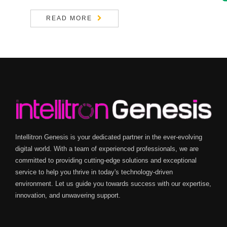
READ MORE
Intellitron Genesis is your dedicated partner in the ever-evolving
digital world. With a team of experienced professionals, we are
committed to providing cutting-edge solutions and exceptional
service to help you thrive in today's technology-driven
environment. Let us guide you towards success with our expertise,
innovation, and unwavering support.