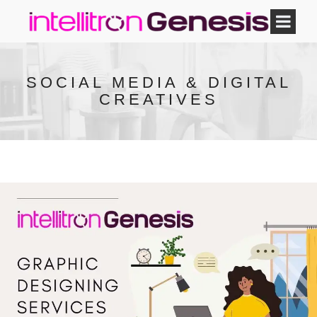
SOCIAL MEDIA & DIGITAL
CREATIVES