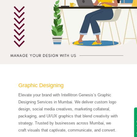
Graphic Designing
Elevate your brand with Intellitron Genesis’s Graphic
Designing Services in Mumbai. We deliver custom logo
design, social media creatives, marketing collateral,
Get
packaging, and UI/UX graphics that blend creativity with
strategy. Trusted by businesses across Mumbai, we
craft visuals that captivate, communicate, and convert.