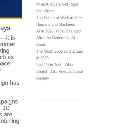
What Analysts Got Right
and Wrong
The Future of Work in 2026:
Humans and Machines
lays
AI in 2026: What Changed
s—it is
After the Generative AI
nsumer
Boom
ting
The Most Googled Startups
uch as
in 2025
pace
Layoffs in Tech: What
n
Search Data Reveals About
Anxiety
sign has
mpaigns
, 3D
s are
ombining