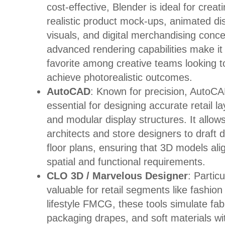
cost-effective, Blender is ideal for creat
realistic product mock-ups, animated di
visuals, and digital merchandising conce
advanced rendering capabilities make it
favorite among creative teams looking t
achieve photorealistic outcomes.
AutoCAD
: Known for precision, AutoCA
essential for designing accurate retail l
and modular display structures. It allow
architects and store designers to draft d
floor plans, ensuring that 3D models ali
spatial and functional requirements.
CLO 3D / Marvelous Designer
: Particu
valuable for retail segments like fashion
lifestyle FMCG, these tools simulate fab
packaging drapes, and soft materials wi