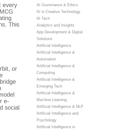
t every
AI Governance & Ethics
 FMCG
AI in Creative Technology
ating
AI Tech
ns. This
Analytics and Insights
App Development & Digital
Solutions
Artificial Intelligence
Artificial Intelligence &
Automation
Artificial Intelligence &
bit, or
Computing
ne
Artificial Intelligence &
bridge
Emerging Tech
h
Artificial Intelligence &
 model
Machine Learning
r e-
Artificial Intelligence & NLP
d social
Artificial Intelligence and
Psychology
Artificial Intelligence in