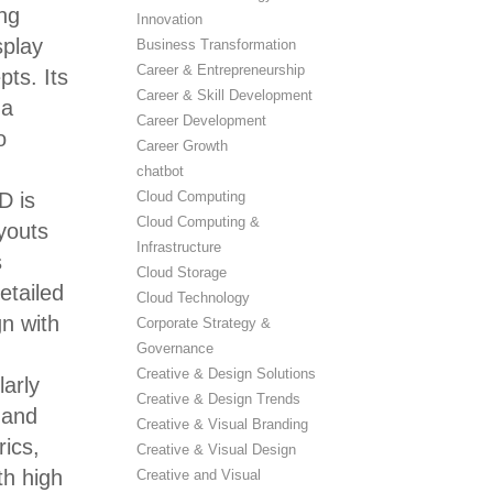
ing
Innovation
splay
Business Transformation
Career & Entrepreneurship
pts. Its
Career & Skill Development
 a
Career Development
o
Career Growth
chatbot
Cloud Computing
D is
Cloud Computing &
ayouts
Infrastructure
s
Cloud Storage
etailed
Cloud Technology
gn with
Corporate Strategy &
Governance
Creative & Design Solutions
larly
Creative & Design Trends
 and
Creative & Visual Branding
rics,
Creative & Visual Design
th high
Creative and Visual