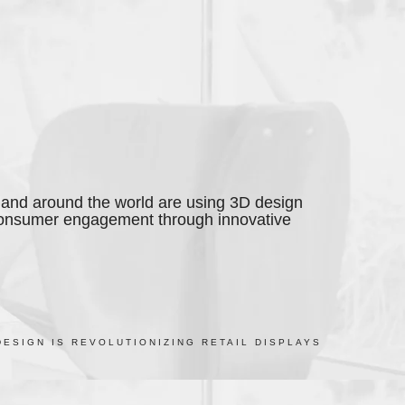
and around the world are using 3D design
consumer engagement through innovative
DESIGN IS REVOLUTIONIZING RETAIL DISPLAYS