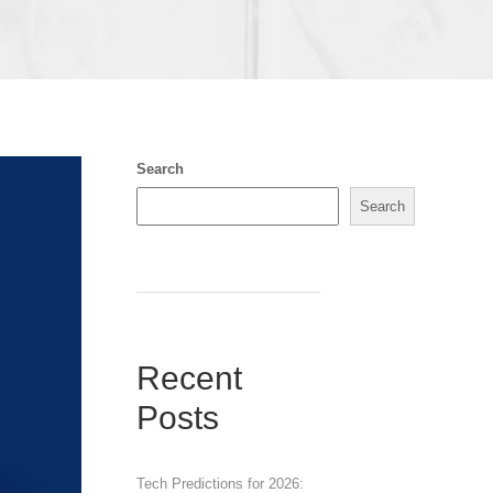
Search
Search
Recent
Posts
Tech Predictions for 2026: