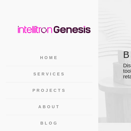
HOME
Dis
too
SERVICES
ret
PROJECTS
ABOUT
BLOG