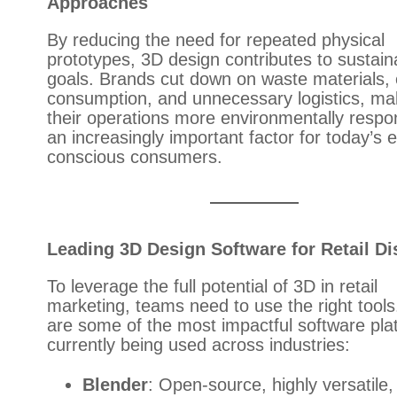
Approaches
By reducing the need for repeated physical
prototypes, 3D design contributes to sustaina
goals. Brands cut down on waste materials,
consumption, and unnecessary logistics, ma
their operations more environmentally resp
an increasingly important factor for today’s 
conscious consumers.
Leading 3D Design Software for Retail Di
To leverage the full potential of 3D in retail
marketing, teams need to use the right tools
are some of the most impactful software pla
currently being used across industries:
Blender
: Open-source, highly versatile,