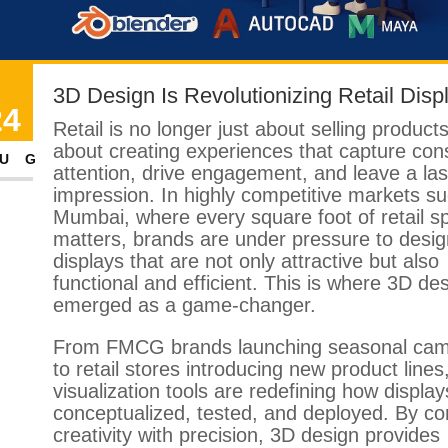
3D Design Is Revolutionizing Retail Disp
24
Retail is no longer just about selling product
about creating experiences that capture co
UG
attention, drive engagement, and leave a las
impression. In highly competitive markets s
Mumbai, where every square foot of retail s
matters, brands are under pressure to desig
displays that are not only attractive but also
functional and efficient. This is where 3D de
emerged as a game-changer.
From FMCG brands launching seasonal ca
to retail stores introducing new product lines
visualization tools are redefining how display
conceptualized, tested, and deployed. By c
creativity with precision, 3D design provides