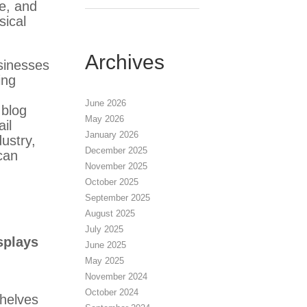
ze, and
sical
Archives
sinesses
ing
June 2026
 blog
May 2026
il
January 2026
dustry,
December 2025
can
November 2025
October 2025
September 2025
August 2025
July 2025
splays
June 2025
May 2025
November 2024
October 2024
helves