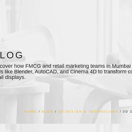
BLOG
cover how FMCG and retail marketing teams in Mumbai 
ls like Blender, AutoCAD, and Cinema 4D to transform 
ail displays.
HOME
BLOG
3D DESIGN & TECHNOLOGY
3D 