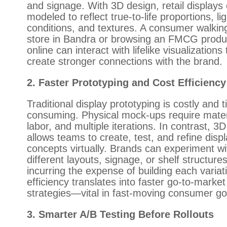
and signage. With 3D design, retail displays
modeled to reflect true-to-life proportions, li
conditions, and textures. A consumer walking
store in Bandra or browsing an FMCG produ
online can interact with lifelike visualizations 
create stronger connections with the brand.
2. Faster Prototyping and Cost Efficiency
Traditional display prototyping is costly and 
consuming. Physical mock-ups require mater
labor, and multiple iterations. In contrast, 3
allows teams to create, test, and refine disp
concepts virtually. Brands can experiment wi
different layouts, signage, or shelf structure
incurring the expense of building each variat
efficiency translates into faster go-to-market
strategies—vital in fast-moving consumer g
3. Smarter A/B Testing Before Rollouts