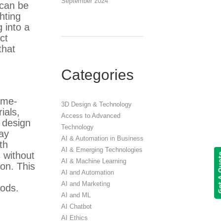
September 2024
 can be
ghting
 into a
ct
that
Categories
time-
3D Design & Technology
ials,
Access to Advanced
D design
Technology
lay
AI & Automation in Business
th
AI & Emerging Technologies
s without
Get A 
AI & Machine Learning
ion. This
AI and Automation
AI and Marketing
oods.
AI and ML
AI Chatbot
AI Ethics