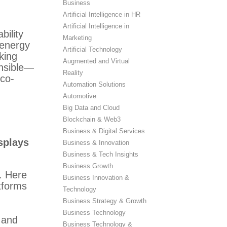
Business
Artificial Intelligence in HR
Artificial Intelligence in
bility
Marketing
 energy
Artificial Technology
king
Augmented and Virtual
onsible—
Reality
eco-
Automation Solutions
Automotive
Big Data and Cloud
Blockchain & Web3
Business & Digital Services
splays
Business & Innovation
Business & Tech Insights
Business Growth
. Here
Business Innovation &
tforms
Technology
Business Strategy & Growth
Business Technology
 and
Business Technology &