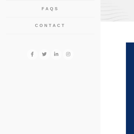
FAQS
CONTACT