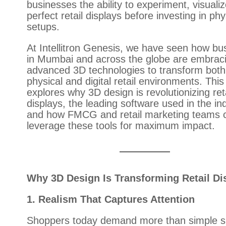
businesses the ability to experiment, visuali
perfect retail displays before investing in phy
setups.
At Intellitron Genesis, we have seen how bu
in Mumbai and across the globe are embrac
advanced 3D technologies to transform both
physical and digital retail environments. This
explores why 3D design is revolutionizing reta
displays, the leading software used in the in
and how FMCG and retail marketing teams 
leverage these tools for maximum impact.
Why 3D Design Is Transforming Retail Di
1. Realism That Captures Attention
Shoppers today demand more than simple s