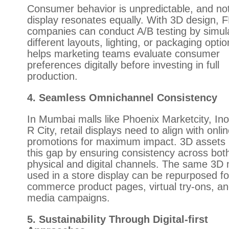
Consumer behavior is unpredictable, and no
display resonates equally. With 3D design,
companies can conduct A/B testing by simul
different layouts, lighting, or packaging optio
helps marketing teams evaluate consumer
preferences digitally before investing in full
production.
4. Seamless Omnichannel Consistency
In Mumbai malls like Phoenix Marketcity, Inor
R City, retail displays need to align with onli
promotions for maximum impact. 3D assets 
this gap by ensuring consistency across bot
physical and digital channels. The same 3D
used in a store display can be repurposed fo
commerce product pages, virtual try-ons, an
media campaigns.
5. Sustainability Through Digital-first