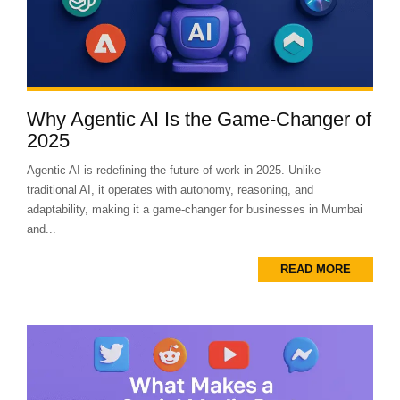
Why Agentic AI Is the Game-Changer of
2025
Agentic AI is redefining the future of work in 2025. Unlike
traditional AI, it operates with autonomy, reasoning, and
adaptability, making it a game-changer for businesses in Mumbai
and...
READ MORE