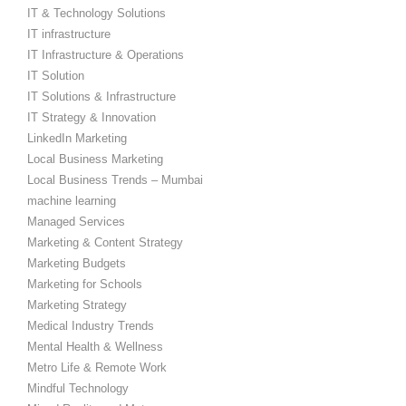
IT & Technology Solutions
IT infrastructure
IT Infrastructure & Operations
IT Solution
IT Solutions & Infrastructure
IT Strategy & Innovation
LinkedIn Marketing
Local Business Marketing
Local Business Trends – Mumbai
machine learning
Managed Services
Marketing & Content Strategy
Marketing Budgets
Marketing for Schools
Marketing Strategy
Medical Industry Trends
Mental Health & Wellness
Metro Life & Remote Work
Mindful Technology