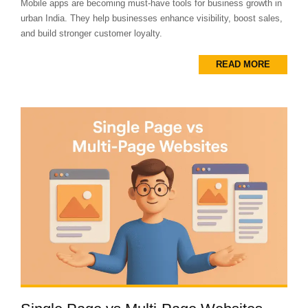
Mobile apps are becoming must-have tools for business growth in
urban India. They help businesses enhance visibility, boost sales,
and build stronger customer loyalty.
READ MORE