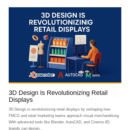
3D Design Is Revolutionizing Retail
Displays
3D Design is revolutionizing retail displays by reshaping how
FMCG and retail marketing teams approach visual merchandising.
With advanced tools like Blender, AutoCAD, and Cinema 4D,
brands can design...