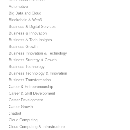
Automotive
Big Data and Cloud
Blockchain & Web3
Business & Digital Services
Business & Innovation
Business & Tech Insights
Business Growth
Business Innovation & Technology
Business Strategy & Growth
Business Technology
Business Technology & Innovation
Business Transformation
Career & Entrepreneurship
Career & Skill Development
Career Development
Career Growth
chatbot
Cloud Computing
Cloud Computing & Infrastructure