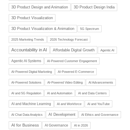
3D Product Design and Animation
3D Product Design India
3D Product Visualization
3D Product Visualization & Animation
5G Spectrum
2025 Marketing Trends
2026 Technology Forecast
Accountability in AI
Affordable Digital Growth
Agentic AI
Agentic AI Systems
AI-Powered Customer Engagement
AI-Powered Digital Marketing
AI-Powered E-Commerce
AI-Powered Solutions
AI-Powered Video Editing
AI Advancements
AI and 5G Regulation
AI and Automation
AI and Data Centers
AI and Machine Learning
AI and Workforce
AI and YouTube
AI Development
AI Chat Data Analytics
AI Ethics and Governance
AI for Business
AI Governance
AI in 2026