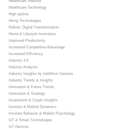
Healthcare Industry
Healthcare Technology
High uptime
Hiring Technologies
Holistic Digital Transformation
Home & Lifestyle Innovation
Improved Productivity
Increased Competitive Advantage
Increased Efficiency
Industry 4.0
Industry Analysis
Industry Insights by Intellitron Genesis
Industry Trends & Insights
Innovation & Future Trends
Innovation & Strategy
Investment & Crypto Insights
Investor & Market Dynamics
Investor Behavior & Market Psychology
IoT & Smart Technologies
IoT Devices