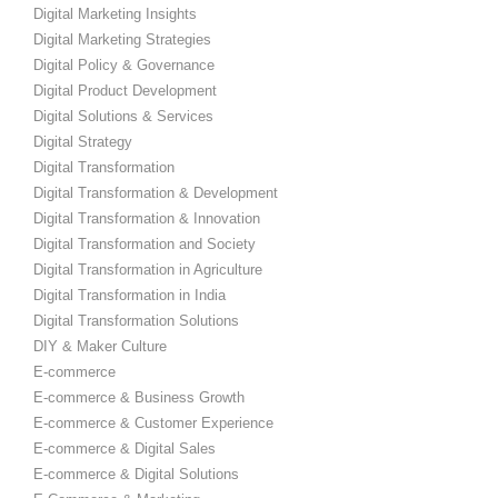
Digital Marketing Insights
Digital Marketing Strategies
Digital Policy & Governance
Digital Product Development
Digital Solutions & Services
Digital Strategy
Digital Transformation
Digital Transformation & Development
Digital Transformation & Innovation
Digital Transformation and Society
Digital Transformation in Agriculture
Digital Transformation in India
Digital Transformation Solutions
DIY & Maker Culture
E-commerce
E-commerce & Business Growth
E-commerce & Customer Experience
E-commerce & Digital Sales
E-commerce & Digital Solutions