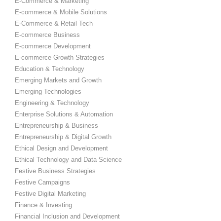
E-Commerce & Marketing
E-commerce & Mobile Solutions
E-Commerce & Retail Tech
E-commerce Business
E-commerce Development
E-commerce Growth Strategies
Education & Technology
Emerging Markets and Growth
Emerging Technologies
Engineering & Technology
Enterprise Solutions & Automation
Entrepreneurship & Business
Entrepreneurship & Digital Growth
Ethical Design and Development
Ethical Technology and Data Science
Festive Business Strategies
Festive Campaigns
Festive Digital Marketing
Finance & Investing
Financial Inclusion and Development