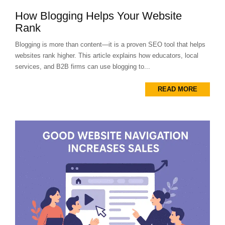
How Blogging Helps Your Website
Rank
Blogging is more than content—it is a proven SEO tool that helps
websites rank higher. This article explains how educators, local
services, and B2B firms can use blogging to...
READ MORE