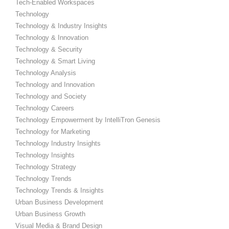
Tech-Enabled Workspaces
Technology
Technology & Industry Insights
Technology & Innovation
Technology & Security
Technology & Smart Living
Technology Analysis
Technology and Innovation
Technology and Society
Technology Careers
Technology Empowerment by IntelliTron Genesis
Technology for Marketing
Technology Industry Insights
Technology Insights
Technology Strategy
Technology Trends
Technology Trends & Insights
Urban Business Development
Urban Business Growth
Visual Media & Brand Design