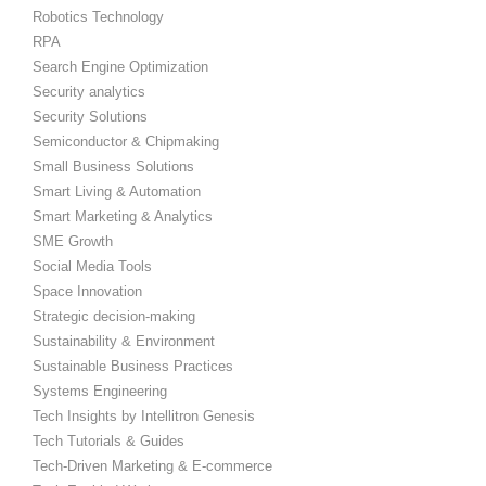
Robotics Technology
RPA
Search Engine Optimization
Security analytics
Security Solutions
Semiconductor & Chipmaking
Small Business Solutions
Smart Living & Automation
Smart Marketing & Analytics
SME Growth
Social Media Tools
Space Innovation
Strategic decision-making
Sustainability & Environment
Sustainable Business Practices
Systems Engineering
Tech Insights by Intellitron Genesis
Tech Tutorials & Guides
Tech-Driven Marketing & E-commerce