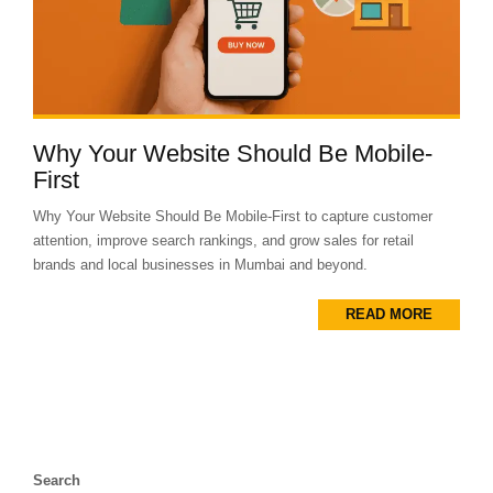
Why Your Website Should Be Mobile-
First
Why Your Website Should Be Mobile-First to capture customer
attention, improve search rankings, and grow sales for retail
brands and local businesses in Mumbai and beyond.
READ MORE
Search