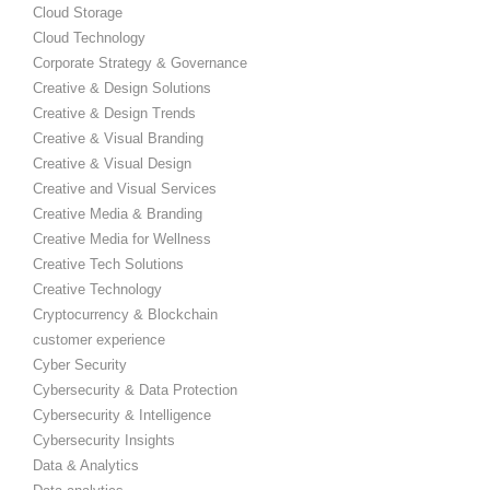
Cloud Storage
Cloud Technology
Corporate Strategy & Governance
Creative & Design Solutions
Creative & Design Trends
Creative & Visual Branding
Creative & Visual Design
Creative and Visual Services
Creative Media & Branding
Creative Media for Wellness
Creative Tech Solutions
Creative Technology
Cryptocurrency & Blockchain
customer experience
Cyber Security
Cybersecurity & Data Protection
Cybersecurity & Intelligence
Cybersecurity Insights
Data & Analytics