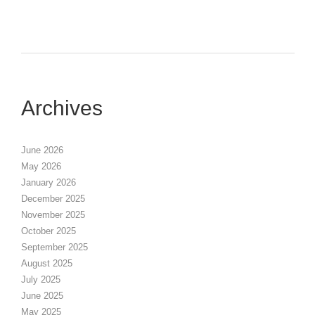
Archives
June 2026
May 2026
January 2026
December 2025
November 2025
October 2025
September 2025
August 2025
July 2025
June 2025
May 2025