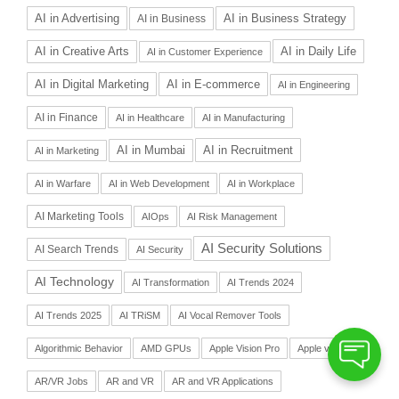
AI in Advertising
AI in Business Strategy
AI in Business
AI in Daily Life
AI in Creative Arts
AI in Customer Experience
AI in Digital Marketing
AI in E-commerce
AI in Engineering
AI in Finance
AI in Healthcare
AI in Manufacturing
AI in Recruitment
AI in Mumbai
AI in Marketing
AI in Warfare
AI in Web Development
AI in Workplace
AI Marketing Tools
AIOps
AI Risk Management
AI Security Solutions
AI Search Trends
AI Security
AI Technology
AI Transformation
AI Trends 2024
AI Trends 2025
AI TRiSM
AI Vocal Remover Tools
Algorithmic Behavior
AMD GPUs
Apple Vision Pro
Apple vs Meta
AR/VR Jobs
AR and VR
AR and VR Applications