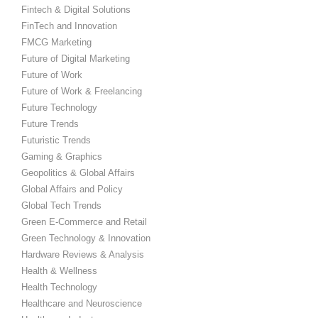
Fintech & Digital Solutions
FinTech and Innovation
FMCG Marketing
Future of Digital Marketing
Future of Work
Future of Work & Freelancing
Future Technology
Future Trends
Futuristic Trends
Gaming & Graphics
Geopolitics & Global Affairs
Global Affairs and Policy
Global Tech Trends
Green E-Commerce and Retail
Green Technology & Innovation
Hardware Reviews & Analysis
Health & Wellness
Health Technology
Healthcare and Neuroscience