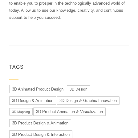
to enable you to prosper in the technologically advanced world of
today. Allow us to use our knowledge, creativity, and continuous
support to help you succeed.
TAGS
3D Animated Product Design
3D Design
3D Design & Animation
3D Design & Graphic Innovation
3D Product Animation & Visualization
3D Mapping
3D Product Design & Animation
3D Product Design & Interaction