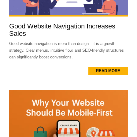
Good Website Navigation Increases
Sales
Good website navigation is more than design—it is a growth
strategy. Clear menus, intuitive flow, and SEO-friendly structures
can significantly boost conversions.
READ MORE