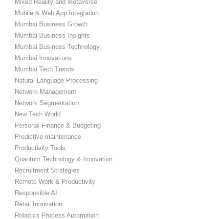
Mixed Reality and Metaverse
Mobile & Web App Integration
Mumbai Business Growth
Mumbai Business Insights
Mumbai Business Technology
Mumbai Innovations
Mumbai Tech Trends
Natural Language Processing
Network Management
Network Segmentation
New Tech World
Personal Finance & Budgeting
Predictive maintenance
Productivity Tools
Quantum Technology & Innovation
Recruitment Strategies
Remote Work & Productivity
Responsible AI
Retail Innovation
Robotics Process Automation