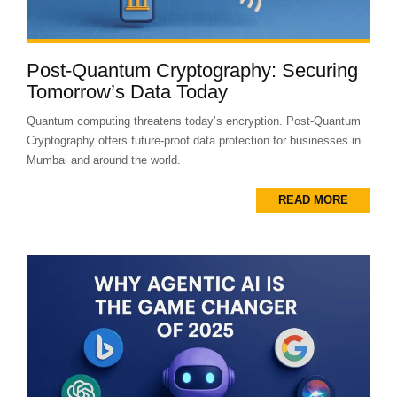
Post-Quantum Cryptography: Securing
Tomorrow’s Data Today
Quantum computing threatens today’s encryption. Post-Quantum
Cryptography offers future-proof data protection for businesses in
Mumbai and around the world.
READ MORE