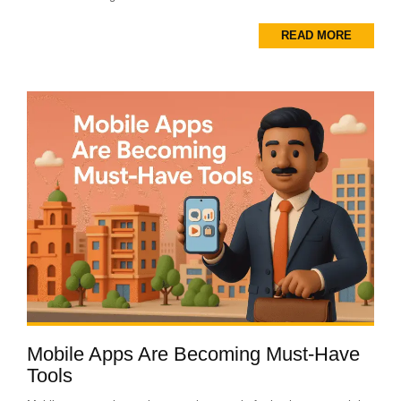
READ MORE
Mobile Apps Are Becoming Must-Have
Tools