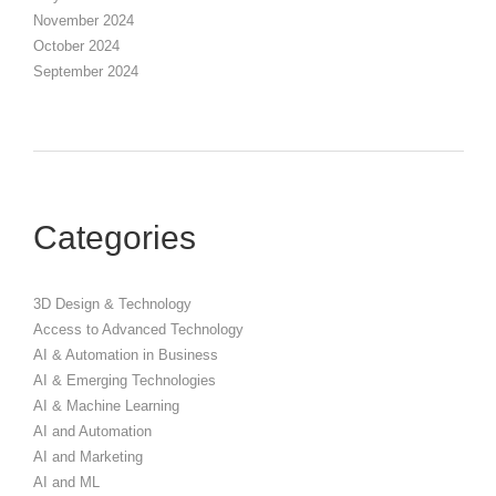
November 2024
October 2024
September 2024
Categories
3D Design & Technology
Access to Advanced Technology
AI & Automation in Business
AI & Emerging Technologies
AI & Machine Learning
AI and Automation
AI and Marketing
AI and ML