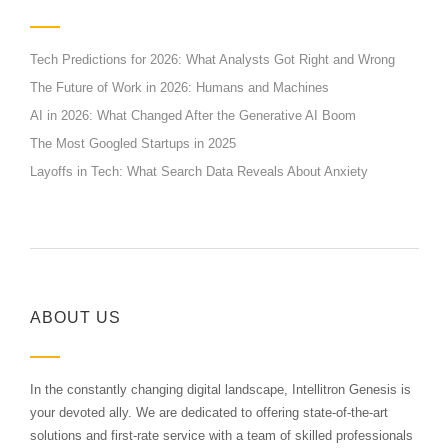
Tech Predictions for 2026: What Analysts Got Right and Wrong
The Future of Work in 2026: Humans and Machines
AI in 2026: What Changed After the Generative AI Boom
The Most Googled Startups in 2025
Layoffs in Tech: What Search Data Reveals About Anxiety
ABOUT US
In the constantly changing digital landscape, Intellitron Genesis is
your devoted ally. We are dedicated to offering state-of-the-art
solutions and first-rate service with a team of skilled professionals