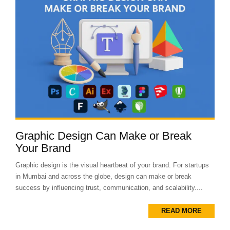
Graphic Design Can Make or Break
Your Brand
Graphic design is the visual heartbeat of your brand. For startups
in Mumbai and across the globe, design can make or break
success by influencing trust, communication, and scalability....
READ MORE