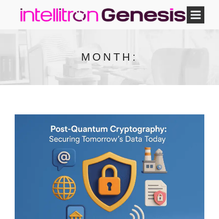
MONTH: