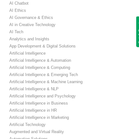
AI Chatbot
AI Ethics
AI Governance & Ethics
Get
AI in Creative Technology
AI Tech
Analytics and Insights
App Development & Digital Solutions
Artificial Intelligence
Artificial Intelligence & Automation
Artificial Intelligence & Computing
Artificial Intelligence & Emerging Tech
Artificial Intelligence & Machine Learning
Artificial Intelligence & NLP
Artificial Intelligence and Psychology
Artificial Intelligence in Business
Artificial Intelligence in HR
Artificial Intelligence in Marketing
Artificial Technology
Augmented and Virtual Reality
Automation Solutions