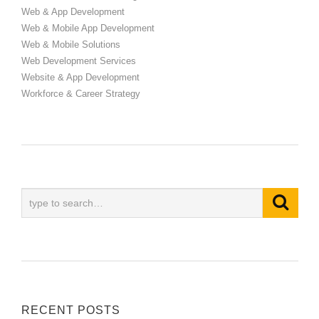
Web & App Development
Web & Mobile App Development
Web & Mobile Solutions
Web Development Services
Website & App Development
Workforce & Career Strategy
RECENT POSTS