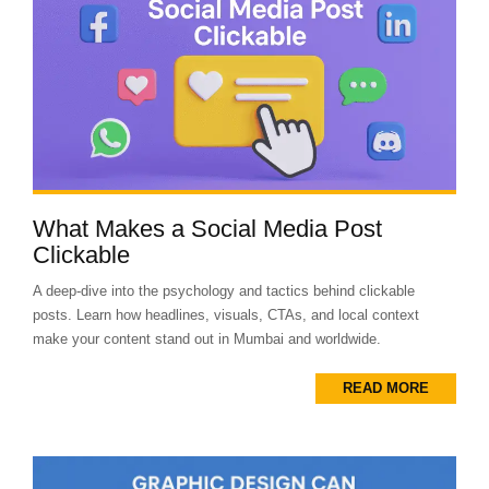
What Makes a Social Media Post
Clickable
A deep-dive into the psychology and tactics behind clickable
posts. Learn how headlines, visuals, CTAs, and local context
make your content stand out in Mumbai and worldwide.
READ MORE