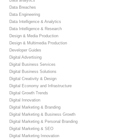
Data analytics
Data Breaches
Data Engineering
Data Intelligence & Analytics
Data Intelligence & Research
Design & Media Production
Design & Multimedia Production
Developer Guides
Digital Advertising
Digital Business Services
Digital Business Solutions
Digital Creativity & Design
Digital Economy and Infrastructure
Digital Growth Trends
Digital Innovation
Digital Marketing & Branding
Digital Marketing & Business Growth
Digital Marketing & Personal Branding
Digital Marketing & SEO
Digital Marketing Innovation