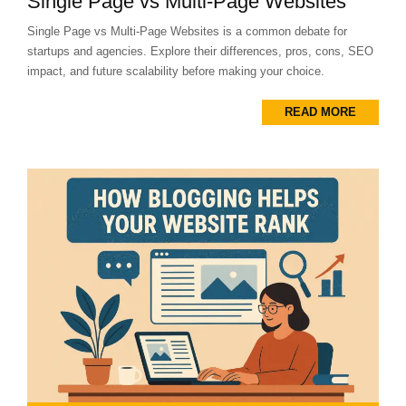
Single Page vs Multi-Page Websites
Single Page vs Multi-Page Websites is a common debate for
startups and agencies. Explore their differences, pros, cons, SEO
impact, and future scalability before making your choice.
READ MORE