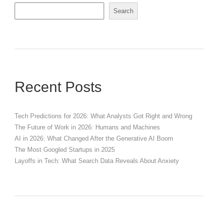
Search
Recent Posts
Tech Predictions for 2026: What Analysts Got Right and Wrong
The Future of Work in 2026: Humans and Machines
AI in 2026: What Changed After the Generative AI Boom
The Most Googled Startups in 2025
Layoffs in Tech: What Search Data Reveals About Anxiety