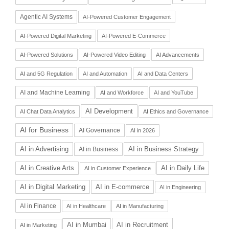
Agentic AI Systems
AI-Powered Customer Engagement
AI-Powered Digital Marketing
AI-Powered E-Commerce
AI-Powered Solutions
AI-Powered Video Editing
AI Advancements
AI and 5G Regulation
AI and Automation
AI and Data Centers
AI and Machine Learning
AI and Workforce
AI and YouTube
AI Development
AI Chat Data Analytics
AI Ethics and Governance
AI for Business
AI Governance
AI in 2026
AI in Advertising
AI in Business Strategy
AI in Business
AI in Daily Life
AI in Creative Arts
AI in Customer Experience
AI in Digital Marketing
AI in E-commerce
AI in Engineering
AI in Finance
AI in Healthcare
AI in Manufacturing
AI in Recruitment
AI in Mumbai
AI in Marketing