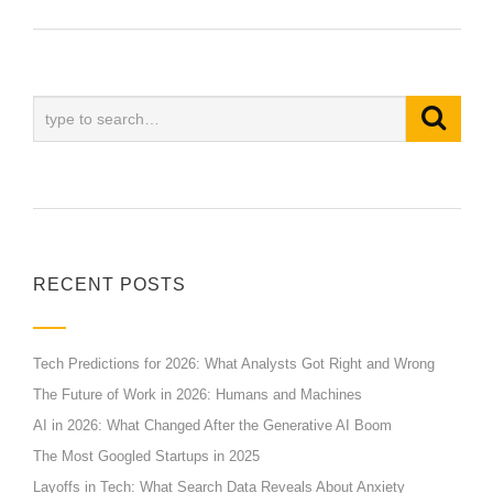
RECENT POSTS
Tech Predictions for 2026: What Analysts Got Right and Wrong
The Future of Work in 2026: Humans and Machines
AI in 2026: What Changed After the Generative AI Boom
The Most Googled Startups in 2025
Layoffs in Tech: What Search Data Reveals About Anxiety