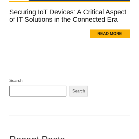
Securing IoT Devices: A Critical Aspect
of IT Solutions in the Connected Era
READ MORE
Search
Search