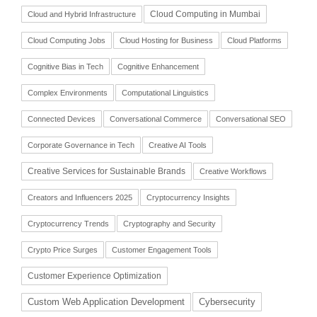
Cloud Computing in Mumbai
Cloud and Hybrid Infrastructure
Cloud Computing Jobs
Cloud Hosting for Business
Cloud Platforms
Cognitive Bias in Tech
Cognitive Enhancement
Complex Environments
Computational Linguistics
Connected Devices
Conversational Commerce
Conversational SEO
Corporate Governance in Tech
Creative AI Tools
Creative Services for Sustainable Brands
Creative Workflows
Creators and Influencers 2025
Cryptocurrency Insights
Cryptocurrency Trends
Cryptography and Security
Crypto Price Surges
Customer Engagement Tools
Customer Experience Optimization
Cybersecurity
Custom Web Application Development