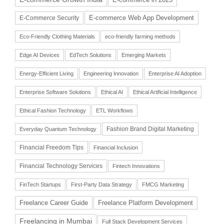
E-commerce Web App Development
E-Commerce Security
Eco-Friendly Clothing Materials
eco-friendly farming methods
Edge AI Devices
EdTech Solutions
Emerging Markets
Energy-Efficient Living
Engineering Innovation
Enterprise AI Adoption
Enterprise Software Solutions
Ethical AI
Ethical Artificial Intelligence
Ethical Fashion Technology
ETL Workflows
Fashion Brand Digital Marketing
Everyday Quantum Technology
Financial Freedom Tips
Financial Inclusion
Financial Technology Services
Fintech Innovations
FinTech Startups
First-Party Data Strategy
FMCG Marketing
Freelance Career Guide
Freelance Platform Development
Freelancing in Mumbai
Full Stack Development Services