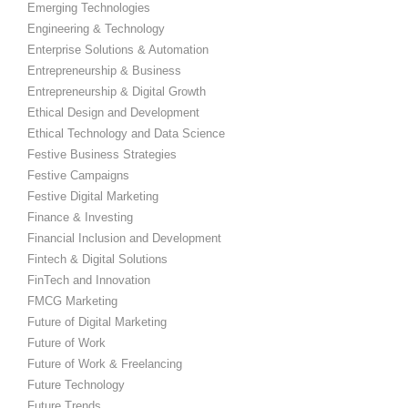
Emerging Technologies
Engineering & Technology
Enterprise Solutions & Automation
Entrepreneurship & Business
Entrepreneurship & Digital Growth
Ethical Design and Development
Ethical Technology and Data Science
Festive Business Strategies
Festive Campaigns
Festive Digital Marketing
Finance & Investing
Financial Inclusion and Development
Fintech & Digital Solutions
FinTech and Innovation
FMCG Marketing
Future of Digital Marketing
Future of Work
Future of Work & Freelancing
Future Technology
Future Trends