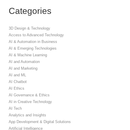
Categories
3D Design & Technology
Access to Advanced Technology
AI & Automation in Business
AI & Emerging Technologies
AI & Machine Learning
AI and Automation
AI and Marketing
AI and ML
AI Chatbot
AI Ethics
AI Governance & Ethics
AI in Creative Technology
AI Tech
Analytics and Insights
App Development & Digital Solutions
Artificial Intelligence