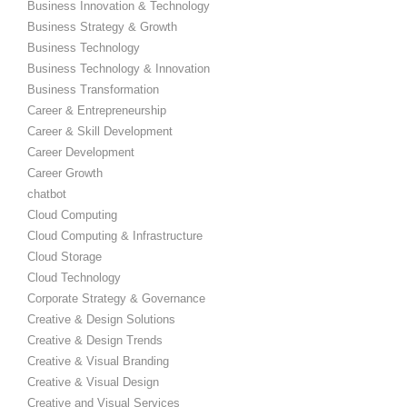
Business Innovation & Technology
Business Strategy & Growth
Business Technology
Business Technology & Innovation
Business Transformation
Career & Entrepreneurship
Career & Skill Development
Career Development
Career Growth
chatbot
Cloud Computing
Cloud Computing & Infrastructure
Cloud Storage
Cloud Technology
Corporate Strategy & Governance
Creative & Design Solutions
Creative & Design Trends
Creative & Visual Branding
Creative & Visual Design
Creative and Visual Services