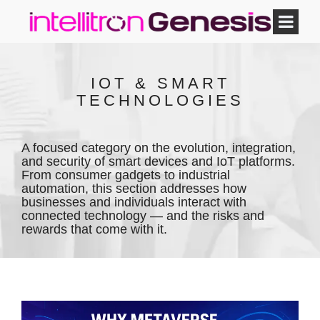
IOT & SMART
TECHNOLOGIES
A focused category on the evolution, integration,
and security of smart devices and IoT platforms.
From consumer gadgets to industrial
automation, this section addresses how
businesses and individuals interact with
connected technology — and the risks and
rewards that come with it.