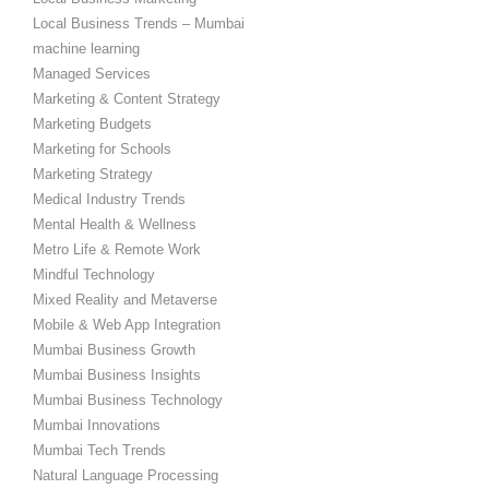
Local Business Trends – Mumbai
machine learning
Managed Services
Marketing & Content Strategy
Marketing Budgets
Marketing for Schools
Marketing Strategy
Medical Industry Trends
Mental Health & Wellness
Metro Life & Remote Work
Mindful Technology
Mixed Reality and Metaverse
Mobile & Web App Integration
Mumbai Business Growth
Mumbai Business Insights
Mumbai Business Technology
Mumbai Innovations
Mumbai Tech Trends
Natural Language Processing