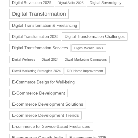
Digital Revolution 2025
Digital Sovereignty
Digital Skills 2025
Digital Transformation
Digital Transformation & Freelancing
Digital Transformation Challenges
Digital Transformation 2025
Digital Transformation Services
Digital Wealth Tools
Digital Wellness
Diwali 2024
Diwali Marketing Campaigns
Diwali Marketing Strategies 2024
DIY Home Improvement
E-Commerce Design for Well-being
E-Commerce Development
E-commerce Development Solutions
E-commerce Development Trends
E-commerce for Service-Based Freelancers
E-commerce Growth India
E-commerce in 2025