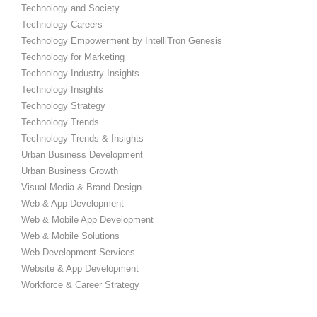
Technology and Society
Technology Careers
Technology Empowerment by IntelliTron Genesis
Technology for Marketing
Technology Industry Insights
Technology Insights
Technology Strategy
Technology Trends
Technology Trends & Insights
Urban Business Development
Urban Business Growth
Visual Media & Brand Design
Web & App Development
Web & Mobile App Development
Web & Mobile Solutions
Web Development Services
Website & App Development
Workforce & Career Strategy