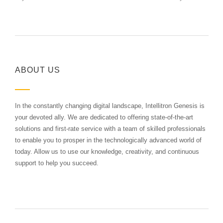
ABOUT US
In the constantly changing digital landscape, Intellitron Genesis is
your devoted ally. We are dedicated to offering state-of-the-art
solutions and first-rate service with a team of skilled professionals
to enable you to prosper in the technologically advanced world of
today. Allow us to use our knowledge, creativity, and continuous
support to help you succeed.