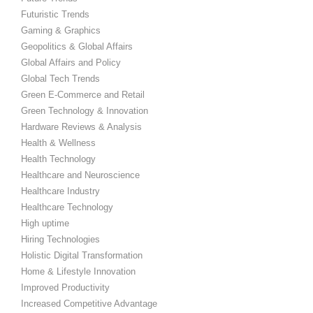
Futuristic Trends
Gaming & Graphics
Geopolitics & Global Affairs
Global Affairs and Policy
Global Tech Trends
Green E-Commerce and Retail
Green Technology & Innovation
Hardware Reviews & Analysis
Health & Wellness
Health Technology
Healthcare and Neuroscience
Healthcare Industry
Healthcare Technology
High uptime
Hiring Technologies
Holistic Digital Transformation
Home & Lifestyle Innovation
Improved Productivity
Increased Competitive Advantage