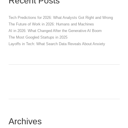
Recent Posts
Tech Predictions for 2026: What Analysts Got Right and Wrong
The Future of Work in 2026: Humans and Machines
AI in 2026: What Changed After the Generative AI Boom
The Most Googled Startups in 2025
Layoffs in Tech: What Search Data Reveals About Anxiety
Archives