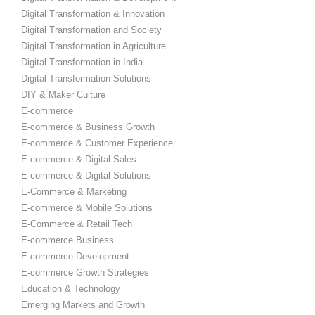
Digital Transformation & Innovation
Digital Transformation and Society
Digital Transformation in Agriculture
Digital Transformation in India
Digital Transformation Solutions
DIY & Maker Culture
E-commerce
E-commerce & Business Growth
E-commerce & Customer Experience
E-commerce & Digital Sales
E-commerce & Digital Solutions
E-Commerce & Marketing
E-commerce & Mobile Solutions
E-Commerce & Retail Tech
E-commerce Business
E-commerce Development
E-commerce Growth Strategies
Education & Technology
Emerging Markets and Growth