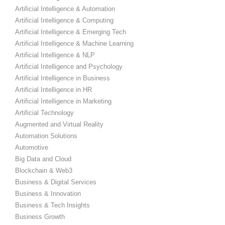
Artificial Intelligence & Automation
Artificial Intelligence & Computing
Artificial Intelligence & Emerging Tech
Artificial Intelligence & Machine Learning
Artificial Intelligence & NLP
Artificial Intelligence and Psychology
Artificial Intelligence in Business
Artificial Intelligence in HR
Artificial Intelligence in Marketing
Artificial Technology
Augmented and Virtual Reality
Automation Solutions
Automotive
Big Data and Cloud
Blockchain & Web3
Business & Digital Services
Business & Innovation
Business & Tech Insights
Business Growth