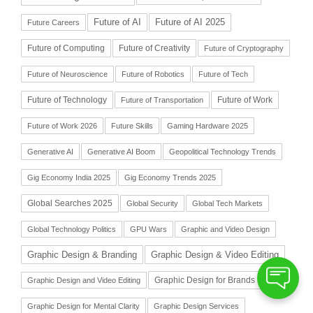
Future of AI
Future of AI 2025
Future Careers
Future of Computing
Future of Creativity
Future of Cryptography
Future of Neuroscience
Future of Robotics
Future of Tech
Future of Technology
Future of Work
Future of Transportation
Future of Work 2026
Future Skills
Gaming Hardware 2025
Generative AI
Generative AI Boom
Geopolitical Technology Trends
Gig Economy India 2025
Gig Economy Trends 2025
Global Searches 2025
Global Security
Global Tech Markets
Global Technology Politics
GPU Wars
Graphic and Video Design
Graphic Design & Branding
Graphic Design & Video Editing
Graphic Design for Brands
Graphic Design and Video Editing
Graphic Design for Mental Clarity
Graphic Design Services