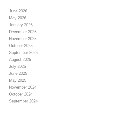
June 2026
May 2026
January 2026
December 2025
November 2025
October 2025
September 2025
August 2025
July 2025
June 2025
May 2025
November 2024
October 2024
September 2024