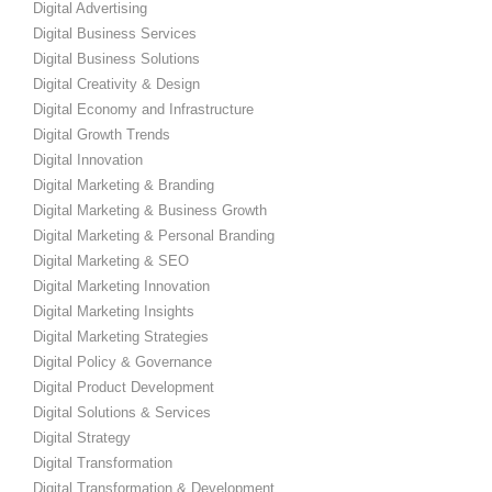
Digital Advertising
Digital Business Services
Digital Business Solutions
Digital Creativity & Design
Digital Economy and Infrastructure
Digital Growth Trends
Digital Innovation
Digital Marketing & Branding
Digital Marketing & Business Growth
Digital Marketing & Personal Branding
Digital Marketing & SEO
Digital Marketing Innovation
Digital Marketing Insights
Digital Marketing Strategies
Digital Policy & Governance
Digital Product Development
Digital Solutions & Services
Digital Strategy
Digital Transformation
Digital Transformation & Development