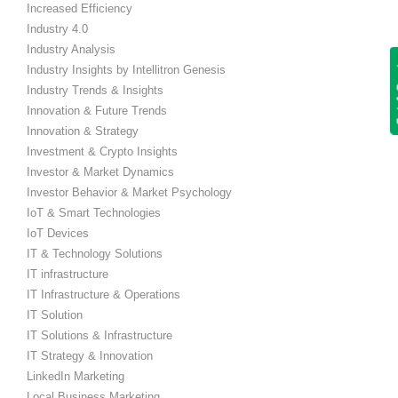
Increased Efficiency
Industry 4.0
Industry Analysis
Get
Industry Insights by Intellitron Genesis
Industry Trends & Insights
Innovation & Future Trends
Innovation & Strategy
Investment & Crypto Insights
Investor & Market Dynamics
Investor Behavior & Market Psychology
IoT & Smart Technologies
IoT Devices
IT & Technology Solutions
IT infrastructure
IT Infrastructure & Operations
IT Solution
IT Solutions & Infrastructure
IT Strategy & Innovation
LinkedIn Marketing
Local Business Marketing