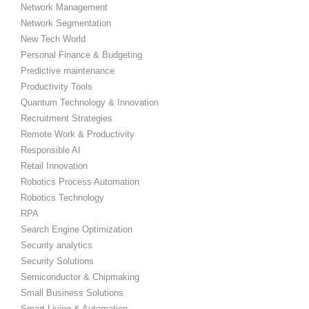
Network Management
Network Segmentation
New Tech World
Personal Finance & Budgeting
Predictive maintenance
Productivity Tools
Quantum Technology & Innovation
Recruitment Strategies
Remote Work & Productivity
Responsible AI
Retail Innovation
Robotics Process Automation
Robotics Technology
RPA
Search Engine Optimization
Security analytics
Security Solutions
Semiconductor & Chipmaking
Small Business Solutions
Smart Living & Automation