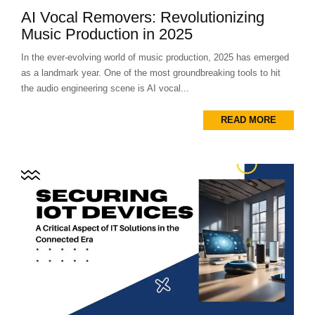
AI Vocal Removers: Revolutionizing
Music Production in 2025
In the ever-evolving world of music production, 2025 has emerged
as a landmark year. One of the most groundbreaking tools to hit
the audio engineering scene is AI vocal...
READ MORE