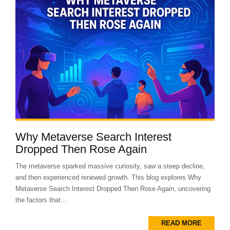
Why Metaverse Search Interest
Dropped Then Rose Again
The metaverse sparked massive curiosity, saw a steep decline,
and then experienced renewed growth. This blog explores Why
Metaverse Search Interest Dropped Then Rose Again, uncovering
the factors that...
READ MORE