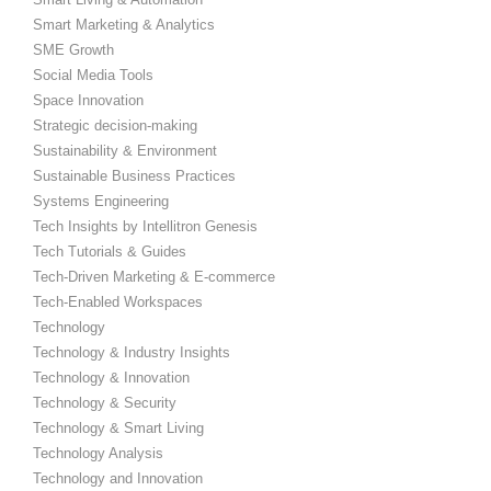
Smart Marketing & Analytics
SME Growth
Social Media Tools
Space Innovation
Strategic decision-making
Sustainability & Environment
Sustainable Business Practices
Systems Engineering
Tech Insights by Intellitron Genesis
Tech Tutorials & Guides
Tech-Driven Marketing & E-commerce
Tech-Enabled Workspaces
Technology
Technology & Industry Insights
Technology & Innovation
Technology & Security
Technology & Smart Living
Technology Analysis
Technology and Innovation