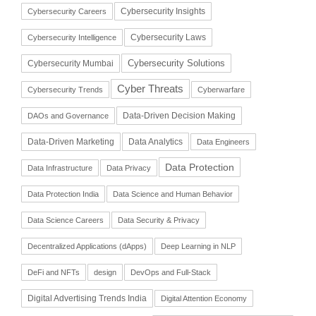
Cybersecurity Insights
Cybersecurity Careers
Cybersecurity Laws
Cybersecurity Intelligence
Cybersecurity Solutions
Cybersecurity Mumbai
Cyber Threats
Cybersecurity Trends
Cyberwarfare
Data-Driven Decision Making
DAOs and Governance
Data-Driven Marketing
Data Analytics
Data Engineers
Data Protection
Data Infrastructure
Data Privacy
Data Protection India
Data Science and Human Behavior
Data Science Careers
Data Security & Privacy
Decentralized Applications (dApps)
Deep Learning in NLP
DeFi and NFTs
design
DevOps and Full-Stack
Digital Advertising Trends India
Digital Attention Economy