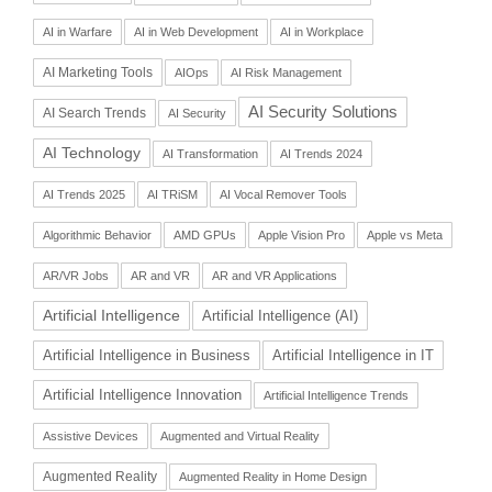
AI in Warfare
AI in Web Development
AI in Workplace
AI Marketing Tools
AIOps
AI Risk Management
AI Security Solutions
AI Search Trends
AI Security
AI Technology
AI Transformation
AI Trends 2024
AI Trends 2025
AI TRiSM
AI Vocal Remover Tools
Algorithmic Behavior
AMD GPUs
Apple Vision Pro
Apple vs Meta
AR/VR Jobs
AR and VR
AR and VR Applications
Artificial Intelligence
Artificial Intelligence (AI)
Artificial Intelligence in Business
Artificial Intelligence in IT
Artificial Intelligence Innovation
Artificial Intelligence Trends
Assistive Devices
Augmented and Virtual Reality
Augmented Reality
Augmented Reality in Home Design