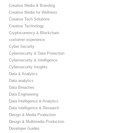
Creative Media & Branding
Creative Media for Wellness
Creative Tech Solutions
Creative Technology
Cryptocurrency & Blockchain
customer experience
Cyber Security
Cybersecurity & Data Protection
Cybersecurity & Intelligence
Cybersecurity Insights
Data & Analytics
Data analytics
Data Breaches
Data Engineering
Data Intelligence & Analytics
Data Intelligence & Research
Design & Media Production
Design & Multimedia Production
Developer Guides