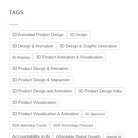
TAGS
3D Animated Product Design
3D Design
3D Design & Animation
3D Design & Graphic Innovation
3D Product Animation & Visualization
3D Mapping
3D Product Design & Animation
3D Product Design & Interaction
3D Product Design and Animation
3D Product Design India
3D Product Visualization
3D Product Visualization & Animation
5G Spectrum
2025 Marketing Trends
2026 Technology Forecast
Accountability in AI
Affordable Digital Growth
Agentic AI