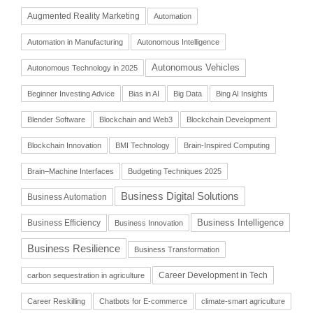
Augmented Reality Marketing
Automation
Automation in Manufacturing
Autonomous Intelligence
Autonomous Vehicles
Autonomous Technology in 2025
Beginner Investing Advice
Bias in AI
Big Data
Bing AI Insights
Blender Software
Blockchain and Web3
Blockchain Development
Blockchain Innovation
BMI Technology
Brain-Inspired Computing
Brain–Machine Interfaces
Budgeting Techniques 2025
Business Digital Solutions
Business Automation
Business Intelligence
Business Efficiency
Business Innovation
Business Resilience
Business Transformation
Career Development in Tech
carbon sequestration in agriculture
Career Reskilling
Chatbots for E-commerce
climate-smart agriculture