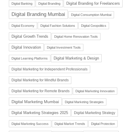
Digital Branding for Freelancers
Digital Banking
Digital Branding
Digital Branding Mumbai
Digital Consumption Mumbai
Digital Economy
Digital Fashion Solutions
Digital Geopolitics
Digital Growth Trends
Digital Home Renovation Tools
Digital Innovation
Digital Investment Tools
Digital Marketing & Design
Digital Learning Platforms
Digital Marketing for Independent Professionals
Digital Marketing for Mindful Brands
Digital Marketing for Remote Brands
Digital Marketing Innovation
Digital Marketing Mumbai
Digital Marketing Strategies
Digital Marketing Strategies 2025
Digital Marketing Strategy
Digital Marketing Success
Digital Market Trends
Digital Protection