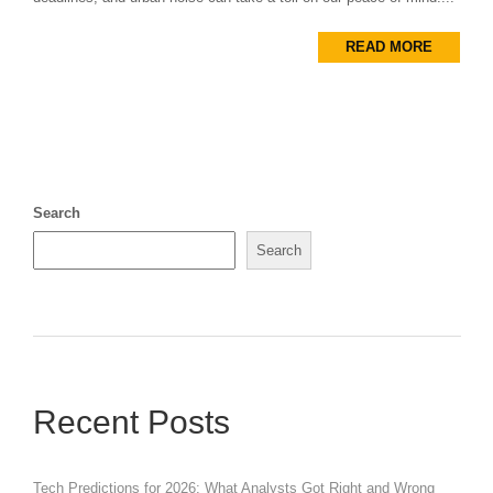
READ MORE
Search
Search
Recent Posts
Tech Predictions for 2026: What Analysts Got Right and Wrong