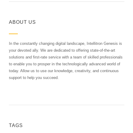
ABOUT US
In the constantly changing digital landscape, Intellitron Genesis is
your devoted ally. We are dedicated to offering state-of-the-art
solutions and first-rate service with a team of skilled professionals
to enable you to prosper in the technologically advanced world of
today. Allow us to use our knowledge, creativity, and continuous
support to help you succeed.
TAGS