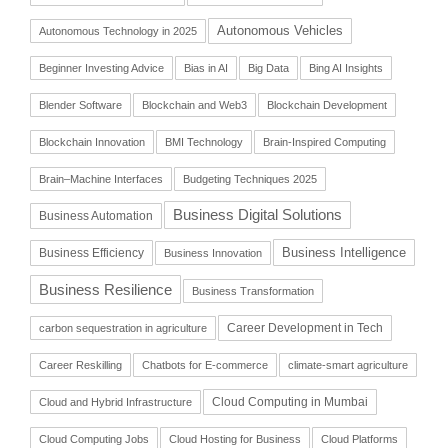
Autonomous Vehicles
Autonomous Technology in 2025
Beginner Investing Advice
Bias in AI
Big Data
Bing AI Insights
Blender Software
Blockchain and Web3
Blockchain Development
Blockchain Innovation
BMI Technology
Brain-Inspired Computing
Brain–Machine Interfaces
Budgeting Techniques 2025
Business Digital Solutions
Business Automation
Business Intelligence
Business Efficiency
Business Innovation
Business Resilience
Business Transformation
Career Development in Tech
carbon sequestration in agriculture
Career Reskilling
Chatbots for E-commerce
climate-smart agriculture
Cloud Computing in Mumbai
Cloud and Hybrid Infrastructure
Cloud Computing Jobs
Cloud Hosting for Business
Cloud Platforms