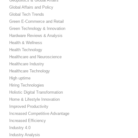
Geopolitics & Global Affairs
Global Affairs and Policy
Global Tech Trends
Green E-Commerce and Retail
Green Technology & Innovation
Hardware Reviews & Analysis
Health & Wellness
Health Technology
Healthcare and Neuroscience
Healthcare Industry
Healthcare Technology
High uptime
Hiring Technologies
Holistic Digital Transformation
Home & Lifestyle Innovation
Improved Productivity
Increased Competitive Advantage
Increased Efficiency
Industry 4.0
Industry Analysis