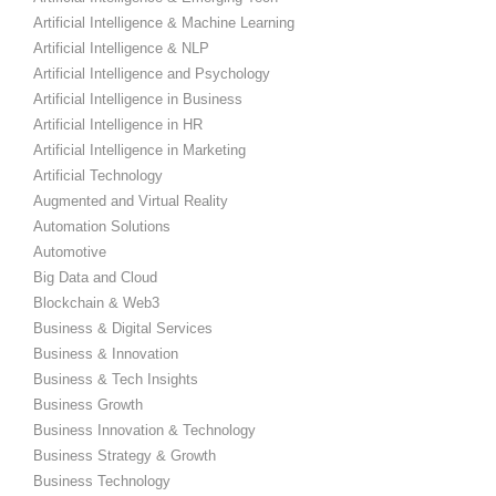
Artificial Intelligence & Machine Learning
Artificial Intelligence & NLP
Artificial Intelligence and Psychology
Artificial Intelligence in Business
Artificial Intelligence in HR
Artificial Intelligence in Marketing
Artificial Technology
Augmented and Virtual Reality
Automation Solutions
Automotive
Big Data and Cloud
Blockchain & Web3
Business & Digital Services
Business & Innovation
Business & Tech Insights
Business Growth
Business Innovation & Technology
Business Strategy & Growth
Business Technology