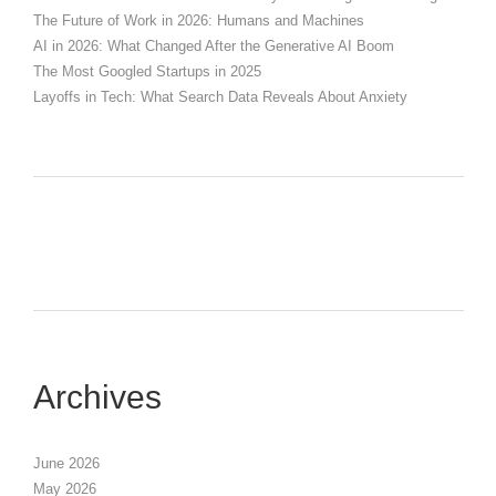
The Future of Work in 2026: Humans and Machines
AI in 2026: What Changed After the Generative AI Boom
The Most Googled Startups in 2025
Layoffs in Tech: What Search Data Reveals About Anxiety
Archives
June 2026
May 2026