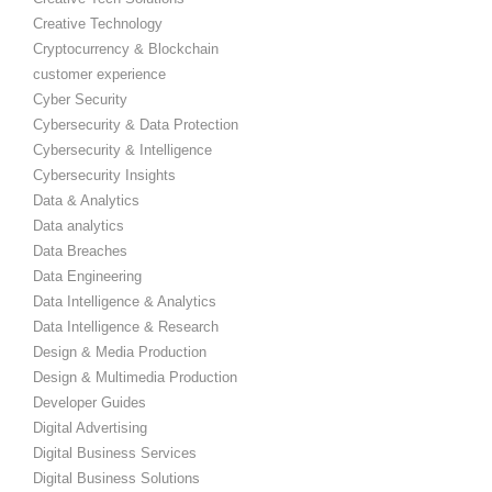
Creative Technology
Cryptocurrency & Blockchain
customer experience
Cyber Security
Cybersecurity & Data Protection
Cybersecurity & Intelligence
Cybersecurity Insights
Data & Analytics
Data analytics
Data Breaches
Data Engineering
Data Intelligence & Analytics
Data Intelligence & Research
Design & Media Production
Design & Multimedia Production
Developer Guides
Digital Advertising
Digital Business Services
Digital Business Solutions