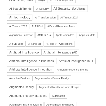
AI Security Solutions
AI Search Trends
AI Security
AI Technology
AI Transformation
AI Trends 2024
AI Trends 2025
AI TRiSM
AI Vocal Remover Tools
Algorithmic Behavior
AMD GPUs
Apple Vision Pro
Apple vs Meta
AR/VR Jobs
AR and VR
AR and VR Applications
Artificial Intelligence
Artificial Intelligence (AI)
Artificial Intelligence in Business
Artificial Intelligence in IT
Artificial Intelligence Innovation
Artificial Intelligence Trends
Assistive Devices
Augmented and Virtual Reality
Augmented Reality
Augmented Reality in Home Design
Augmented Reality Marketing
Automation
Automation in Manufacturing
Autonomous Intelligence