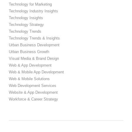
Technology for Marketing
Technology Industry Insights
Technology Insights
Technology Strategy
Technology Trends
Technology Trends & Insights
Urban Business Development
Urban Business Growth
Visual Media & Brand Design
Web & App Development
Web & Mobile App Development
Web & Mobile Solutions
Web Development Services
Website & App Development
Workforce & Career Strategy