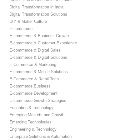
Digital Transformation in India
Digital Transformation Solutions
DIY & Maker Culture
E-commerce
E-commerce & Business Growth
E-commerce & Customer Experience
E-commerce & Digital Sales
E-commerce & Digital Solutions
E-Commerce & Marketing
E-commerce & Mobile Solutions
E-Commerce & Retail Tech
E-commerce Business
E-commerce Development
E-commerce Growth Strategies
Education & Technology
Emerging Markets and Growth
Emerging Technologies
Engineering & Technology
Enterprise Solutions & Automation