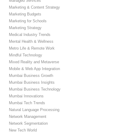
Managed Services
Marketing & Content Strategy
Marketing Budgets
Marketing for Schools
Marketing Strategy
Medical Industry Trends
Mental Health & Wellness
Metro Life & Remote Work
Mindful Technology
Mixed Reality and Metaverse
Mobile & Web App Integration
Mumbai Business Growth
Mumbai Business Insights
Mumbai Business Technology
Mumbai Innovations
Mumbai Tech Trends
Natural Language Processing
Network Management
Network Segmentation
New Tech World