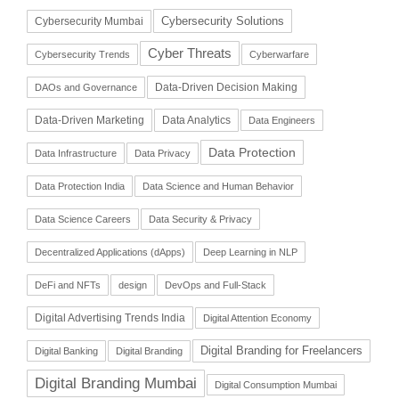
Cybersecurity Solutions
Cybersecurity Mumbai
Cyber Threats
Cybersecurity Trends
Cyberwarfare
Data-Driven Decision Making
DAOs and Governance
Data-Driven Marketing
Data Analytics
Data Engineers
Data Protection
Data Infrastructure
Data Privacy
Data Protection India
Data Science and Human Behavior
Data Science Careers
Data Security & Privacy
Decentralized Applications (dApps)
Deep Learning in NLP
DeFi and NFTs
design
DevOps and Full-Stack
Digital Advertising Trends India
Digital Attention Economy
Digital Branding for Freelancers
Digital Banking
Digital Branding
Digital Branding Mumbai
Digital Consumption Mumbai