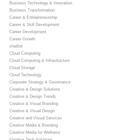
Business Technology & Innovation
Business Transformation
Career & Entrepreneurship
Career & Skill Development
Career Development
Career Growth
chatbot
Cloud Computing
Cloud Computing & Infrastructure
Cloud Storage
Cloud Technology
Corporate Strategy & Governance
Creative & Design Solutions
Creative & Design Trends
Creative & Visual Branding
Creative & Visual Design
Creative and Visual Services
Creative Media & Branding
Creative Media for Wellness
Creative Tech Solutions