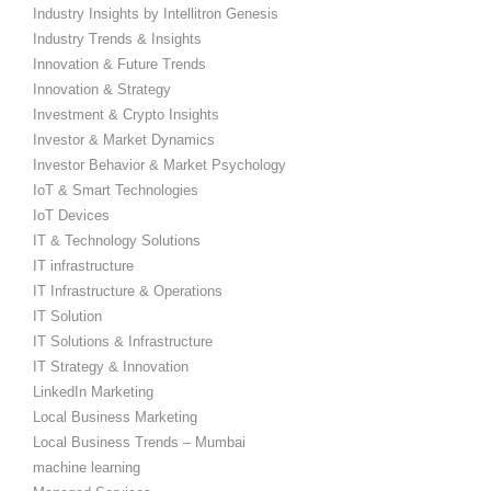
Industry Insights by Intellitron Genesis
Industry Trends & Insights
Innovation & Future Trends
Innovation & Strategy
Investment & Crypto Insights
Investor & Market Dynamics
Investor Behavior & Market Psychology
IoT & Smart Technologies
IoT Devices
IT & Technology Solutions
IT infrastructure
IT Infrastructure & Operations
IT Solution
IT Solutions & Infrastructure
IT Strategy & Innovation
LinkedIn Marketing
Local Business Marketing
Local Business Trends – Mumbai
machine learning