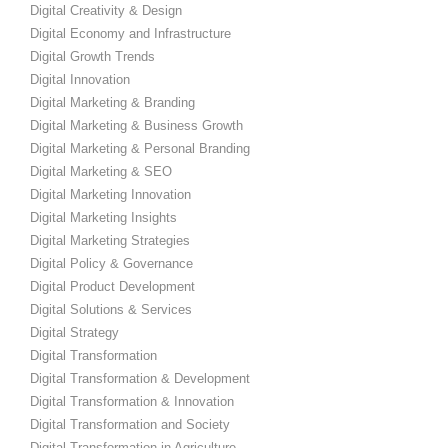
Digital Creativity & Design
Digital Economy and Infrastructure
Digital Growth Trends
Digital Innovation
Digital Marketing & Branding
Digital Marketing & Business Growth
Digital Marketing & Personal Branding
Digital Marketing & SEO
Digital Marketing Innovation
Digital Marketing Insights
Digital Marketing Strategies
Digital Policy & Governance
Digital Product Development
Digital Solutions & Services
Digital Strategy
Digital Transformation
Digital Transformation & Development
Digital Transformation & Innovation
Digital Transformation and Society
Digital Transformation in Agriculture