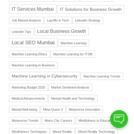
IT Services Mumbai
IT Solutions for Business Growth
Job Market Analysis
Layoffs in Tech
LinkedIn Strategy
Local Business Growth
LinkedIn Tips
Local SEO Mumbai
Machine Learning
Machine Learning Ethics
Machine Learning for ITSM
Machine Learning in Business
Machine Learning in Cybersecurity
Machine Learning Trends
Marketing Budget 2025
Market Sentiment Analysis
Medical Advancements
Mental Health and Technology
Mental Well-being
Meta Quest 3
Metaverse Innovation
Metaverse Trends
Metro City Careers
Mindfulness in Education
Mindfulness Techniques
Mixed Reality
Mixed Reality Technology