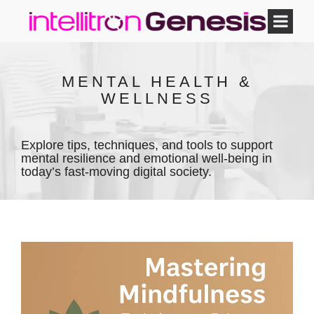
MENTAL HEALTH &
WELLNESS
Explore tips, techniques, and tools to support
mental resilience and emotional well-being in
today’s fast-moving digital society.