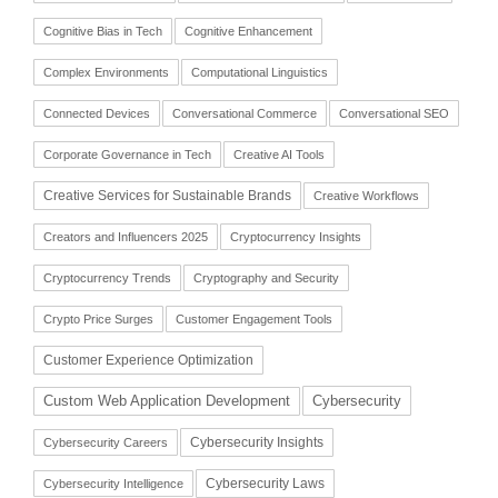
Cognitive Bias in Tech
Cognitive Enhancement
Complex Environments
Computational Linguistics
Connected Devices
Conversational Commerce
Conversational SEO
Corporate Governance in Tech
Creative AI Tools
Creative Services for Sustainable Brands
Creative Workflows
Creators and Influencers 2025
Cryptocurrency Insights
Cryptocurrency Trends
Cryptography and Security
Crypto Price Surges
Customer Engagement Tools
Customer Experience Optimization
Cybersecurity
Custom Web Application Development
Cybersecurity Insights
Cybersecurity Careers
Cybersecurity Laws
Cybersecurity Intelligence