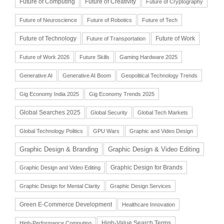
Future of Computing
Future of Creativity
Future of Cryptography
Future of Neuroscience
Future of Robotics
Future of Tech
Future of Technology
Future of Work
Future of Transportation
Future of Work 2026
Future Skills
Gaming Hardware 2025
Generative AI
Generative AI Boom
Geopolitical Technology Trends
Gig Economy India 2025
Gig Economy Trends 2025
Global Searches 2025
Global Security
Global Tech Markets
Global Technology Politics
GPU Wars
Graphic and Video Design
Graphic Design & Branding
Graphic Design & Video Editing
Graphic Design for Brands
Graphic Design and Video Editing
Graphic Design for Mental Clarity
Graphic Design Services
Green E-Commerce Development
Healthcare Innovation
High-Value Search Terms
High-Performance Computing