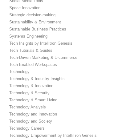
Social Media Tools
Space Innovation
Strategic decision-making
Sustainability & Environment
Sustainable Business Practices
Systems Engineering
Tech Insights by Intellitron Genesis
Tech Tutorials & Guides
Tech-Driven Marketing & E-commerce
Tech-Enabled Workspaces
Technology
Technology & Industry Insights
Technology & Innovation
Technology & Security
Technology & Smart Living
Technology Analysis
Technology and Innovation
Technology and Society
Technology Careers
Technology Empowerment by IntelliTron Genesis