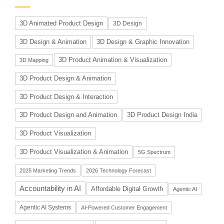
3D Animated Product Design
3D Design
3D Design & Animation
3D Design & Graphic Innovation
3D Product Animation & Visualization
3D Mapping
3D Product Design & Animation
3D Product Design & Interaction
3D Product Design and Animation
3D Product Design India
3D Product Visualization
3D Product Visualization & Animation
5G Spectrum
2025 Marketing Trends
2026 Technology Forecast
Accountability in AI
Affordable Digital Growth
Agentic AI
Agentic AI Systems
AI-Powered Customer Engagement