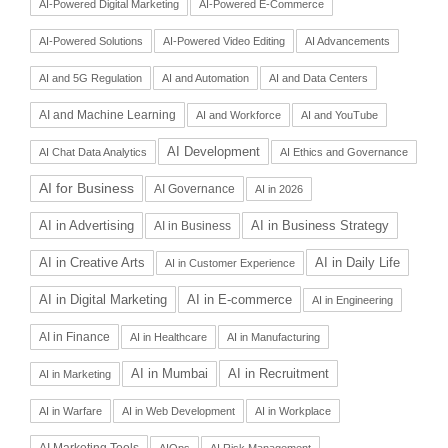
AI-Powered Digital Marketing
AI-Powered E-Commerce
AI-Powered Solutions
AI-Powered Video Editing
AI Advancements
AI and 5G Regulation
AI and Automation
AI and Data Centers
AI and Machine Learning
AI and Workforce
AI and YouTube
AI Development
AI Chat Data Analytics
AI Ethics and Governance
AI for Business
AI Governance
AI in 2026
AI in Advertising
AI in Business Strategy
AI in Business
AI in Daily Life
AI in Creative Arts
AI in Customer Experience
AI in Digital Marketing
AI in E-commerce
AI in Engineering
AI in Finance
AI in Healthcare
AI in Manufacturing
AI in Recruitment
AI in Mumbai
AI in Marketing
AI in Warfare
AI in Web Development
AI in Workplace
AI Marketing Tools
AIOps
AI Risk Management