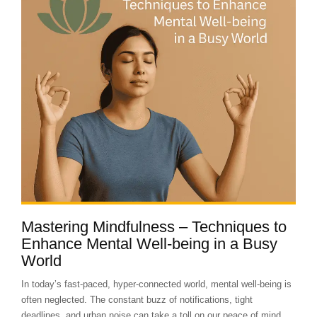
Mastering Mindfulness – Techniques to
Enhance Mental Well-being in a Busy
World
In today’s fast-paced, hyper-connected world, mental well-being is
often neglected. The constant buzz of notifications, tight
deadlines, and urban noise can take a toll on our peace of mind....