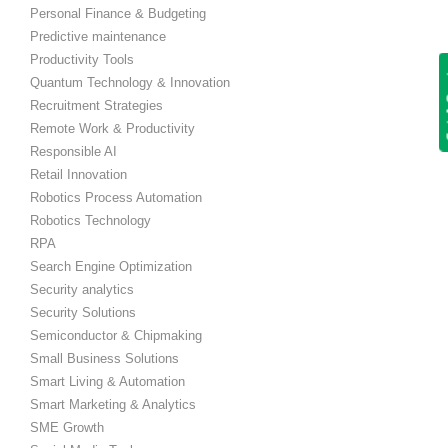
Personal Finance & Budgeting
Predictive maintenance
Productivity Tools
Get
Quantum Technology & Innovation
Recruitment Strategies
Remote Work & Productivity
Responsible AI
Retail Innovation
Robotics Process Automation
Robotics Technology
RPA
Search Engine Optimization
Security analytics
Security Solutions
Semiconductor & Chipmaking
Small Business Solutions
Smart Living & Automation
Smart Marketing & Analytics
SME Growth