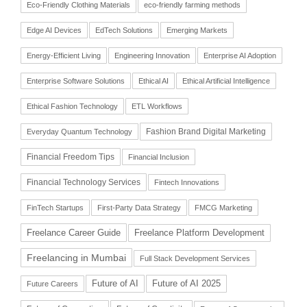
Eco-Friendly Clothing Materials
eco-friendly farming methods
Edge AI Devices
EdTech Solutions
Emerging Markets
Energy-Efficient Living
Engineering Innovation
Enterprise AI Adoption
Enterprise Software Solutions
Ethical AI
Ethical Artificial Intelligence
Ethical Fashion Technology
ETL Workflows
Fashion Brand Digital Marketing
Everyday Quantum Technology
Financial Freedom Tips
Financial Inclusion
Financial Technology Services
Fintech Innovations
FinTech Startups
First-Party Data Strategy
FMCG Marketing
Freelance Career Guide
Freelance Platform Development
Freelancing in Mumbai
Full Stack Development Services
Future of AI
Future of AI 2025
Future Careers