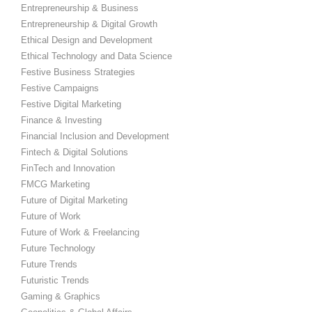
Entrepreneurship & Business
Entrepreneurship & Digital Growth
Ethical Design and Development
Ethical Technology and Data Science
Festive Business Strategies
Festive Campaigns
Festive Digital Marketing
Finance & Investing
Financial Inclusion and Development
Fintech & Digital Solutions
FinTech and Innovation
FMCG Marketing
Future of Digital Marketing
Future of Work
Future of Work & Freelancing
Future Technology
Future Trends
Futuristic Trends
Gaming & Graphics