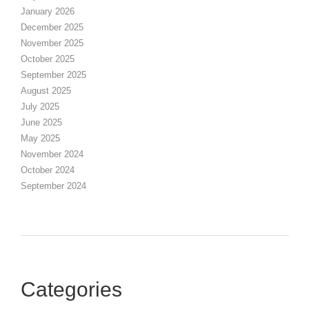
January 2026
December 2025
November 2025
October 2025
September 2025
August 2025
July 2025
June 2025
May 2025
November 2024
October 2024
September 2024
Categories