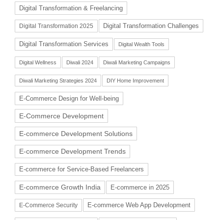
Digital Transformation & Freelancing
Digital Transformation Challenges
Digital Transformation 2025
Digital Transformation Services
Digital Wealth Tools
Digital Wellness
Diwali 2024
Diwali Marketing Campaigns
Diwali Marketing Strategies 2024
DIY Home Improvement
E-Commerce Design for Well-being
E-Commerce Development
E-commerce Development Solutions
E-commerce Development Trends
E-commerce for Service-Based Freelancers
E-commerce Growth India
E-commerce in 2025
E-commerce Web App Development
E-Commerce Security