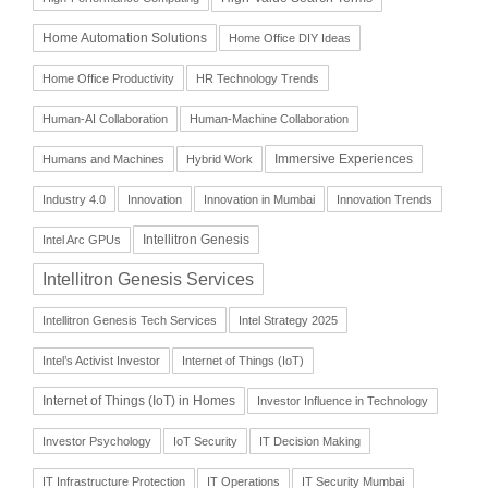
Home Automation Solutions
Home Office DIY Ideas
Home Office Productivity
HR Technology Trends
Human-AI Collaboration
Human-Machine Collaboration
Immersive Experiences
Humans and Machines
Hybrid Work
Industry 4.0
Innovation
Innovation in Mumbai
Innovation Trends
Intellitron Genesis
Intel Arc GPUs
Intellitron Genesis Services
Intellitron Genesis Tech Services
Intel Strategy 2025
Intel’s Activist Investor
Internet of Things (IoT)
Internet of Things (IoT) in Homes
Investor Influence in Technology
Investor Psychology
IoT Security
IT Decision Making
IT Infrastructure Protection
IT Operations
IT Security Mumbai