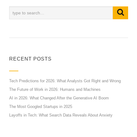
RECENT POSTS
Tech Predictions for 2026: What Analysts Got Right and Wrong
The Future of Work in 2026: Humans and Machines
AI in 2026: What Changed After the Generative AI Boom
The Most Googled Startups in 2025
Layoffs in Tech: What Search Data Reveals About Anxiety