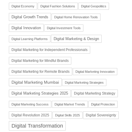
Digital Economy
Digital Fashion Solutions
Digital Geopolitics
Digital Growth Trends
Digital Home Renovation Tools
Digital Innovation
Digital Investment Tools
Digital Marketing & Design
Digital Learning Platforms
Digital Marketing for Independent Professionals
Digital Marketing for Mindful Brands
Digital Marketing for Remote Brands
Digital Marketing Innovation
Digital Marketing Mumbai
Digital Marketing Strategies
Digital Marketing Strategies 2025
Digital Marketing Strategy
Digital Marketing Success
Digital Market Trends
Digital Protection
Digital Revolution 2025
Digital Sovereignty
Digital Skills 2025
Digital Transformation