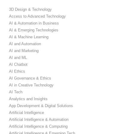
3D Design & Technology
Access to Advanced Technology
AI & Automation in Business
AI & Emerging Technologies
AI & Machine Learning
AI and Automation
AI and Marketing
AI and ML
AI Chatbot
AI Ethics
AI Governance & Ethics
AI in Creative Technology
AI Tech
Analytics and Insights
App Development & Digital Solutions
Artificial Intelligence
Artificial Intelligence & Automation
Artificial Intelligence & Computing
Artificial Intelligence & Emerging Tech