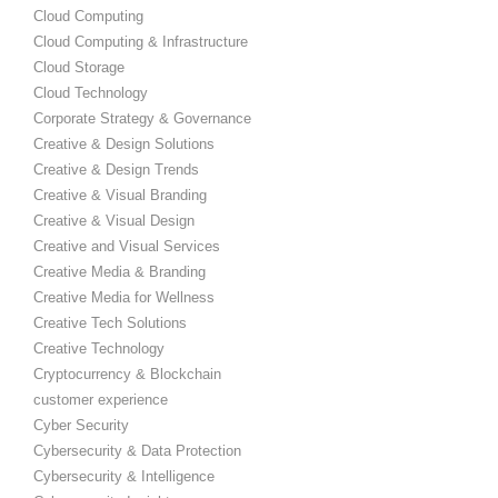
Cloud Computing
Cloud Computing & Infrastructure
Cloud Storage
Cloud Technology
Corporate Strategy & Governance
Creative & Design Solutions
Creative & Design Trends
Creative & Visual Branding
Creative & Visual Design
Creative and Visual Services
Creative Media & Branding
Creative Media for Wellness
Creative Tech Solutions
Creative Technology
Cryptocurrency & Blockchain
customer experience
Cyber Security
Cybersecurity & Data Protection
Cybersecurity & Intelligence