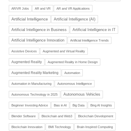
AR/VR Jobs
AR and VR
AR and VR Applications
Artificial Intelligence
Artificial Intelligence (AI)
Artificial Intelligence in Business
Artificial Intelligence in IT
Artificial Intelligence Innovation
Artificial Intelligence Trends
Assistive Devices
Augmented and Virtual Reality
Augmented Reality
Augmented Reality in Home Design
Augmented Reality Marketing
Automation
Automation in Manufacturing
Autonomous Intelligence
Autonomous Vehicles
Autonomous Technology in 2025
Beginner Investing Advice
Bias in AI
Big Data
Bing AI Insights
Blender Software
Blockchain and Web3
Blockchain Development
Blockchain Innovation
BMI Technology
Brain-Inspired Computing