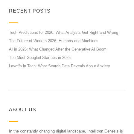
RECENT POSTS
Tech Predictions for 2026: What Analysts Got Right and Wrong
The Future of Work in 2026: Humans and Machines
AI in 2026: What Changed After the Generative AI Boom
The Most Googled Startups in 2025
Layoffs in Tech: What Search Data Reveals About Anxiety
ABOUT US
In the constantly changing digital landscape, Intellitron Genesis is