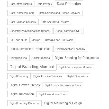
Data Protection
Data Infrastructure
Data Privacy
Data Protection India
Data Science and Human Behavior
Data Science Careers
Data Security & Privacy
Decentralized Applications (dApps)
Deep Learning in NLP
DeFi and NFTs
design
DevOps and Full-Stack
Digital Advertising Trends India
Digital Attention Economy
Digital Branding for Freelancers
Digital Banking
Digital Branding
Digital Branding Mumbai
Digital Consumption Mumbai
Digital Economy
Digital Fashion Solutions
Digital Geopolitics
Digital Growth Trends
Digital Home Renovation Tools
Digital Innovation
Digital Investment Tools
Digital Marketing & Design
Digital Learning Platforms