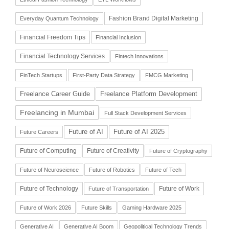
Fashion Brand Digital Marketing
Everyday Quantum Technology
Financial Freedom Tips
Financial Inclusion
Financial Technology Services
Fintech Innovations
FinTech Startups
First-Party Data Strategy
FMCG Marketing
Freelance Career Guide
Freelance Platform Development
Freelancing in Mumbai
Full Stack Development Services
Future of AI
Future of AI 2025
Future Careers
Future of Computing
Future of Creativity
Future of Cryptography
Future of Neuroscience
Future of Robotics
Future of Tech
Future of Technology
Future of Work
Future of Transportation
Future of Work 2026
Future Skills
Gaming Hardware 2025
Generative AI
Generative AI Boom
Geopolitical Technology Trends