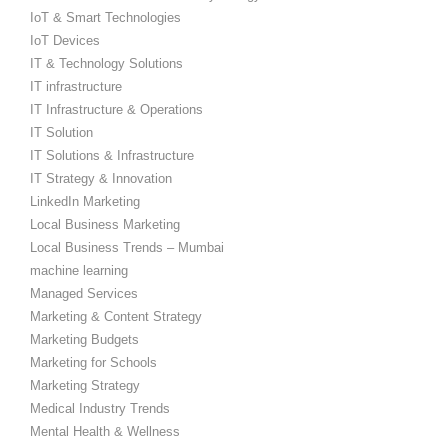
IoT & Smart Technologies
IoT Devices
IT & Technology Solutions
IT infrastructure
IT Infrastructure & Operations
IT Solution
IT Solutions & Infrastructure
IT Strategy & Innovation
LinkedIn Marketing
Local Business Marketing
Local Business Trends – Mumbai
machine learning
Managed Services
Marketing & Content Strategy
Marketing Budgets
Marketing for Schools
Marketing Strategy
Medical Industry Trends
Mental Health & Wellness