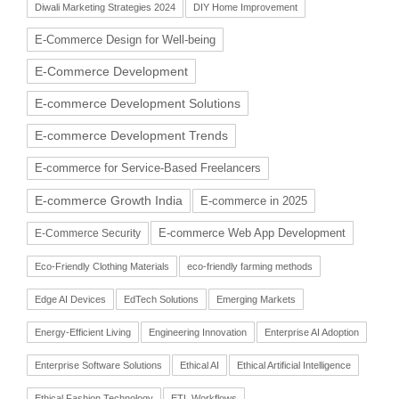
Diwali Marketing Strategies 2024
DIY Home Improvement
E-Commerce Design for Well-being
E-Commerce Development
E-commerce Development Solutions
E-commerce Development Trends
E-commerce for Service-Based Freelancers
E-commerce Growth India
E-commerce in 2025
E-commerce Web App Development
E-Commerce Security
Eco-Friendly Clothing Materials
eco-friendly farming methods
Edge AI Devices
EdTech Solutions
Emerging Markets
Energy-Efficient Living
Engineering Innovation
Enterprise AI Adoption
Enterprise Software Solutions
Ethical AI
Ethical Artificial Intelligence
Ethical Fashion Technology
ETL Workflows