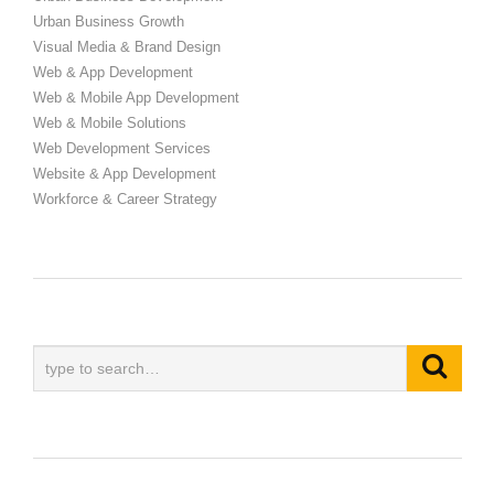
Urban Business Growth
Visual Media & Brand Design
Web & App Development
Web & Mobile App Development
Web & Mobile Solutions
Web Development Services
Website & App Development
Workforce & Career Strategy