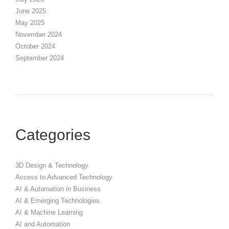
June 2025
May 2025
November 2024
October 2024
September 2024
Categories
3D Design & Technology
Access to Advanced Technology
AI & Automation in Business
AI & Emerging Technologies
AI & Machine Learning
AI and Automation