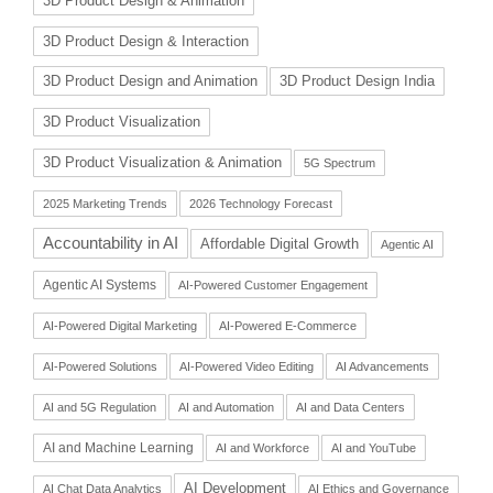
3D Product Design & Animation
3D Product Design & Interaction
3D Product Design and Animation
3D Product Design India
3D Product Visualization
3D Product Visualization & Animation
5G Spectrum
2025 Marketing Trends
2026 Technology Forecast
Accountability in AI
Affordable Digital Growth
Agentic AI
Agentic AI Systems
AI-Powered Customer Engagement
AI-Powered Digital Marketing
AI-Powered E-Commerce
AI-Powered Solutions
AI-Powered Video Editing
AI Advancements
AI and 5G Regulation
AI and Automation
AI and Data Centers
AI and Machine Learning
AI and Workforce
AI and YouTube
AI Development
AI Chat Data Analytics
AI Ethics and Governance