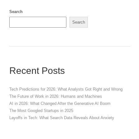
Search
Search
Recent Posts
Tech Predictions for 2026: What Analysts Got Right and Wrong
The Future of Work in 2026: Humans and Machines
AI in 2026: What Changed After the Generative AI Boom
The Most Googled Startups in 2025
Layoffs in Tech: What Search Data Reveals About Anxiety