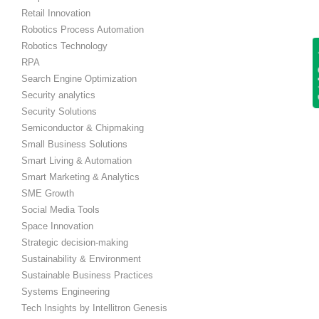
Retail Innovation
Robotics Process Automation
Robotics Technology
Get
RPA
Search Engine Optimization
Security analytics
Security Solutions
Semiconductor & Chipmaking
Small Business Solutions
Smart Living & Automation
Smart Marketing & Analytics
SME Growth
Social Media Tools
Space Innovation
Strategic decision-making
Sustainability & Environment
Sustainable Business Practices
Systems Engineering
Tech Insights by Intellitron Genesis