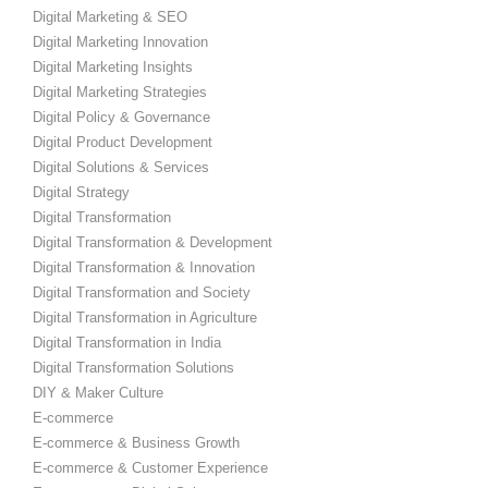
Digital Marketing & SEO
Digital Marketing Innovation
Digital Marketing Insights
Digital Marketing Strategies
Digital Policy & Governance
Digital Product Development
Digital Solutions & Services
Digital Strategy
Digital Transformation
Digital Transformation & Development
Digital Transformation & Innovation
Digital Transformation and Society
Digital Transformation in Agriculture
Digital Transformation in India
Digital Transformation Solutions
DIY & Maker Culture
E-commerce
E-commerce & Business Growth
E-commerce & Customer Experience