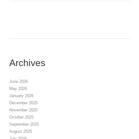
Archives
June 2026
May 2026
January 2026
December 2025
November 2025
October 2025
September 2025
August 2025
July 2025