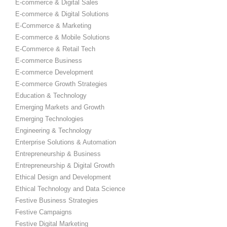
E-commerce & Digital Sales
E-commerce & Digital Solutions
E-Commerce & Marketing
E-commerce & Mobile Solutions
E-Commerce & Retail Tech
E-commerce Business
E-commerce Development
E-commerce Growth Strategies
Education & Technology
Emerging Markets and Growth
Emerging Technologies
Engineering & Technology
Enterprise Solutions & Automation
Entrepreneurship & Business
Entrepreneurship & Digital Growth
Ethical Design and Development
Ethical Technology and Data Science
Festive Business Strategies
Festive Campaigns
Festive Digital Marketing