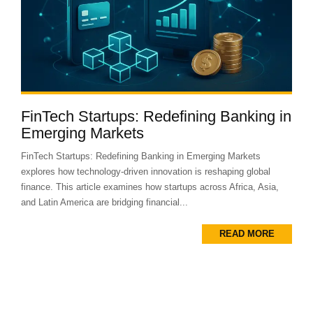
FinTech Startups: Redefining Banking in
Emerging Markets
FinTech Startups: Redefining Banking in Emerging Markets
explores how technology-driven innovation is reshaping global
finance. This article examines how startups across Africa, Asia,
and Latin America are bridging financial...
READ MORE