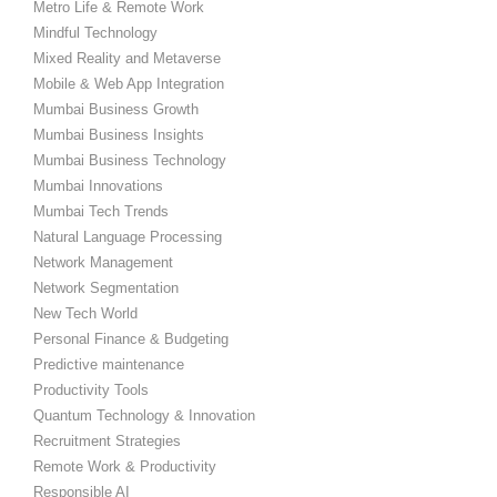
Metro Life & Remote Work
Mindful Technology
Mixed Reality and Metaverse
Mobile & Web App Integration
Mumbai Business Growth
Mumbai Business Insights
Mumbai Business Technology
Mumbai Innovations
Mumbai Tech Trends
Natural Language Processing
Network Management
Network Segmentation
New Tech World
Personal Finance & Budgeting
Predictive maintenance
Productivity Tools
Quantum Technology & Innovation
Recruitment Strategies
Remote Work & Productivity
Responsible AI