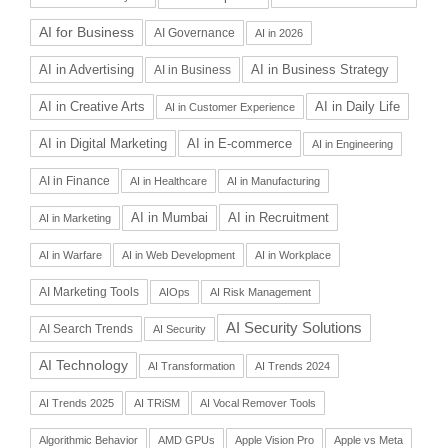
AI for Business
AI Governance
AI in 2026
AI in Advertising
AI in Business Strategy
AI in Business
AI in Daily Life
AI in Creative Arts
AI in Customer Experience
AI in Digital Marketing
AI in E-commerce
AI in Engineering
AI in Finance
AI in Healthcare
AI in Manufacturing
AI in Recruitment
AI in Mumbai
AI in Marketing
AI in Warfare
AI in Web Development
AI in Workplace
AI Marketing Tools
AIOps
AI Risk Management
AI Security Solutions
AI Search Trends
AI Security
AI Technology
AI Transformation
AI Trends 2024
AI Trends 2025
AI TRiSM
AI Vocal Remover Tools
Algorithmic Behavior
AMD GPUs
Apple Vision Pro
Apple vs Meta