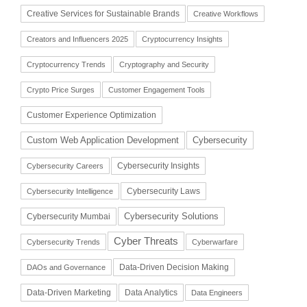
Creative Services for Sustainable Brands
Creative Workflows
Creators and Influencers 2025
Cryptocurrency Insights
Cryptocurrency Trends
Cryptography and Security
Crypto Price Surges
Customer Engagement Tools
Customer Experience Optimization
Cybersecurity
Custom Web Application Development
Cybersecurity Insights
Cybersecurity Careers
Cybersecurity Laws
Cybersecurity Intelligence
Cybersecurity Solutions
Cybersecurity Mumbai
Cyber Threats
Cybersecurity Trends
Cyberwarfare
Data-Driven Decision Making
DAOs and Governance
Data-Driven Marketing
Data Analytics
Data Engineers