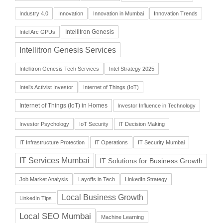
Industry 4.0
Innovation
Innovation in Mumbai
Innovation Trends
Intellitron Genesis
Intel Arc GPUs
Intellitron Genesis Services
Intellitron Genesis Tech Services
Intel Strategy 2025
Intel’s Activist Investor
Internet of Things (IoT)
Internet of Things (IoT) in Homes
Investor Influence in Technology
Investor Psychology
IoT Security
IT Decision Making
IT Infrastructure Protection
IT Operations
IT Security Mumbai
IT Services Mumbai
IT Solutions for Business Growth
Job Market Analysis
Layoffs in Tech
LinkedIn Strategy
Local Business Growth
LinkedIn Tips
Local SEO Mumbai
Machine Learning