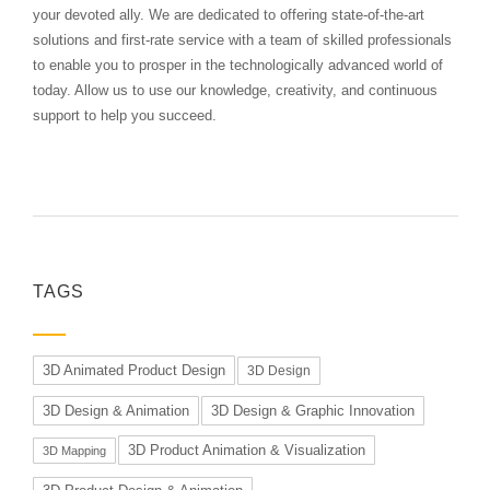
your devoted ally. We are dedicated to offering state-of-the-art
solutions and first-rate service with a team of skilled professionals
to enable you to prosper in the technologically advanced world of
today. Allow us to use our knowledge, creativity, and continuous
support to help you succeed.
TAGS
3D Animated Product Design
3D Design
3D Design & Animation
3D Design & Graphic Innovation
3D Product Animation & Visualization
3D Mapping