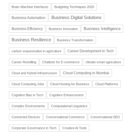
Brain–Machine Interfaces
Budgeting Techniques 2025
Business Digital Solutions
Business Automation
Business Intelligence
Business Efficiency
Business Innovation
Business Resilience
Business Transformation
Career Development in Tech
carbon sequestration in agriculture
Career Reskilling
Chatbots for E-commerce
climate-smart agriculture
Cloud Computing in Mumbai
Cloud and Hybrid Infrastructure
Cloud Computing Jobs
Cloud Hosting for Business
Cloud Platforms
Cognitive Bias in Tech
Cognitive Enhancement
Complex Environments
Computational Linguistics
Connected Devices
Conversational Commerce
Conversational SEO
Corporate Governance in Tech
Creative AI Tools