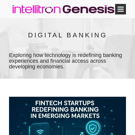
DIGITAL BANKING
Exploring how technology is redefining banking
experiences and financial access across
developing economies.