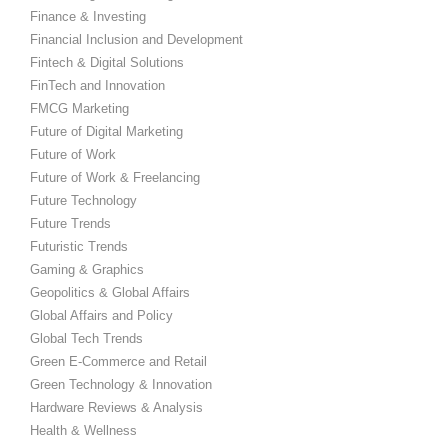
Finance & Investing
Financial Inclusion and Development
Fintech & Digital Solutions
FinTech and Innovation
FMCG Marketing
Future of Digital Marketing
Future of Work
Future of Work & Freelancing
Future Technology
Future Trends
Futuristic Trends
Gaming & Graphics
Geopolitics & Global Affairs
Global Affairs and Policy
Global Tech Trends
Green E-Commerce and Retail
Green Technology & Innovation
Hardware Reviews & Analysis
Health & Wellness