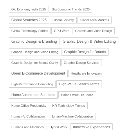
Gig Economy India 2025
Gig Economy Trends 2025
Global Searches 2025
Global Security
Global Tech Markets
Global Technology Politics
GPU Wars
Graphic and Video Design
Graphic Design & Branding
Graphic Design & Video Editing
Graphic Design for Brands
Graphic Design and Video Editing
Graphic Design for Mental Clarity
Graphic Design Services
Green E-Commerce Development
Healthcare Innovation
High-Value Search Terms
High-Performance Computing
Home Automation Solutions
Home Office DIY Ideas
Home Office Productivity
HR Technology Trends
Human-AI Collaboration
Human-Machine Collaboration
Immersive Experiences
Humans and Machines
Hybrid Work