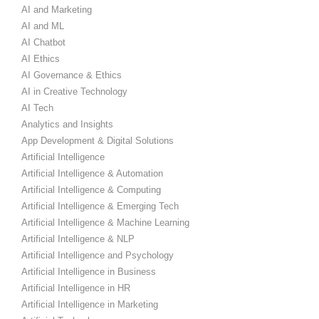
AI and Marketing
AI and ML
AI Chatbot
AI Ethics
AI Governance & Ethics
AI in Creative Technology
AI Tech
Analytics and Insights
App Development & Digital Solutions
Artificial Intelligence
Artificial Intelligence & Automation
Artificial Intelligence & Computing
Artificial Intelligence & Emerging Tech
Artificial Intelligence & Machine Learning
Artificial Intelligence & NLP
Artificial Intelligence and Psychology
Artificial Intelligence in Business
Artificial Intelligence in HR
Artificial Intelligence in Marketing