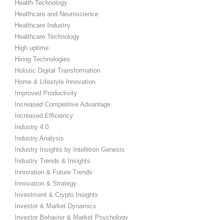
Health Technology
Healthcare and Neuroscience
Healthcare Industry
Healthcare Technology
High uptime
Hiring Technologies
Holistic Digital Transformation
Home & Lifestyle Innovation
Improved Productivity
Increased Competitive Advantage
Increased Efficiency
Industry 4.0
Industry Analysis
Industry Insights by Intellitron Genesis
Industry Trends & Insights
Innovation & Future Trends
Innovation & Strategy
Investment & Crypto Insights
Investor & Market Dynamics
Investor Behavior & Market Psychology