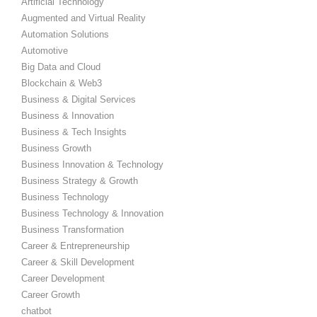
Artificial Technology
Augmented and Virtual Reality
Automation Solutions
Automotive
Big Data and Cloud
Blockchain & Web3
Business & Digital Services
Business & Innovation
Business & Tech Insights
Business Growth
Business Innovation & Technology
Business Strategy & Growth
Business Technology
Business Technology & Innovation
Business Transformation
Career & Entrepreneurship
Career & Skill Development
Career Development
Career Growth
chatbot