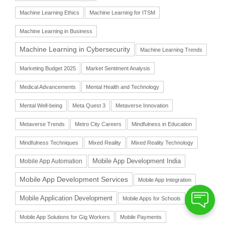
Machine Learning Ethics
Machine Learning for ITSM
Machine Learning in Business
Machine Learning in Cybersecurity
Machine Learning Trends
Marketing Budget 2025
Market Sentiment Analysis
Medical Advancements
Mental Health and Technology
Mental Well-being
Meta Quest 3
Metaverse Innovation
Metaverse Trends
Metro City Careers
Mindfulness in Education
Mindfulness Techniques
Mixed Reality
Mixed Reality Technology
Mobile App Automation
Mobile App Development India
Mobile App Development Services
Mobile App Integration
Mobile Application Development
Mobile Apps for Schools
Mobile App Solutions for Gig Workers
Mobile Payments