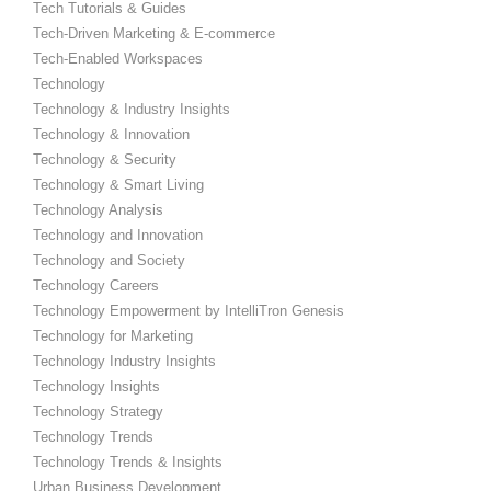
Tech Tutorials & Guides
Tech-Driven Marketing & E-commerce
Tech-Enabled Workspaces
Technology
Technology & Industry Insights
Technology & Innovation
Technology & Security
Technology & Smart Living
Technology Analysis
Technology and Innovation
Technology and Society
Technology Careers
Technology Empowerment by IntelliTron Genesis
Technology for Marketing
Technology Industry Insights
Technology Insights
Technology Strategy
Technology Trends
Technology Trends & Insights
Urban Business Development