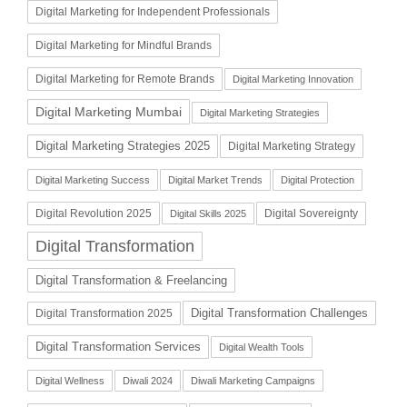
Digital Marketing for Independent Professionals
Digital Marketing for Mindful Brands
Digital Marketing for Remote Brands
Digital Marketing Innovation
Digital Marketing Mumbai
Digital Marketing Strategies
Digital Marketing Strategies 2025
Digital Marketing Strategy
Digital Marketing Success
Digital Market Trends
Digital Protection
Digital Revolution 2025
Digital Sovereignty
Digital Skills 2025
Digital Transformation
Digital Transformation & Freelancing
Digital Transformation Challenges
Digital Transformation 2025
Digital Transformation Services
Digital Wealth Tools
Digital Wellness
Diwali 2024
Diwali Marketing Campaigns