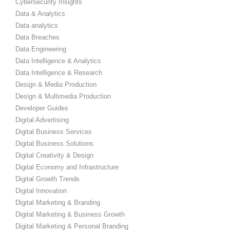
Cybersecurity Insights
Data & Analytics
Data analytics
Data Breaches
Data Engineering
Data Intelligence & Analytics
Data Intelligence & Research
Design & Media Production
Design & Multimedia Production
Developer Guides
Digital Advertising
Digital Business Services
Digital Business Solutions
Digital Creativity & Design
Digital Economy and Infrastructure
Digital Growth Trends
Digital Innovation
Digital Marketing & Branding
Digital Marketing & Business Growth
Digital Marketing & Personal Branding