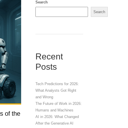
Search
Search
Recent
Posts
Tech Predictions for 2026:
What Analysts Got Right
and Wrong
The Future of Work in 2026:
Humans and Machines
s of the
AI in 2026: What Changed
After the Generative AI