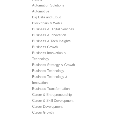
Automation Solutions
Automotive
Big Data and Cloud
Blockchain & Web3
Business & Digital Services
Business & Innovation
Business & Tech Insights
Business Growth
Business Innovation &
Technology
Business Strategy & Growth
Business Technology
Business Technology &
Innovation
Business Transformation
Career & Entrepreneurship
Career & Skill Development
Career Development
Career Growth