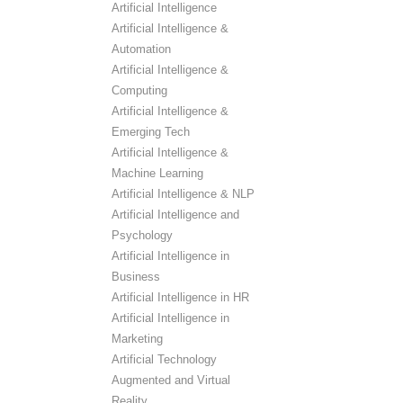
Artificial Intelligence
Artificial Intelligence &
Automation
Artificial Intelligence &
Computing
Artificial Intelligence &
Emerging Tech
Artificial Intelligence &
Machine Learning
Artificial Intelligence & NLP
Artificial Intelligence and
Psychology
Artificial Intelligence in
Business
Artificial Intelligence in HR
Artificial Intelligence in
Marketing
Artificial Technology
Augmented and Virtual
Reality