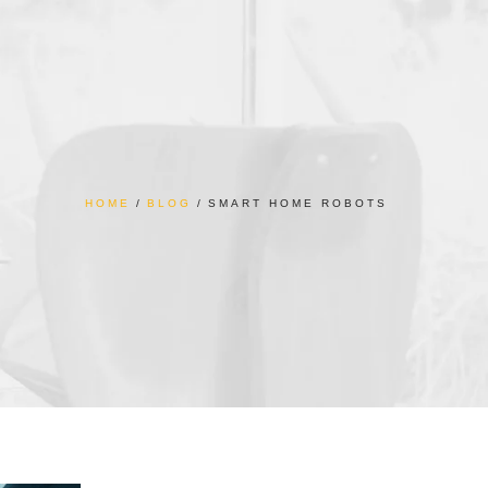
HOME
BLOG
SMART HOME ROBOTS