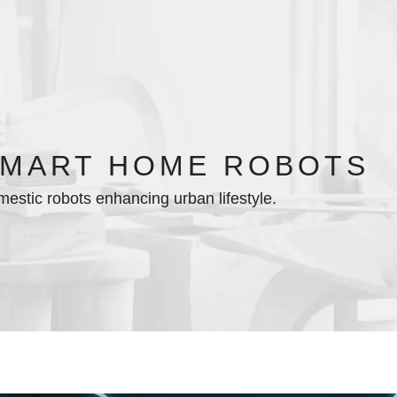
MART HOME ROBOTS
estic robots enhancing urban lifestyle.