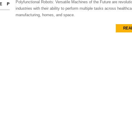
Polyfunctional Robots: Versatile Machines of the Future are revoluti
EP
industries with their ability to perform multiple tasks across healthca
manufacturing, homes, and space.
REA