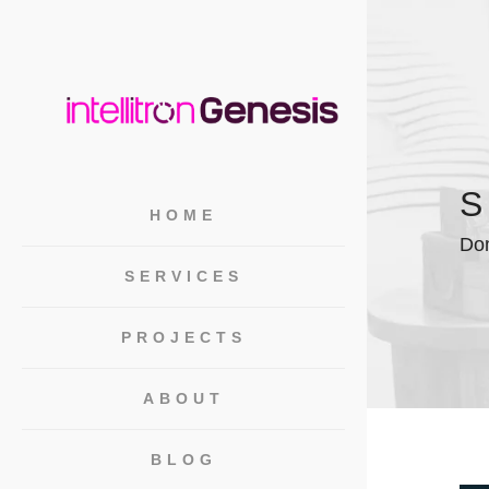
S
HOME
Dom
SERVICES
PROJECTS
ABOUT
BLOG