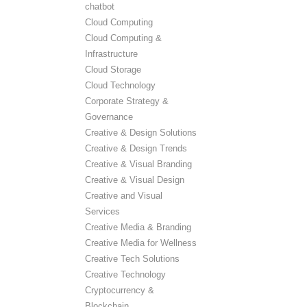
chatbot
Cloud Computing
Cloud Computing &
Infrastructure
Cloud Storage
Cloud Technology
Corporate Strategy &
Governance
Creative & Design Solutions
Creative & Design Trends
Creative & Visual Branding
Creative & Visual Design
Creative and Visual
Services
Creative Media & Branding
Creative Media for Wellness
Creative Tech Solutions
Creative Technology
Cryptocurrency &
Blockchain