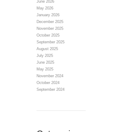
June 2026
May 2026
January 2026
December 2025
November 2025
October 2025
September 2025
August 2025
July 2025
June 2025
May 2025
November 2024
October 2024
September 2024