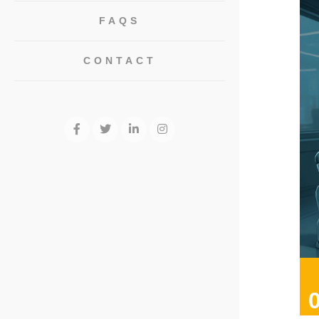
FAQS
CONTACT