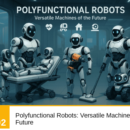
Polyfunctional Robots: Versatile Machine
02
Future