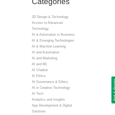
Categories
3D Design & Technology
Access to Advanced
Technology
AI & Automation in Business
AI & Emerging Technologies
AI & Machine Learning
AI and Automation
AI and Marketing
AI and ML
AI Chatbot
AI Ethics
Get A 
AI Governance & Ethics
AI in Creative Technology
AI Tech
Analytics and Insights
App Development & Digital
Solutions