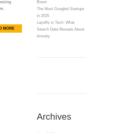
Boom
onizing
re,
The Most Googled Startups
in 2025
Layoffs in Tech: What
D MORE
Search Data Reveals About
Anxiety
Archives