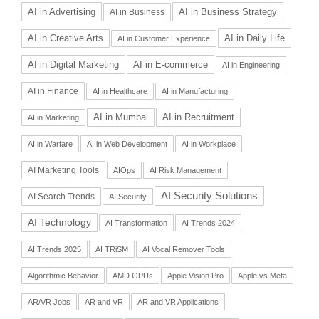
AI in Advertising
AI in Business Strategy
AI in Business
AI in Daily Life
AI in Creative Arts
AI in Customer Experience
AI in Digital Marketing
AI in E-commerce
AI in Engineering
AI in Finance
AI in Healthcare
AI in Manufacturing
AI in Recruitment
AI in Mumbai
AI in Marketing
AI in Warfare
AI in Web Development
AI in Workplace
AI Marketing Tools
AIOps
AI Risk Management
AI Security Solutions
AI Search Trends
AI Security
AI Technology
AI Transformation
AI Trends 2024
AI Trends 2025
AI TRiSM
AI Vocal Remover Tools
Algorithmic Behavior
AMD GPUs
Apple Vision Pro
Apple vs Meta
AR/VR Jobs
AR and VR
AR and VR Applications