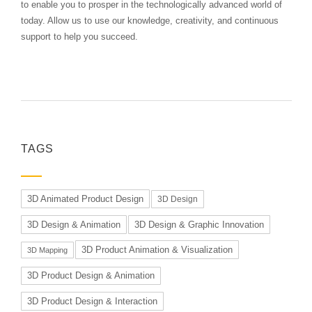
to enable you to prosper in the technologically advanced world of
today. Allow us to use our knowledge, creativity, and continuous
support to help you succeed.
TAGS
3D Animated Product Design
3D Design
3D Design & Animation
3D Design & Graphic Innovation
3D Product Animation & Visualization
3D Mapping
3D Product Design & Animation
3D Product Design & Interaction