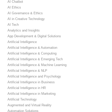
AI Chatbot
AI Ethics
AI Governance & Ethics
AI in Creative Technology
AI Tech
Analytics and Insights
App Development & Digital Solutions
Artificial Intelligence
Artificial Intelligence & Automation
Artificial Intelligence & Computing
Artificial Intelligence & Emerging Tech
Artificial Intelligence & Machine Learning
Artificial Intelligence & NLP
Artificial Intelligence and Psychology
Artificial Intelligence in Business
Artificial Intelligence in HR
Artificial Intelligence in Marketing
Artificial Technology
Augmented and Virtual Reality
Automation Solutions