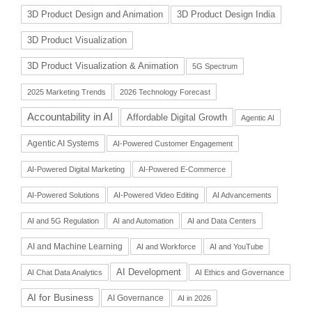
3D Product Design and Animation
3D Product Design India
3D Product Visualization
3D Product Visualization & Animation
5G Spectrum
2025 Marketing Trends
2026 Technology Forecast
Accountability in AI
Affordable Digital Growth
Agentic AI
Agentic AI Systems
AI-Powered Customer Engagement
AI-Powered Digital Marketing
AI-Powered E-Commerce
AI-Powered Solutions
AI-Powered Video Editing
AI Advancements
AI and 5G Regulation
AI and Automation
AI and Data Centers
AI and Machine Learning
AI and Workforce
AI and YouTube
AI Development
AI Chat Data Analytics
AI Ethics and Governance
AI for Business
AI Governance
AI in 2026