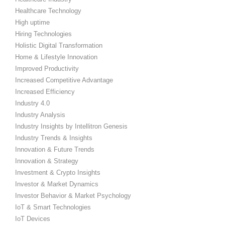
Healthcare Technology
High uptime
Hiring Technologies
Holistic Digital Transformation
Home & Lifestyle Innovation
Improved Productivity
Increased Competitive Advantage
Increased Efficiency
Industry 4.0
Industry Analysis
Industry Insights by Intellitron Genesis
Industry Trends & Insights
Innovation & Future Trends
Innovation & Strategy
Investment & Crypto Insights
Investor & Market Dynamics
Investor Behavior & Market Psychology
IoT & Smart Technologies
IoT Devices