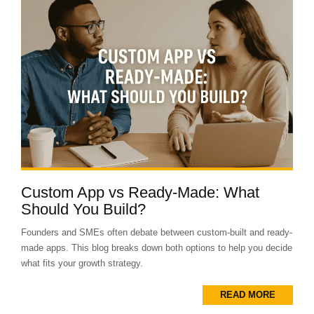
Custom App vs Ready-Made: What
Should You Build?
Founders and SMEs often debate between custom-built and ready-
made apps. This blog breaks down both options to help you decide
what fits your growth strategy.
READ MORE