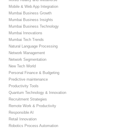
Mobile & Web App Integration
Mumbai Business Growth
Mumbai Business Insights
Mumbai Business Technology
Mumbai Innovations
Mumbai Tech Trends
Natural Language Processing
Network Management
Network Segmentation
New Tech World
Personal Finance & Budgeting
Predictive maintenance
Productivity Tools
Quantum Technology & Innovation
Recruitment Strategies
Remote Work & Productivity
Responsible AI
Retail Innovation
Robotics Process Automation