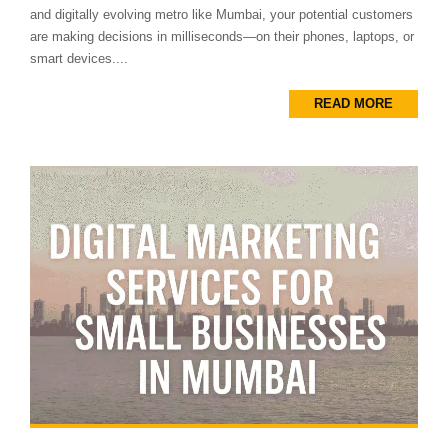
and digitally evolving metro like Mumbai, your potential customers
are making decisions in milliseconds—on their phones, laptops, or
smart devices....
READ MORE