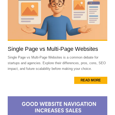
Single Page vs Multi-Page Websites
Single Page vs Multi-Page Websites is a common debate for
startups and agencies. Explore their differences, pros, cons, SEO
impact, and future scalability before making your choice.
READ MORE