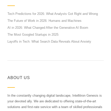
Tech Predictions for 2026: What Analysts Got Right and Wrong
The Future of Work in 2026: Humans and Machines
AI in 2026: What Changed After the Generative AI Boom
The Most Googled Startups in 2025
Layoffs in Tech: What Search Data Reveals About Anxiety
ABOUT US
In the constantly changing digital landscape, Intellitron Genesis is
your devoted ally. We are dedicated to offering state-of-the-art
solutions and first-rate service with a team of skilled professionals