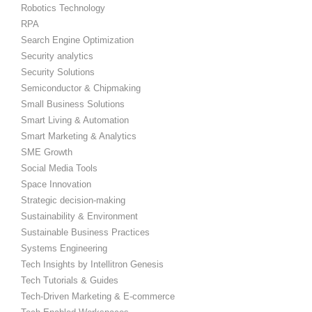
Robotics Technology
RPA
Search Engine Optimization
Security analytics
Security Solutions
Semiconductor & Chipmaking
Small Business Solutions
Smart Living & Automation
Smart Marketing & Analytics
SME Growth
Social Media Tools
Space Innovation
Strategic decision-making
Sustainability & Environment
Sustainable Business Practices
Systems Engineering
Tech Insights by Intellitron Genesis
Tech Tutorials & Guides
Tech-Driven Marketing & E-commerce