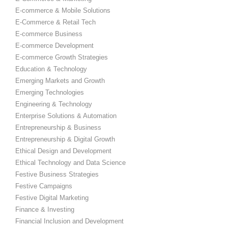
E-commerce & Mobile Solutions
E-Commerce & Retail Tech
E-commerce Business
E-commerce Development
E-commerce Growth Strategies
Education & Technology
Emerging Markets and Growth
Emerging Technologies
Engineering & Technology
Enterprise Solutions & Automation
Entrepreneurship & Business
Entrepreneurship & Digital Growth
Ethical Design and Development
Ethical Technology and Data Science
Festive Business Strategies
Festive Campaigns
Festive Digital Marketing
Finance & Investing
Financial Inclusion and Development