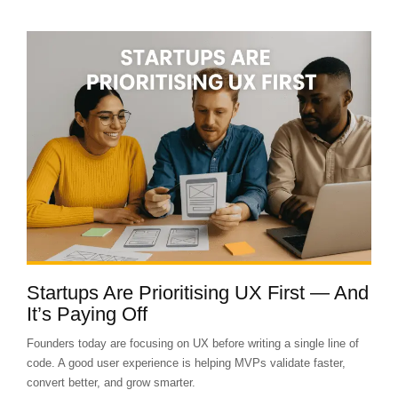
Startups Are Prioritising UX First — And
It’s Paying Off
Founders today are focusing on UX before writing a single line of
code. A good user experience is helping MVPs validate faster,
convert better, and grow smarter.