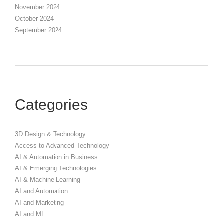
November 2024
October 2024
September 2024
Categories
3D Design & Technology
Access to Advanced Technology
AI & Automation in Business
AI & Emerging Technologies
AI & Machine Learning
AI and Automation
AI and Marketing
AI and ML