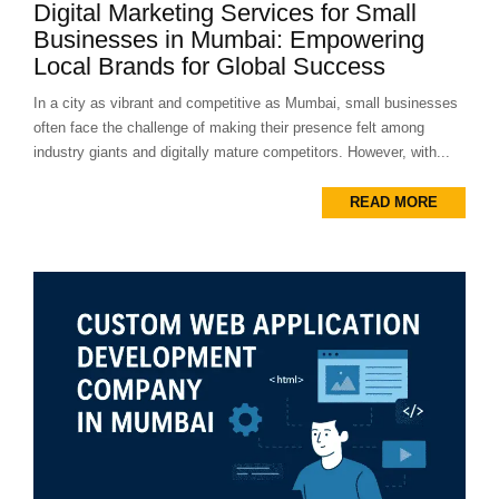
Digital Marketing Services for Small
Businesses in Mumbai: Empowering
Local Brands for Global Success
In a city as vibrant and competitive as Mumbai, small businesses
often face the challenge of making their presence felt among
industry giants and digitally mature competitors. However, with...
READ MORE