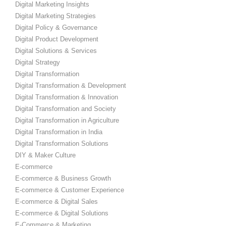
Digital Marketing Insights
Digital Marketing Strategies
Digital Policy & Governance
Digital Product Development
Digital Solutions & Services
Digital Strategy
Digital Transformation
Digital Transformation & Development
Digital Transformation & Innovation
Digital Transformation and Society
Digital Transformation in Agriculture
Digital Transformation in India
Digital Transformation Solutions
DIY & Maker Culture
E-commerce
E-commerce & Business Growth
E-commerce & Customer Experience
E-commerce & Digital Sales
E-commerce & Digital Solutions
E-Commerce & Marketing