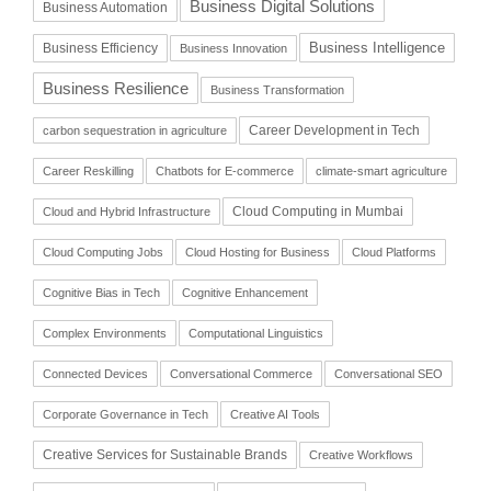
Business Digital Solutions
Business Automation
Business Intelligence
Business Efficiency
Business Innovation
Business Resilience
Business Transformation
Career Development in Tech
carbon sequestration in agriculture
Career Reskilling
Chatbots for E-commerce
climate-smart agriculture
Cloud Computing in Mumbai
Cloud and Hybrid Infrastructure
Cloud Computing Jobs
Cloud Hosting for Business
Cloud Platforms
Cognitive Bias in Tech
Cognitive Enhancement
Complex Environments
Computational Linguistics
Connected Devices
Conversational Commerce
Conversational SEO
Corporate Governance in Tech
Creative AI Tools
Creative Services for Sustainable Brands
Creative Workflows