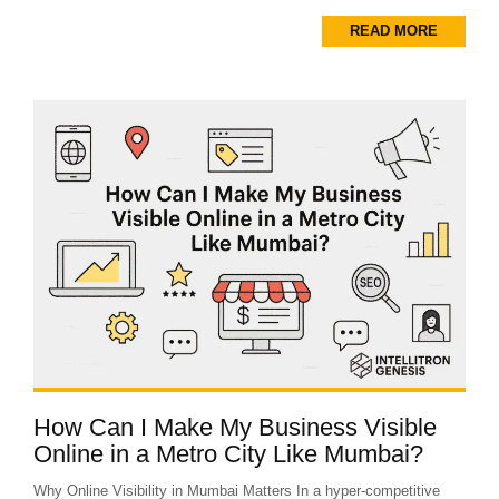
READ MORE
How Can I Make My Business Visible
Online in a Metro City Like Mumbai?
Why Online Visibility in Mumbai Matters In a hyper-competitive