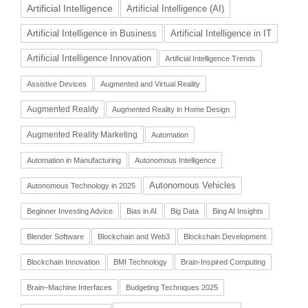
Artificial Intelligence
Artificial Intelligence (AI)
Artificial Intelligence in Business
Artificial Intelligence in IT
Artificial Intelligence Innovation
Artificial Intelligence Trends
Assistive Devices
Augmented and Virtual Reality
Augmented Reality
Augmented Reality in Home Design
Augmented Reality Marketing
Automation
Automation in Manufacturing
Autonomous Intelligence
Autonomous Vehicles
Autonomous Technology in 2025
Beginner Investing Advice
Bias in AI
Big Data
Bing AI Insights
Blender Software
Blockchain and Web3
Blockchain Development
Blockchain Innovation
BMI Technology
Brain-Inspired Computing
Brain–Machine Interfaces
Budgeting Techniques 2025