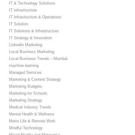
IT & Technology Solutions
IT infrastructure
IT Infrastructure & Operations
IT Solution
IT Solutions & Infrastructure
IT Strategy & Innovation
LinkedIn Marketing
Local Business Marketing
Local Business Trends – Mumbai
machine learning
Managed Services
Marketing & Content Strategy
Marketing Budgets
Marketing for Schools
Marketing Strategy
Medical Industry Trends
Mental Health & Wellness
Metro Life & Remote Work
Mindful Technology
Mixed Reality and Metaverse