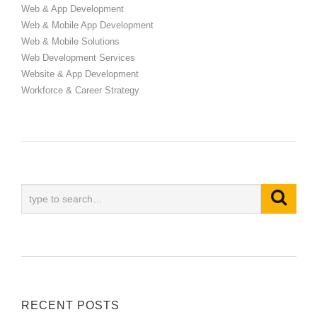
Web & App Development
Web & Mobile App Development
Web & Mobile Solutions
Web Development Services
Website & App Development
Workforce & Career Strategy
RECENT POSTS