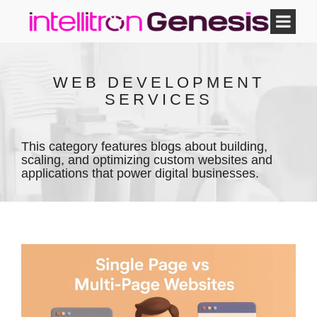
WEB DEVELOPMENT
SERVICES
This category features blogs about building,
scaling, and optimizing custom websites and
applications that power digital businesses.