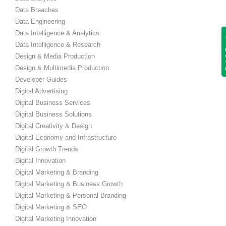
Data Breaches
Data Engineering
Data Intelligence & Analytics
Get
Data Intelligence & Research
Design & Media Production
Design & Multimedia Production
Developer Guides
Digital Advertising
Digital Business Services
Digital Business Solutions
Digital Creativity & Design
Digital Economy and Infrastructure
Digital Growth Trends
Digital Innovation
Digital Marketing & Branding
Digital Marketing & Business Growth
Digital Marketing & Personal Branding
Digital Marketing & SEO
Digital Marketing Innovation