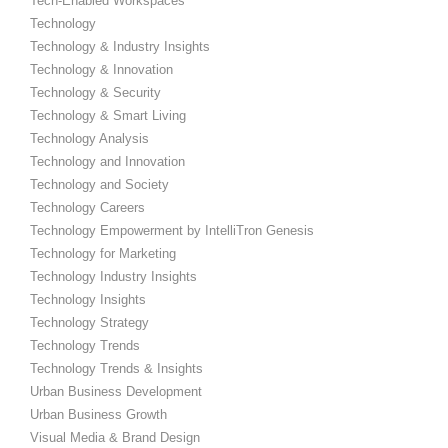
Tech-Enabled Workspaces
Technology
Technology & Industry Insights
Technology & Innovation
Technology & Security
Technology & Smart Living
Technology Analysis
Technology and Innovation
Technology and Society
Technology Careers
Technology Empowerment by IntelliTron Genesis
Technology for Marketing
Technology Industry Insights
Technology Insights
Technology Strategy
Technology Trends
Technology Trends & Insights
Urban Business Development
Urban Business Growth
Visual Media & Brand Design