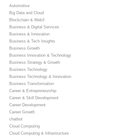
Automotive
Big Data and Cloud
Blockchain & Web3
Business & Digital Services
Business & Innovation
Business & Tech Insights
Business Growth
Business Innovation & Technology
Business Strategy & Growth
Business Technology
Business Technology & Innovation
Business Transformation
Career & Entrepreneurship
Career & Skill Development
Career Development
Career Growth
chatbot
Cloud Computing
Cloud Computing & Infrastructure