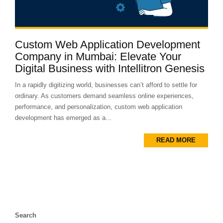
Custom Web Application Development
Company in Mumbai: Elevate Your
Digital Business with Intellitron Genesis
In a rapidly digitizing world, businesses can’t afford to settle for
ordinary. As customers demand seamless online experiences,
performance, and personalization, custom web application
development has emerged as a...
READ MORE
Search