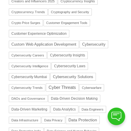
Creators and Influencers 2025
Cryptocurrency Insights
Cryptocurrency Trends
Cryptography and Security
Crypto Price Surges
Customer Engagement Tools
Customer Experience Optimization
Cybersecurity
Custom Web Application Development
Cybersecurity Insights
Cybersecurity Careers
Cybersecurity Laws
Cybersecurity Intelligence
Cybersecurity Solutions
Cybersecurity Mumbai
Cyber Threats
Cybersecurity Trends
Cyberwarfare
Data-Driven Decision Making
DAOs and Governance
Data-Driven Marketing
Data Analytics
Data Engineers
Data Protection
Data Infrastructure
Data Privacy
Data Protection India
Data Science and Human Behavior