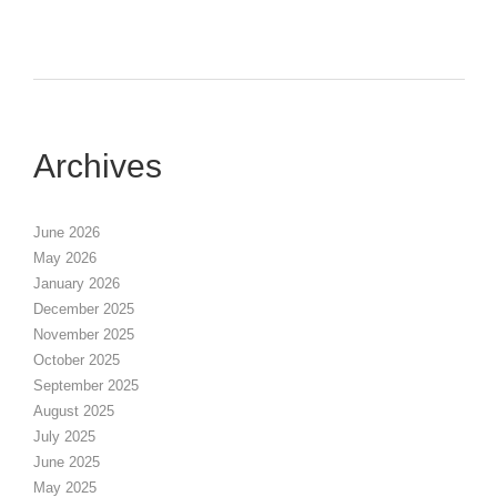
Archives
June 2026
May 2026
January 2026
December 2025
November 2025
October 2025
September 2025
August 2025
July 2025
June 2025
May 2025