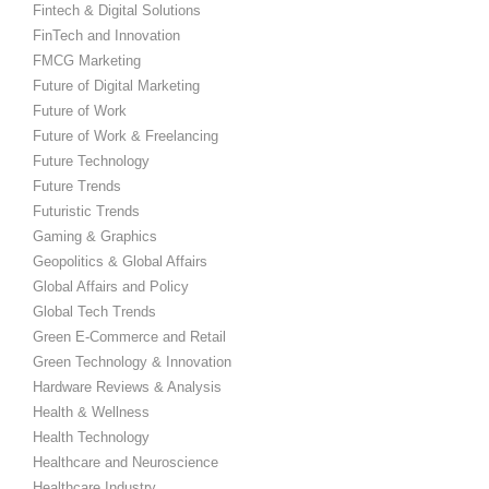
Fintech & Digital Solutions
FinTech and Innovation
FMCG Marketing
Future of Digital Marketing
Future of Work
Future of Work & Freelancing
Future Technology
Future Trends
Futuristic Trends
Gaming & Graphics
Geopolitics & Global Affairs
Global Affairs and Policy
Global Tech Trends
Green E-Commerce and Retail
Green Technology & Innovation
Hardware Reviews & Analysis
Health & Wellness
Health Technology
Healthcare and Neuroscience
Healthcare Industry