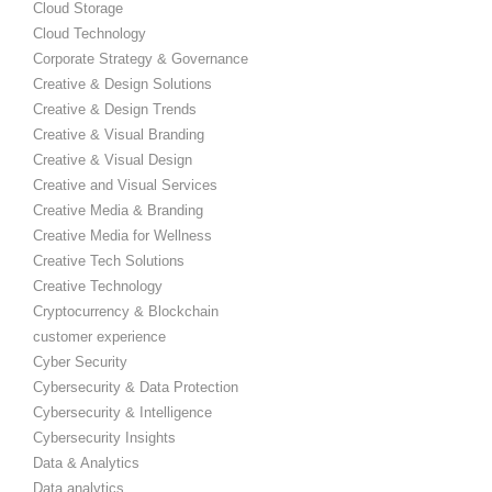
Cloud Storage
Cloud Technology
Corporate Strategy & Governance
Creative & Design Solutions
Creative & Design Trends
Creative & Visual Branding
Creative & Visual Design
Creative and Visual Services
Creative Media & Branding
Creative Media for Wellness
Creative Tech Solutions
Creative Technology
Cryptocurrency & Blockchain
customer experience
Cyber Security
Cybersecurity & Data Protection
Cybersecurity & Intelligence
Cybersecurity Insights
Data & Analytics
Data analytics