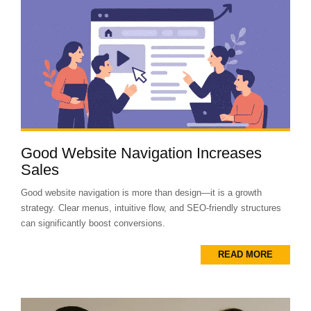
Good Website Navigation Increases
Sales
Good website navigation is more than design—it is a growth
strategy. Clear menus, intuitive flow, and SEO-friendly structures
can significantly boost conversions.
READ MORE