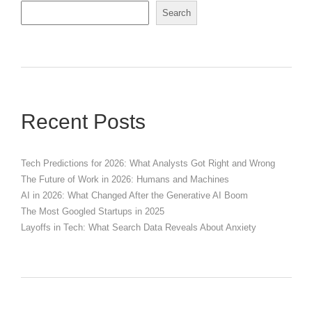
Search
Recent Posts
Tech Predictions for 2026: What Analysts Got Right and Wrong
The Future of Work in 2026: Humans and Machines
AI in 2026: What Changed After the Generative AI Boom
The Most Googled Startups in 2025
Layoffs in Tech: What Search Data Reveals About Anxiety