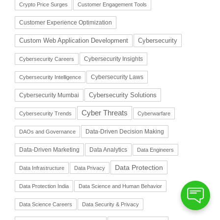
Crypto Price Surges
Customer Engagement Tools
Customer Experience Optimization
Cybersecurity
Custom Web Application Development
Cybersecurity Insights
Cybersecurity Careers
Cybersecurity Laws
Cybersecurity Intelligence
Cybersecurity Solutions
Cybersecurity Mumbai
Cyber Threats
Cybersecurity Trends
Cyberwarfare
Data-Driven Decision Making
DAOs and Governance
Data-Driven Marketing
Data Analytics
Data Engineers
Data Protection
Data Infrastructure
Data Privacy
Data Protection India
Data Science and Human Behavior
Data Science Careers
Data Security & Privacy