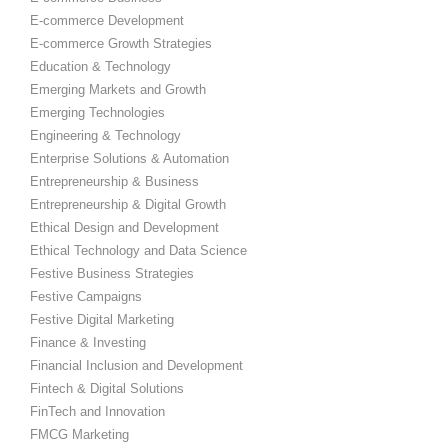
E-commerce Development
E-commerce Growth Strategies
Education & Technology
Emerging Markets and Growth
Emerging Technologies
Engineering & Technology
Enterprise Solutions & Automation
Entrepreneurship & Business
Entrepreneurship & Digital Growth
Ethical Design and Development
Ethical Technology and Data Science
Festive Business Strategies
Festive Campaigns
Festive Digital Marketing
Finance & Investing
Financial Inclusion and Development
Fintech & Digital Solutions
FinTech and Innovation
FMCG Marketing