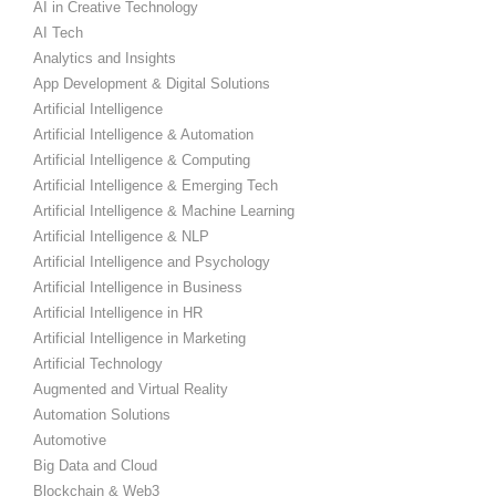
AI in Creative Technology
AI Tech
Analytics and Insights
App Development & Digital Solutions
Artificial Intelligence
Artificial Intelligence & Automation
Artificial Intelligence & Computing
Artificial Intelligence & Emerging Tech
Artificial Intelligence & Machine Learning
Artificial Intelligence & NLP
Artificial Intelligence and Psychology
Artificial Intelligence in Business
Artificial Intelligence in HR
Artificial Intelligence in Marketing
Artificial Technology
Augmented and Virtual Reality
Automation Solutions
Automotive
Big Data and Cloud
Blockchain & Web3