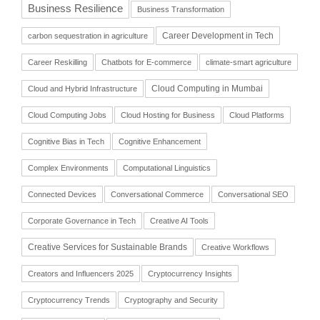
Business Resilience
Business Transformation
Career Development in Tech
carbon sequestration in agriculture
Career Reskilling
Chatbots for E-commerce
climate-smart agriculture
Cloud Computing in Mumbai
Cloud and Hybrid Infrastructure
Cloud Computing Jobs
Cloud Hosting for Business
Cloud Platforms
Cognitive Bias in Tech
Cognitive Enhancement
Complex Environments
Computational Linguistics
Connected Devices
Conversational Commerce
Conversational SEO
Corporate Governance in Tech
Creative AI Tools
Creative Services for Sustainable Brands
Creative Workflows
Creators and Influencers 2025
Cryptocurrency Insights
Cryptocurrency Trends
Cryptography and Security