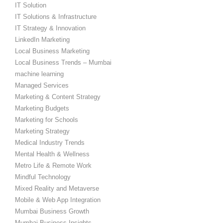
IT Solution
IT Solutions & Infrastructure
IT Strategy & Innovation
LinkedIn Marketing
Local Business Marketing
Local Business Trends – Mumbai
machine learning
Managed Services
Marketing & Content Strategy
Marketing Budgets
Marketing for Schools
Marketing Strategy
Medical Industry Trends
Mental Health & Wellness
Metro Life & Remote Work
Mindful Technology
Mixed Reality and Metaverse
Mobile & Web App Integration
Mumbai Business Growth
Mumbai Business Insights