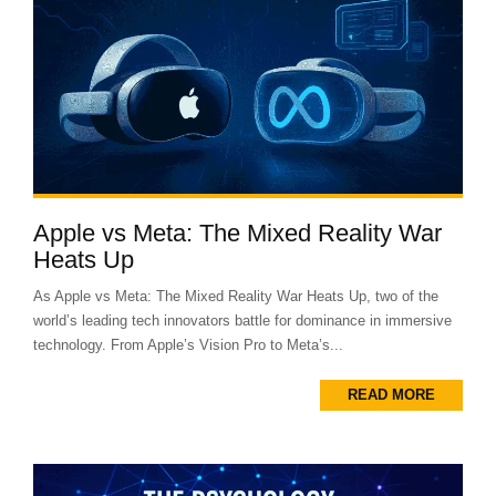
Apple vs Meta: The Mixed Reality War
Heats Up
As Apple vs Meta: The Mixed Reality War Heats Up, two of the
world’s leading tech innovators battle for dominance in immersive
technology. From Apple’s Vision Pro to Meta’s...
READ MORE