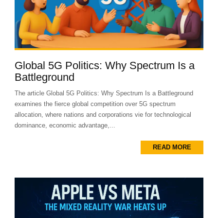
Global 5G Politics: Why Spectrum Is a
Battleground
The article Global 5G Politics: Why Spectrum Is a Battleground
examines the fierce global competition over 5G spectrum
allocation, where nations and corporations vie for technological
dominance, economic advantage,...
READ MORE