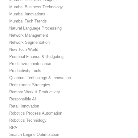
Mumbai Business Technology
Mumbai Innovations
Mumbai Tech Trends
Natural Language Processing
Network Management
Network Segmentation
New Tech World
Personal Finance & Budgeting
Predictive maintenance
Productivity Tools
Quantum Technology & Innovation
Recruitment Strategies
Remote Work & Productivity
Responsible AI
Retail Innovation
Robotics Process Automation
Robotics Technology
RPA
Search Engine Optimization