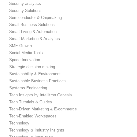
Security analytics
Security Solutions
Semiconductor & Chipmaking
Small Business Solutions
Smart Living & Automation
Smart Marketing & Analytics
SME Growth
Social Media Tools
Space Innovation
Strategic decision-making
Sustainability & Environment
Sustainable Business Practices
Systems Engineering
Tech Insights by Intellitron Genesis
Tech Tutorials & Guides
Tech-Driven Marketing & E-commerce
Tech-Enabled Workspaces
Technology
Technology & Industry Insights