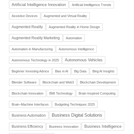
Artificial Intelligence Innovation
Artificial Intelligence Trends
Assistive Devices
Augmented and Virtual Reality
Augmented Reality
Augmented Reality in Home Design
Augmented Reality Marketing
Automation
Automation in Manufacturing
Autonomous Intelligence
Autonomous Vehicles
Autonomous Technology in 2025
Beginner Investing Advice
Bias in AI
Big Data
Bing AI Insights
Blender Software
Blockchain and Web3
Blockchain Development
Blockchain Innovation
BMI Technology
Brain-Inspired Computing
Brain–Machine Interfaces
Budgeting Techniques 2025
Business Digital Solutions
Business Automation
Business Intelligence
Business Efficiency
Business Innovation