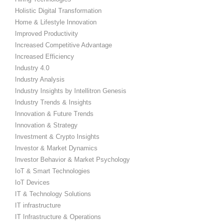
Holistic Digital Transformation
Home & Lifestyle Innovation
Improved Productivity
Increased Competitive Advantage
Increased Efficiency
Industry 4.0
Industry Analysis
Industry Insights by Intellitron Genesis
Industry Trends & Insights
Innovation & Future Trends
Innovation & Strategy
Investment & Crypto Insights
Investor & Market Dynamics
Investor Behavior & Market Psychology
IoT & Smart Technologies
IoT Devices
IT & Technology Solutions
IT infrastructure
IT Infrastructure & Operations