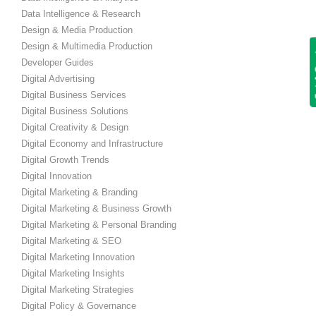
Data Intelligence & Research
Design & Media Production
Design & Multimedia Production
Get
Developer Guides
Digital Advertising
Digital Business Services
Digital Business Solutions
Digital Creativity & Design
Digital Economy and Infrastructure
Digital Growth Trends
Digital Innovation
Digital Marketing & Branding
Digital Marketing & Business Growth
Digital Marketing & Personal Branding
Digital Marketing & SEO
Digital Marketing Innovation
Digital Marketing Insights
Digital Marketing Strategies
Digital Policy & Governance