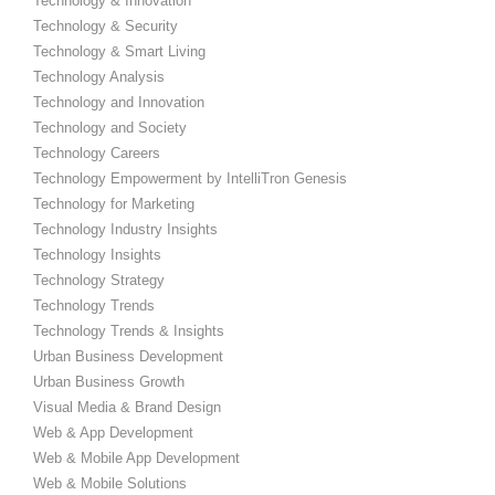
Technology & Innovation
Technology & Security
Technology & Smart Living
Technology Analysis
Technology and Innovation
Technology and Society
Technology Careers
Technology Empowerment by IntelliTron Genesis
Technology for Marketing
Technology Industry Insights
Technology Insights
Technology Strategy
Technology Trends
Technology Trends & Insights
Urban Business Development
Urban Business Growth
Visual Media & Brand Design
Web & App Development
Web & Mobile App Development
Web & Mobile Solutions