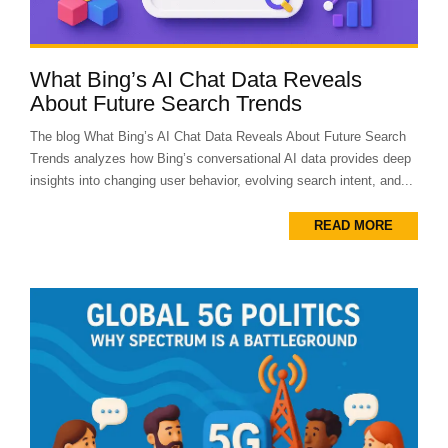
What Bing’s AI Chat Data Reveals
About Future Search Trends
The blog What Bing’s AI Chat Data Reveals About Future Search
Trends analyzes how Bing’s conversational AI data provides deep
insights into changing user behavior, evolving search intent, and...
READ MORE