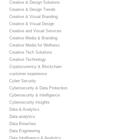
Creative & Design Solutions
Creative & Design Trends
Creative & Visual Branding
Creative & Visual Design
Creative and Visual Services
Creative Media & Branding
Creative Media for Wellness
Creative Tech Solutions
Creative Technology
Cryptocurrency & Blockchain
customer experience
Cyber Security
Cybersecurity & Data Protection
Cybersecurity & Intelligence
Cybersecurity Insights
Data & Analytics
Data analytics
Data Breaches
Data Engineering
Data Intelligence & Analytics