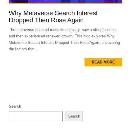
Why Metaverse Search Interest
Dropped Then Rose Again
The metaverse sparked massive curiosity, saw a steep decline,
and then experienced renewed growth. This blog explores Why
Metaverse Search Interest Dropped Then Rose Again, uncovering
the factors that...
READ MORE
Search
Search