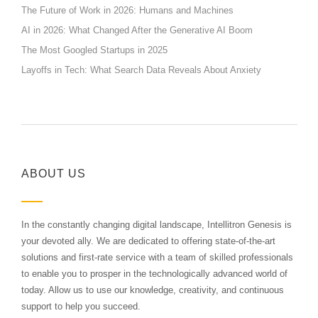
The Future of Work in 2026: Humans and Machines
AI in 2026: What Changed After the Generative AI Boom
The Most Googled Startups in 2025
Layoffs in Tech: What Search Data Reveals About Anxiety
ABOUT US
In the constantly changing digital landscape, Intellitron Genesis is
your devoted ally. We are dedicated to offering state-of-the-art
solutions and first-rate service with a team of skilled professionals
to enable you to prosper in the technologically advanced world of
today. Allow us to use our knowledge, creativity, and continuous
support to help you succeed.