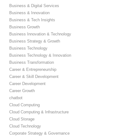
Business & Digital Services
Business & Innovation
Business & Tech Insights
Business Growth
Business Innovation & Technology
Business Strategy & Growth
Business Technology
Business Technology & Innovation
Business Transformation
Career & Entrepreneurship
Career & Skill Development
Career Development
Career Growth
chatbot
Cloud Computing
Cloud Computing & Infrastructure
Cloud Storage
Cloud Technology
Corporate Strategy & Governance