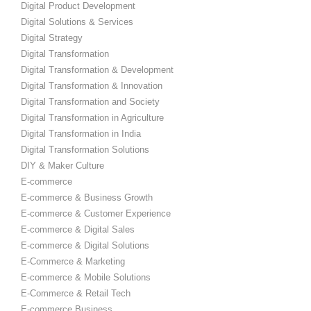
Digital Product Development
Digital Solutions & Services
Digital Strategy
Digital Transformation
Digital Transformation & Development
Digital Transformation & Innovation
Digital Transformation and Society
Digital Transformation in Agriculture
Digital Transformation in India
Digital Transformation Solutions
DIY & Maker Culture
E-commerce
E-commerce & Business Growth
E-commerce & Customer Experience
E-commerce & Digital Sales
E-commerce & Digital Solutions
E-Commerce & Marketing
E-commerce & Mobile Solutions
E-Commerce & Retail Tech
E-commerce Business