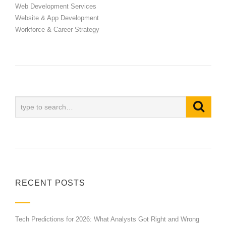
Web Development Services
Website & App Development
Workforce & Career Strategy
RECENT POSTS
Tech Predictions for 2026: What Analysts Got Right and Wrong