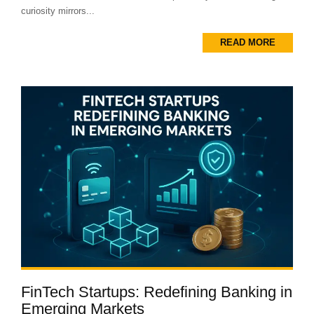
curiosity mirrors...
READ MORE
FinTech Startups: Redefining Banking in
Emerging Markets