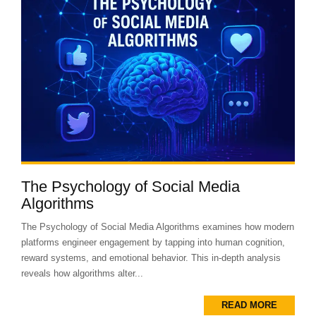
The Psychology of Social Media
Algorithms
The Psychology of Social Media Algorithms examines how modern
platforms engineer engagement by tapping into human cognition,
reward systems, and emotional behavior. This in-depth analysis
reveals how algorithms alter...
READ MORE