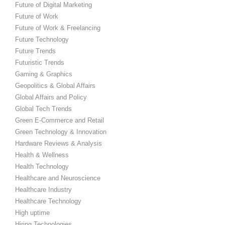
Future of Digital Marketing
Future of Work
Future of Work & Freelancing
Future Technology
Future Trends
Futuristic Trends
Gaming & Graphics
Geopolitics & Global Affairs
Global Affairs and Policy
Global Tech Trends
Green E-Commerce and Retail
Green Technology & Innovation
Hardware Reviews & Analysis
Health & Wellness
Health Technology
Healthcare and Neuroscience
Healthcare Industry
Healthcare Technology
High uptime
Hiring Technologies