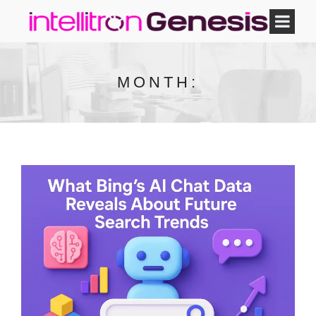
MONTH: