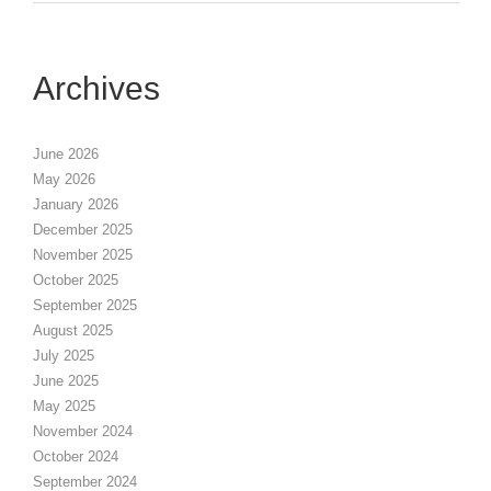
Archives
June 2026
May 2026
January 2026
December 2025
November 2025
October 2025
September 2025
August 2025
July 2025
June 2025
May 2025
November 2024
October 2024
September 2024