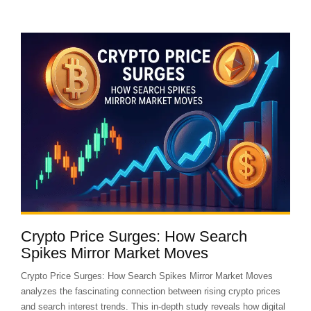
Crypto Price Surges: How Search
Spikes Mirror Market Moves
Crypto Price Surges: How Search Spikes Mirror Market Moves
analyzes the fascinating connection between rising crypto prices
and search interest trends. This in-depth study reveals how digital