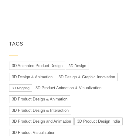
TAGS
3D Animated Product Design
3D Design
3D Design & Animation
3D Design & Graphic Innovation
3D Product Animation & Visualization
3D Mapping
3D Product Design & Animation
3D Product Design & Interaction
3D Product Design and Animation
3D Product Design India
3D Product Visualization