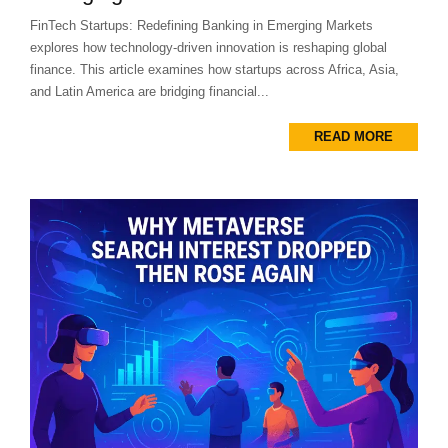
FinTech Startups: Redefining Banking in Emerging Markets
explores how technology-driven innovation is reshaping global
finance. This article examines how startups across Africa, Asia,
and Latin America are bridging financial...
READ MORE