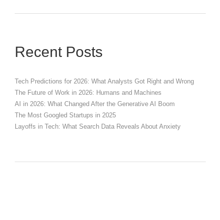
Recent Posts
Tech Predictions for 2026: What Analysts Got Right and Wrong
The Future of Work in 2026: Humans and Machines
AI in 2026: What Changed After the Generative AI Boom
The Most Googled Startups in 2025
Layoffs in Tech: What Search Data Reveals About Anxiety