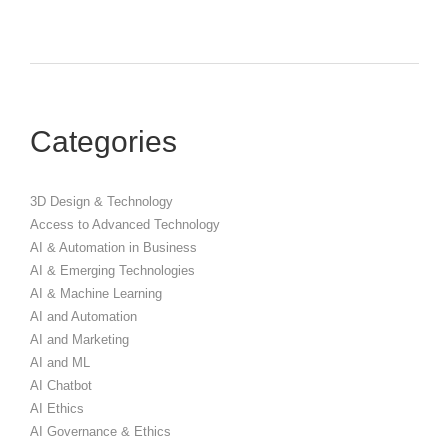
Categories
3D Design & Technology
Access to Advanced Technology
AI & Automation in Business
AI & Emerging Technologies
AI & Machine Learning
AI and Automation
AI and Marketing
AI and ML
AI Chatbot
AI Ethics
AI Governance & Ethics