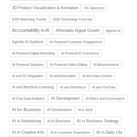
3D Product Visualization & Animation
5G Spectrum
2025 Marketing Trends
2026 Technology Forecast
Accountability in AI
Affordable Digital Growth
Agentic AI
Agentic AI Systems
AI-Powered Customer Engagement
AI-Powered Digital Marketing
AI-Powered E-Commerce
AI-Powered Solutions
AI-Powered Video Editing
AI Advancements
AI and 5G Regulation
AI and Automation
AI and Data Centers
AI and Machine Learning
AI and Workforce
AI and YouTube
AI Development
AI Chat Data Analytics
AI Ethics and Governance
AI for Business
AI Governance
AI in 2026
AI in Advertising
AI in Business Strategy
AI in Business
AI in Daily Life
AI in Creative Arts
AI in Customer Experience