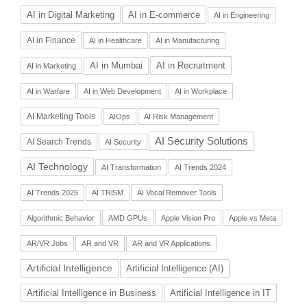
AI in Digital Marketing
AI in E-commerce
AI in Engineering
AI in Finance
AI in Healthcare
AI in Manufacturing
AI in Recruitment
AI in Mumbai
AI in Marketing
AI in Warfare
AI in Web Development
AI in Workplace
AI Marketing Tools
AIOps
AI Risk Management
AI Security Solutions
AI Search Trends
AI Security
AI Technology
AI Transformation
AI Trends 2024
AI Trends 2025
AI TRiSM
AI Vocal Remover Tools
Algorithmic Behavior
AMD GPUs
Apple Vision Pro
Apple vs Meta
AR/VR Jobs
AR and VR
AR and VR Applications
Artificial Intelligence
Artificial Intelligence (AI)
Artificial Intelligence in Business
Artificial Intelligence in IT