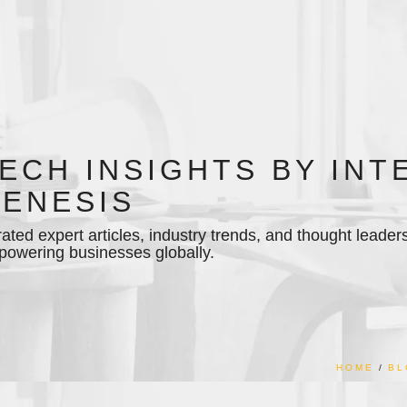
ECH INSIGHTS BY INT
ENESIS
ated expert articles, industry trends, and thought leader
owering businesses globally.
HOME
BL