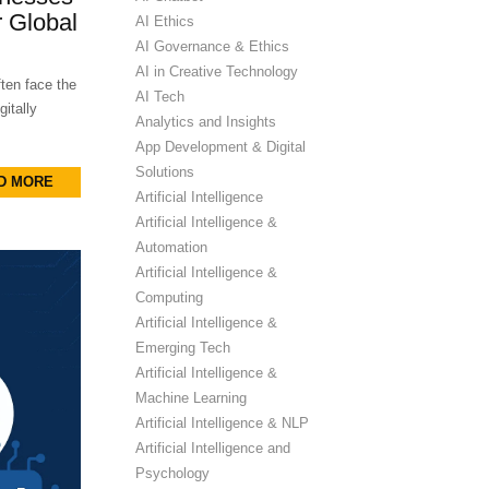
 Global
AI Ethics
AI Governance & Ethics
AI in Creative Technology
ten face the
AI Tech
itally
Analytics and Insights
App Development & Digital
Solutions
D MORE
Artificial Intelligence
Artificial Intelligence &
Automation
Artificial Intelligence &
Computing
Artificial Intelligence &
Emerging Tech
Artificial Intelligence &
Machine Learning
Artificial Intelligence & NLP
Artificial Intelligence and
Psychology