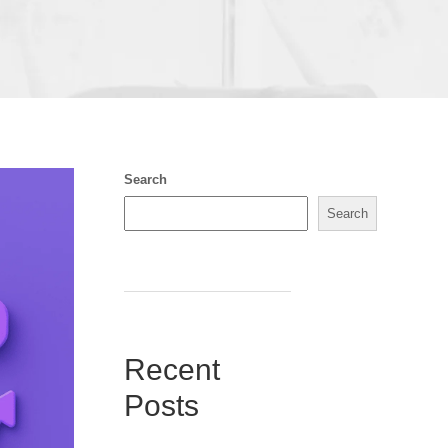
Search
Search
Recent
Posts