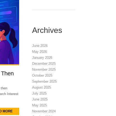
Archives
June 2026
May 2026
January 2026
December 2025
November 2025
 Then
October 2025
September 2025
August 2025
 then
July 2025
rch Interest
June 2025
May 2025
D MORE
November 2024