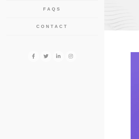
FAQS
CONTACT