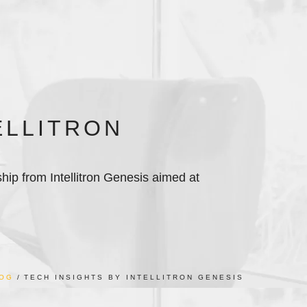
ELLITRON
ship from Intellitron Genesis aimed at
OG
TECH INSIGHTS BY INTELLITRON GENESIS