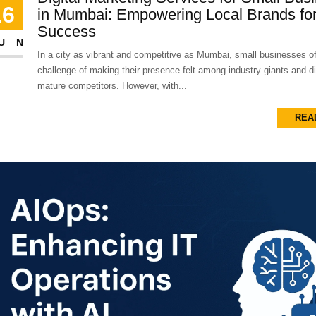
16
in Mumbai: Empowering Local Brands for
Success
UN
In a city as vibrant and competitive as Mumbai, small businesses of
challenge of making their presence felt among industry giants and dig
mature competitors. However, with...
REA