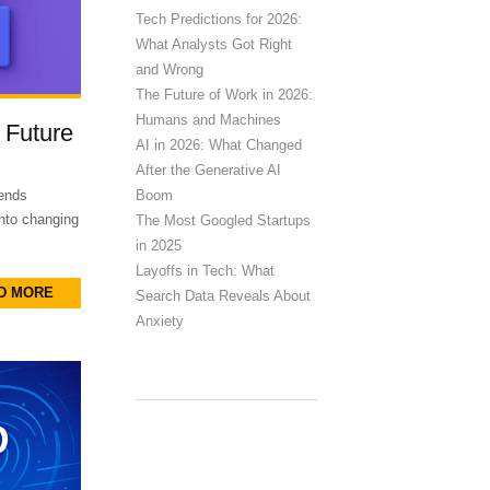
Tech Predictions for 2026:
What Analysts Got Right
and Wrong
The Future of Work in 2026:
Humans and Machines
 Future
AI in 2026: What Changed
After the Generative AI
Boom
rends
into changing
The Most Googled Startups
in 2025
Layoffs in Tech: What
D MORE
Search Data Reveals About
Anxiety