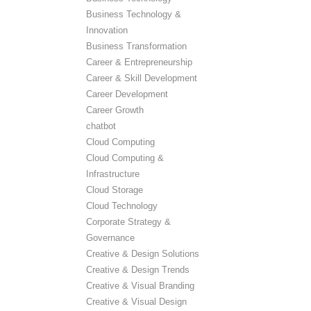
Business Technology &
Innovation
Business Transformation
Career & Entrepreneurship
Career & Skill Development
Career Development
Career Growth
chatbot
Cloud Computing
Cloud Computing &
Infrastructure
Cloud Storage
Cloud Technology
Corporate Strategy &
Governance
Creative & Design Solutions
Creative & Design Trends
Creative & Visual Branding
Creative & Visual Design