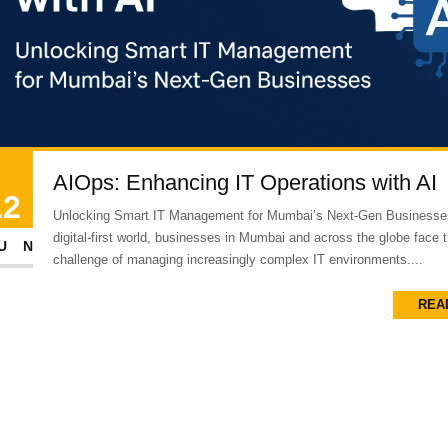
AIOps: Enhancing IT Operations with AI
12
Unlocking Smart IT Management for Mumbai’s Next-Gen Businesses
digital-first world, businesses in Mumbai and across the globe face 
UN
challenge of managing increasingly complex IT environments....
REA