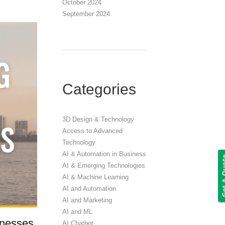
October 2024
September 2024
Categories
3D Design & Technology
Access to Advanced
Technology
AI & Automation in Business
Get A 
AI & Emerging Technologies
AI & Machine Learning
AI and Automation
AI and Marketing
AI and ML
inesses
AI Chatbot