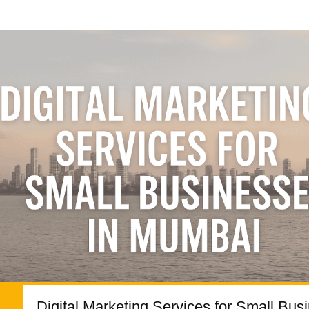
Digital Marketing Services for Small Bus