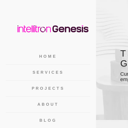
T
HOME
G
SERVICES
Cur
emp
PROJECTS
ABOUT
BLOG