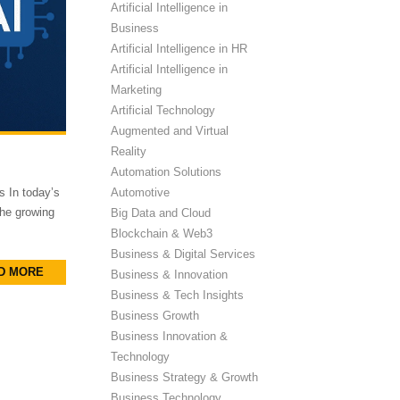
Artificial Intelligence in
Business
Artificial Intelligence in HR
Artificial Intelligence in
Marketing
Artificial Technology
Augmented and Virtual
Reality
Automation Solutions
Automotive
 In today’s
the growing
Big Data and Cloud
Blockchain & Web3
Business & Digital Services
D MORE
Business & Innovation
Business & Tech Insights
Business Growth
Business Innovation &
Technology
Business Strategy & Growth
Business Technology