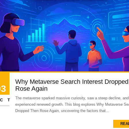
Why Metaverse Search Interest Dropped
03
Rose Again
The metaverse sparked massive curiosity, saw a steep decline, and
CT
experienced renewed growth. This blog explores Why Metaverse Sea
Dropped Then Rose Again, uncovering the factors that...
REA