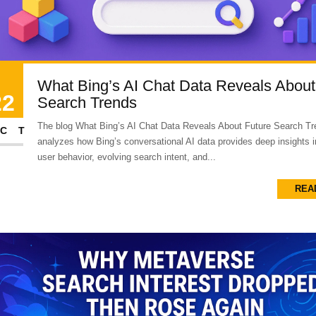
What Bing’s AI Chat Data Reveals About
22
Search Trends
The blog What Bing’s AI Chat Data Reveals About Future Search T
CT
analyzes how Bing’s conversational AI data provides deep insights 
user behavior, evolving search intent, and...
REA