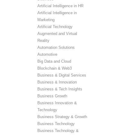
Artificial Intelligence in HR
Artificial Intelligence in
Marketing
Artificial Technology
Augmented and Virtual
Reality
Automation Solutions
Automotive
Big Data and Cloud
Blockchain & Web3
Business & Digital Services
Business & Innovation
Business & Tech Insights
Business Growth
Business Innovation &
Technology
Business Strategy & Growth
Business Technology
Business Technology &