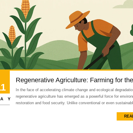
Regenerative Agriculture: Farming for th
11
In the face of accelerating climate change and ecological degradatio
regenerative agriculture has emerged as a powerful force for enviro
AY
restoration and food security. Unlike conventional or even sustainabl
REA