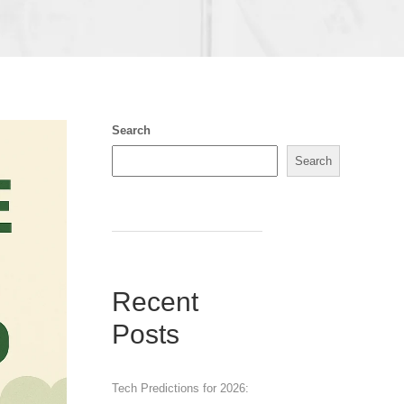
Search
Search
Recent
Posts
Tech Predictions for 2026: