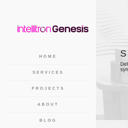
S
HOME
Del
syn
SERVICES
PROJECTS
ABOUT
BLOG