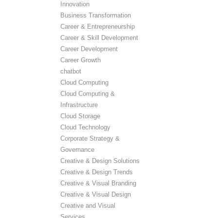
Innovation
Business Transformation
Career & Entrepreneurship
Career & Skill Development
Career Development
Career Growth
chatbot
Cloud Computing
Cloud Computing &
Infrastructure
Cloud Storage
Cloud Technology
Corporate Strategy &
Governance
Creative & Design Solutions
Creative & Design Trends
Creative & Visual Branding
Creative & Visual Design
Creative and Visual
Services