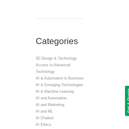
Categories
3D Design & Technology
Access to Advanced
Technology
AI & Automation in Business
AI & Emerging Technologies
Get A 
AI & Machine Learning
AI and Automation
AI and Marketing
AI and ML
AI Chatbot
AI Ethics