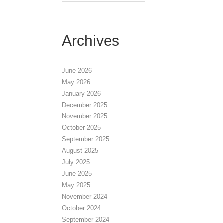
Archives
June 2026
May 2026
January 2026
December 2025
November 2025
October 2025
September 2025
August 2025
July 2025
June 2025
May 2025
November 2024
October 2024
September 2024