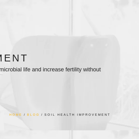
MENT
crobial life and increase fertility without
HOME
BLOG
SOIL HEALTH IMPROVEMENT