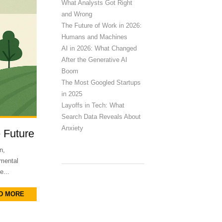
What Analysts Got Right
and Wrong
The Future of Work in 2026:
Humans and Machines
AI in 2026: What Changed
After the Generative AI
Boom
The Most Googled Startups
in 2025
Layoffs in Tech: What
Search Data Reveals About
Anxiety
e Future
n,
nmental
e...
D MORE