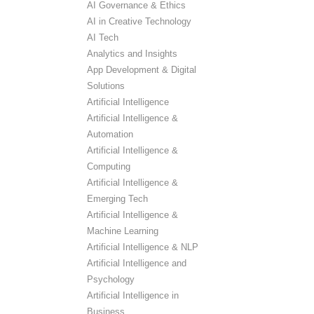
AI Governance & Ethics
AI in Creative Technology
AI Tech
Analytics and Insights
App Development & Digital
Solutions
Artificial Intelligence
Artificial Intelligence &
Automation
Artificial Intelligence &
Computing
Artificial Intelligence &
Emerging Tech
Artificial Intelligence &
Machine Learning
Artificial Intelligence & NLP
Artificial Intelligence and
Psychology
Artificial Intelligence in
Business