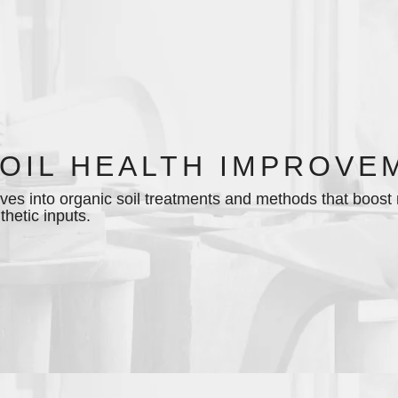
OIL HEALTH IMPROVE
ves into organic soil treatments and methods that boost mi
thetic inputs.