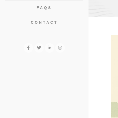
FAQS
CONTACT