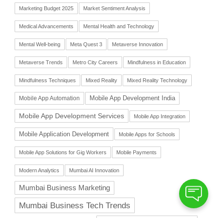
Marketing Budget 2025
Market Sentiment Analysis
Medical Advancements
Mental Health and Technology
Mental Well-being
Meta Quest 3
Metaverse Innovation
Metaverse Trends
Metro City Careers
Mindfulness in Education
Mindfulness Techniques
Mixed Reality
Mixed Reality Technology
Mobile App Automation
Mobile App Development India
Mobile App Development Services
Mobile App Integration
Mobile Application Development
Mobile Apps for Schools
Mobile App Solutions for Gig Workers
Mobile Payments
Modern Analytics
Mumbai AI Innovation
Mumbai Business Marketing
Mumbai Business Tech Trends