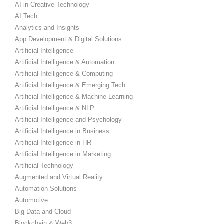
AI in Creative Technology
AI Tech
Analytics and Insights
App Development & Digital Solutions
Artificial Intelligence
Artificial Intelligence & Automation
Artificial Intelligence & Computing
Artificial Intelligence & Emerging Tech
Artificial Intelligence & Machine Learning
Artificial Intelligence & NLP
Artificial Intelligence and Psychology
Artificial Intelligence in Business
Artificial Intelligence in HR
Artificial Intelligence in Marketing
Artificial Technology
Augmented and Virtual Reality
Automation Solutions
Automotive
Big Data and Cloud
Blockchain & Web3