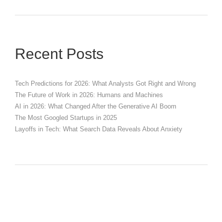
Recent Posts
Tech Predictions for 2026: What Analysts Got Right and Wrong
The Future of Work in 2026: Humans and Machines
AI in 2026: What Changed After the Generative AI Boom
The Most Googled Startups in 2025
Layoffs in Tech: What Search Data Reveals About Anxiety