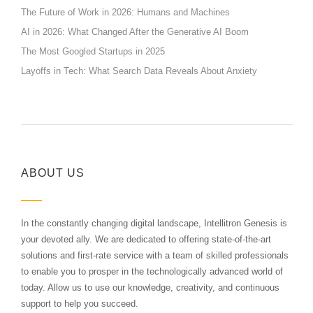
The Future of Work in 2026: Humans and Machines
AI in 2026: What Changed After the Generative AI Boom
The Most Googled Startups in 2025
Layoffs in Tech: What Search Data Reveals About Anxiety
ABOUT US
In the constantly changing digital landscape, Intellitron Genesis is
your devoted ally. We are dedicated to offering state-of-the-art
solutions and first-rate service with a team of skilled professionals
to enable you to prosper in the technologically advanced world of
today. Allow us to use our knowledge, creativity, and continuous
support to help you succeed.