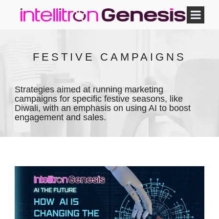
FESTIVE CAMPAIGNS
Strategies aimed at running marketing
campaigns for specific festive seasons, like
Diwali, with an emphasis on using AI to boost
engagement and sales.