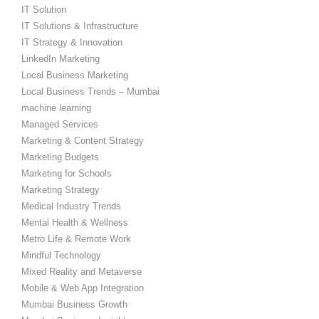
IT Solution
IT Solutions & Infrastructure
IT Strategy & Innovation
LinkedIn Marketing
Local Business Marketing
Local Business Trends – Mumbai
machine learning
Managed Services
Marketing & Content Strategy
Marketing Budgets
Marketing for Schools
Marketing Strategy
Medical Industry Trends
Mental Health & Wellness
Metro Life & Remote Work
Mindful Technology
Mixed Reality and Metaverse
Mobile & Web App Integration
Mumbai Business Growth