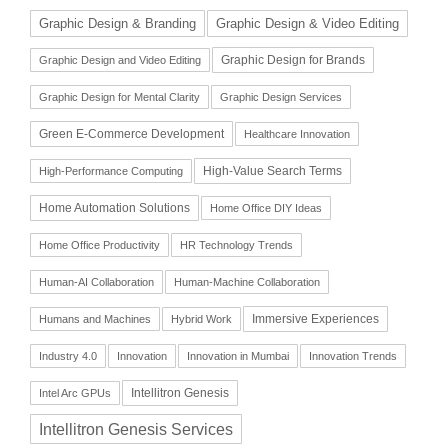
Graphic Design & Branding
Graphic Design & Video Editing
Graphic Design for Brands
Graphic Design and Video Editing
Graphic Design for Mental Clarity
Graphic Design Services
Green E-Commerce Development
Healthcare Innovation
High-Value Search Terms
High-Performance Computing
Home Automation Solutions
Home Office DIY Ideas
Home Office Productivity
HR Technology Trends
Human-AI Collaboration
Human-Machine Collaboration
Immersive Experiences
Humans and Machines
Hybrid Work
Industry 4.0
Innovation
Innovation in Mumbai
Innovation Trends
Intellitron Genesis
Intel Arc GPUs
Intellitron Genesis Services