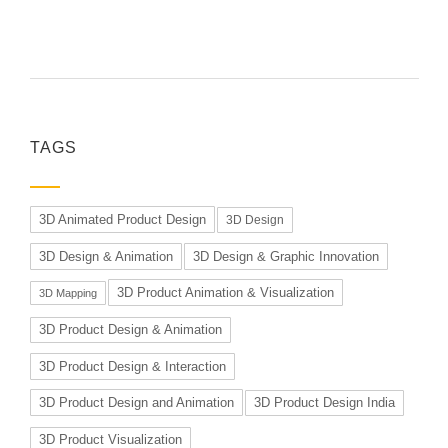
TAGS
3D Animated Product Design
3D Design
3D Design & Animation
3D Design & Graphic Innovation
3D Product Animation & Visualization
3D Mapping
3D Product Design & Animation
3D Product Design & Interaction
3D Product Design and Animation
3D Product Design India
3D Product Visualization