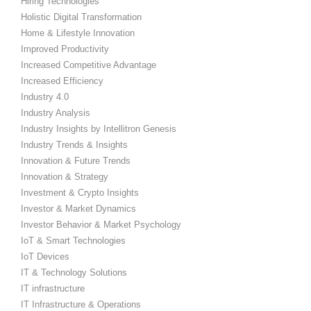
Hiring Technologies
Holistic Digital Transformation
Home & Lifestyle Innovation
Improved Productivity
Increased Competitive Advantage
Increased Efficiency
Industry 4.0
Industry Analysis
Industry Insights by Intellitron Genesis
Industry Trends & Insights
Innovation & Future Trends
Innovation & Strategy
Investment & Crypto Insights
Investor & Market Dynamics
Investor Behavior & Market Psychology
IoT & Smart Technologies
IoT Devices
IT & Technology Solutions
IT infrastructure
IT Infrastructure & Operations