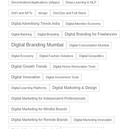
Decentralized Applications (dApps)
Deep Learning in NLP
DeFi and NFTs
design
DevOps and Full-Stack
Digital Advertising Trends India
Digital Attention Economy
Digital Branding for Freelancers
Digital Banking
Digital Branding
Digital Branding Mumbai
Digital Consumption Mumbai
Digital Economy
Digital Fashion Solutions
Digital Geopolitics
Digital Growth Trends
Digital Home Renovation Tools
Digital Innovation
Digital Investment Tools
Digital Marketing & Design
Digital Learning Platforms
Digital Marketing for Independent Professionals
Digital Marketing for Mindful Brands
Digital Marketing for Remote Brands
Digital Marketing Innovation