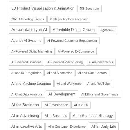
3D Product Visualization & Animation
5G Spectrum
2025 Marketing Trends
2026 Technology Forecast
Accountability in AI
Affordable Digital Growth
Agentic AI
Agentic AI Systems
AI-Powered Customer Engagement
AI-Powered Digital Marketing
AI-Powered E-Commerce
AI-Powered Solutions
AI-Powered Video Editing
AI Advancements
AI and 5G Regulation
AI and Automation
AI and Data Centers
AI and Machine Learning
AI and Workforce
AI and YouTube
AI Development
AI Chat Data Analytics
AI Ethics and Governance
AI for Business
AI Governance
AI in 2026
AI in Advertising
AI in Business Strategy
AI in Business
AI in Daily Life
AI in Creative Arts
AI in Customer Experience