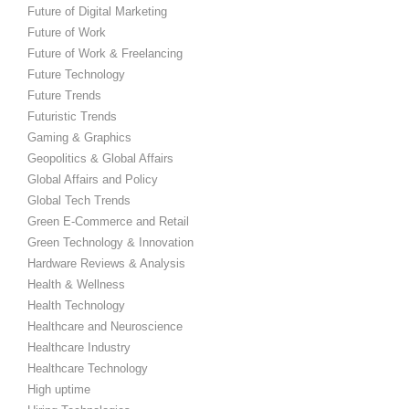
Future of Digital Marketing
Future of Work
Future of Work & Freelancing
Future Technology
Future Trends
Futuristic Trends
Gaming & Graphics
Geopolitics & Global Affairs
Global Affairs and Policy
Global Tech Trends
Green E-Commerce and Retail
Green Technology & Innovation
Hardware Reviews & Analysis
Health & Wellness
Health Technology
Healthcare and Neuroscience
Healthcare Industry
Healthcare Technology
High uptime