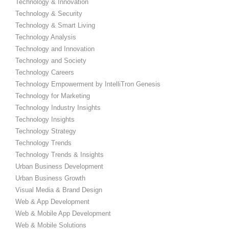
Technology & Innovation
Technology & Security
Technology & Smart Living
Technology Analysis
Technology and Innovation
Technology and Society
Technology Careers
Technology Empowerment by IntelliTron Genesis
Technology for Marketing
Technology Industry Insights
Technology Insights
Technology Strategy
Technology Trends
Technology Trends & Insights
Urban Business Development
Urban Business Growth
Visual Media & Brand Design
Web & App Development
Web & Mobile App Development
Web & Mobile Solutions