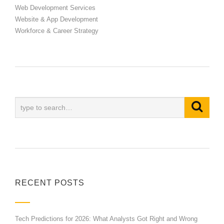
Web Development Services
Website & App Development
Workforce & Career Strategy
RECENT POSTS
Tech Predictions for 2026: What Analysts Got Right and Wrong