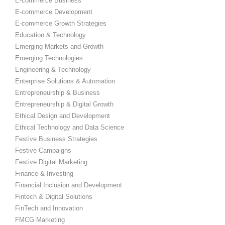
E-commerce Business
E-commerce Development
E-commerce Growth Strategies
Education & Technology
Emerging Markets and Growth
Emerging Technologies
Engineering & Technology
Enterprise Solutions & Automation
Entrepreneurship & Business
Entrepreneurship & Digital Growth
Ethical Design and Development
Ethical Technology and Data Science
Festive Business Strategies
Festive Campaigns
Festive Digital Marketing
Finance & Investing
Financial Inclusion and Development
Fintech & Digital Solutions
FinTech and Innovation
FMCG Marketing