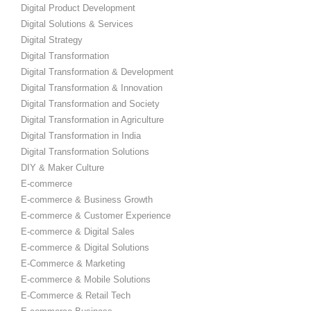
Digital Product Development
Digital Solutions & Services
Digital Strategy
Digital Transformation
Digital Transformation & Development
Digital Transformation & Innovation
Digital Transformation and Society
Digital Transformation in Agriculture
Digital Transformation in India
Digital Transformation Solutions
DIY & Maker Culture
E-commerce
E-commerce & Business Growth
E-commerce & Customer Experience
E-commerce & Digital Sales
E-commerce & Digital Solutions
E-Commerce & Marketing
E-commerce & Mobile Solutions
E-Commerce & Retail Tech