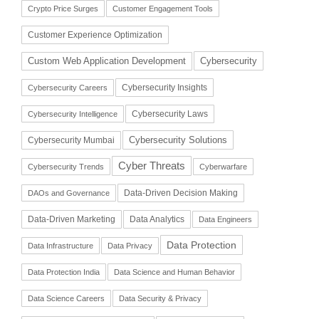
Crypto Price Surges
Customer Engagement Tools
Customer Experience Optimization
Cybersecurity
Custom Web Application Development
Cybersecurity Insights
Cybersecurity Careers
Cybersecurity Laws
Cybersecurity Intelligence
Cybersecurity Solutions
Cybersecurity Mumbai
Cyber Threats
Cybersecurity Trends
Cyberwarfare
Data-Driven Decision Making
DAOs and Governance
Data-Driven Marketing
Data Analytics
Data Engineers
Data Protection
Data Infrastructure
Data Privacy
Data Protection India
Data Science and Human Behavior
Data Science Careers
Data Security & Privacy