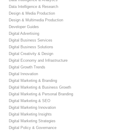
Data Intelligence & Research
Design & Media Production
Design & Multimedia Production
Developer Guides
Digital Advertising
Digital Business Services
Digital Business Solutions
Digital Creativity & Design
Digital Economy and Infrastructure
Digital Growth Trends
Digital Innovation
Digital Marketing & Branding
Digital Marketing & Business Growth
Digital Marketing & Personal Branding
Digital Marketing & SEO
Digital Marketing Innovation
Digital Marketing Insights
Digital Marketing Strategies
Digital Policy & Governance