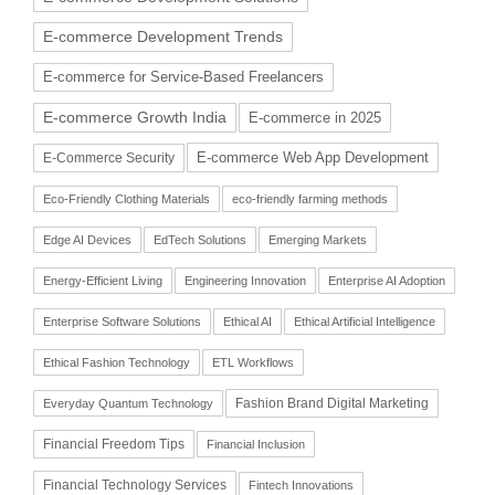
E-commerce Development Trends
E-commerce for Service-Based Freelancers
E-commerce Growth India
E-commerce in 2025
E-commerce Web App Development
E-Commerce Security
Eco-Friendly Clothing Materials
eco-friendly farming methods
Edge AI Devices
EdTech Solutions
Emerging Markets
Energy-Efficient Living
Engineering Innovation
Enterprise AI Adoption
Enterprise Software Solutions
Ethical AI
Ethical Artificial Intelligence
Ethical Fashion Technology
ETL Workflows
Fashion Brand Digital Marketing
Everyday Quantum Technology
Financial Freedom Tips
Financial Inclusion
Financial Technology Services
Fintech Innovations