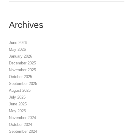
Archives
June 2026
May 2026
January 2026
December 2025
November 2025
October 2025
September 2025
August 2025
July 2025
June 2025
May 2025
November 2024
October 2024
September 2024