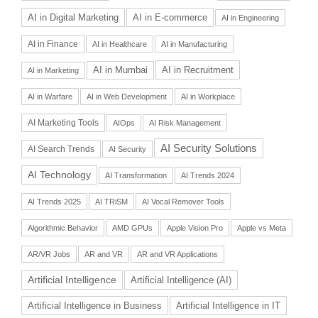
AI in Digital Marketing
AI in E-commerce
AI in Engineering
AI in Finance
AI in Healthcare
AI in Manufacturing
AI in Recruitment
AI in Mumbai
AI in Marketing
AI in Warfare
AI in Web Development
AI in Workplace
AI Marketing Tools
AIOps
AI Risk Management
AI Security Solutions
AI Search Trends
AI Security
AI Technology
AI Transformation
AI Trends 2024
AI Trends 2025
AI TRiSM
AI Vocal Remover Tools
Algorithmic Behavior
AMD GPUs
Apple Vision Pro
Apple vs Meta
AR/VR Jobs
AR and VR
AR and VR Applications
Artificial Intelligence
Artificial Intelligence (AI)
Artificial Intelligence in Business
Artificial Intelligence in IT