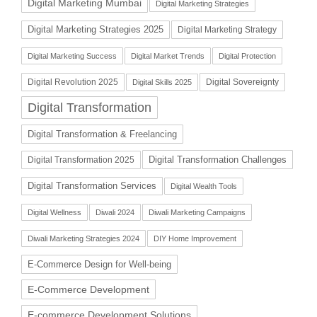
Digital Marketing Mumbai
Digital Marketing Strategies
Digital Marketing Strategies 2025
Digital Marketing Strategy
Digital Marketing Success
Digital Market Trends
Digital Protection
Digital Revolution 2025
Digital Sovereignty
Digital Skills 2025
Digital Transformation
Digital Transformation & Freelancing
Digital Transformation Challenges
Digital Transformation 2025
Digital Transformation Services
Digital Wealth Tools
Digital Wellness
Diwali 2024
Diwali Marketing Campaigns
Diwali Marketing Strategies 2024
DIY Home Improvement
E-Commerce Design for Well-being
E-Commerce Development
E-commerce Development Solutions