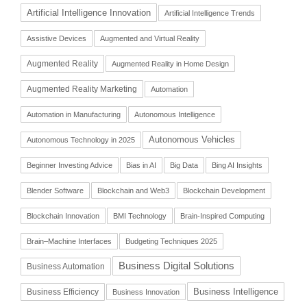
Artificial Intelligence Innovation
Artificial Intelligence Trends
Assistive Devices
Augmented and Virtual Reality
Augmented Reality
Augmented Reality in Home Design
Augmented Reality Marketing
Automation
Automation in Manufacturing
Autonomous Intelligence
Autonomous Vehicles
Autonomous Technology in 2025
Beginner Investing Advice
Bias in AI
Big Data
Bing AI Insights
Blender Software
Blockchain and Web3
Blockchain Development
Blockchain Innovation
BMI Technology
Brain-Inspired Computing
Brain–Machine Interfaces
Budgeting Techniques 2025
Business Digital Solutions
Business Automation
Business Intelligence
Business Efficiency
Business Innovation