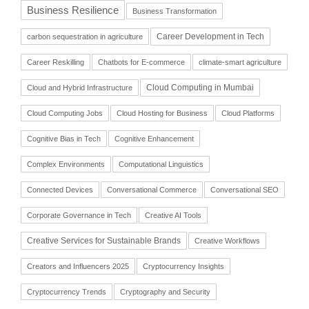
Business Resilience
Business Transformation
Career Development in Tech
carbon sequestration in agriculture
Career Reskilling
Chatbots for E-commerce
climate-smart agriculture
Cloud Computing in Mumbai
Cloud and Hybrid Infrastructure
Cloud Computing Jobs
Cloud Hosting for Business
Cloud Platforms
Cognitive Bias in Tech
Cognitive Enhancement
Complex Environments
Computational Linguistics
Connected Devices
Conversational Commerce
Conversational SEO
Corporate Governance in Tech
Creative AI Tools
Creative Services for Sustainable Brands
Creative Workflows
Creators and Influencers 2025
Cryptocurrency Insights
Cryptocurrency Trends
Cryptography and Security