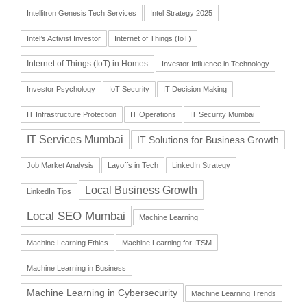
Intellitron Genesis Tech Services
Intel Strategy 2025
Intel’s Activist Investor
Internet of Things (IoT)
Internet of Things (IoT) in Homes
Investor Influence in Technology
Investor Psychology
IoT Security
IT Decision Making
IT Infrastructure Protection
IT Operations
IT Security Mumbai
IT Services Mumbai
IT Solutions for Business Growth
Job Market Analysis
Layoffs in Tech
LinkedIn Strategy
Local Business Growth
LinkedIn Tips
Local SEO Mumbai
Machine Learning
Machine Learning Ethics
Machine Learning for ITSM
Machine Learning in Business
Machine Learning in Cybersecurity
Machine Learning Trends