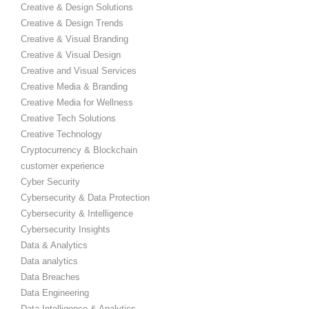
Creative & Design Solutions
Creative & Design Trends
Creative & Visual Branding
Creative & Visual Design
Creative and Visual Services
Creative Media & Branding
Creative Media for Wellness
Creative Tech Solutions
Creative Technology
Cryptocurrency & Blockchain
customer experience
Cyber Security
Cybersecurity & Data Protection
Cybersecurity & Intelligence
Cybersecurity Insights
Data & Analytics
Data analytics
Data Breaches
Data Engineering
Data Intelligence & Analytics