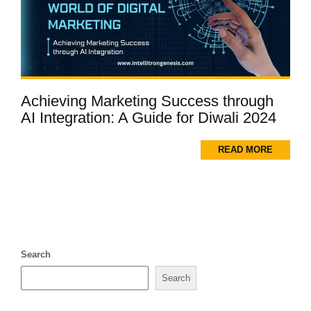
Achieving Marketing Success through
AI Integration: A Guide for Diwali 2024
READ MORE
Search
Search