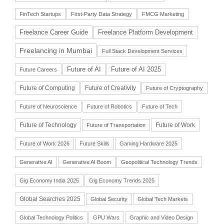
FinTech Startups
First-Party Data Strategy
FMCG Marketing
Freelance Career Guide
Freelance Platform Development
Freelancing in Mumbai
Full Stack Development Services
Future of AI
Future of AI 2025
Future Careers
Future of Computing
Future of Creativity
Future of Cryptography
Future of Neuroscience
Future of Robotics
Future of Tech
Future of Technology
Future of Work
Future of Transportation
Future of Work 2026
Future Skills
Gaming Hardware 2025
Generative AI
Generative AI Boom
Geopolitical Technology Trends
Gig Economy India 2025
Gig Economy Trends 2025
Global Searches 2025
Global Security
Global Tech Markets
Global Technology Politics
GPU Wars
Graphic and Video Design