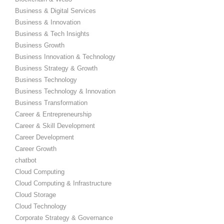
Business & Digital Services
Business & Innovation
Business & Tech Insights
Business Growth
Business Innovation & Technology
Business Strategy & Growth
Business Technology
Business Technology & Innovation
Business Transformation
Career & Entrepreneurship
Career & Skill Development
Career Development
Career Growth
chatbot
Cloud Computing
Cloud Computing & Infrastructure
Cloud Storage
Cloud Technology
Corporate Strategy & Governance