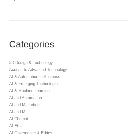
Categories
3D Design & Technology
Access to Advanced Technology
AI & Automation in Business
AI & Emerging Technologies
AI & Machine Learning
AI and Automation
AI and Marketing
AI and ML
AI Chatbot
AI Ethics
AI Governance & Ethics