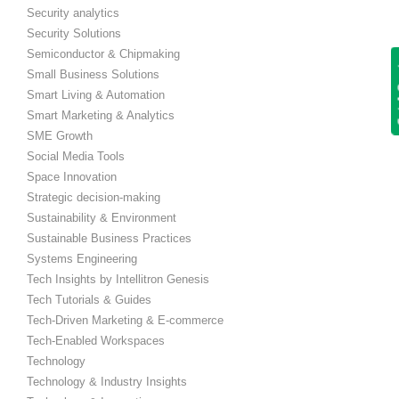
Security analytics
Security Solutions
Semiconductor & Chipmaking
Get
Small Business Solutions
Smart Living & Automation
Smart Marketing & Analytics
SME Growth
Social Media Tools
Space Innovation
Strategic decision-making
Sustainability & Environment
Sustainable Business Practices
Systems Engineering
Tech Insights by Intellitron Genesis
Tech Tutorials & Guides
Tech-Driven Marketing & E-commerce
Tech-Enabled Workspaces
Technology
Technology & Industry Insights