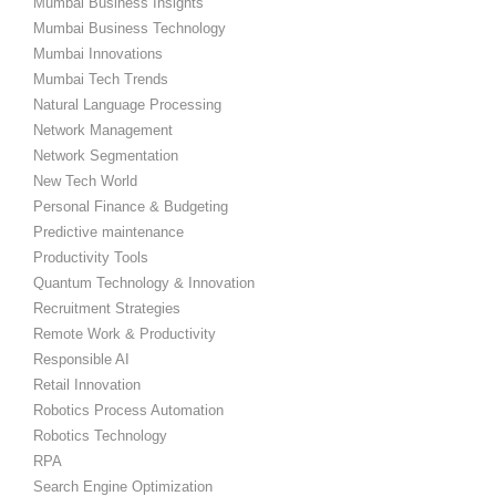
Mumbai Business Insights
Mumbai Business Technology
Mumbai Innovations
Mumbai Tech Trends
Natural Language Processing
Network Management
Network Segmentation
New Tech World
Personal Finance & Budgeting
Predictive maintenance
Productivity Tools
Quantum Technology & Innovation
Recruitment Strategies
Remote Work & Productivity
Responsible AI
Retail Innovation
Robotics Process Automation
Robotics Technology
RPA
Search Engine Optimization