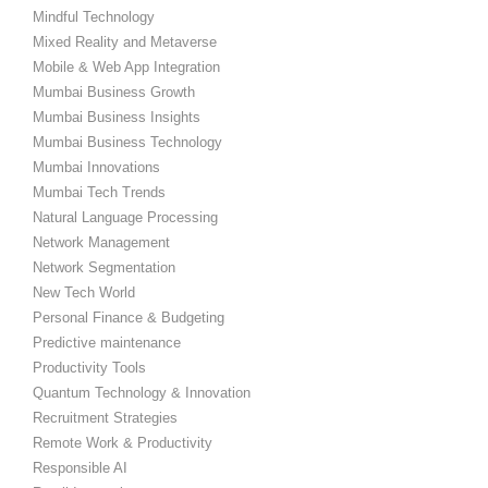
Mindful Technology
Mixed Reality and Metaverse
Mobile & Web App Integration
Mumbai Business Growth
Mumbai Business Insights
Mumbai Business Technology
Mumbai Innovations
Mumbai Tech Trends
Natural Language Processing
Network Management
Network Segmentation
New Tech World
Personal Finance & Budgeting
Predictive maintenance
Productivity Tools
Quantum Technology & Innovation
Recruitment Strategies
Remote Work & Productivity
Responsible AI