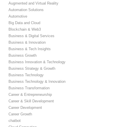
Augmented and Virtual Reality
Automation Solutions
Automotive
Big Data and Cloud
Blockchain & Web3
Business & Digital Services
Business & Innovation
Business & Tech Insights
Business Growth
Business Innovation & Technology
Business Strategy & Growth
Business Technology
Business Technology & Innovation
Business Transformation
Career & Entrepreneurship
Career & Skill Development
Career Development
Career Growth
chatbot