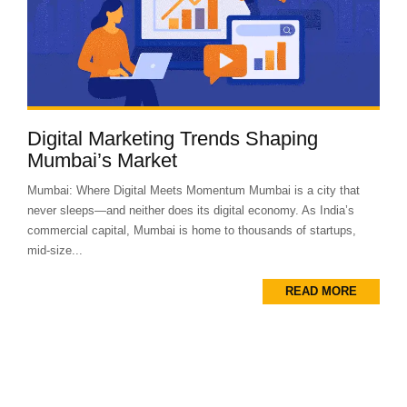
Digital Marketing Trends Shaping
Mumbai’s Market
Mumbai: Where Digital Meets Momentum Mumbai is a city that
never sleeps—and neither does its digital economy. As India’s
commercial capital, Mumbai is home to thousands of startups,
mid-size...
READ MORE