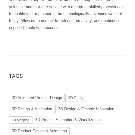
solutions and first-rate service with a team of skilled professionals
to enable you to prosper in the technologically advanced world of
today. Allow us to use our knowledge, creativity, and continuous
support to help you succeed.
TAGS
3D Animated Product Design
3D Design
3D Design & Animation
3D Design & Graphic Innovation
3D Product Animation & Visualization
3D Mapping
3D Product Design & Animation