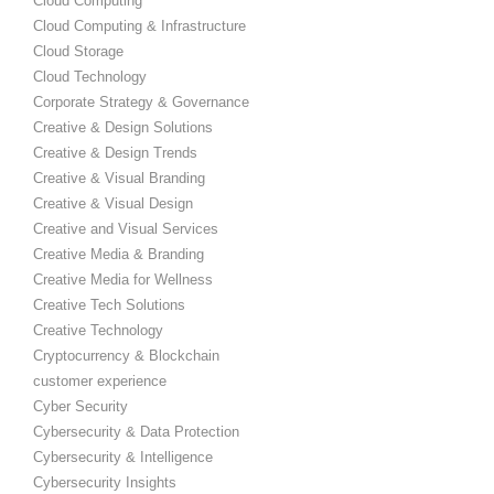
Cloud Computing
Cloud Computing & Infrastructure
Cloud Storage
Cloud Technology
Corporate Strategy & Governance
Creative & Design Solutions
Creative & Design Trends
Creative & Visual Branding
Creative & Visual Design
Creative and Visual Services
Creative Media & Branding
Creative Media for Wellness
Creative Tech Solutions
Creative Technology
Cryptocurrency & Blockchain
customer experience
Cyber Security
Cybersecurity & Data Protection
Cybersecurity & Intelligence
Cybersecurity Insights