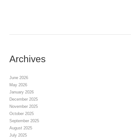
Archives
June 2026
May 2026
January 2026
December 2025
November 2025
October 2025
September 2025
August 2025
July 2025