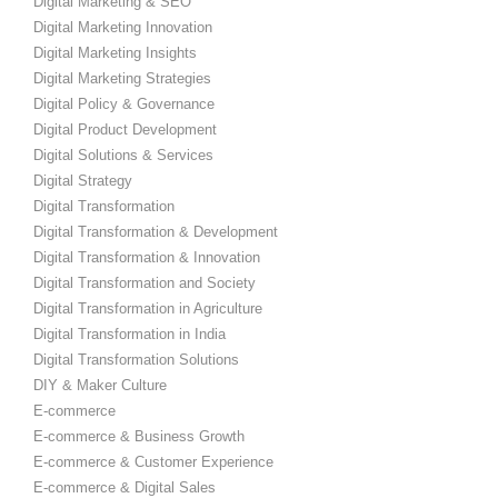
Digital Marketing & SEO
Digital Marketing Innovation
Digital Marketing Insights
Digital Marketing Strategies
Digital Policy & Governance
Digital Product Development
Digital Solutions & Services
Digital Strategy
Digital Transformation
Digital Transformation & Development
Digital Transformation & Innovation
Digital Transformation and Society
Digital Transformation in Agriculture
Digital Transformation in India
Digital Transformation Solutions
DIY & Maker Culture
E-commerce
E-commerce & Business Growth
E-commerce & Customer Experience
E-commerce & Digital Sales