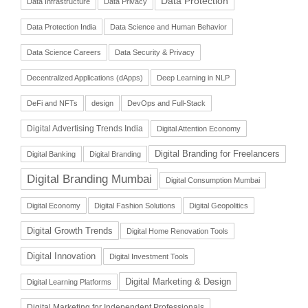
Data Protection
Data Infrastructure
Data Privacy
Data Protection India
Data Science and Human Behavior
Data Science Careers
Data Security & Privacy
Decentralized Applications (dApps)
Deep Learning in NLP
DeFi and NFTs
design
DevOps and Full-Stack
Digital Advertising Trends India
Digital Attention Economy
Digital Branding for Freelancers
Digital Banking
Digital Branding
Digital Branding Mumbai
Digital Consumption Mumbai
Digital Economy
Digital Fashion Solutions
Digital Geopolitics
Digital Growth Trends
Digital Home Renovation Tools
Digital Innovation
Digital Investment Tools
Digital Marketing & Design
Digital Learning Platforms
Digital Marketing for Independent Professionals