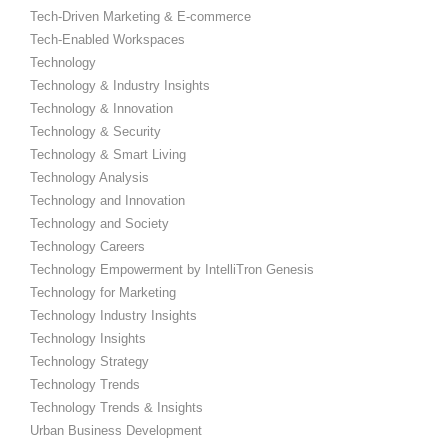
Tech-Driven Marketing & E-commerce
Tech-Enabled Workspaces
Technology
Technology & Industry Insights
Technology & Innovation
Technology & Security
Technology & Smart Living
Technology Analysis
Technology and Innovation
Technology and Society
Technology Careers
Technology Empowerment by IntelliTron Genesis
Technology for Marketing
Technology Industry Insights
Technology Insights
Technology Strategy
Technology Trends
Technology Trends & Insights
Urban Business Development