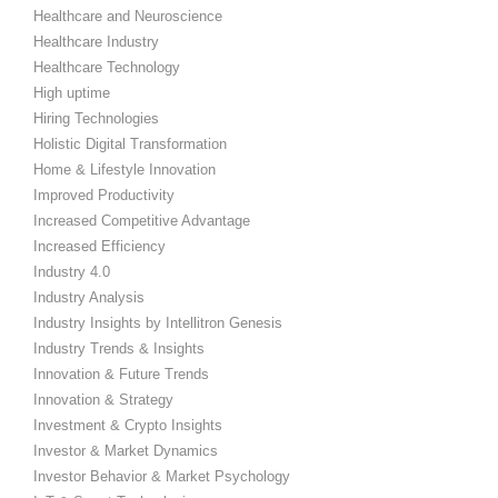
Healthcare and Neuroscience
Healthcare Industry
Healthcare Technology
High uptime
Hiring Technologies
Holistic Digital Transformation
Home & Lifestyle Innovation
Improved Productivity
Increased Competitive Advantage
Increased Efficiency
Industry 4.0
Industry Analysis
Industry Insights by Intellitron Genesis
Industry Trends & Insights
Innovation & Future Trends
Innovation & Strategy
Investment & Crypto Insights
Investor & Market Dynamics
Investor Behavior & Market Psychology