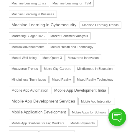
Machine Learning Ethics
Machine Learning for ITSM
Machine Learning in Business
Machine Learning in Cybersecurity
Machine Learning Trends
Marketing Budget 2025
Market Sentiment Analysis
Medical Advancements
Mental Health and Technology
Mental Well-being
Meta Quest 3
Metaverse Innovation
Metaverse Trends
Metro City Careers
Mindfulness in Education
Mindfulness Techniques
Mixed Reality
Mixed Reality Technology
Mobile App Automation
Mobile App Development India
Mobile App Development Services
Mobile App Integration
Mobile Application Development
Mobile Apps for Schools
Mobile App Solutions for Gig Workers
Mobile Payments