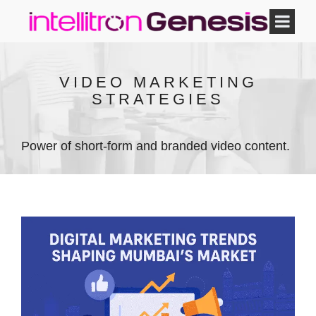
VIDEO MARKETING
STRATEGIES
Power of short-form and branded video content.