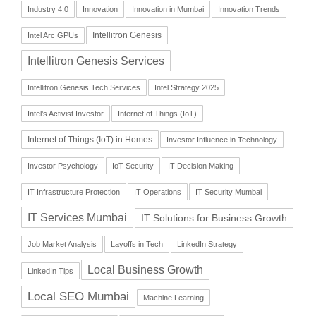
Industry 4.0
Innovation
Innovation in Mumbai
Innovation Trends
Intellitron Genesis
Intel Arc GPUs
Intellitron Genesis Services
Intellitron Genesis Tech Services
Intel Strategy 2025
Intel’s Activist Investor
Internet of Things (IoT)
Internet of Things (IoT) in Homes
Investor Influence in Technology
Investor Psychology
IoT Security
IT Decision Making
IT Infrastructure Protection
IT Operations
IT Security Mumbai
IT Services Mumbai
IT Solutions for Business Growth
Job Market Analysis
Layoffs in Tech
LinkedIn Strategy
Local Business Growth
LinkedIn Tips
Local SEO Mumbai
Machine Learning