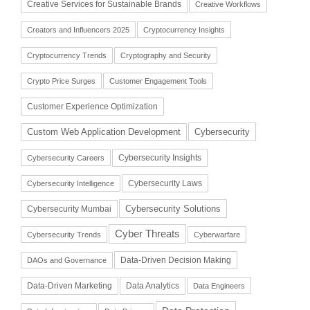
Creative Services for Sustainable Brands
Creative Workflows
Creators and Influencers 2025
Cryptocurrency Insights
Cryptocurrency Trends
Cryptography and Security
Crypto Price Surges
Customer Engagement Tools
Customer Experience Optimization
Cybersecurity
Custom Web Application Development
Cybersecurity Insights
Cybersecurity Careers
Cybersecurity Laws
Cybersecurity Intelligence
Cybersecurity Solutions
Cybersecurity Mumbai
Cyber Threats
Cybersecurity Trends
Cyberwarfare
Data-Driven Decision Making
DAOs and Governance
Data-Driven Marketing
Data Analytics
Data Engineers