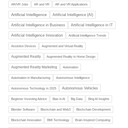
AR/VR Jobs
AR and VR
AR and VR Applications
Artificial Intelligence
Artificial Intelligence (AI)
Artificial Intelligence in Business
Artificial Intelligence in IT
Artificial Intelligence Innovation
Artificial Intelligence Trends
Assistive Devices
Augmented and Virtual Reality
Augmented Reality
Augmented Reality in Home Design
Augmented Reality Marketing
Automation
Automation in Manufacturing
Autonomous Intelligence
Autonomous Vehicles
Autonomous Technology in 2025
Beginner Investing Advice
Bias in AI
Big Data
Bing AI Insights
Blender Software
Blockchain and Web3
Blockchain Development
Blockchain Innovation
BMI Technology
Brain-Inspired Computing