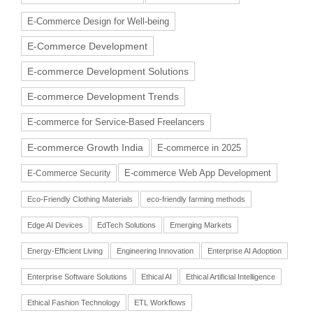
E-Commerce Design for Well-being
E-Commerce Development
E-commerce Development Solutions
E-commerce Development Trends
E-commerce for Service-Based Freelancers
E-commerce Growth India
E-commerce in 2025
E-commerce Web App Development
E-Commerce Security
Eco-Friendly Clothing Materials
eco-friendly farming methods
Edge AI Devices
EdTech Solutions
Emerging Markets
Energy-Efficient Living
Engineering Innovation
Enterprise AI Adoption
Enterprise Software Solutions
Ethical AI
Ethical Artificial Intelligence
Ethical Fashion Technology
ETL Workflows