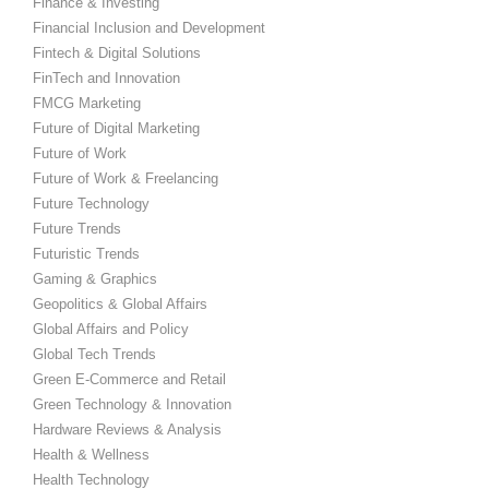
Finance & Investing
Financial Inclusion and Development
Fintech & Digital Solutions
FinTech and Innovation
FMCG Marketing
Future of Digital Marketing
Future of Work
Future of Work & Freelancing
Future Technology
Future Trends
Futuristic Trends
Gaming & Graphics
Geopolitics & Global Affairs
Global Affairs and Policy
Global Tech Trends
Green E-Commerce and Retail
Green Technology & Innovation
Hardware Reviews & Analysis
Health & Wellness
Health Technology