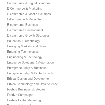
E-commerce & Digital Solutions
E-Commerce & Marketing
E-commerce & Mobile Solutions
E-Commerce & Retail Tech
E-commerce Business
E-commerce Development
E-commerce Growth Strategies
Education & Technology
Emerging Markets and Growth
Emerging Technologies
Engineering & Technology
Enterprise Solutions & Automation
Entrepreneurship & Business
Entrepreneurship & Digital Growth
Ethical Design and Development
Ethical Technology and Data Science
Festive Business Strategies
Festive Campaigns
Festive Digital Marketing