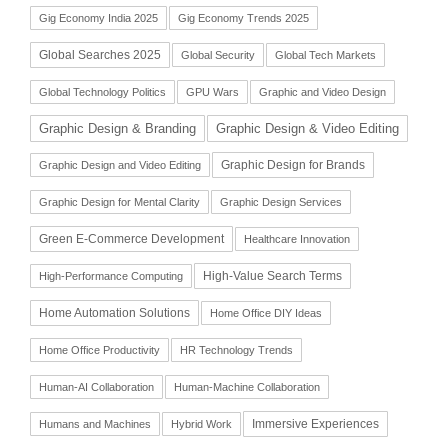
Gig Economy India 2025
Gig Economy Trends 2025
Global Searches 2025
Global Security
Global Tech Markets
Global Technology Politics
GPU Wars
Graphic and Video Design
Graphic Design & Branding
Graphic Design & Video Editing
Graphic Design for Brands
Graphic Design and Video Editing
Graphic Design for Mental Clarity
Graphic Design Services
Green E-Commerce Development
Healthcare Innovation
High-Value Search Terms
High-Performance Computing
Home Automation Solutions
Home Office DIY Ideas
Home Office Productivity
HR Technology Trends
Human-AI Collaboration
Human-Machine Collaboration
Immersive Experiences
Humans and Machines
Hybrid Work