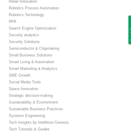
Retail Innovation
Robotics Process Automation
Robotics Technology
Get
RPA
Search Engine Optimization
Security analytics
Security Solutions
Semiconductor & Chipmaking
Small Business Solutions
Smart Living & Automation
Smart Marketing & Analytics
SME Growth
Social Media Tools
Space Innovation
Strategic decision-making
Sustainability & Environment
Sustainable Business Practices
Systems Engineering
Tech Insights by Intellitron Genesis
Tech Tutorials & Guides