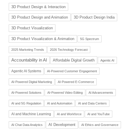
3D Product Design & Interaction
3D Product Design and Animation
3D Product Design India
3D Product Visualization
3D Product Visualization & Animation
5G Spectrum
2025 Marketing Trends
2026 Technology Forecast
Accountability in AI
Affordable Digital Growth
Agentic AI
Agentic AI Systems
AI-Powered Customer Engagement
AI-Powered Digital Marketing
AI-Powered E-Commerce
AI-Powered Solutions
AI-Powered Video Editing
AI Advancements
AI and 5G Regulation
AI and Automation
AI and Data Centers
AI and Machine Learning
AI and Workforce
AI and YouTube
AI Development
AI Chat Data Analytics
AI Ethics and Governance