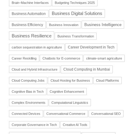
Brain–Machine Interfaces
Budgeting Techniques 2025
Business Digital Solutions
Business Automation
Business Intelligence
Business Efficiency
Business Innovation
Business Resilience
Business Transformation
Career Development in Tech
carbon sequestration in agriculture
Career Reskilling
Chatbots for E-commerce
climate-smart agriculture
Cloud Computing in Mumbai
Cloud and Hybrid Infrastructure
Cloud Computing Jobs
Cloud Hosting for Business
Cloud Platforms
Cognitive Bias in Tech
Cognitive Enhancement
Complex Environments
Computational Linguistics
Connected Devices
Conversational Commerce
Conversational SEO
Corporate Governance in Tech
Creative AI Tools