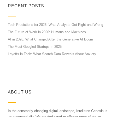
RECENT POSTS
Tech Predictions for 2026: What Analysts Got Right and Wrong
The Future of Work in 2026: Humans and Machines
AI in 2026: What Changed After the Generative AI Boom
The Most Googled Startups in 2025
Layoffs in Tech: What Search Data Reveals About Anxiety
ABOUT US
In the constantly changing digital landscape, Intellitron Genesis is
your devoted ally. We are dedicated to offering state-of-the-art