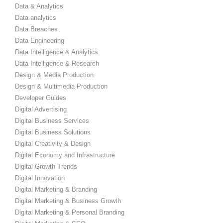
Data & Analytics
Data analytics
Data Breaches
Data Engineering
Data Intelligence & Analytics
Data Intelligence & Research
Design & Media Production
Design & Multimedia Production
Developer Guides
Digital Advertising
Digital Business Services
Digital Business Solutions
Digital Creativity & Design
Digital Economy and Infrastructure
Digital Growth Trends
Digital Innovation
Digital Marketing & Branding
Digital Marketing & Business Growth
Digital Marketing & Personal Branding