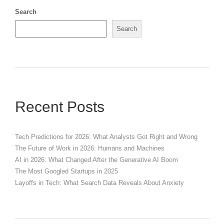
Search
Search
Recent Posts
Tech Predictions for 2026: What Analysts Got Right and Wrong
The Future of Work in 2026: Humans and Machines
AI in 2026: What Changed After the Generative AI Boom
The Most Googled Startups in 2025
Layoffs in Tech: What Search Data Reveals About Anxiety