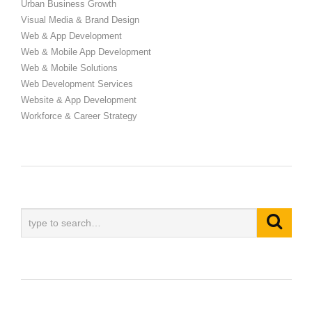
Urban Business Growth
Visual Media & Brand Design
Web & App Development
Web & Mobile App Development
Web & Mobile Solutions
Web Development Services
Website & App Development
Workforce & Career Strategy