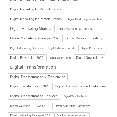
Digital Marketing for Mindful Brands
Digital Marketing for Remote Brands
Digital Marketing Innovation
Digital Marketing Mumbai
Digital Marketing Strategies
Digital Marketing Strategies 2025
Digital Marketing Strategy
Digital Marketing Success
Digital Market Trends
Digital Protection
Digital Revolution 2025
Digital Sovereignty
Digital Skills 2025
Digital Transformation
Digital Transformation & Freelancing
Digital Transformation Challenges
Digital Transformation 2025
Digital Transformation Services
Digital Wealth Tools
Digital Wellness
Diwali 2024
Diwali Marketing Campaigns
Diwali Marketing Strategies 2024
DIY Home Improvement