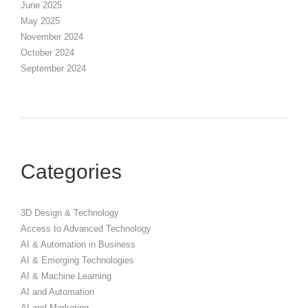
June 2025
May 2025
November 2024
October 2024
September 2024
Categories
3D Design & Technology
Access to Advanced Technology
AI & Automation in Business
AI & Emerging Technologies
AI & Machine Learning
AI and Automation
AI and Marketing