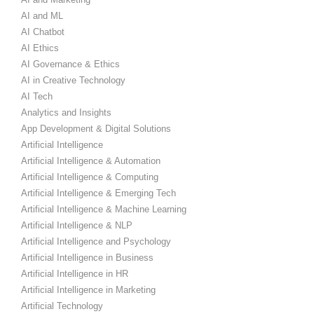
AI and ML
AI Chatbot
AI Ethics
AI Governance & Ethics
AI in Creative Technology
AI Tech
Analytics and Insights
App Development & Digital Solutions
Artificial Intelligence
Artificial Intelligence & Automation
Artificial Intelligence & Computing
Artificial Intelligence & Emerging Tech
Artificial Intelligence & Machine Learning
Artificial Intelligence & NLP
Artificial Intelligence and Psychology
Artificial Intelligence in Business
Artificial Intelligence in HR
Artificial Intelligence in Marketing
Artificial Technology