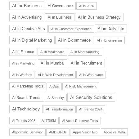
AI for Business
AI Governance
AI in 2026
AI in Advertising
AI in Business Strategy
AI in Business
AI in Daily Life
AI in Creative Arts
AI in Customer Experience
AI in Digital Marketing
AI in E-commerce
AI in Engineering
AI in Finance
AI in Healthcare
AI in Manufacturing
AI in Recruitment
AI in Mumbai
AI in Marketing
AI in Warfare
AI in Web Development
AI in Workplace
AI Marketing Tools
AIOps
AI Risk Management
AI Security Solutions
AI Search Trends
AI Security
AI Technology
AI Transformation
AI Trends 2024
AI Trends 2025
AI TRiSM
AI Vocal Remover Tools
Algorithmic Behavior
AMD GPUs
Apple Vision Pro
Apple vs Meta