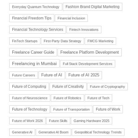
Fashion Brand Digital Marketing
Everyday Quantum Technology
Financial Freedom Tips
Financial Inclusion
Financial Technology Services
Fintech Innovations
FinTech Startups
First-Party Data Strategy
FMCG Marketing
Freelance Career Guide
Freelance Platform Development
Freelancing in Mumbai
Full Stack Development Services
Future of AI
Future of AI 2025
Future Careers
Future of Computing
Future of Creativity
Future of Cryptography
Future of Neuroscience
Future of Robotics
Future of Tech
Future of Technology
Future of Work
Future of Transportation
Future of Work 2026
Future Skills
Gaming Hardware 2025
Generative AI
Generative AI Boom
Geopolitical Technology Trends