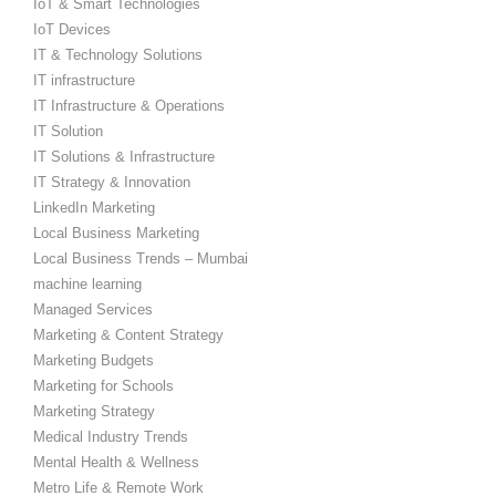
IoT & Smart Technologies
IoT Devices
IT & Technology Solutions
IT infrastructure
IT Infrastructure & Operations
IT Solution
IT Solutions & Infrastructure
IT Strategy & Innovation
LinkedIn Marketing
Local Business Marketing
Local Business Trends – Mumbai
machine learning
Managed Services
Marketing & Content Strategy
Marketing Budgets
Marketing for Schools
Marketing Strategy
Medical Industry Trends
Mental Health & Wellness
Metro Life & Remote Work