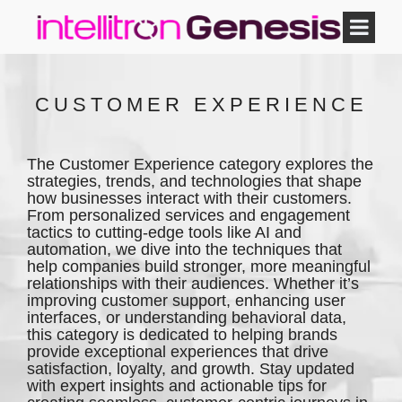
CUSTOMER EXPERIENCE
The Customer Experience category explores the
strategies, trends, and technologies that shape
how businesses interact with their customers.
From personalized services and engagement
tactics to cutting-edge tools like AI and
automation, we dive into the techniques that
help companies build stronger, more meaningful
relationships with their audiences. Whether it’s
improving customer support, enhancing user
interfaces, or understanding behavioral data,
this category is dedicated to helping brands
provide exceptional experiences that drive
satisfaction, loyalty, and growth. Stay updated
with expert insights and actionable tips for