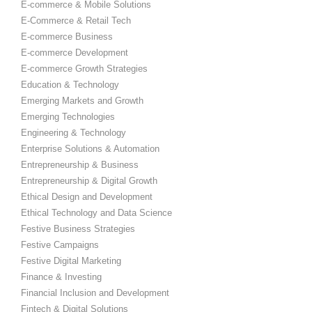
E-commerce & Mobile Solutions
E-Commerce & Retail Tech
E-commerce Business
E-commerce Development
E-commerce Growth Strategies
Education & Technology
Emerging Markets and Growth
Emerging Technologies
Engineering & Technology
Enterprise Solutions & Automation
Entrepreneurship & Business
Entrepreneurship & Digital Growth
Ethical Design and Development
Ethical Technology and Data Science
Festive Business Strategies
Festive Campaigns
Festive Digital Marketing
Finance & Investing
Financial Inclusion and Development
Fintech & Digital Solutions