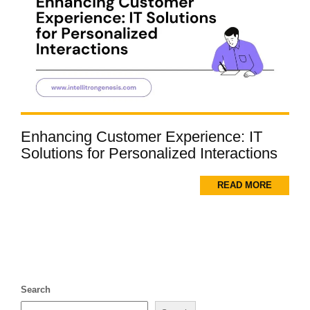
Enhancing Customer Experience: IT
Solutions for Personalized Interactions
READ MORE
Search