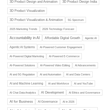
3D Product Design and Animation
3D Product Design India
3D Product Visualization
3D Product Visualization & Animation
5G Spectrum
2025 Marketing Trends
2026 Technology Forecast
Accountability in AI
Affordable Digital Growth
Agentic AI
Agentic AI Systems
AI-Powered Customer Engagement
AI-Powered Digital Marketing
AI-Powered E-Commerce
AI-Powered Solutions
AI-Powered Video Editing
AI Advancements
AI and 5G Regulation
AI and Automation
AI and Data Centers
AI and Machine Learning
AI and Workforce
AI and YouTube
AI Development
AI Chat Data Analytics
AI Ethics and Governance
AI for Business
AI Governance
AI in 2026