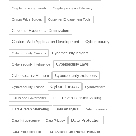
Cryptocurrency Trends
Cryptography and Security
Crypto Price Surges
Customer Engagement Tools
Customer Experience Optimization
Cybersecurity
Custom Web Application Development
Cybersecurity Insights
Cybersecurity Careers
Cybersecurity Laws
Cybersecurity Intelligence
Cybersecurity Solutions
Cybersecurity Mumbai
Cyber Threats
Cybersecurity Trends
Cyberwarfare
Data-Driven Decision Making
DAOs and Governance
Data-Driven Marketing
Data Analytics
Data Engineers
Data Protection
Data Infrastructure
Data Privacy
Data Protection India
Data Science and Human Behavior