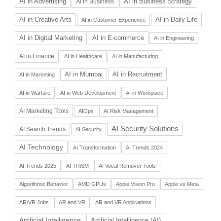
AI in Advertising
AI in Business Strategy
AI in Business
AI in Daily Life
AI in Creative Arts
AI in Customer Experience
AI in Digital Marketing
AI in E-commerce
AI in Engineering
AI in Finance
AI in Healthcare
AI in Manufacturing
AI in Recruitment
AI in Mumbai
AI in Marketing
AI in Warfare
AI in Web Development
AI in Workplace
AI Marketing Tools
AIOps
AI Risk Management
AI Security Solutions
AI Search Trends
AI Security
AI Technology
AI Transformation
AI Trends 2024
AI Trends 2025
AI TRiSM
AI Vocal Remover Tools
Algorithmic Behavior
AMD GPUs
Apple Vision Pro
Apple vs Meta
AR/VR Jobs
AR and VR
AR and VR Applications
Artificial Intelligence
Artificial Intelligence (AI)