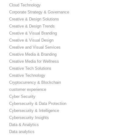
Cloud Technology
Corporate Strategy & Governance
Creative & Design Solutions
Creative & Design Trends
Creative & Visual Branding
Creative & Visual Design
Creative and Visual Services
Creative Media & Branding
Creative Media for Wellness
Creative Tech Solutions
Creative Technology
Cryptocurrency & Blockchain
customer experience
Cyber Security
Cybersecurity & Data Protection
Cybersecurity & Intelligence
Cybersecurity Insights
Data & Analytics
Data analytics