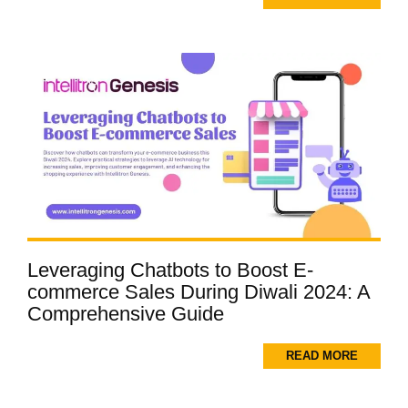
Leveraging Chatbots to Boost E-
commerce Sales During Diwali 2024: A
Comprehensive Guide
READ MORE