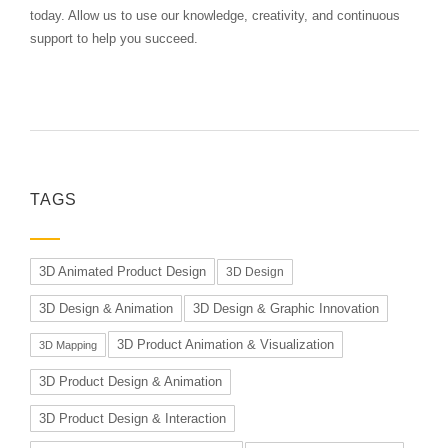
today. Allow us to use our knowledge, creativity, and continuous
support to help you succeed.
TAGS
3D Animated Product Design
3D Design
3D Design & Animation
3D Design & Graphic Innovation
3D Product Animation & Visualization
3D Mapping
3D Product Design & Animation
3D Product Design & Interaction