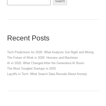
Search
Recent Posts
Tech Predictions for 2026: What Analysts Got Right and Wrong
The Future of Work in 2026: Humans and Machines
AI in 2026: What Changed After the Generative AI Boom
The Most Googled Startups in 2025
Layoffs in Tech: What Search Data Reveals About Anxiety