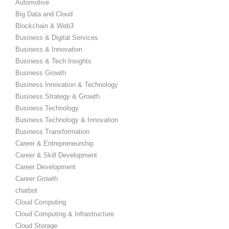
Automotive
Big Data and Cloud
Blockchain & Web3
Business & Digital Services
Business & Innovation
Business & Tech Insights
Business Growth
Business Innovation & Technology
Business Strategy & Growth
Business Technology
Business Technology & Innovation
Business Transformation
Career & Entrepreneurship
Career & Skill Development
Career Development
Career Growth
chatbot
Cloud Computing
Cloud Computing & Infrastructure
Cloud Storage