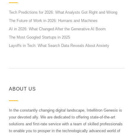
Tech Predictions for 2026: What Analysts Got Right and Wrong
The Future of Work in 2026: Humans and Machines
AI in 2026: What Changed After the Generative AI Boom
The Most Googled Startups in 2025
Layoffs in Tech: What Search Data Reveals About Anxiety
ABOUT US
In the constantly changing digital landscape, Intellitron Genesis is
your devoted ally. We are dedicated to offering state-of-the-art
solutions and first-rate service with a team of skilled professionals
to enable you to prosper in the technologically advanced world of