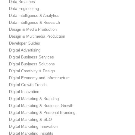
Data Breaches
Data Engineering
Data Intelligence & Analytics
Data Intelligence & Research
Design & Media Production
Design & Multimedia Production
Developer Guides
Digital Advertising
Digital Business Services
Digital Business Solutions
Digital Creativity & Design
Digital Economy and Infrastructure
Digital Growth Trends
Digital Innovation
Digital Marketing & Branding
Digital Marketing & Business Growth
Digital Marketing & Personal Branding
Digital Marketing & SEO
Digital Marketing Innovation
Digital Marketing Insights