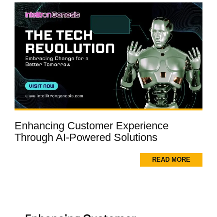
Enhancing Customer Experience
Through AI-Powered Solutions
READ MORE