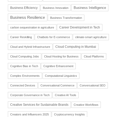
Business Intelligence
Business Efficiency
Business Innovation
Business Resilience
Business Transformation
Career Development in Tech
carbon sequestration in agriculture
Career Reskilling
Chatbots for E-commerce
climate-smart agriculture
Cloud Computing in Mumbai
Cloud and Hybrid Infrastructure
Cloud Computing Jobs
Cloud Hosting for Business
Cloud Platforms
Cognitive Bias in Tech
Cognitive Enhancement
Complex Environments
Computational Linguistics
Connected Devices
Conversational Commerce
Conversational SEO
Corporate Governance in Tech
Creative AI Tools
Creative Services for Sustainable Brands
Creative Workflows
Creators and Influencers 2025
Cryptocurrency Insights