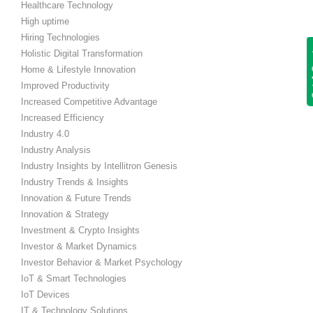
Healthcare Technology
High uptime
Hiring Technologies
Get
Holistic Digital Transformation
Home & Lifestyle Innovation
Improved Productivity
Increased Competitive Advantage
Increased Efficiency
Industry 4.0
Industry Analysis
Industry Insights by Intellitron Genesis
Industry Trends & Insights
Innovation & Future Trends
Innovation & Strategy
Investment & Crypto Insights
Investor & Market Dynamics
Investor Behavior & Market Psychology
IoT & Smart Technologies
IoT Devices
IT & Technology Solutions