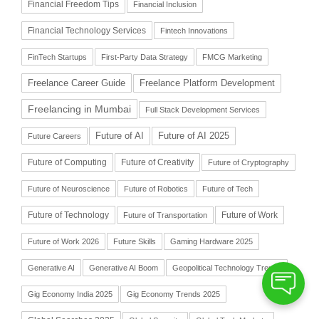
Financial Freedom Tips
Financial Inclusion
Financial Technology Services
Fintech Innovations
FinTech Startups
First-Party Data Strategy
FMCG Marketing
Freelance Career Guide
Freelance Platform Development
Freelancing in Mumbai
Full Stack Development Services
Future of AI
Future of AI 2025
Future Careers
Future of Computing
Future of Creativity
Future of Cryptography
Future of Neuroscience
Future of Robotics
Future of Tech
Future of Technology
Future of Work
Future of Transportation
Future of Work 2026
Future Skills
Gaming Hardware 2025
Generative AI
Generative AI Boom
Geopolitical Technology Trends
Gig Economy India 2025
Gig Economy Trends 2025