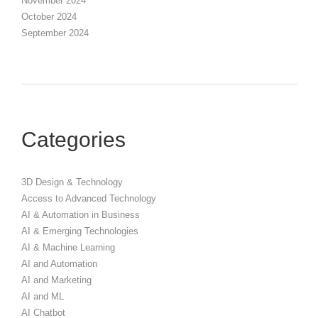
November 2024
October 2024
September 2024
Categories
3D Design & Technology
Access to Advanced Technology
AI & Automation in Business
AI & Emerging Technologies
AI & Machine Learning
AI and Automation
AI and Marketing
AI and ML
AI Chatbot