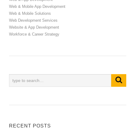
Web & Mobile App Development
Web & Mobile Solutions
Web Development Services
Website & App Development
Workforce & Career Strategy
RECENT POSTS