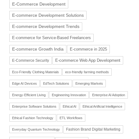
E-Commerce Development
E-commerce Development Solutions
E-commerce Development Trends
E-commerce for Service-Based Freelancers
E-commerce Growth India
E-commerce in 2025
E-commerce Web App Development
E-Commerce Security
Eco-Friendly Clothing Materials
eco-friendly farming methods
Edge AI Devices
EdTech Solutions
Emerging Markets
Energy-Efficient Living
Engineering Innovation
Enterprise AI Adoption
Enterprise Software Solutions
Ethical AI
Ethical Artificial Intelligence
Ethical Fashion Technology
ETL Workflows
Fashion Brand Digital Marketing
Everyday Quantum Technology