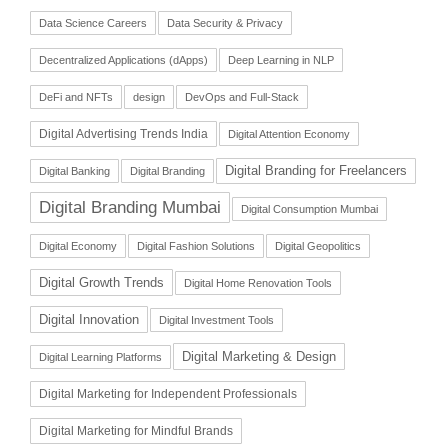
Data Science Careers
Data Security & Privacy
Decentralized Applications (dApps)
Deep Learning in NLP
DeFi and NFTs
design
DevOps and Full-Stack
Digital Advertising Trends India
Digital Attention Economy
Digital Branding for Freelancers
Digital Banking
Digital Branding
Digital Branding Mumbai
Digital Consumption Mumbai
Digital Economy
Digital Fashion Solutions
Digital Geopolitics
Digital Growth Trends
Digital Home Renovation Tools
Digital Innovation
Digital Investment Tools
Digital Marketing & Design
Digital Learning Platforms
Digital Marketing for Independent Professionals
Digital Marketing for Mindful Brands