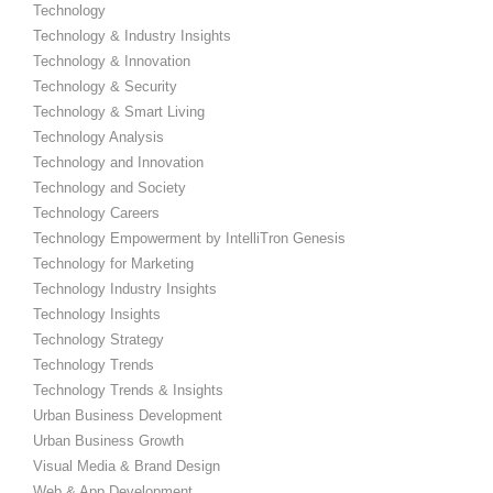
Technology
Technology & Industry Insights
Technology & Innovation
Technology & Security
Technology & Smart Living
Technology Analysis
Technology and Innovation
Technology and Society
Technology Careers
Technology Empowerment by IntelliTron Genesis
Technology for Marketing
Technology Industry Insights
Technology Insights
Technology Strategy
Technology Trends
Technology Trends & Insights
Urban Business Development
Urban Business Growth
Visual Media & Brand Design
Web & App Development