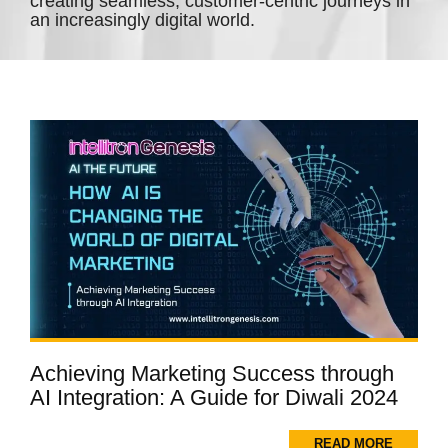
creating seamless, customer-centric journeys in
an increasingly digital world.
Achieving Marketing Success through
AI Integration: A Guide for Diwali 2024
READ MORE