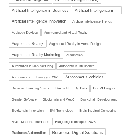
Artificial Intelligence in Business
Artificial Intelligence in IT
Artificial Intelligence Innovation
Artificial Intelligence Trends
Assistive Devices
Augmented and Virtual Reality
Augmented Reality
Augmented Reality in Home Design
Augmented Reality Marketing
Automation
Automation in Manufacturing
Autonomous Intelligence
Autonomous Vehicles
Autonomous Technology in 2025
Beginner Investing Advice
Bias in AI
Big Data
Bing AI Insights
Blender Software
Blockchain and Web3
Blockchain Development
Blockchain Innovation
BMI Technology
Brain-Inspired Computing
Brain–Machine Interfaces
Budgeting Techniques 2025
Business Digital Solutions
Business Automation