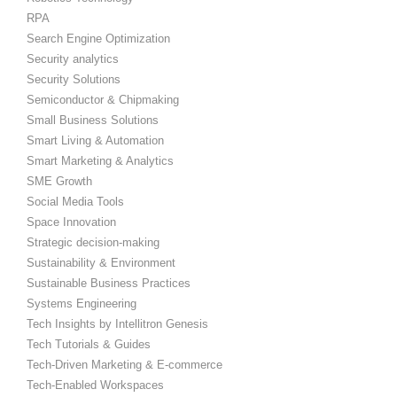
RPA
Search Engine Optimization
Security analytics
Security Solutions
Semiconductor & Chipmaking
Small Business Solutions
Smart Living & Automation
Smart Marketing & Analytics
SME Growth
Social Media Tools
Space Innovation
Strategic decision-making
Sustainability & Environment
Sustainable Business Practices
Systems Engineering
Tech Insights by Intellitron Genesis
Tech Tutorials & Guides
Tech-Driven Marketing & E-commerce
Tech-Enabled Workspaces