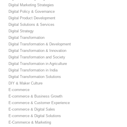
Digital Marketing Strategies
Digital Policy & Governance
Digital Product Development
Digital Solutions & Services
Digital Strategy
Digital Transformation
Digital Transformation & Development
Digital Transformation & Innovation
Digital Transformation and Society
Digital Transformation in Agriculture
Digital Transformation in India
Digital Transformation Solutions
DIY & Maker Culture
E-commerce
E-commerce & Business Growth
E-commerce & Customer Experience
E-commerce & Digital Sales
E-commerce & Digital Solutions
E-Commerce & Marketing