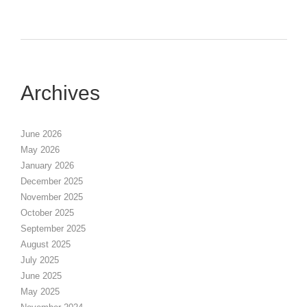
Archives
June 2026
May 2026
January 2026
December 2025
November 2025
October 2025
September 2025
August 2025
July 2025
June 2025
May 2025