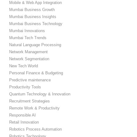
Mobile & Web App Integration
Mumbai Business Growth
Mumbai Business Insights
Mumbai Business Technology
Mumbai Innovations
Mumbai Tech Trends
Natural Language Processing
Network Management
Network Segmentation
New Tech World
Personal Finance & Budgeting
Predictive maintenance
Productivity Tools
Quantum Technology & Innovation
Recruitment Strategies
Remote Work & Productivity
Responsible AI
Retail Innovation
Robotics Process Automation
Robotics Technology