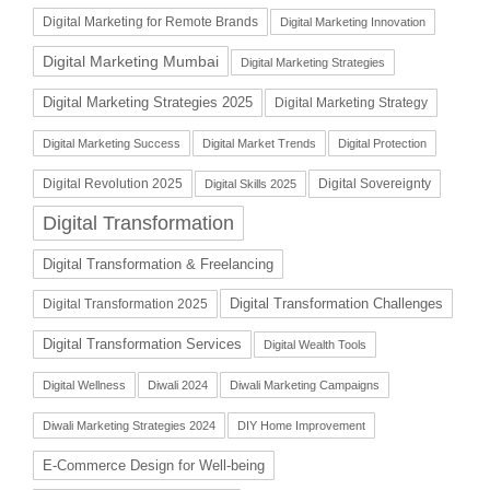
Digital Marketing for Remote Brands
Digital Marketing Innovation
Digital Marketing Mumbai
Digital Marketing Strategies
Digital Marketing Strategies 2025
Digital Marketing Strategy
Digital Marketing Success
Digital Market Trends
Digital Protection
Digital Revolution 2025
Digital Sovereignty
Digital Skills 2025
Digital Transformation
Digital Transformation & Freelancing
Digital Transformation Challenges
Digital Transformation 2025
Digital Transformation Services
Digital Wealth Tools
Digital Wellness
Diwali 2024
Diwali Marketing Campaigns
Diwali Marketing Strategies 2024
DIY Home Improvement
E-Commerce Design for Well-being