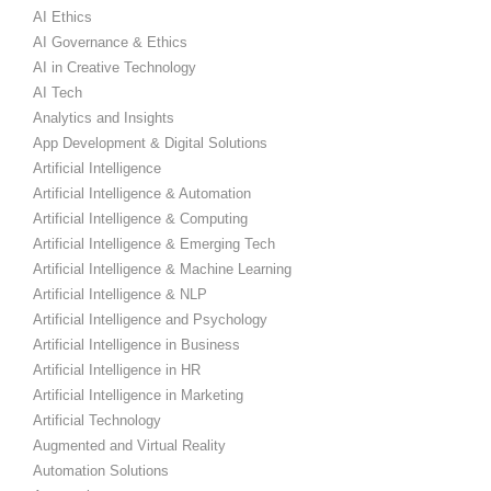
AI Ethics
AI Governance & Ethics
AI in Creative Technology
AI Tech
Analytics and Insights
App Development & Digital Solutions
Artificial Intelligence
Artificial Intelligence & Automation
Artificial Intelligence & Computing
Artificial Intelligence & Emerging Tech
Artificial Intelligence & Machine Learning
Artificial Intelligence & NLP
Artificial Intelligence and Psychology
Artificial Intelligence in Business
Artificial Intelligence in HR
Artificial Intelligence in Marketing
Artificial Technology
Augmented and Virtual Reality
Automation Solutions