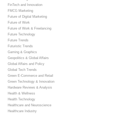
FinTech and Innovation
FMCG Marketing
Future of Digital Marketing
Future of Work
Future of Work & Freelancing
Future Technology
Future Trends
Futuristic Trends
Gaming & Graphics
Geopolitics & Global Affairs
Global Affairs and Policy
Global Tech Trends
Green E-Commerce and Retail
Green Technology & Innovation
Hardware Reviews & Analysis
Health & Wellness
Health Technology
Healthcare and Neuroscience
Healthcare Industry