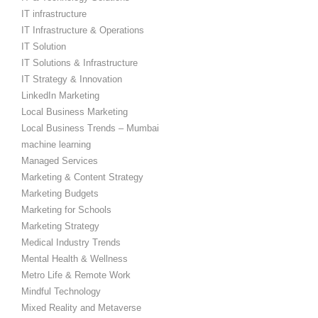
IT infrastructure
IT Infrastructure & Operations
IT Solution
IT Solutions & Infrastructure
IT Strategy & Innovation
LinkedIn Marketing
Local Business Marketing
Local Business Trends – Mumbai
machine learning
Managed Services
Marketing & Content Strategy
Marketing Budgets
Marketing for Schools
Marketing Strategy
Medical Industry Trends
Mental Health & Wellness
Metro Life & Remote Work
Mindful Technology
Mixed Reality and Metaverse