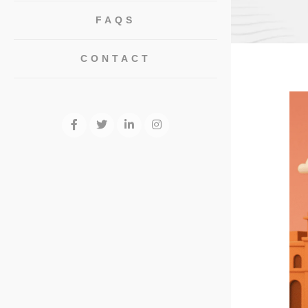
FAQS
CONTACT