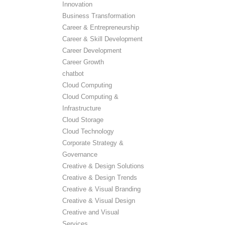
Innovation
Business Transformation
Career & Entrepreneurship
Career & Skill Development
Career Development
Career Growth
chatbot
Cloud Computing
Cloud Computing &
Infrastructure
Cloud Storage
Cloud Technology
Corporate Strategy &
Governance
Creative & Design Solutions
Creative & Design Trends
Creative & Visual Branding
Creative & Visual Design
Creative and Visual
Services