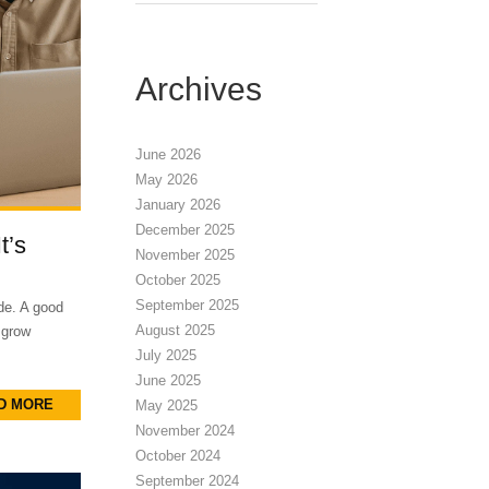
Archives
June 2026
May 2026
January 2026
December 2025
t’s
November 2025
October 2025
September 2025
de. A good
August 2025
 grow
July 2025
June 2025
D MORE
May 2025
November 2024
October 2024
September 2024