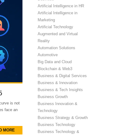
Artificial Intelligence in HR
Artificial Intelligence in
Marketing
Artificial Technology
Augmented and Virtual
Reality
Automation Solutions
Automotive
Big Data and Cloud
Blockchain & Web3
Business & Digital Services
Business & Innovation
Business & Tech Insights
5
Business Growth
curve is not
Business Innovation &
es face an
Technology
Business Strategy & Growth
Business Technology
D MORE
Business Technology &