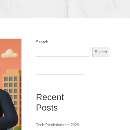
Search
Search
Recent
Posts
Tech Predictions for 2026: