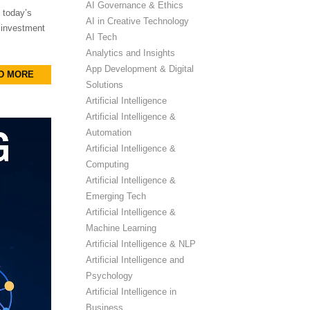
AI Governance & Ethics
n today’s
AI in Creative Technology
l investment
AI Tech
Analytics and Insights
App Development & Digital
D MORE
Solutions
Artificial Intelligence
Artificial Intelligence &
Automation
Artificial Intelligence &
Computing
Artificial Intelligence &
Emerging Tech
Artificial Intelligence &
Machine Learning
Artificial Intelligence & NLP
Artificial Intelligence and
Psychology
Artificial Intelligence in
Business