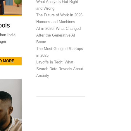
What Analysts Got Right
and Wrong
The Future of Work in 2026:
Humans and Machines
ools
AI in 2026: What Changed
ban India.
After the Generative AI
nger
Boom
The Most Googled Startups
in 2025
D MORE
Layoffs in Tech: What
Search Data Reveals About
Anxiety