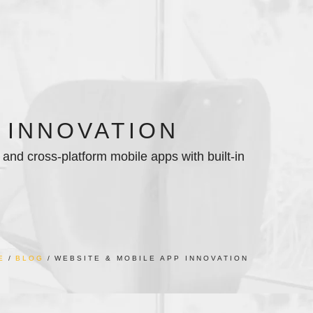
 INNOVATION
and cross-platform mobile apps with built-in
E
BLOG
WEBSITE & MOBILE APP INNOVATION