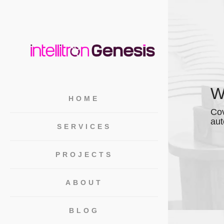
W
HOME
Cov
aut
SERVICES
PROJECTS
ABOUT
BLOG