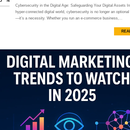
UN
Cybersecurity in the Digital Age: Safeguarding Your Digital Assets I
hyper-connected digital world, cybersecurity is no longer an optiona
—it’s a necessity. Whether you run an e-commerce business,...
REA