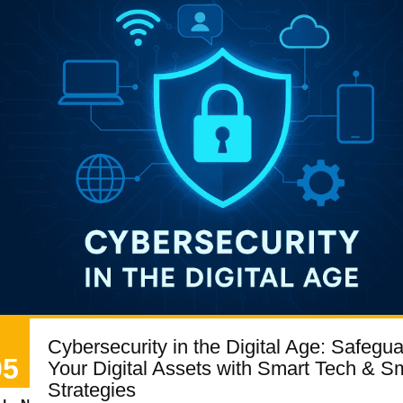
Cybersecurity in the Digital Age: Safegu
05
Your Digital Assets with Smart Tech & S
Strategies