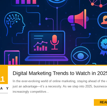
Digital Marketing Trends to Watch in 202
11
In the ever-evolving world of online marketing, staying ahead of the 
just an advantage—it’s a necessity. As we step into 2025, business
AY
increasingly competitive...
REA