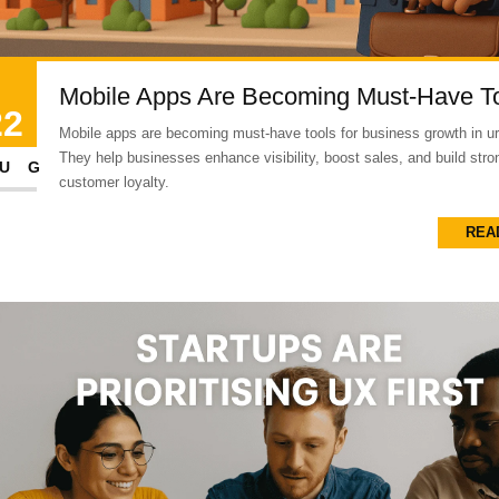
Mobile Apps Are Becoming Must-Have T
22
Mobile apps are becoming must-have tools for business growth in ur
They help businesses enhance visibility, boost sales, and build stro
UG
customer loyalty.
REA