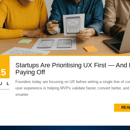
Startups Are Prioritising UX First — And I
15
Paying Off
Founders today are focusing on UX before writing a single line of co
UL
user experience is helping MVPs validate faster, convert better, and
smarter.
REA