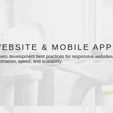
EBSITE & MOBILE APP
ers development best practices for responsive websites 
omation, speed, and scalability.
HOM