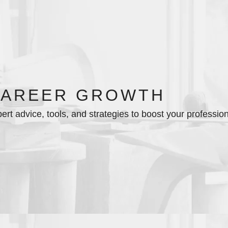
CAREER GROWTH
ert advice, tools, and strategies to boost your professio