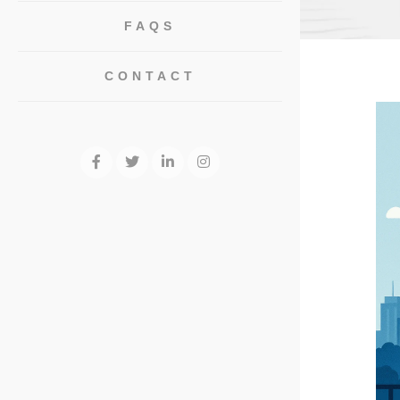
FAQS
CONTACT