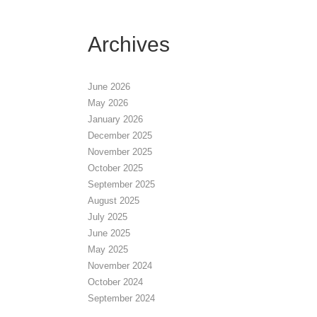
Archives
June 2026
May 2026
January 2026
December 2025
November 2025
October 2025
September 2025
August 2025
July 2025
June 2025
May 2025
November 2024
October 2024
September 2024