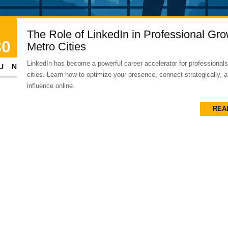
The Role of LinkedIn in Professional Gro
30
Metro Cities
LinkedIn has become a powerful career accelerator for professionals
UN
cities. Learn how to optimize your presence, connect strategically, 
influence online.
REA