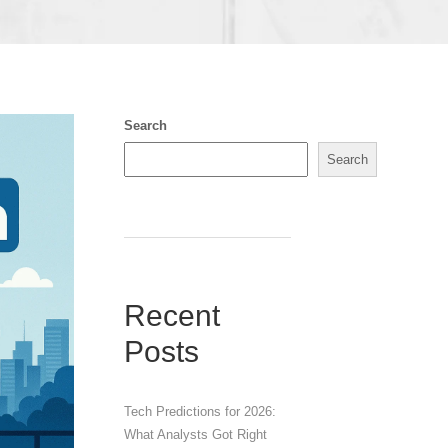
Search
Search
Recent
Posts
Tech Predictions for 2026:
What Analysts Got Right