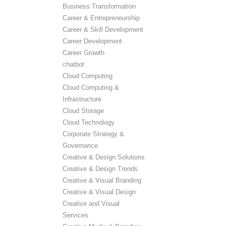
Business Transformation
Career & Entrepreneurship
Career & Skill Development
Career Development
Career Growth
chatbot
Cloud Computing
Cloud Computing &
Infrastructure
Cloud Storage
Cloud Technology
Corporate Strategy &
Governance
Creative & Design Solutions
Creative & Design Trends
Creative & Visual Branding
Creative & Visual Design
Creative and Visual
Services