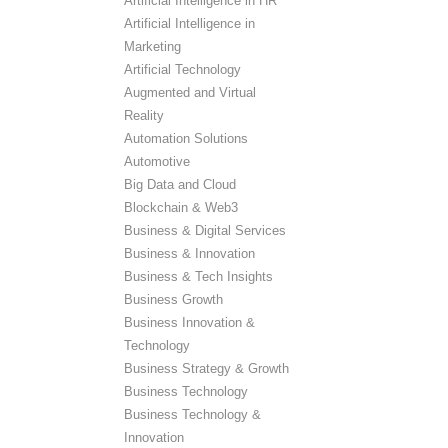
Artificial Intelligence in HR
Artificial Intelligence in
Marketing
Artificial Technology
Augmented and Virtual
Reality
Automation Solutions
Automotive
Big Data and Cloud
Blockchain & Web3
Business & Digital Services
Business & Innovation
Business & Tech Insights
Business Growth
Business Innovation &
Technology
Business Strategy & Growth
Business Technology
Business Technology &
Innovation