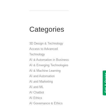
Categories
3D Design & Technology
Access to Advanced
Technology
AI & Automation in Business
AI & Emerging Technologies
AI & Machine Learning
Get A 
AI and Automation
AI and Marketing
AI and ML
AI Chatbot
AI Ethics
AI Governance & Ethics