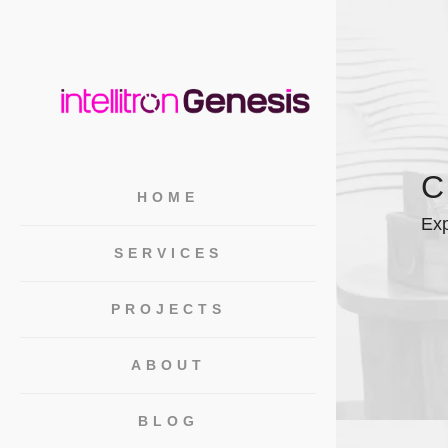
HOME
Exp
SERVICES
PROJECTS
ABOUT
BLOG