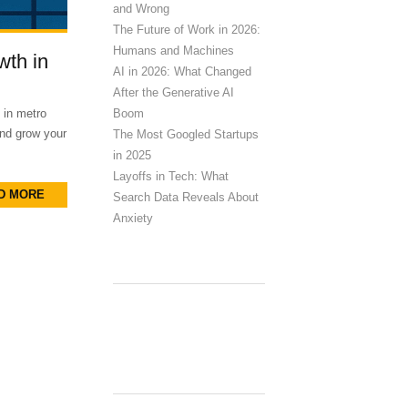
and Wrong
The Future of Work in 2026:
Humans and Machines
wth in
AI in 2026: What Changed
After the Generative AI
Boom
 in metro
and grow your
The Most Googled Startups
in 2025
Layoffs in Tech: What
D MORE
Search Data Reveals About
Anxiety