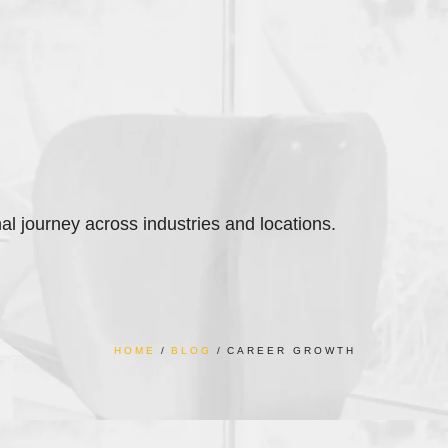
nal journey across industries and locations.
HOME
BLOG
CAREER GROWTH