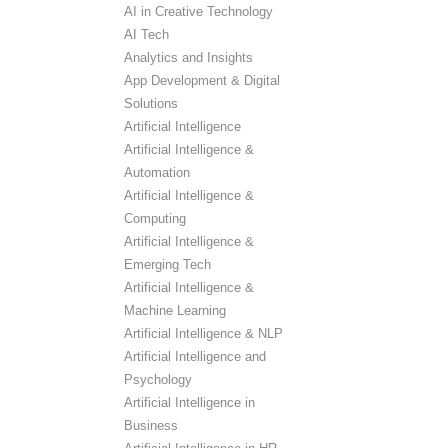
AI in Creative Technology
AI Tech
Analytics and Insights
App Development & Digital
Solutions
Artificial Intelligence
Artificial Intelligence &
Automation
Artificial Intelligence &
Computing
Artificial Intelligence &
Emerging Tech
Artificial Intelligence &
Machine Learning
Artificial Intelligence & NLP
Artificial Intelligence and
Psychology
Artificial Intelligence in
Business