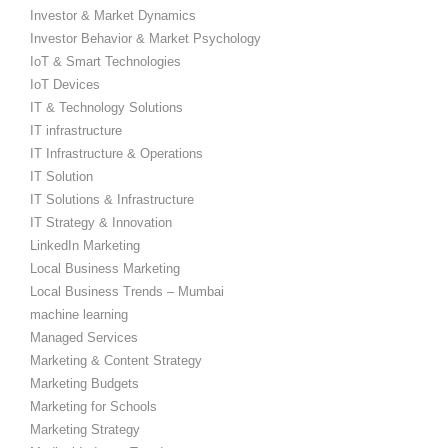
Investor & Market Dynamics
Investor Behavior & Market Psychology
IoT & Smart Technologies
IoT Devices
IT & Technology Solutions
IT infrastructure
IT Infrastructure & Operations
IT Solution
IT Solutions & Infrastructure
IT Strategy & Innovation
LinkedIn Marketing
Local Business Marketing
Local Business Trends – Mumbai
machine learning
Managed Services
Marketing & Content Strategy
Marketing Budgets
Marketing for Schools
Marketing Strategy