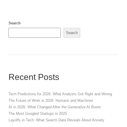
Search
Search
Recent Posts
Tech Predictions for 2026: What Analysts Got Right and Wrong
The Future of Work in 2026: Humans and Machines
AI in 2026: What Changed After the Generative AI Boom
The Most Googled Startups in 2025
Layoffs in Tech: What Search Data Reveals About Anxiety