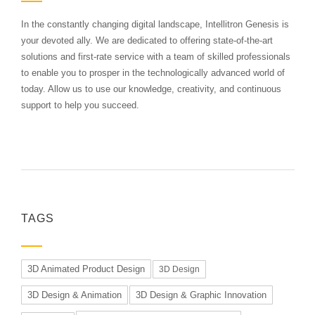
In the constantly changing digital landscape, Intellitron Genesis is
your devoted ally. We are dedicated to offering state-of-the-art
solutions and first-rate service with a team of skilled professionals
to enable you to prosper in the technologically advanced world of
today. Allow us to use our knowledge, creativity, and continuous
support to help you succeed.
TAGS
3D Animated Product Design
3D Design
3D Design & Animation
3D Design & Graphic Innovation