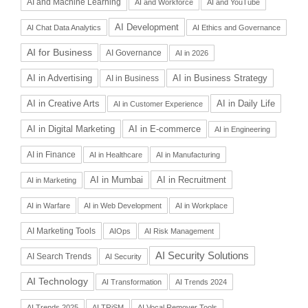
AI and Machine Learning
AI and Workforce
AI and YouTube
AI Development
AI Chat Data Analytics
AI Ethics and Governance
AI for Business
AI Governance
AI in 2026
AI in Advertising
AI in Business Strategy
AI in Business
AI in Daily Life
AI in Creative Arts
AI in Customer Experience
AI in Digital Marketing
AI in E-commerce
AI in Engineering
AI in Finance
AI in Healthcare
AI in Manufacturing
AI in Recruitment
AI in Mumbai
AI in Marketing
AI in Warfare
AI in Web Development
AI in Workplace
AI Marketing Tools
AIOps
AI Risk Management
AI Security Solutions
AI Search Trends
AI Security
AI Technology
AI Transformation
AI Trends 2024
AI Trends 2025
AI TRiSM
AI Vocal Remover Tools