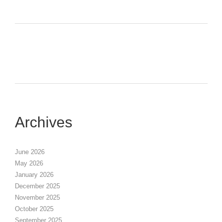
Archives
June 2026
May 2026
January 2026
December 2025
November 2025
October 2025
September 2025