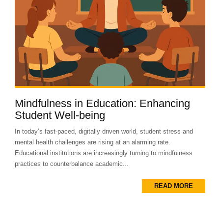
Mindfulness in Education: Enhancing
Student Well-being
In today’s fast-paced, digitally driven world, student stress and
mental health challenges are rising at an alarming rate.
Educational institutions are increasingly turning to mindfulness
practices to counterbalance academic...
READ MORE