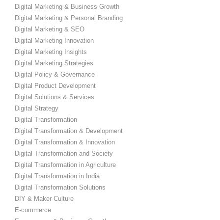
Digital Marketing & Business Growth
Digital Marketing & Personal Branding
Digital Marketing & SEO
Digital Marketing Innovation
Digital Marketing Insights
Digital Marketing Strategies
Digital Policy & Governance
Digital Product Development
Digital Solutions & Services
Digital Strategy
Digital Transformation
Digital Transformation & Development
Digital Transformation & Innovation
Digital Transformation and Society
Digital Transformation in Agriculture
Digital Transformation in India
Digital Transformation Solutions
DIY & Maker Culture
E-commerce