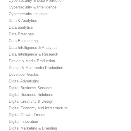
Cybersecurity & Data Protection
Cybersecurity & Intelligence
Cybersecurity Insights
Data & Analytics
Data analytics
Data Breaches
Data Engineering
Data Intelligence & Analytics
Data Intelligence & Research
Design & Media Production
Design & Multimedia Production
Developer Guides
Digital Advertising
Digital Business Services
Digital Business Solutions
Digital Creativity & Design
Digital Economy and Infrastructure
Digital Growth Trends
Digital Innovation
Digital Marketing & Branding