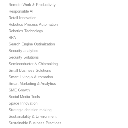
Remote Work & Productivity
Responsible AI
Retail Innovation
Robotics Process Automation
Robotics Technology
RPA
Search Engine Optimization
Security analytics
Security Solutions
Semiconductor & Chipmaking
Small Business Solutions
Smart Living & Automation
Smart Marketing & Analytics
SME Growth
Social Media Tools
Space Innovation
Strategic decision-making
Sustainability & Environment
Sustainable Business Practices