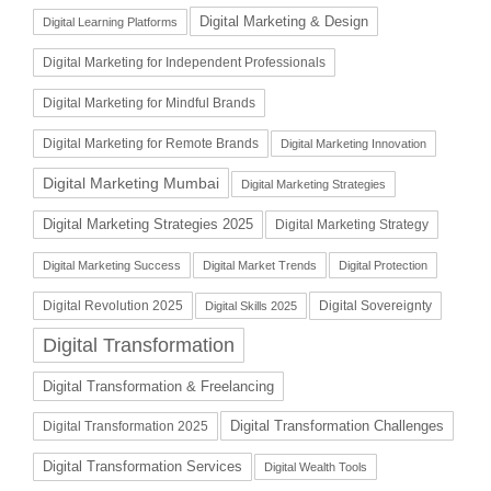
Digital Marketing & Design
Digital Learning Platforms
Digital Marketing for Independent Professionals
Digital Marketing for Mindful Brands
Digital Marketing for Remote Brands
Digital Marketing Innovation
Digital Marketing Mumbai
Digital Marketing Strategies
Digital Marketing Strategies 2025
Digital Marketing Strategy
Digital Marketing Success
Digital Market Trends
Digital Protection
Digital Revolution 2025
Digital Sovereignty
Digital Skills 2025
Digital Transformation
Digital Transformation & Freelancing
Digital Transformation Challenges
Digital Transformation 2025
Digital Transformation Services
Digital Wealth Tools