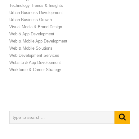
Technology Trends & Insights
Urban Business Development
Urban Business Growth
Visual Media & Brand Design
Web & App Development
Web & Mobile App Development
Web & Mobile Solutions
Web Development Services
Website & App Development
Workforce & Career Strategy