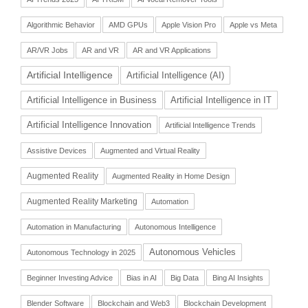
Algorithmic Behavior
AMD GPUs
Apple Vision Pro
Apple vs Meta
AR/VR Jobs
AR and VR
AR and VR Applications
Artificial Intelligence
Artificial Intelligence (AI)
Artificial Intelligence in Business
Artificial Intelligence in IT
Artificial Intelligence Innovation
Artificial Intelligence Trends
Assistive Devices
Augmented and Virtual Reality
Augmented Reality
Augmented Reality in Home Design
Augmented Reality Marketing
Automation
Automation in Manufacturing
Autonomous Intelligence
Autonomous Vehicles
Autonomous Technology in 2025
Beginner Investing Advice
Bias in AI
Big Data
Bing AI Insights
Blender Software
Blockchain and Web3
Blockchain Development