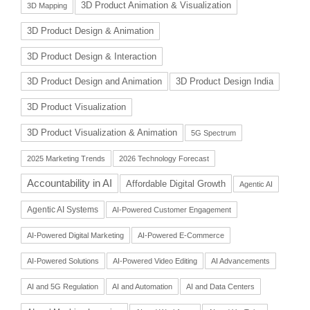
3D Product Animation & Visualization
3D Mapping
3D Product Design & Animation
3D Product Design & Interaction
3D Product Design and Animation
3D Product Design India
3D Product Visualization
3D Product Visualization & Animation
5G Spectrum
2025 Marketing Trends
2026 Technology Forecast
Accountability in AI
Affordable Digital Growth
Agentic AI
Agentic AI Systems
AI-Powered Customer Engagement
AI-Powered Digital Marketing
AI-Powered E-Commerce
AI-Powered Solutions
AI-Powered Video Editing
AI Advancements
AI and 5G Regulation
AI and Automation
AI and Data Centers