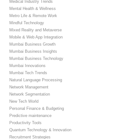
Medical Industry Trends
Mental Health & Wellness
Metro Life & Remote Work
Mindful Technology
Mixed Reality and Metaverse
Mobile & Web App Integration
Mumbai Business Growth
Mumbai Business Insights
Mumbai Business Technology
Mumbai Innovations
Mumbai Tech Trends
Natural Language Processing
Network Management
Network Segmentation
New Tech World
Personal Finance & Budgeting
Predictive maintenance
Productivity Tools
Quantum Technology & Innovation
Recruitment Strategies