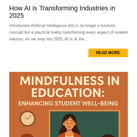
How AI is Transforming Industries in
2025
Introduction Artificial Intelligence (AI) is no longer a futuristic
concept but a practical reality transforming every aspect of modern
industry. As we step into 2025, AI is at the...
READ MORE