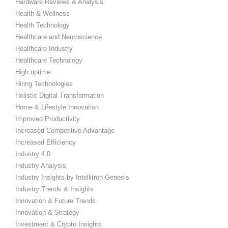
Hardware Reviews & Analysis
Health & Wellness
Health Technology
Healthcare and Neuroscience
Healthcare Industry
Healthcare Technology
High uptime
Hiring Technologies
Holistic Digital Transformation
Home & Lifestyle Innovation
Improved Productivity
Increased Competitive Advantage
Increased Efficiency
Industry 4.0
Industry Analysis
Industry Insights by Intellitron Genesis
Industry Trends & Insights
Innovation & Future Trends
Innovation & Strategy
Investment & Crypto Insights