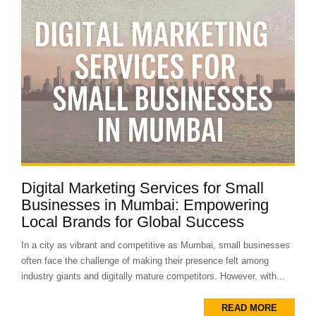
Digital Marketing Services for Small
Businesses in Mumbai: Empowering
Local Brands for Global Success
In a city as vibrant and competitive as Mumbai, small businesses
often face the challenge of making their presence felt among
industry giants and digitally mature competitors. However, with...
READ MORE