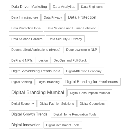
Data-Driven Marketing
Data Analytics
Data Engineers
Data Protection
Data Infrastructure
Data Privacy
Data Protection India
Data Science and Human Behavior
Data Science Careers
Data Security & Privacy
Decentralized Applications (dApps)
Deep Learning in NLP
DeFi and NFTs
design
DevOps and Full-Stack
Digital Advertising Trends India
Digital Attention Economy
Digital Branding for Freelancers
Digital Banking
Digital Branding
Digital Branding Mumbai
Digital Consumption Mumbai
Digital Economy
Digital Fashion Solutions
Digital Geopolitics
Digital Growth Trends
Digital Home Renovation Tools
Digital Innovation
Digital Investment Tools