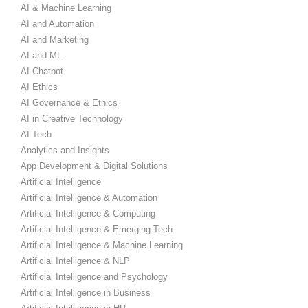
AI & Machine Learning
AI and Automation
AI and Marketing
AI and ML
AI Chatbot
AI Ethics
AI Governance & Ethics
AI in Creative Technology
AI Tech
Analytics and Insights
App Development & Digital Solutions
Artificial Intelligence
Artificial Intelligence & Automation
Artificial Intelligence & Computing
Artificial Intelligence & Emerging Tech
Artificial Intelligence & Machine Learning
Artificial Intelligence & NLP
Artificial Intelligence and Psychology
Artificial Intelligence in Business