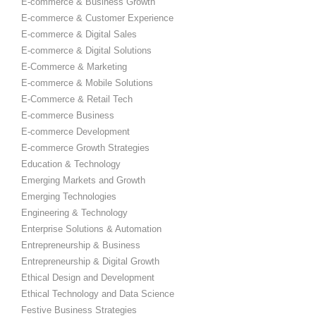
E-commerce & Business Growth
E-commerce & Customer Experience
E-commerce & Digital Sales
E-commerce & Digital Solutions
E-Commerce & Marketing
E-commerce & Mobile Solutions
E-Commerce & Retail Tech
E-commerce Business
E-commerce Development
E-commerce Growth Strategies
Education & Technology
Emerging Markets and Growth
Emerging Technologies
Engineering & Technology
Enterprise Solutions & Automation
Entrepreneurship & Business
Entrepreneurship & Digital Growth
Ethical Design and Development
Ethical Technology and Data Science
Festive Business Strategies