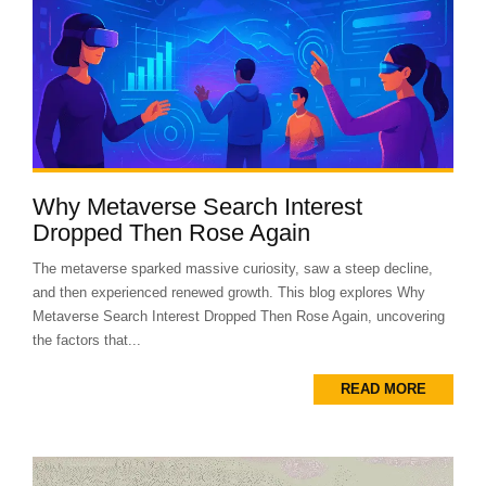
Why Metaverse Search Interest
Dropped Then Rose Again
The metaverse sparked massive curiosity, saw a steep decline,
and then experienced renewed growth. This blog explores Why
Metaverse Search Interest Dropped Then Rose Again, uncovering
the factors that...
READ MORE