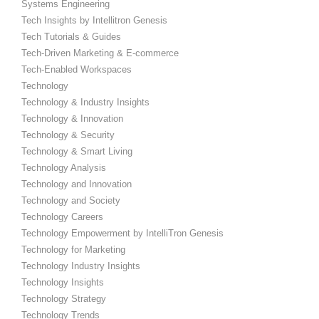
Systems Engineering
Tech Insights by Intellitron Genesis
Tech Tutorials & Guides
Tech-Driven Marketing & E-commerce
Tech-Enabled Workspaces
Technology
Technology & Industry Insights
Technology & Innovation
Technology & Security
Technology & Smart Living
Technology Analysis
Technology and Innovation
Technology and Society
Technology Careers
Technology Empowerment by IntelliTron Genesis
Technology for Marketing
Technology Industry Insights
Technology Insights
Technology Strategy
Technology Trends