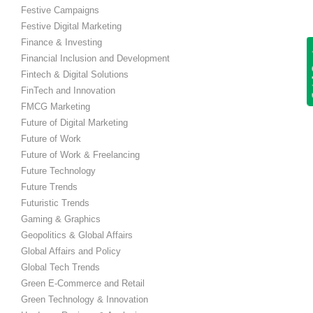
Festive Campaigns
Festive Digital Marketing
Finance & Investing
Get
Financial Inclusion and Development
Fintech & Digital Solutions
FinTech and Innovation
FMCG Marketing
Future of Digital Marketing
Future of Work
Future of Work & Freelancing
Future Technology
Future Trends
Futuristic Trends
Gaming & Graphics
Geopolitics & Global Affairs
Global Affairs and Policy
Global Tech Trends
Green E-Commerce and Retail
Green Technology & Innovation