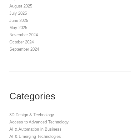
August 2025
July 2025
June 2025
May 2025
November 2024
October 2024
September 2024
Categories
3D Design & Technology
Access to Advanced Technology
AI & Automation in Business
AI & Emerging Technologies