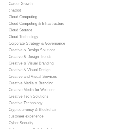
Career Growth
chatbot
Cloud Computing
Cloud Computing & Infrastructure
Cloud Storage
Cloud Technology
Corporate Strategy & Governance
Creative & Design Solutions
Creative & Design Trends
Creative & Visual Branding
Creative & Visual Design
Creative and Visual Services
Creative Media & Branding
Creative Media for Wellness
Creative Tech Solutions
Creative Technology
Cryptocurrency & Blockchain
customer experience
Cyber Security