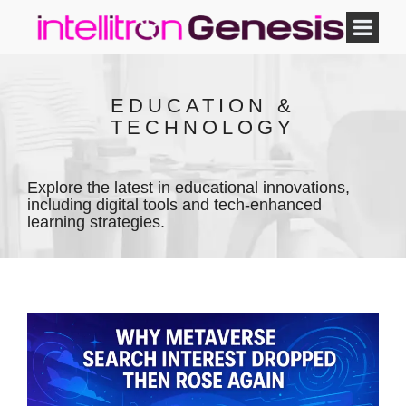
EDUCATION &
TECHNOLOGY
Explore the latest in educational innovations,
including digital tools and tech-enhanced
learning strategies.