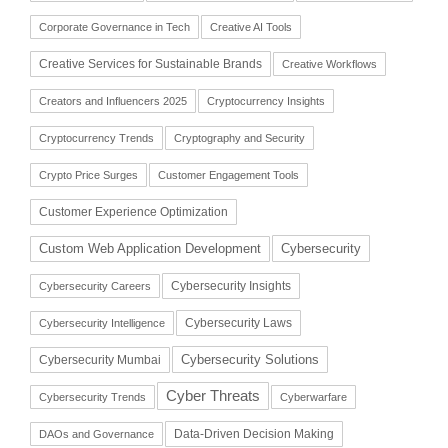
Corporate Governance in Tech
Creative AI Tools
Creative Services for Sustainable Brands
Creative Workflows
Creators and Influencers 2025
Cryptocurrency Insights
Cryptocurrency Trends
Cryptography and Security
Crypto Price Surges
Customer Engagement Tools
Customer Experience Optimization
Cybersecurity
Custom Web Application Development
Cybersecurity Insights
Cybersecurity Careers
Cybersecurity Laws
Cybersecurity Intelligence
Cybersecurity Solutions
Cybersecurity Mumbai
Cyber Threats
Cybersecurity Trends
Cyberwarfare
Data-Driven Decision Making
DAOs and Governance