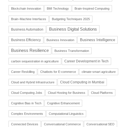
Blockchain Innovation
BMI Technology
Brain-Inspired Computing
Brain–Machine Interfaces
Budgeting Techniques 2025
Business Digital Solutions
Business Automation
Business Intelligence
Business Efficiency
Business Innovation
Business Resilience
Business Transformation
Career Development in Tech
carbon sequestration in agriculture
Career Reskilling
Chatbots for E-commerce
climate-smart agriculture
Cloud Computing in Mumbai
Cloud and Hybrid Infrastructure
Cloud Computing Jobs
Cloud Hosting for Business
Cloud Platforms
Cognitive Bias in Tech
Cognitive Enhancement
Complex Environments
Computational Linguistics
Connected Devices
Conversational Commerce
Conversational SEO