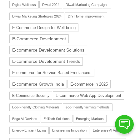
Digital Wellness
Diwali 2024
Diwali Marketing Campaigns
Diwali Marketing Strategies 2024
DIY Home Improvement
E-Commerce Design for Well-being
E-Commerce Development
E-commerce Development Solutions
E-commerce Development Trends
E-commerce for Service-Based Freelancers
E-commerce Growth India
E-commerce in 2025
E-commerce Web App Development
E-Commerce Security
Eco-Friendly Clothing Materials
eco-friendly farming methods
Edge AI Devices
EdTech Solutions
Emerging Markets
Energy-Efficient Living
Engineering Innovation
Enterprise AI Adoption