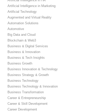
Artificial Intelligence in HR
Artificial Intelligence in Marketing
Artificial Technology
Augmented and Virtual Reality
Automation Solutions
Automotive
Big Data and Cloud
Blockchain & Web3
Business & Digital Services
Business & Innovation
Business & Tech Insights
Business Growth
Business Innovation & Technology
Business Strategy & Growth
Business Technology
Business Technology & Innovation
Business Transformation
Career & Entrepreneurship
Career & Skill Development
Career Development