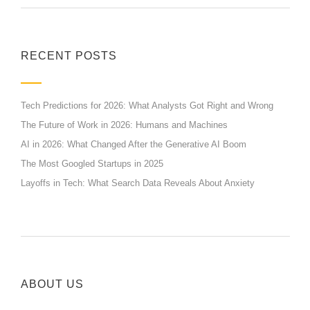
RECENT POSTS
Tech Predictions for 2026: What Analysts Got Right and Wrong
The Future of Work in 2026: Humans and Machines
AI in 2026: What Changed After the Generative AI Boom
The Most Googled Startups in 2025
Layoffs in Tech: What Search Data Reveals About Anxiety
ABOUT US