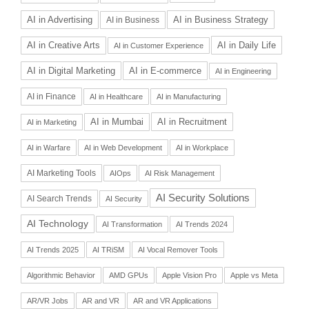
AI in Advertising
AI in Business Strategy
AI in Business
AI in Daily Life
AI in Creative Arts
AI in Customer Experience
AI in Digital Marketing
AI in E-commerce
AI in Engineering
AI in Finance
AI in Healthcare
AI in Manufacturing
AI in Recruitment
AI in Mumbai
AI in Marketing
AI in Warfare
AI in Web Development
AI in Workplace
AI Marketing Tools
AIOps
AI Risk Management
AI Security Solutions
AI Search Trends
AI Security
AI Technology
AI Transformation
AI Trends 2024
AI Trends 2025
AI TRiSM
AI Vocal Remover Tools
Algorithmic Behavior
AMD GPUs
Apple Vision Pro
Apple vs Meta
AR/VR Jobs
AR and VR
AR and VR Applications