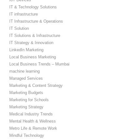
IT & Technology Solutions
IT infrastructure
IT Infrastructure & Operations
IT Solution
IT Solutions & Infrastructure
IT Strategy & Innovation
LinkedIn Marketing
Local Business Marketing
Local Business Trends – Mumbai
machine learning
Managed Services
Marketing & Content Strategy
Marketing Budgets
Marketing for Schools
Marketing Strategy
Medical Industry Trends
Mental Health & Wellness
Metro Life & Remote Work
Mindful Technology