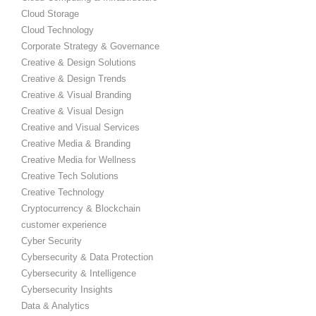
Cloud Storage
Cloud Technology
Corporate Strategy & Governance
Creative & Design Solutions
Creative & Design Trends
Creative & Visual Branding
Creative & Visual Design
Creative and Visual Services
Creative Media & Branding
Creative Media for Wellness
Creative Tech Solutions
Creative Technology
Cryptocurrency & Blockchain
customer experience
Cyber Security
Cybersecurity & Data Protection
Cybersecurity & Intelligence
Cybersecurity Insights
Data & Analytics