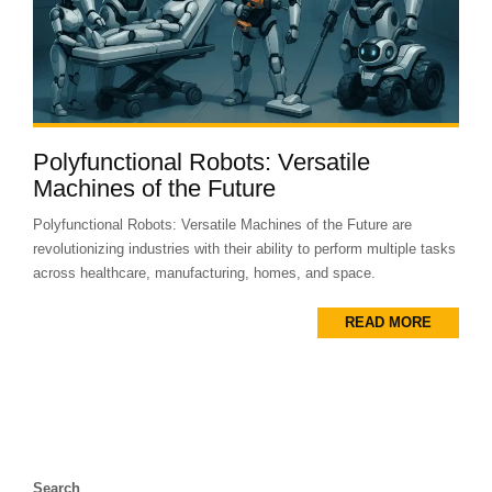
Polyfunctional Robots: Versatile
Machines of the Future
Polyfunctional Robots: Versatile Machines of the Future are
revolutionizing industries with their ability to perform multiple tasks
across healthcare, manufacturing, homes, and space.
READ MORE
Search