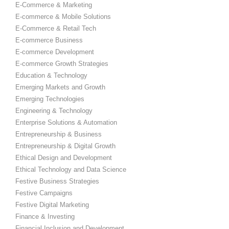
E-Commerce & Marketing
E-commerce & Mobile Solutions
E-Commerce & Retail Tech
E-commerce Business
E-commerce Development
E-commerce Growth Strategies
Education & Technology
Emerging Markets and Growth
Emerging Technologies
Engineering & Technology
Enterprise Solutions & Automation
Entrepreneurship & Business
Entrepreneurship & Digital Growth
Ethical Design and Development
Ethical Technology and Data Science
Festive Business Strategies
Festive Campaigns
Festive Digital Marketing
Finance & Investing
Financial Inclusion and Development