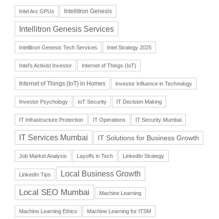
Intellitron Genesis
Intel Arc GPUs
Intellitron Genesis Services
Intellitron Genesis Tech Services
Intel Strategy 2025
Intel’s Activist Investor
Internet of Things (IoT)
Internet of Things (IoT) in Homes
Investor Influence in Technology
Investor Psychology
IoT Security
IT Decision Making
IT Infrastructure Protection
IT Operations
IT Security Mumbai
IT Services Mumbai
IT Solutions for Business Growth
Job Market Analysis
Layoffs in Tech
LinkedIn Strategy
Local Business Growth
LinkedIn Tips
Local SEO Mumbai
Machine Learning
Machine Learning Ethics
Machine Learning for ITSM