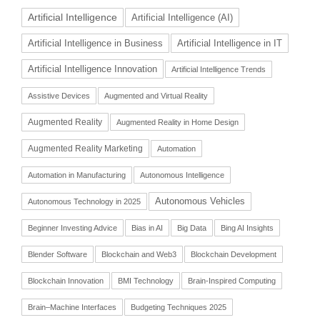
Artificial Intelligence
Artificial Intelligence (AI)
Artificial Intelligence in Business
Artificial Intelligence in IT
Artificial Intelligence Innovation
Artificial Intelligence Trends
Assistive Devices
Augmented and Virtual Reality
Augmented Reality
Augmented Reality in Home Design
Augmented Reality Marketing
Automation
Automation in Manufacturing
Autonomous Intelligence
Autonomous Vehicles
Autonomous Technology in 2025
Beginner Investing Advice
Bias in AI
Big Data
Bing AI Insights
Blender Software
Blockchain and Web3
Blockchain Development
Blockchain Innovation
BMI Technology
Brain-Inspired Computing
Brain–Machine Interfaces
Budgeting Techniques 2025