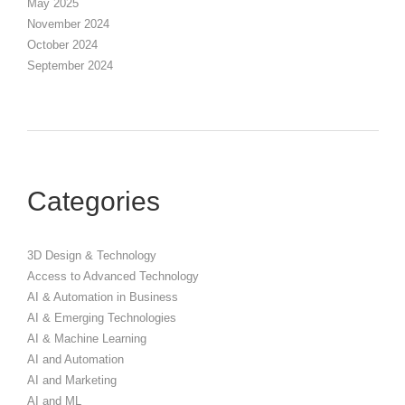
May 2025
November 2024
October 2024
September 2024
Categories
3D Design & Technology
Access to Advanced Technology
AI & Automation in Business
AI & Emerging Technologies
AI & Machine Learning
AI and Automation
AI and Marketing
AI and ML