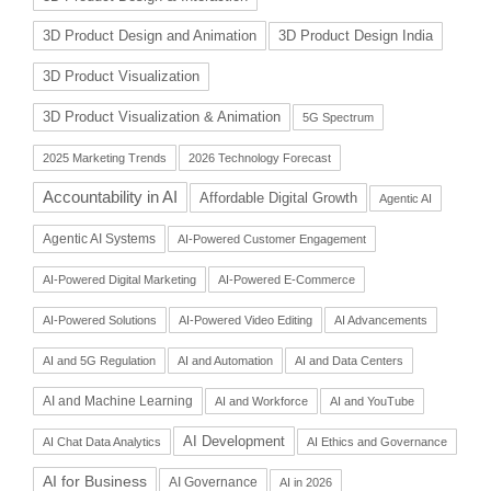
3D Product Design and Animation
3D Product Design India
3D Product Visualization
3D Product Visualization & Animation
5G Spectrum
2025 Marketing Trends
2026 Technology Forecast
Accountability in AI
Affordable Digital Growth
Agentic AI
Agentic AI Systems
AI-Powered Customer Engagement
AI-Powered Digital Marketing
AI-Powered E-Commerce
AI-Powered Solutions
AI-Powered Video Editing
AI Advancements
AI and 5G Regulation
AI and Automation
AI and Data Centers
AI and Machine Learning
AI and Workforce
AI and YouTube
AI Development
AI Chat Data Analytics
AI Ethics and Governance
AI for Business
AI Governance
AI in 2026