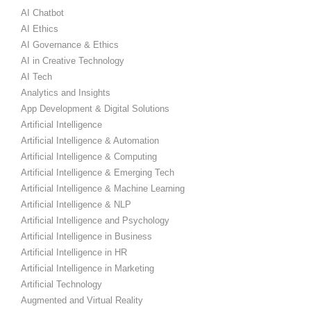
AI Chatbot
AI Ethics
AI Governance & Ethics
AI in Creative Technology
AI Tech
Analytics and Insights
App Development & Digital Solutions
Artificial Intelligence
Artificial Intelligence & Automation
Artificial Intelligence & Computing
Artificial Intelligence & Emerging Tech
Artificial Intelligence & Machine Learning
Artificial Intelligence & NLP
Artificial Intelligence and Psychology
Artificial Intelligence in Business
Artificial Intelligence in HR
Artificial Intelligence in Marketing
Artificial Technology
Augmented and Virtual Reality