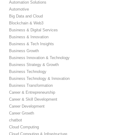
Automation Solutions
Automotive
Big Data and Cloud
Blockchain & Web3
Business & Digital Services
Business & Innovation
Business & Tech Insights
Business Growth
Business Innovation & Technology
Business Strategy & Growth
Business Technology
Business Technology & Innovation
Business Transformation
Career & Entrepreneurship
Career & Skill Development
Career Development
Career Growth
chatbot
Cloud Computing
Cloud Computing & Infrastructure