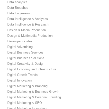
Data analytics
Data Breaches
Data Engineering
Data Intelligence & Analytics
Data Intelligence & Research
Design & Media Production
Design & Multimedia Production
Developer Guides
Digital Advertising
Digital Business Services
Digital Business Solutions
Digital Creativity & Design
Digital Economy and Infrastructure
Digital Growth Trends
Digital Innovation
Digital Marketing & Branding
Digital Marketing & Business Growth
Digital Marketing & Personal Branding
Digital Marketing & SEO
Digital Marketing Innovation