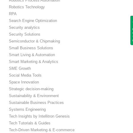
Robotics Process Automation
Robotics Technology
RPA
Search Engine Optimization
Get
Security analytics
Security Solutions
Semiconductor & Chipmaking
Small Business Solutions
Smart Living & Automation
Smart Marketing & Analytics
SME Growth
Social Media Tools
Space Innovation
Strategic decision-making
Sustainability & Environment
Sustainable Business Practices
Systems Engineering
Tech Insights by Intellitron Genesis
Tech Tutorials & Guides
Tech-Driven Marketing & E-commerce