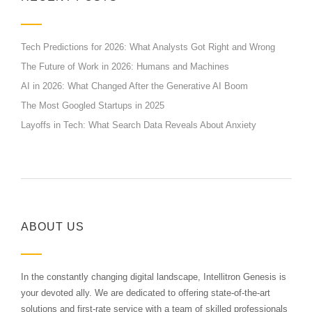
Tech Predictions for 2026: What Analysts Got Right and Wrong
The Future of Work in 2026: Humans and Machines
AI in 2026: What Changed After the Generative AI Boom
The Most Googled Startups in 2025
Layoffs in Tech: What Search Data Reveals About Anxiety
ABOUT US
In the constantly changing digital landscape, Intellitron Genesis is
your devoted ally. We are dedicated to offering state-of-the-art
solutions and first-rate service with a team of skilled professionals