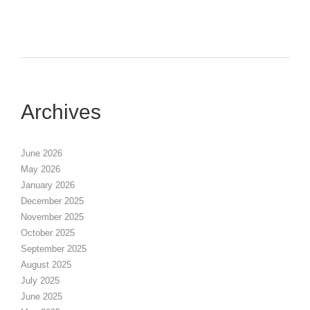
Archives
June 2026
May 2026
January 2026
December 2025
November 2025
October 2025
September 2025
August 2025
July 2025
June 2025