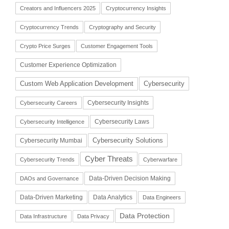
Creators and Influencers 2025
Cryptocurrency Insights
Cryptocurrency Trends
Cryptography and Security
Crypto Price Surges
Customer Engagement Tools
Customer Experience Optimization
Cybersecurity
Custom Web Application Development
Cybersecurity Insights
Cybersecurity Careers
Cybersecurity Laws
Cybersecurity Intelligence
Cybersecurity Solutions
Cybersecurity Mumbai
Cyber Threats
Cybersecurity Trends
Cyberwarfare
Data-Driven Decision Making
DAOs and Governance
Data-Driven Marketing
Data Analytics
Data Engineers
Data Protection
Data Infrastructure
Data Privacy