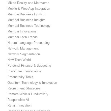
Mixed Reality and Metaverse
Mobile & Web App Integration
Mumbai Business Growth
Mumbai Business Insights
Mumbai Business Technology
Mumbai Innovations
Mumbai Tech Trends
Natural Language Processing
Network Management
Network Segmentation
New Tech World
Personal Finance & Budgeting
Predictive maintenance
Productivity Tools
Quantum Technology & Innovation
Recruitment Strategies
Remote Work & Productivity
Responsible AI
Retail Innovation