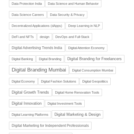
Data Protection India
Data Science and Human Behavior
Data Science Careers
Data Security & Privacy
Decentralized Applications (dApps)
Deep Learning in NLP
DeFi and NFTs
design
DevOps and Full-Stack
Digital Advertising Trends India
Digital Attention Economy
Digital Branding for Freelancers
Digital Banking
Digital Branding
Digital Branding Mumbai
Digital Consumption Mumbai
Digital Economy
Digital Fashion Solutions
Digital Geopolitics
Digital Growth Trends
Digital Home Renovation Tools
Digital Innovation
Digital Investment Tools
Digital Marketing & Design
Digital Learning Platforms
Digital Marketing for Independent Professionals