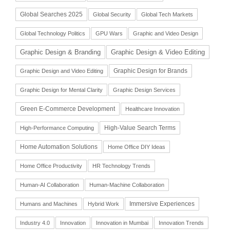
Global Searches 2025
Global Security
Global Tech Markets
Global Technology Politics
GPU Wars
Graphic and Video Design
Graphic Design & Branding
Graphic Design & Video Editing
Graphic Design for Brands
Graphic Design and Video Editing
Graphic Design for Mental Clarity
Graphic Design Services
Green E-Commerce Development
Healthcare Innovation
High-Value Search Terms
High-Performance Computing
Home Automation Solutions
Home Office DIY Ideas
Home Office Productivity
HR Technology Trends
Human-AI Collaboration
Human-Machine Collaboration
Immersive Experiences
Humans and Machines
Hybrid Work
Industry 4.0
Innovation
Innovation in Mumbai
Innovation Trends