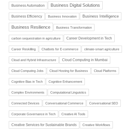
Business Digital Solutions
Business Automation
Business Intelligence
Business Efficiency
Business Innovation
Business Resilience
Business Transformation
Career Development in Tech
carbon sequestration in agriculture
Career Reskilling
Chatbots for E-commerce
climate-smart agriculture
Cloud Computing in Mumbai
Cloud and Hybrid Infrastructure
Cloud Computing Jobs
Cloud Hosting for Business
Cloud Platforms
Cognitive Bias in Tech
Cognitive Enhancement
Complex Environments
Computational Linguistics
Connected Devices
Conversational Commerce
Conversational SEO
Corporate Governance in Tech
Creative AI Tools
Creative Services for Sustainable Brands
Creative Workflows