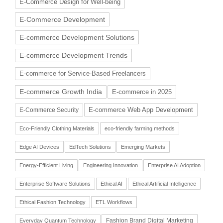
E-Commerce Design for Well-being
E-Commerce Development
E-commerce Development Solutions
E-commerce Development Trends
E-commerce for Service-Based Freelancers
E-commerce Growth India
E-commerce in 2025
E-commerce Web App Development
E-Commerce Security
Eco-Friendly Clothing Materials
eco-friendly farming methods
Edge AI Devices
EdTech Solutions
Emerging Markets
Energy-Efficient Living
Engineering Innovation
Enterprise AI Adoption
Enterprise Software Solutions
Ethical AI
Ethical Artificial Intelligence
Ethical Fashion Technology
ETL Workflows
Fashion Brand Digital Marketing
Everyday Quantum Technology