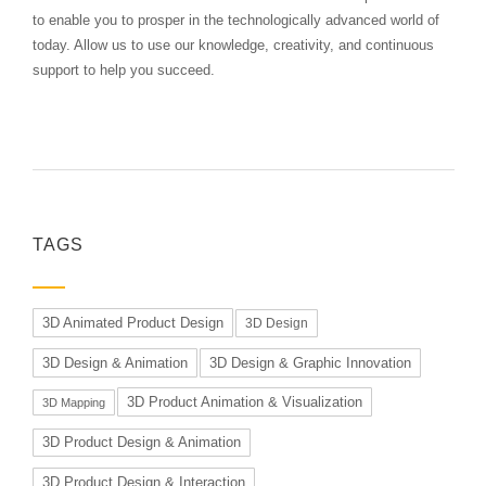
to enable you to prosper in the technologically advanced world of
today. Allow us to use our knowledge, creativity, and continuous
support to help you succeed.
TAGS
3D Animated Product Design
3D Design
3D Design & Animation
3D Design & Graphic Innovation
3D Product Animation & Visualization
3D Mapping
3D Product Design & Animation
3D Product Design & Interaction