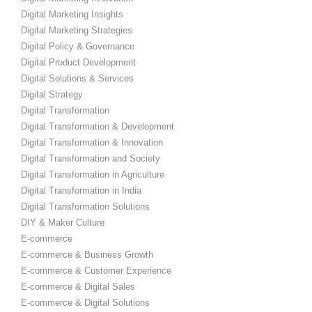
Digital Marketing Insights
Digital Marketing Strategies
Digital Policy & Governance
Digital Product Development
Digital Solutions & Services
Digital Strategy
Digital Transformation
Digital Transformation & Development
Digital Transformation & Innovation
Digital Transformation and Society
Digital Transformation in Agriculture
Digital Transformation in India
Digital Transformation Solutions
DIY & Maker Culture
E-commerce
E-commerce & Business Growth
E-commerce & Customer Experience
E-commerce & Digital Sales
E-commerce & Digital Solutions