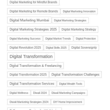
Digital Marketing for Mindful Brands
Digital Marketing for Remote Brands
Digital Marketing Innovation
Digital Marketing Mumbai
Digital Marketing Strategies
Digital Marketing Strategies 2025
Digital Marketing Strategy
Digital Marketing Success
Digital Market Trends
Digital Protection
Digital Revolution 2025
Digital Sovereignty
Digital Skills 2025
Digital Transformation
Digital Transformation & Freelancing
Digital Transformation Challenges
Digital Transformation 2025
Digital Transformation Services
Digital Wealth Tools
Digital Wellness
Diwali 2024
Diwali Marketing Campaigns
Diwali Marketing Strategies 2024
DIY Home Improvement