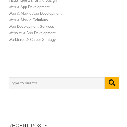
Visual Media & Brand Design
Web & App Development
Web & Mobile App Development
Web & Mobile Solutions
Web Development Services
Website & App Development
Workforce & Career Strategy
RECENT POSTS