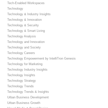
Tech-Enabled Workspaces
Technology
Technology & Industry Insights
Technology & Innovation
Technology & Security
Technology & Smart Living
Technology Analysis
Technology and Innovation
Technology and Society
Technology Careers
Technology Empowerment by IntelliTron Genesis
Technology for Marketing
Technology Industry Insights
Technology Insights
Technology Strategy
Technology Trends
Technology Trends & Insights
Urban Business Development
Urban Business Growth