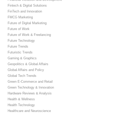
Fintech & Digital Solutions
FinTech and Innovation
FMCG Marketing
Future of Digital Marketing
Future of Work
Future of Work & Freelancing
Future Technology
Future Trends
Futuristic Trends
Gaming & Graphics
Geopolitics & Global Affairs
Global Affairs and Policy
Global Tech Trends
Green E-Commerce and Retail
Green Technology & Innovation
Hardware Reviews & Analysis
Health & Wellness
Health Technology
Healthcare and Neuroscience