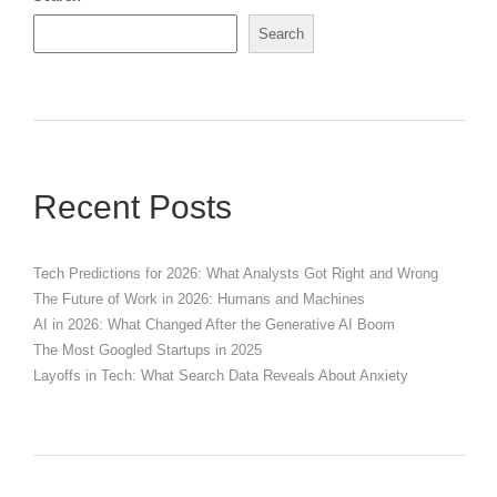
Search
Recent Posts
Tech Predictions for 2026: What Analysts Got Right and Wrong
The Future of Work in 2026: Humans and Machines
AI in 2026: What Changed After the Generative AI Boom
The Most Googled Startups in 2025
Layoffs in Tech: What Search Data Reveals About Anxiety