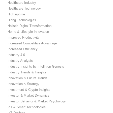
Healthcare Industry
Healthcare Technology
High uptime
Hiring Technologies
Holistic Digital Transformation
Home & Lifestyle Innovation
Improved Productivity
Increased Competitive Advantage
Increased Efficiency
Industry 4.0
Industry Analysis
Industry Insights by Intellitron Genesis
Industry Trends & Insights
Innovation & Future Trends
Innovation & Strategy
Investment & Crypto Insights
Investor & Market Dynamics
Investor Behavior & Market Psychology
IoT & Smart Technologies
IoT Devices