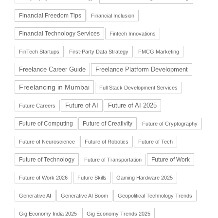
Financial Freedom Tips
Financial Inclusion
Financial Technology Services
Fintech Innovations
FinTech Startups
First-Party Data Strategy
FMCG Marketing
Freelance Career Guide
Freelance Platform Development
Freelancing in Mumbai
Full Stack Development Services
Future of AI
Future of AI 2025
Future Careers
Future of Computing
Future of Creativity
Future of Cryptography
Future of Neuroscience
Future of Robotics
Future of Tech
Future of Technology
Future of Work
Future of Transportation
Future of Work 2026
Future Skills
Gaming Hardware 2025
Generative AI
Generative AI Boom
Geopolitical Technology Trends
Gig Economy India 2025
Gig Economy Trends 2025