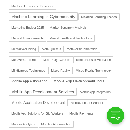
Machine Learning in Business
Machine Learning in Cybersecurity
Machine Learning Trends
Marketing Budget 2025
Market Sentiment Analysis
Medical Advancements
Mental Health and Technology
Mental Well-being
Meta Quest 3
Metaverse Innovation
Metaverse Trends
Metro City Careers
Mindfulness in Education
Mindfulness Techniques
Mixed Reality
Mixed Reality Technology
Mobile App Automation
Mobile App Development India
Mobile App Development Services
Mobile App Integration
Mobile Application Development
Mobile Apps for Schools
Mobile App Solutions for Gig Workers
Mobile Payments
Modern Analytics
Mumbai AI Innovation