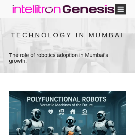
TECHNOLOGY IN MUMBAI
The role of robotics adoption in Mumbai’s
growth.