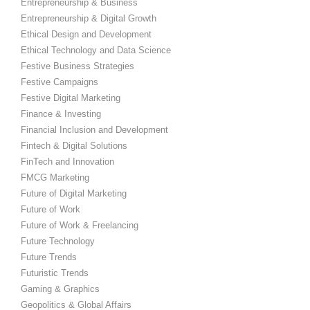
Entrepreneurship & Business
Entrepreneurship & Digital Growth
Ethical Design and Development
Ethical Technology and Data Science
Festive Business Strategies
Festive Campaigns
Festive Digital Marketing
Finance & Investing
Financial Inclusion and Development
Fintech & Digital Solutions
FinTech and Innovation
FMCG Marketing
Future of Digital Marketing
Future of Work
Future of Work & Freelancing
Future Technology
Future Trends
Futuristic Trends
Gaming & Graphics
Geopolitics & Global Affairs