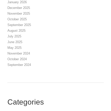
January 2026
December 2025
November 2025
October 2025
September 2025
August 2025
July 2025
June 2025
May 2025
November 2024
October 2024
September 2024
Categories