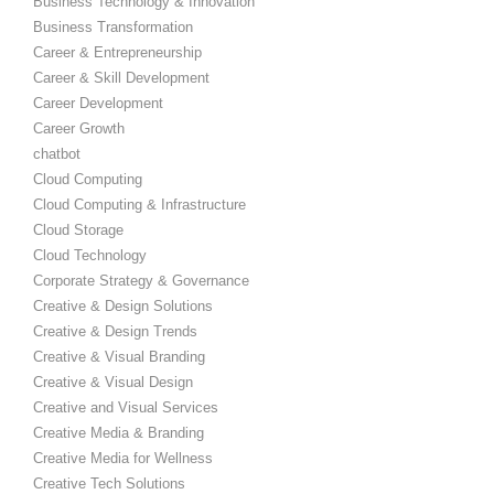
Business Technology & Innovation
Business Transformation
Career & Entrepreneurship
Career & Skill Development
Career Development
Career Growth
chatbot
Cloud Computing
Cloud Computing & Infrastructure
Cloud Storage
Cloud Technology
Corporate Strategy & Governance
Creative & Design Solutions
Creative & Design Trends
Creative & Visual Branding
Creative & Visual Design
Creative and Visual Services
Creative Media & Branding
Creative Media for Wellness
Creative Tech Solutions