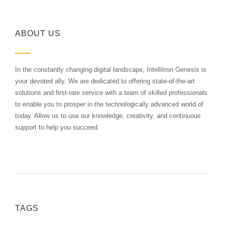
ABOUT US
In the constantly changing digital landscape, Intellitron Genesis is
your devoted ally. We are dedicated to offering state-of-the-art
solutions and first-rate service with a team of skilled professionals
to enable you to prosper in the technologically advanced world of
today. Allow us to use our knowledge, creativity, and continuous
support to help you succeed.
TAGS