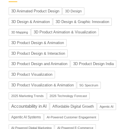
3D Animated Product Design
3D Design
3D Design & Animation
3D Design & Graphic Innovation
3D Product Animation & Visualization
3D Mapping
3D Product Design & Animation
3D Product Design & Interaction
3D Product Design and Animation
3D Product Design India
3D Product Visualization
3D Product Visualization & Animation
5G Spectrum
2025 Marketing Trends
2026 Technology Forecast
Accountability in AI
Affordable Digital Growth
Agentic AI
Agentic AI Systems
AI-Powered Customer Engagement
AI-Powered Digital Marketing
AI-Powered E-Commerce