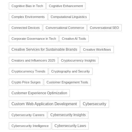
Cognitive Bias in Tech
Cognitive Enhancement
Complex Environments
Computational Linguistics
Connected Devices
Conversational Commerce
Conversational SEO
Corporate Governance in Tech
Creative AI Tools
Creative Services for Sustainable Brands
Creative Workflows
Creators and Influencers 2025
Cryptocurrency Insights
Cryptocurrency Trends
Cryptography and Security
Crypto Price Surges
Customer Engagement Tools
Customer Experience Optimization
Cybersecurity
Custom Web Application Development
Cybersecurity Insights
Cybersecurity Careers
Cybersecurity Laws
Cybersecurity Intelligence