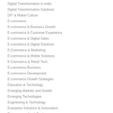
Digital Transformation in India
Digital Transformation Solutions
DIY & Maker Culture
E-commerce
E-commerce & Business Growth
E-commerce & Customer Experience
E-commerce & Digital Sales
E-commerce & Digital Solutions
E-Commerce & Marketing
E-commerce & Mobile Solutions
E-Commerce & Retail Tech
E-commerce Business
E-commerce Development
E-commerce Growth Strategies
Education & Technology
Emerging Markets and Growth
Emerging Technologies
Engineering & Technology
Enterprise Solutions & Automation