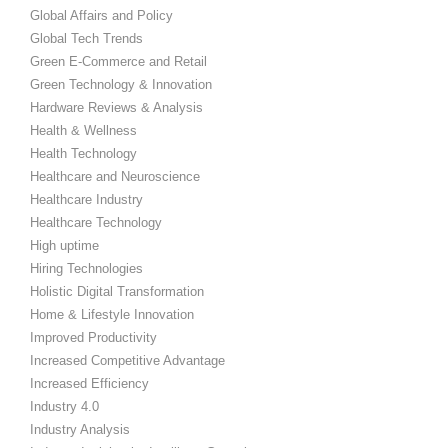
Global Affairs and Policy
Global Tech Trends
Green E-Commerce and Retail
Green Technology & Innovation
Hardware Reviews & Analysis
Health & Wellness
Health Technology
Healthcare and Neuroscience
Healthcare Industry
Healthcare Technology
High uptime
Hiring Technologies
Holistic Digital Transformation
Home & Lifestyle Innovation
Improved Productivity
Increased Competitive Advantage
Increased Efficiency
Industry 4.0
Industry Analysis