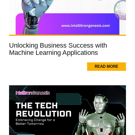
Unlocking Business Success with
Machine Learning Applications
READ MORE