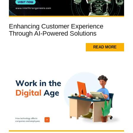
Enhancing Customer Experience
Through AI-Powered Solutions
READ MORE