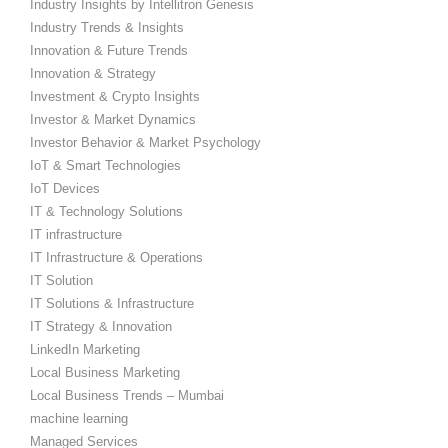
Industry Insights by Intellitron Genesis
Industry Trends & Insights
Innovation & Future Trends
Innovation & Strategy
Investment & Crypto Insights
Investor & Market Dynamics
Investor Behavior & Market Psychology
IoT & Smart Technologies
IoT Devices
IT & Technology Solutions
IT infrastructure
IT Infrastructure & Operations
IT Solution
IT Solutions & Infrastructure
IT Strategy & Innovation
LinkedIn Marketing
Local Business Marketing
Local Business Trends – Mumbai
machine learning
Managed Services