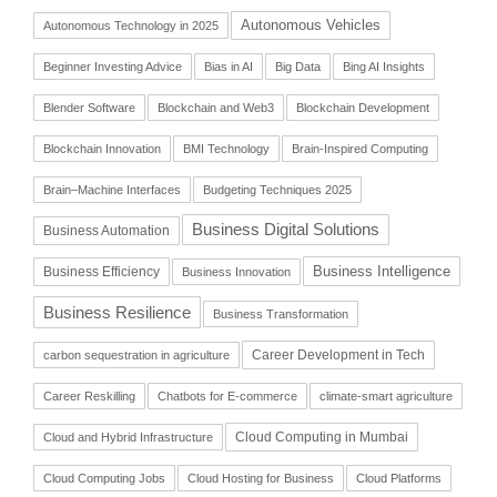
Autonomous Vehicles
Autonomous Technology in 2025
Beginner Investing Advice
Bias in AI
Big Data
Bing AI Insights
Blender Software
Blockchain and Web3
Blockchain Development
Blockchain Innovation
BMI Technology
Brain-Inspired Computing
Brain–Machine Interfaces
Budgeting Techniques 2025
Business Digital Solutions
Business Automation
Business Intelligence
Business Efficiency
Business Innovation
Business Resilience
Business Transformation
Career Development in Tech
carbon sequestration in agriculture
Career Reskilling
Chatbots for E-commerce
climate-smart agriculture
Cloud Computing in Mumbai
Cloud and Hybrid Infrastructure
Cloud Computing Jobs
Cloud Hosting for Business
Cloud Platforms