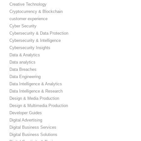
Creative Technology
Cryptocurrency & Blockchain
customer experience
Cyber Security
Cybersecurity & Data Protection
Cybersecurity & Intelligence
Cybersecurity Insights
Data & Analytics
Data analytics
Data Breaches
Data Engineering
Data Intelligence & Analytics
Data Intelligence & Research
Design & Media Production
Design & Multimedia Production
Developer Guides
Digital Advertising
Digital Business Services
Digital Business Solutions