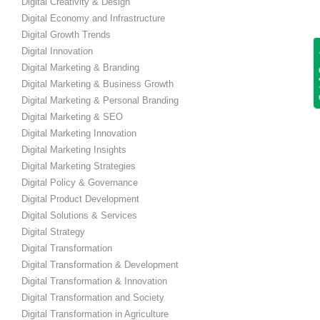
Digital Creativity & Design
Digital Economy and Infrastructure
Digital Growth Trends
Get
Digital Innovation
Digital Marketing & Branding
Digital Marketing & Business Growth
Digital Marketing & Personal Branding
Digital Marketing & SEO
Digital Marketing Innovation
Digital Marketing Insights
Digital Marketing Strategies
Digital Policy & Governance
Digital Product Development
Digital Solutions & Services
Digital Strategy
Digital Transformation
Digital Transformation & Development
Digital Transformation & Innovation
Digital Transformation and Society
Digital Transformation in Agriculture