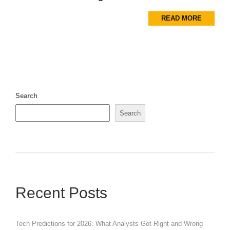
READ MORE
Search
Search
Recent Posts
Tech Predictions for 2026: What Analysts Got Right and Wrong