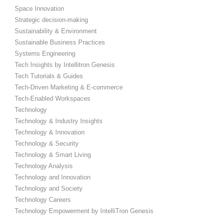
Space Innovation
Strategic decision-making
Sustainability & Environment
Sustainable Business Practices
Systems Engineering
Tech Insights by Intellitron Genesis
Tech Tutorials & Guides
Tech-Driven Marketing & E-commerce
Tech-Enabled Workspaces
Technology
Technology & Industry Insights
Technology & Innovation
Technology & Security
Technology & Smart Living
Technology Analysis
Technology and Innovation
Technology and Society
Technology Careers
Technology Empowerment by IntelliTron Genesis