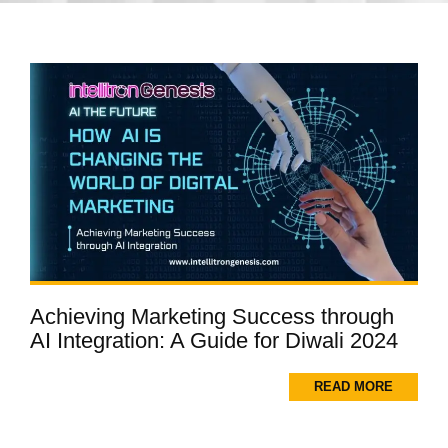
Achieving Marketing Success through
AI Integration: A Guide for Diwali 2024
READ MORE