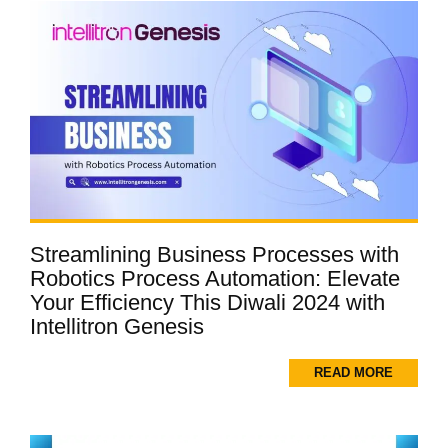
Streamlining Business Processes with
Robotics Process Automation: Elevate
Your Efficiency This Diwali 2024 with
Intellitron Genesis
READ MORE