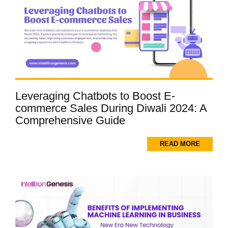
Leveraging Chatbots to Boost E-
commerce Sales During Diwali 2024: A
Comprehensive Guide
READ MORE