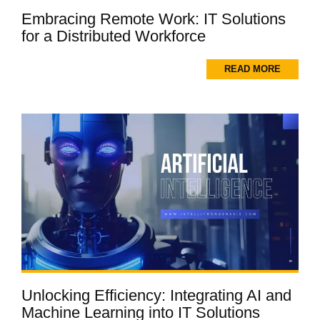
Embracing Remote Work: IT Solutions
for a Distributed Workforce
READ MORE
Unlocking Efficiency: Integrating AI and
Machine Learning into IT Solutions