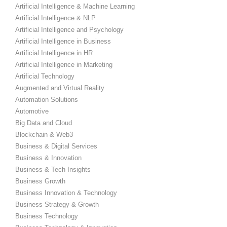
Artificial Intelligence & Machine Learning
Artificial Intelligence & NLP
Artificial Intelligence and Psychology
Artificial Intelligence in Business
Artificial Intelligence in HR
Artificial Intelligence in Marketing
Artificial Technology
Augmented and Virtual Reality
Automation Solutions
Automotive
Big Data and Cloud
Blockchain & Web3
Business & Digital Services
Business & Innovation
Business & Tech Insights
Business Growth
Business Innovation & Technology
Business Strategy & Growth
Business Technology