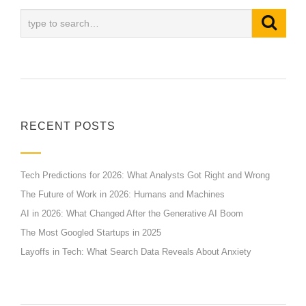
RECENT POSTS
Tech Predictions for 2026: What Analysts Got Right and Wrong
The Future of Work in 2026: Humans and Machines
AI in 2026: What Changed After the Generative AI Boom
The Most Googled Startups in 2025
Layoffs in Tech: What Search Data Reveals About Anxiety