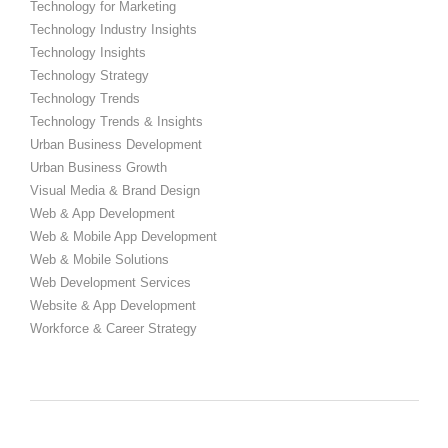
Technology for Marketing
Technology Industry Insights
Technology Insights
Technology Strategy
Technology Trends
Technology Trends & Insights
Urban Business Development
Urban Business Growth
Visual Media & Brand Design
Web & App Development
Web & Mobile App Development
Web & Mobile Solutions
Web Development Services
Website & App Development
Workforce & Career Strategy