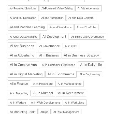
AI-Powered Solutions
AI-Powered Video Editing
AI Advancements
AI and 5G Regulation
AI and Automation
AI and Data Centers
AI and Machine Learning
AI and Workforce
AI and YouTube
AI Development
AI Chat Data Analytics
AI Ethics and Governance
AI for Business
AI Governance
AI in 2026
AI in Advertising
AI in Business Strategy
AI in Business
AI in Daily Life
AI in Creative Arts
AI in Customer Experience
AI in Digital Marketing
AI in E-commerce
AI in Engineering
AI in Finance
AI in Healthcare
AI in Manufacturing
AI in Recruitment
AI in Mumbai
AI in Marketing
AI in Warfare
AI in Web Development
AI in Workplace
AI Marketing Tools
AIOps
AI Risk Management