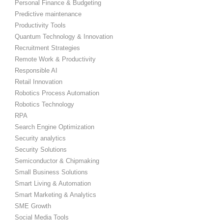
Personal Finance & Budgeting
Predictive maintenance
Productivity Tools
Quantum Technology & Innovation
Recruitment Strategies
Remote Work & Productivity
Responsible AI
Retail Innovation
Robotics Process Automation
Robotics Technology
RPA
Search Engine Optimization
Security analytics
Security Solutions
Semiconductor & Chipmaking
Small Business Solutions
Smart Living & Automation
Smart Marketing & Analytics
SME Growth
Social Media Tools