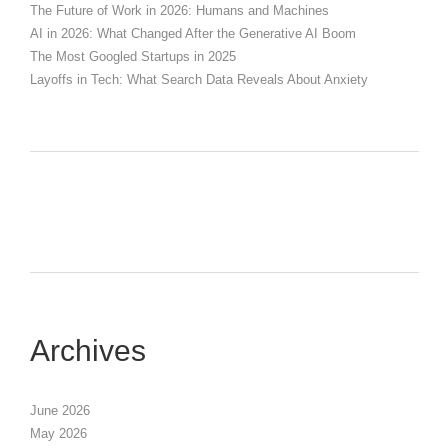
The Future of Work in 2026: Humans and Machines
AI in 2026: What Changed After the Generative AI Boom
The Most Googled Startups in 2025
Layoffs in Tech: What Search Data Reveals About Anxiety
Archives
June 2026
May 2026