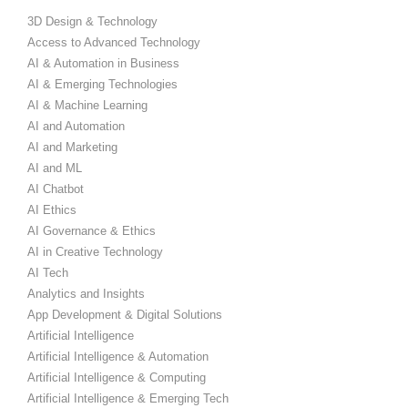
3D Design & Technology
Access to Advanced Technology
AI & Automation in Business
AI & Emerging Technologies
AI & Machine Learning
AI and Automation
AI and Marketing
AI and ML
AI Chatbot
AI Ethics
AI Governance & Ethics
AI in Creative Technology
AI Tech
Analytics and Insights
App Development & Digital Solutions
Artificial Intelligence
Artificial Intelligence & Automation
Artificial Intelligence & Computing
Artificial Intelligence & Emerging Tech