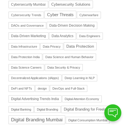
Cybersecurity Solutions
Cybersecurity Mumbai
Cyber Threats
Cybersecurity Trends
Cyberwarfare
Data-Driven Decision Making
DAOs and Governance
Data-Driven Marketing
Data Analytics
Data Engineers
Data Protection
Data Infrastructure
Data Privacy
Data Protection India
Data Science and Human Behavior
Data Science Careers
Data Security & Privacy
Decentralized Applications (dApps)
Deep Learning in NLP
DeFi and NFTs
design
DevOps and Full-Stack
Digital Advertising Trends India
Digital Attention Economy
Digital Branding for Freelancers
Digital Banking
Digital Branding
Digital Branding Mumbai
Digital Consumption Mumbai