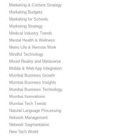
Marketing & Content Strategy
Marketing Budgets
Marketing for Schools
Marketing Strategy
Medical Industry Trends
Mental Health & Wellness
Metro Life & Remote Work
Mindful Technology
Mixed Reality and Metaverse
Mobile & Web App Integration
Mumbai Business Growth
Mumbai Business Insights
Mumbai Business Technology
Mumbai Innovations
Mumbai Tech Trends
Natural Language Processing
Network Management
Network Segmentation
New Tech World