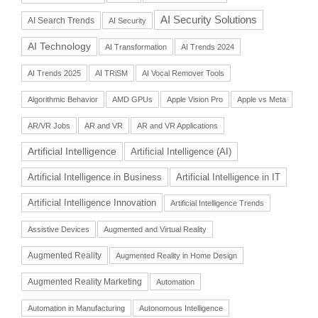
AI Security Solutions
AI Search Trends
AI Security
AI Technology
AI Transformation
AI Trends 2024
AI Trends 2025
AI TRiSM
AI Vocal Remover Tools
Algorithmic Behavior
AMD GPUs
Apple Vision Pro
Apple vs Meta
AR/VR Jobs
AR and VR
AR and VR Applications
Artificial Intelligence
Artificial Intelligence (AI)
Artificial Intelligence in Business
Artificial Intelligence in IT
Artificial Intelligence Innovation
Artificial Intelligence Trends
Assistive Devices
Augmented and Virtual Reality
Augmented Reality
Augmented Reality in Home Design
Augmented Reality Marketing
Automation
Automation in Manufacturing
Autonomous Intelligence