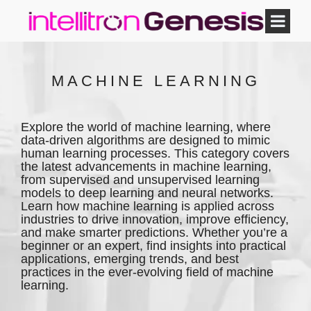
MACHINE LEARNING
Explore the world of machine learning, where
data-driven algorithms are designed to mimic
human learning processes. This category covers
the latest advancements in machine learning,
from supervised and unsupervised learning
models to deep learning and neural networks.
Learn how machine learning is applied across
industries to drive innovation, improve efficiency,
and make smarter predictions. Whether you’re a
beginner or an expert, find insights into practical
applications, emerging trends, and best
practices in the ever-evolving field of machine
learning.