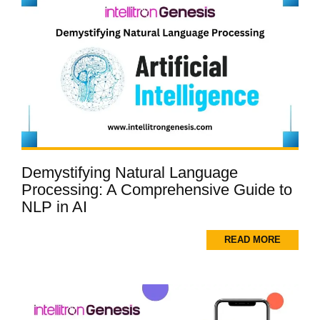
Demystifying Natural Language
Processing: A Comprehensive Guide to
NLP in AI
READ MORE