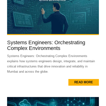
Systems Engineers: Orchestrating
Complex Environments
Systems Engineers: Orchestrating Complex Environments
explains how systems engineers design, integrate, and maintain
critical infrastructures that drive innovation and reliability in
Mumbai and across the globe.
READ MORE