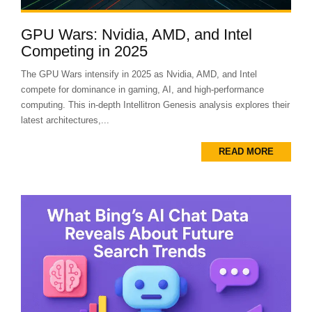
GPU Wars: Nvidia, AMD, and Intel
Competing in 2025
The GPU Wars intensify in 2025 as Nvidia, AMD, and Intel
compete for dominance in gaming, AI, and high-performance
computing. This in-depth Intellitron Genesis analysis explores their
latest architectures,...
READ MORE