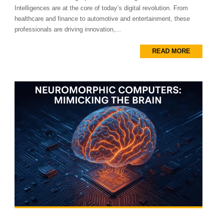
Intelligences are at the core of today’s digital revolution. From
healthcare and finance to automotive and entertainment, these
professionals are driving innovation,...
READ MORE