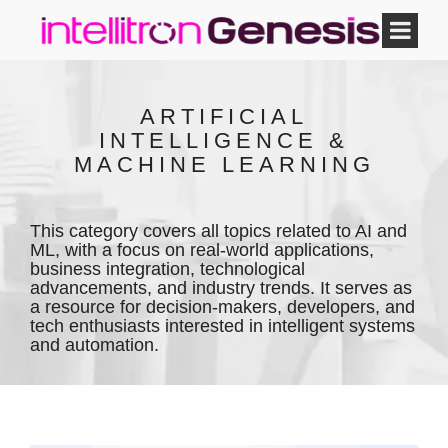
ARTIFICIAL
INTELLIGENCE &
MACHINE LEARNING
This category covers all topics related to AI and
ML, with a focus on real-world applications,
business integration, technological
advancements, and industry trends. It serves as
a resource for decision-makers, developers, and
tech enthusiasts interested in intelligent systems
and automation.