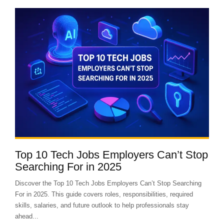
Top 10 Tech Jobs Employers Can’t Stop
Searching For in 2025
Discover the Top 10 Tech Jobs Employers Can’t Stop Searching
For in 2025. This guide covers roles, responsibilities, required
skills, salaries, and future outlook to help professionals stay
ahead...