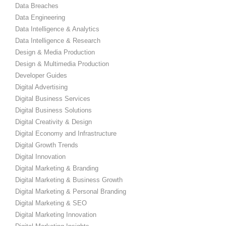
Data Breaches
Data Engineering
Data Intelligence & Analytics
Data Intelligence & Research
Design & Media Production
Design & Multimedia Production
Developer Guides
Digital Advertising
Digital Business Services
Digital Business Solutions
Digital Creativity & Design
Digital Economy and Infrastructure
Digital Growth Trends
Digital Innovation
Digital Marketing & Branding
Digital Marketing & Business Growth
Digital Marketing & Personal Branding
Digital Marketing & SEO
Digital Marketing Innovation