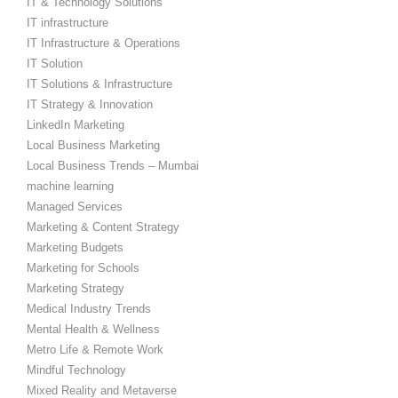
IT & Technology Solutions
IT infrastructure
IT Infrastructure & Operations
IT Solution
IT Solutions & Infrastructure
IT Strategy & Innovation
LinkedIn Marketing
Local Business Marketing
Local Business Trends – Mumbai
machine learning
Managed Services
Marketing & Content Strategy
Marketing Budgets
Marketing for Schools
Marketing Strategy
Medical Industry Trends
Mental Health & Wellness
Metro Life & Remote Work
Mindful Technology
Mixed Reality and Metaverse