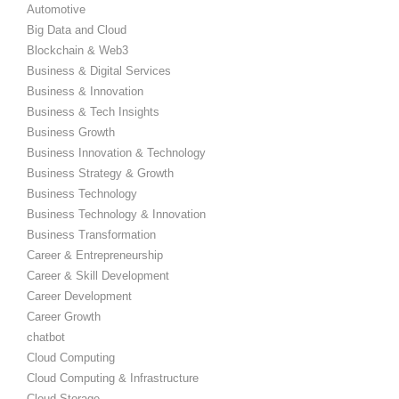
Automotive
Big Data and Cloud
Blockchain & Web3
Business & Digital Services
Business & Innovation
Business & Tech Insights
Business Growth
Business Innovation & Technology
Business Strategy & Growth
Business Technology
Business Technology & Innovation
Business Transformation
Career & Entrepreneurship
Career & Skill Development
Career Development
Career Growth
chatbot
Cloud Computing
Cloud Computing & Infrastructure
Cloud Storage