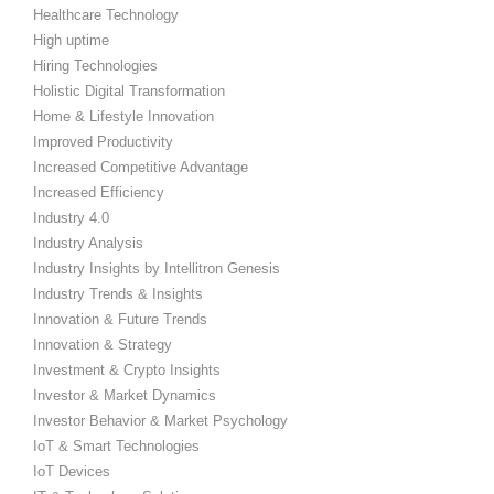
Healthcare Technology
High uptime
Hiring Technologies
Holistic Digital Transformation
Home & Lifestyle Innovation
Improved Productivity
Increased Competitive Advantage
Increased Efficiency
Industry 4.0
Industry Analysis
Industry Insights by Intellitron Genesis
Industry Trends & Insights
Innovation & Future Trends
Innovation & Strategy
Investment & Crypto Insights
Investor & Market Dynamics
Investor Behavior & Market Psychology
IoT & Smart Technologies
IoT Devices