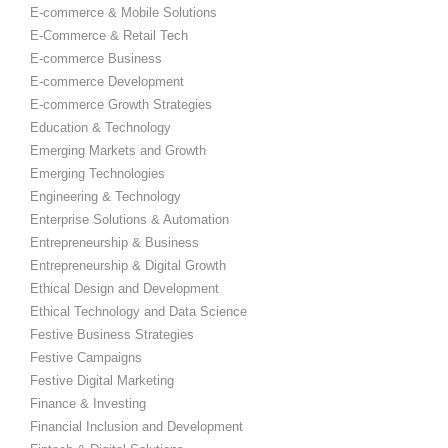
E-commerce & Mobile Solutions
E-Commerce & Retail Tech
E-commerce Business
E-commerce Development
E-commerce Growth Strategies
Education & Technology
Emerging Markets and Growth
Emerging Technologies
Engineering & Technology
Enterprise Solutions & Automation
Entrepreneurship & Business
Entrepreneurship & Digital Growth
Ethical Design and Development
Ethical Technology and Data Science
Festive Business Strategies
Festive Campaigns
Festive Digital Marketing
Finance & Investing
Financial Inclusion and Development