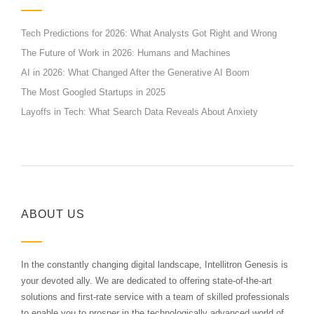
Tech Predictions for 2026: What Analysts Got Right and Wrong
The Future of Work in 2026: Humans and Machines
AI in 2026: What Changed After the Generative AI Boom
The Most Googled Startups in 2025
Layoffs in Tech: What Search Data Reveals About Anxiety
ABOUT US
In the constantly changing digital landscape, Intellitron Genesis is
your devoted ally. We are dedicated to offering state-of-the-art
solutions and first-rate service with a team of skilled professionals
to enable you to prosper in the technologically advanced world of