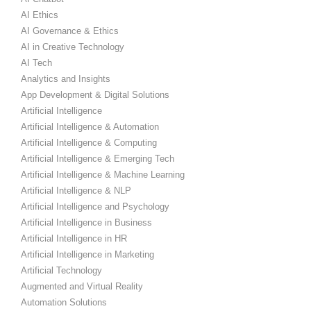
AI Ethics
AI Governance & Ethics
AI in Creative Technology
AI Tech
Analytics and Insights
App Development & Digital Solutions
Artificial Intelligence
Artificial Intelligence & Automation
Artificial Intelligence & Computing
Artificial Intelligence & Emerging Tech
Artificial Intelligence & Machine Learning
Artificial Intelligence & NLP
Artificial Intelligence and Psychology
Artificial Intelligence in Business
Artificial Intelligence in HR
Artificial Intelligence in Marketing
Artificial Technology
Augmented and Virtual Reality
Automation Solutions