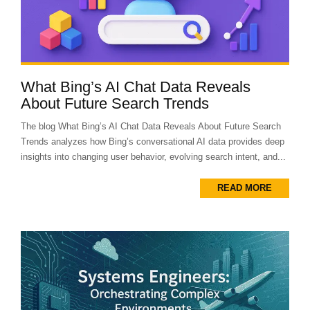
What Bing’s AI Chat Data Reveals
About Future Search Trends
The blog What Bing’s AI Chat Data Reveals About Future Search
Trends analyzes how Bing’s conversational AI data provides deep
insights into changing user behavior, evolving search intent, and...
READ MORE