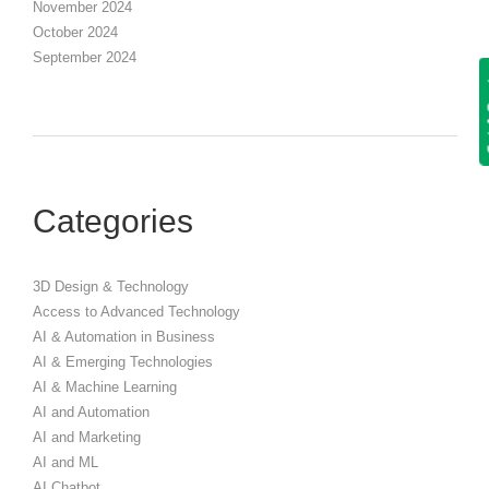
November 2024
October 2024
September 2024
Get
Categories
3D Design & Technology
Access to Advanced Technology
AI & Automation in Business
AI & Emerging Technologies
AI & Machine Learning
AI and Automation
AI and Marketing
AI and ML
AI Chatbot