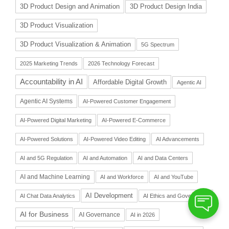
3D Product Design and Animation
3D Product Design India
3D Product Visualization
3D Product Visualization & Animation
5G Spectrum
2025 Marketing Trends
2026 Technology Forecast
Accountability in AI
Affordable Digital Growth
Agentic AI
Agentic AI Systems
AI-Powered Customer Engagement
AI-Powered Digital Marketing
AI-Powered E-Commerce
AI-Powered Solutions
AI-Powered Video Editing
AI Advancements
AI and 5G Regulation
AI and Automation
AI and Data Centers
AI and Machine Learning
AI and Workforce
AI and YouTube
AI Development
AI Chat Data Analytics
AI Ethics and Governance
AI for Business
AI Governance
AI in 2026