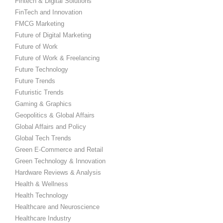
Fintech & Digital Solutions
FinTech and Innovation
FMCG Marketing
Future of Digital Marketing
Future of Work
Future of Work & Freelancing
Future Technology
Future Trends
Futuristic Trends
Gaming & Graphics
Geopolitics & Global Affairs
Global Affairs and Policy
Global Tech Trends
Green E-Commerce and Retail
Green Technology & Innovation
Hardware Reviews & Analysis
Health & Wellness
Health Technology
Healthcare and Neuroscience
Healthcare Industry