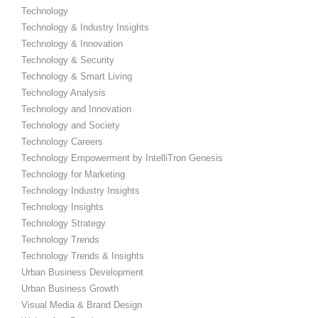
Technology
Technology & Industry Insights
Technology & Innovation
Technology & Security
Technology & Smart Living
Technology Analysis
Technology and Innovation
Technology and Society
Technology Careers
Technology Empowerment by IntelliTron Genesis
Technology for Marketing
Technology Industry Insights
Technology Insights
Technology Strategy
Technology Trends
Technology Trends & Insights
Urban Business Development
Urban Business Growth
Visual Media & Brand Design