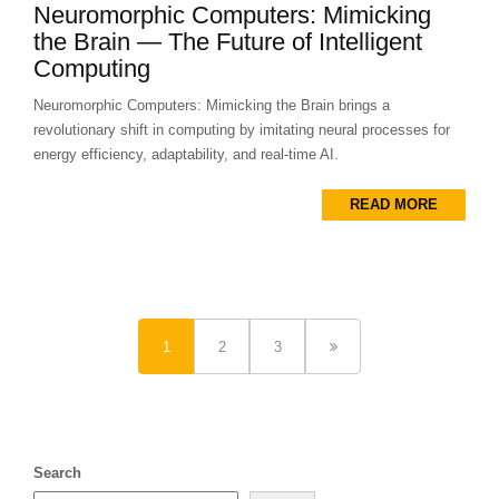
Neuromorphic Computers: Mimicking
the Brain — The Future of Intelligent
Computing
Neuromorphic Computers: Mimicking the Brain brings a
revolutionary shift in computing by imitating neural processes for
energy efficiency, adaptability, and real-time AI.
READ MORE
1
2
3
Search