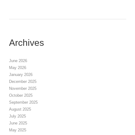
Archives
June 2026
May 2026
January 2026
December 2025
November 2025
October 2025
September 2025
August 2025
July 2025
June 2025
May 2025