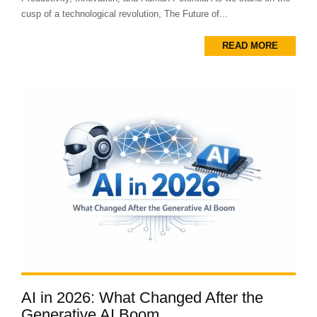
cusp of a technological revolution, The Future of...
READ MORE
AI in 2026: What Changed After the
Generative AI Boom