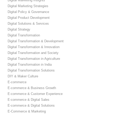
Digital Marketing Insights
Digital Marketing Strategies
Digital Policy & Governance
Digital Product Development
Digital Solutions & Services
Digital Strategy
Digital Transformation
Digital Transformation & Development
Digital Transformation & Innovation
Digital Transformation and Society
Digital Transformation in Agriculture
Digital Transformation in India
Digital Transformation Solutions
DIY & Maker Culture
E-commerce
E-commerce & Business Growth
E-commerce & Customer Experience
E-commerce & Digital Sales
E-commerce & Digital Solutions
E-Commerce & Marketing