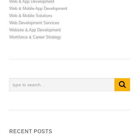
Web & App Development
Web & Mobile App Development
Web & Mobile Solutions
Web Development Services
Website & App Development
Workforce & Career Strategy
RECENT POSTS