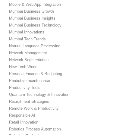
Mobile & Web App Integration
Mumbai Business Growth
Mumbai Business Insights
Mumbai Business Technology
Mumbai Innovations
Mumbai Tech Trends
Natural Language Processing
Network Management
Network Segmentation
New Tech World
Personal Finance & Budgeting
Predictive maintenance
Productivity Tools
Quantum Technology & Innovation
Recruitment Strategies
Remote Work & Productivity
Responsible AI
Retail Innovation
Robotics Process Automation