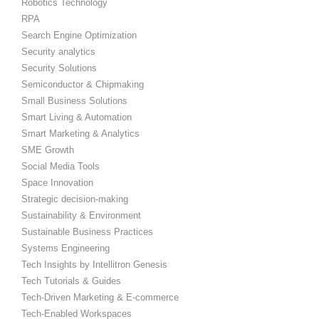
Robotics Technology
RPA
Search Engine Optimization
Security analytics
Security Solutions
Semiconductor & Chipmaking
Small Business Solutions
Smart Living & Automation
Smart Marketing & Analytics
SME Growth
Social Media Tools
Space Innovation
Strategic decision-making
Sustainability & Environment
Sustainable Business Practices
Systems Engineering
Tech Insights by Intellitron Genesis
Tech Tutorials & Guides
Tech-Driven Marketing & E-commerce
Tech-Enabled Workspaces