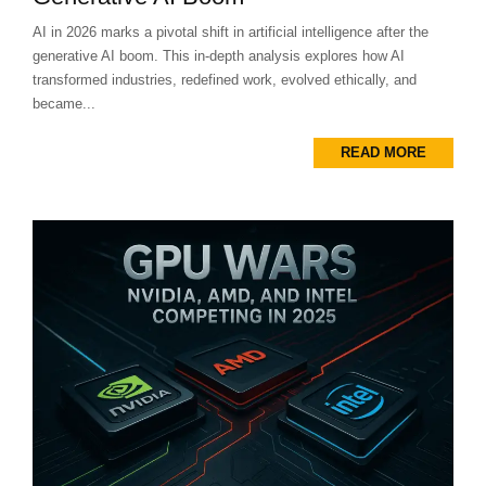
AI in 2026 marks a pivotal shift in artificial intelligence after the
generative AI boom. This in-depth analysis explores how AI
transformed industries, redefined work, evolved ethically, and
became...
READ MORE