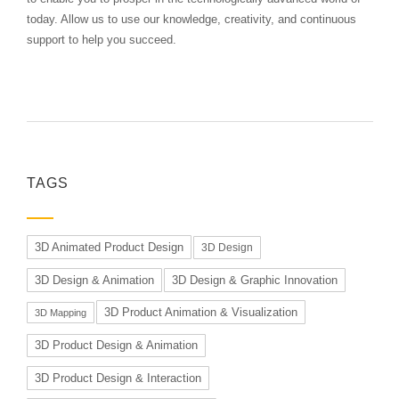
today. Allow us to use our knowledge, creativity, and continuous
support to help you succeed.
TAGS
3D Animated Product Design
3D Design
3D Design & Animation
3D Design & Graphic Innovation
3D Product Animation & Visualization
3D Mapping
3D Product Design & Animation
3D Product Design & Interaction