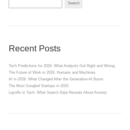
Search
Recent Posts
Tech Predictions for 2026: What Analysts Got Right and Wrong
The Future of Work in 2026: Humans and Machines
AI in 2026: What Changed After the Generative AI Boom
The Most Googled Startups in 2025
Layoffs in Tech: What Search Data Reveals About Anxiety