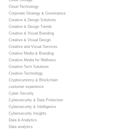
Cloud Technology
Corporate Strategy & Governance
Creative & Design Solutions
Creative & Design Trends
Creative & Visual Branding
Creative & Visual Design
Creative and Visual Services
Creative Media & Branding
Creative Media for Wellness
Creative Tech Solutions
Creative Technology
Cryptocurrency & Blockchain
customer experience
Cyber Security
Cybersecurity & Data Protection
Cybersecurity & Intelligence
Cybersecurity Insights
Data & Analytics
Data analytics