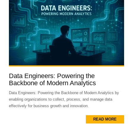
Data Engineers: Powering the
Backbone of Modern Analytics
Data Engineers: Powering the Backbone of Modern Analytics by
enabling organizations to collect, process, and manage data
effectively for business growth and innovation.
READ MORE