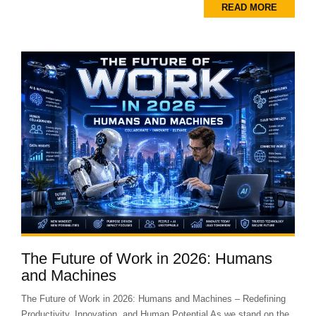
READ MORE
The Future of Work in 2026: Humans
and Machines
The Future of Work in 2026: Humans and Machines – Redefining
Productivity, Innovation, and Human Potential As we stand on the