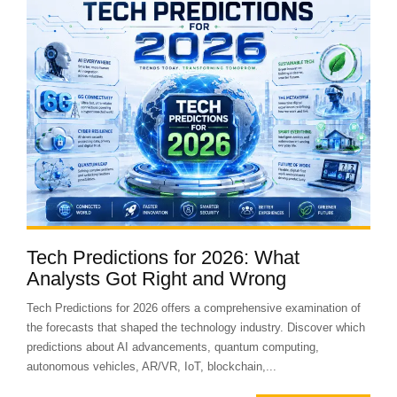
Tech Predictions for 2026: What
Analysts Got Right and Wrong
Tech Predictions for 2026 offers a comprehensive examination of
the forecasts that shaped the technology industry. Discover which
predictions about AI advancements, quantum computing,
autonomous vehicles, AR/VR, IoT, blockchain,...