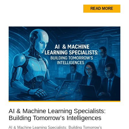
READ MORE
AI & Machine Learning Specialists:
Building Tomorrow’s Intelligences
AI & Machine Learning Specialists: Building Tomorrow’s