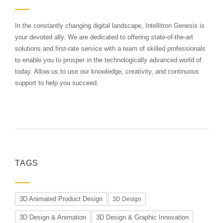
In the constantly changing digital landscape, Intellitron Genesis is
your devoted ally. We are dedicated to offering state-of-the-art
solutions and first-rate service with a team of skilled professionals
to enable you to prosper in the technologically advanced world of
today. Allow us to use our knowledge, creativity, and continuous
support to help you succeed.
TAGS
3D Animated Product Design
3D Design
3D Design & Animation
3D Design & Graphic Innovation