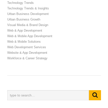
Technology Trends
Technology Trends & Insights
Urban Business Development
Urban Business Growth
Visual Media & Brand Design
Web & App Development
Web & Mobile App Development
Web & Mobile Solutions
Web Development Services
Website & App Development
Workforce & Career Strategy