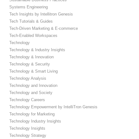
Systems Engineering
Tech Insights by Intellitron Genesis
Tech Tutorials & Guides
Tech-Driven Marketing & E-commerce
Tech-Enabled Workspaces
Technology
Technology & Industry Insights
Technology & Innovation
Technology & Security
Technology & Smart Living
Technology Analysis
Technology and Innovation
Technology and Society
Technology Careers
Technology Empowerment by IntelliTron Genesis
Technology for Marketing
Technology Industry Insights
Technology Insights
Technology Strategy