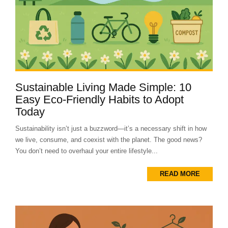
Sustainable Living Made Simple: 10
Easy Eco-Friendly Habits to Adopt
Today
Sustainability isn’t just a buzzword—it’s a necessary shift in how
we live, consume, and coexist with the planet. The good news?
You don’t need to overhaul your entire lifestyle...
READ MORE