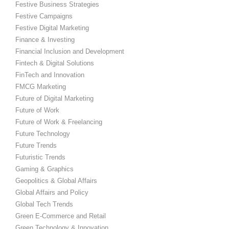
Festive Business Strategies
Festive Campaigns
Festive Digital Marketing
Finance & Investing
Financial Inclusion and Development
Fintech & Digital Solutions
FinTech and Innovation
FMCG Marketing
Future of Digital Marketing
Future of Work
Future of Work & Freelancing
Future Technology
Future Trends
Futuristic Trends
Gaming & Graphics
Geopolitics & Global Affairs
Global Affairs and Policy
Global Tech Trends
Green E-Commerce and Retail
Green Technology & Innovation