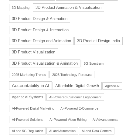
3D Product Animation & Visualization
3D Mapping
3D Product Design & Animation
3D Product Design & Interaction
3D Product Design and Animation
3D Product Design India
3D Product Visualization
3D Product Visualization & Animation
5G Spectrum
2025 Marketing Trends
2026 Technology Forecast
Accountability in AI
Affordable Digital Growth
Agentic AI
Agentic AI Systems
AI-Powered Customer Engagement
AI-Powered Digital Marketing
AI-Powered E-Commerce
AI-Powered Solutions
AI-Powered Video Editing
AI Advancements
AI and 5G Regulation
AI and Automation
AI and Data Centers