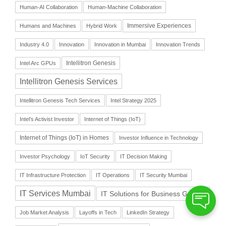
Human-AI Collaboration
Human-Machine Collaboration
Immersive Experiences
Humans and Machines
Hybrid Work
Industry 4.0
Innovation
Innovation in Mumbai
Innovation Trends
Intellitron Genesis
Intel Arc GPUs
Intellitron Genesis Services
Intellitron Genesis Tech Services
Intel Strategy 2025
Intel’s Activist Investor
Internet of Things (IoT)
Internet of Things (IoT) in Homes
Investor Influence in Technology
Investor Psychology
IoT Security
IT Decision Making
IT Infrastructure Protection
IT Operations
IT Security Mumbai
IT Services Mumbai
IT Solutions for Business Growth
Job Market Analysis
Layoffs in Tech
LinkedIn Strategy