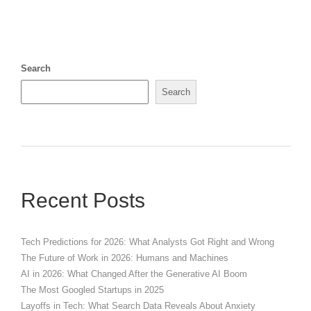
Search
Search
Recent Posts
Tech Predictions for 2026: What Analysts Got Right and Wrong
The Future of Work in 2026: Humans and Machines
AI in 2026: What Changed After the Generative AI Boom
The Most Googled Startups in 2025
Layoffs in Tech: What Search Data Reveals About Anxiety