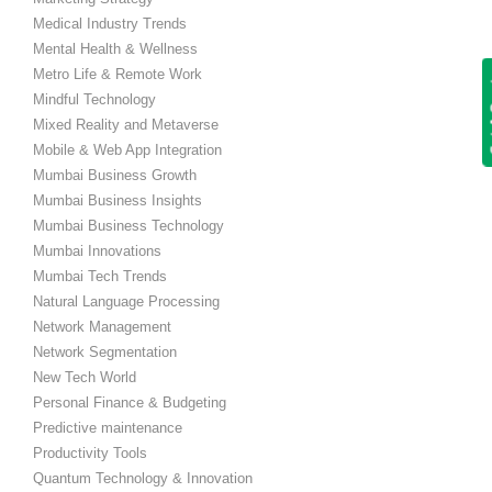
Medical Industry Trends
Mental Health & Wellness
Metro Life & Remote Work
Get
Mindful Technology
Mixed Reality and Metaverse
Mobile & Web App Integration
Mumbai Business Growth
Mumbai Business Insights
Mumbai Business Technology
Mumbai Innovations
Mumbai Tech Trends
Natural Language Processing
Network Management
Network Segmentation
New Tech World
Personal Finance & Budgeting
Predictive maintenance
Productivity Tools
Quantum Technology & Innovation