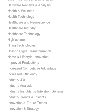
Hardware Reviews & Analysis
Health & Wellness
Health Technology
Healthcare and Neuroscience
Healthcare Industry
Healthcare Technology
High uptime
Hiring Technologies
Holistic Digital Transformation
Home & Lifestyle Innovation
Improved Productivity
Increased Competitive Advantage
Increased Efficiency
Industry 4.0
Industry Analysis
Industry Insights by Intellitron Genesis
Industry Trends & Insights
Innovation & Future Trends
Innovation & Strategy