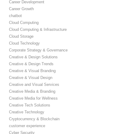
Career Development
Career Growth
chatbot
Cloud Computing
Cloud Computing & Infrastructure
Cloud Storage
Cloud Technology
Corporate Strategy & Governance
Creative & Design Solutions
Creative & Design Trends
Creative & Visual Branding
Creative & Visual Design
Creative and Visual Services
Creative Media & Branding
Creative Media for Wellness
Creative Tech Solutions
Creative Technology
Cryptocurrency & Blockchain
customer experience
Cyber Security