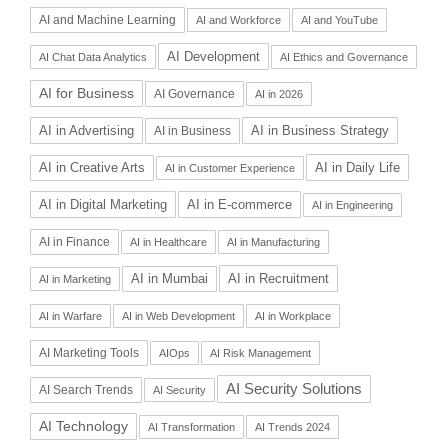
AI and Machine Learning
AI and Workforce
AI and YouTube
AI Development
AI Chat Data Analytics
AI Ethics and Governance
AI for Business
AI Governance
AI in 2026
AI in Advertising
AI in Business Strategy
AI in Business
AI in Daily Life
AI in Creative Arts
AI in Customer Experience
AI in Digital Marketing
AI in E-commerce
AI in Engineering
AI in Finance
AI in Healthcare
AI in Manufacturing
AI in Recruitment
AI in Mumbai
AI in Marketing
AI in Warfare
AI in Web Development
AI in Workplace
AI Marketing Tools
AIOps
AI Risk Management
AI Security Solutions
AI Search Trends
AI Security
AI Technology
AI Transformation
AI Trends 2024