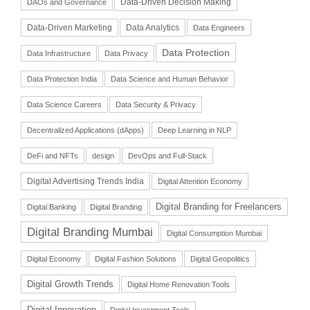
Data-Driven Decision Making
DAOs and Governance
Data-Driven Marketing
Data Analytics
Data Engineers
Data Protection
Data Infrastructure
Data Privacy
Data Protection India
Data Science and Human Behavior
Data Science Careers
Data Security & Privacy
Decentralized Applications (dApps)
Deep Learning in NLP
DeFi and NFTs
design
DevOps and Full-Stack
Digital Advertising Trends India
Digital Attention Economy
Digital Branding for Freelancers
Digital Banking
Digital Branding
Digital Branding Mumbai
Digital Consumption Mumbai
Digital Economy
Digital Fashion Solutions
Digital Geopolitics
Digital Growth Trends
Digital Home Renovation Tools
Digital Innovation