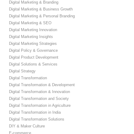
Digital Marketing & Branding
Digital Marketing & Business Growth
Digital Marketing & Personal Branding
Digital Marketing & SEO
Digital Marketing Innovation
Digital Marketing Insights
Digital Marketing Strategies
Digital Policy & Governance
Digital Product Development
Digital Solutions & Services
Digital Strategy
Digital Transformation
Digital Transformation & Development
Digital Transformation & Innovation
Digital Transformation and Society
Digital Transformation in Agriculture
Digital Transformation in India
Digital Transformation Solutions
DIY & Maker Culture
E-commerce