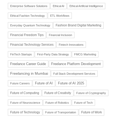
Enterprise Software Solutions
Ethical AI
Ethical Artificial Intelligence
Ethical Fashion Technology
ETL Workflows
Fashion Brand Digital Marketing
Everyday Quantum Technology
Financial Freedom Tips
Financial Inclusion
Financial Technology Services
Fintech Innovations
FinTech Startups
First-Party Data Strategy
FMCG Marketing
Freelance Career Guide
Freelance Platform Development
Freelancing in Mumbai
Full Stack Development Services
Future of AI
Future of AI 2025
Future Careers
Future of Computing
Future of Creativity
Future of Cryptography
Future of Neuroscience
Future of Robotics
Future of Tech
Future of Technology
Future of Work
Future of Transportation