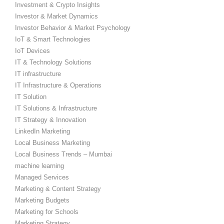
Investment & Crypto Insights
Investor & Market Dynamics
Investor Behavior & Market Psychology
IoT & Smart Technologies
IoT Devices
IT & Technology Solutions
IT infrastructure
IT Infrastructure & Operations
IT Solution
IT Solutions & Infrastructure
IT Strategy & Innovation
LinkedIn Marketing
Local Business Marketing
Local Business Trends – Mumbai
machine learning
Managed Services
Marketing & Content Strategy
Marketing Budgets
Marketing for Schools
Marketing Strategy