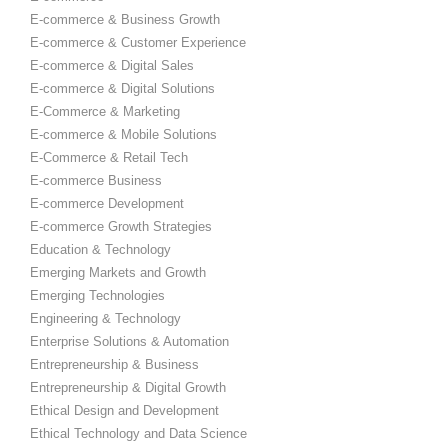
E-commerce & Business Growth
E-commerce & Customer Experience
E-commerce & Digital Sales
E-commerce & Digital Solutions
E-Commerce & Marketing
E-commerce & Mobile Solutions
E-Commerce & Retail Tech
E-commerce Business
E-commerce Development
E-commerce Growth Strategies
Education & Technology
Emerging Markets and Growth
Emerging Technologies
Engineering & Technology
Enterprise Solutions & Automation
Entrepreneurship & Business
Entrepreneurship & Digital Growth
Ethical Design and Development
Ethical Technology and Data Science