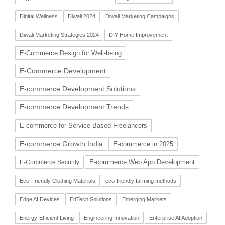
Digital Wellness
Diwali 2024
Diwali Marketing Campaigns
Diwali Marketing Strategies 2024
DIY Home Improvement
E-Commerce Design for Well-being
E-Commerce Development
E-commerce Development Solutions
E-commerce Development Trends
E-commerce for Service-Based Freelancers
E-commerce Growth India
E-commerce in 2025
E-commerce Web App Development
E-Commerce Security
Eco-Friendly Clothing Materials
eco-friendly farming methods
Edge AI Devices
EdTech Solutions
Emerging Markets
Energy-Efficient Living
Engineering Innovation
Enterprise AI Adoption