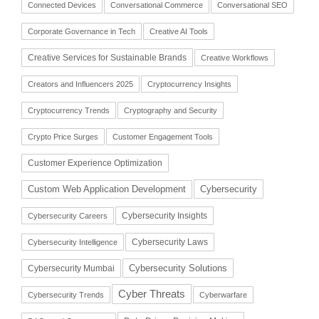
Connected Devices
Conversational Commerce
Conversational SEO
Corporate Governance in Tech
Creative AI Tools
Creative Services for Sustainable Brands
Creative Workflows
Creators and Influencers 2025
Cryptocurrency Insights
Cryptocurrency Trends
Cryptography and Security
Crypto Price Surges
Customer Engagement Tools
Customer Experience Optimization
Cybersecurity
Custom Web Application Development
Cybersecurity Insights
Cybersecurity Careers
Cybersecurity Laws
Cybersecurity Intelligence
Cybersecurity Solutions
Cybersecurity Mumbai
Cyber Threats
Cybersecurity Trends
Cyberwarfare