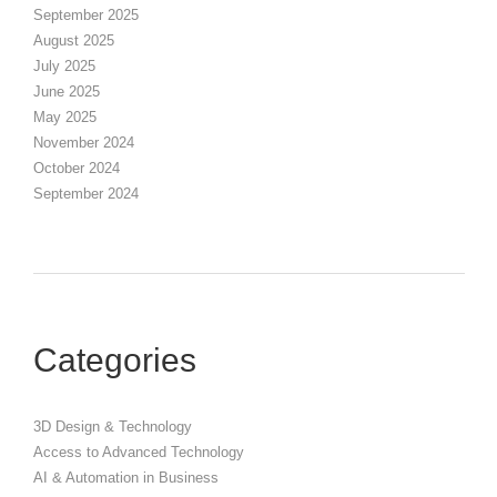
September 2025
August 2025
July 2025
June 2025
May 2025
November 2024
October 2024
September 2024
Categories
3D Design & Technology
Access to Advanced Technology
AI & Automation in Business