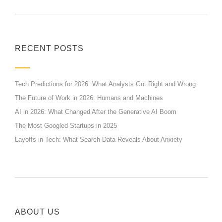
RECENT POSTS
Tech Predictions for 2026: What Analysts Got Right and Wrong
The Future of Work in 2026: Humans and Machines
AI in 2026: What Changed After the Generative AI Boom
The Most Googled Startups in 2025
Layoffs in Tech: What Search Data Reveals About Anxiety
ABOUT US