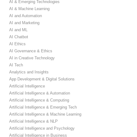
AI & Emerging Technologies
AI & Machine Learning
AI and Automation
AI and Marketing
AI and ML
AI Chatbot
AI Ethics
AI Governance & Ethics
AI in Creative Technology
AI Tech
Analytics and Insights
App Development & Digital Solutions
Artificial Intelligence
Artificial Intelligence & Automation
Artificial Intelligence & Computing
Artificial Intelligence & Emerging Tech
Artificial Intelligence & Machine Learning
Artificial Intelligence & NLP
Artificial Intelligence and Psychology
Artificial Intelligence in Business