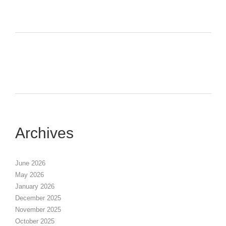
Archives
June 2026
May 2026
January 2026
December 2025
November 2025
October 2025