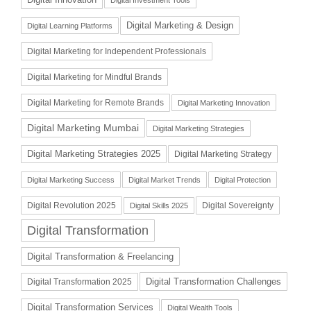
Digital Investment Tools
Digital Marketing & Design
Digital Learning Platforms
Digital Marketing for Independent Professionals
Digital Marketing for Mindful Brands
Digital Marketing for Remote Brands
Digital Marketing Innovation
Digital Marketing Mumbai
Digital Marketing Strategies
Digital Marketing Strategies 2025
Digital Marketing Strategy
Digital Marketing Success
Digital Market Trends
Digital Protection
Digital Revolution 2025
Digital Sovereignty
Digital Skills 2025
Digital Transformation
Digital Transformation & Freelancing
Digital Transformation Challenges
Digital Transformation 2025
Digital Transformation Services
Digital Wealth Tools