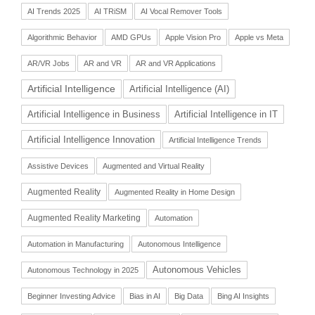
AI Trends 2025
AI TRiSM
AI Vocal Remover Tools
Algorithmic Behavior
AMD GPUs
Apple Vision Pro
Apple vs Meta
AR/VR Jobs
AR and VR
AR and VR Applications
Artificial Intelligence
Artificial Intelligence (AI)
Artificial Intelligence in Business
Artificial Intelligence in IT
Artificial Intelligence Innovation
Artificial Intelligence Trends
Assistive Devices
Augmented and Virtual Reality
Augmented Reality
Augmented Reality in Home Design
Augmented Reality Marketing
Automation
Automation in Manufacturing
Autonomous Intelligence
Autonomous Vehicles
Autonomous Technology in 2025
Beginner Investing Advice
Bias in AI
Big Data
Bing AI Insights