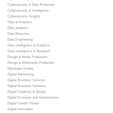
Cybersecurity & Data Protection
Cybersecurity & Intelligence
Cybersecurity Insights
Data & Analytics
Data analytics
Data Breaches
Data Engineering
Data Intelligence & Analytics
Data Intelligence & Research
Design & Media Production
Design & Multimedia Production
Developer Guides
Digital Advertising
Digital Business Services
Digital Business Solutions
Digital Creativity & Design
Digital Economy and Infrastructure
Digital Growth Trends
Digital Innovation