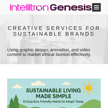
CREATIVE SERVICES FOR
SUSTAINABLE BRANDS
Using graphic design, animation, and video
content to market ethical fashion effectively.