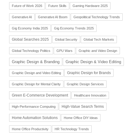
Future of Work 2026
Future Skills
Gaming Hardware 2025
Generative AI
Generative AI Boom
Geopolitical Technology Trends
Gig Economy India 2025
Gig Economy Trends 2025
Global Searches 2025
Global Security
Global Tech Markets
Global Technology Politics
GPU Wars
Graphic and Video Design
Graphic Design & Branding
Graphic Design & Video Editing
Graphic Design for Brands
Graphic Design and Video Editing
Graphic Design for Mental Clarity
Graphic Design Services
Green E-Commerce Development
Healthcare Innovation
High-Value Search Terms
High-Performance Computing
Home Automation Solutions
Home Office DIY Ideas
Home Office Productivity
HR Technology Trends