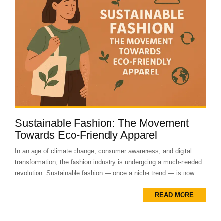
Sustainable Fashion: The Movement
Towards Eco-Friendly Apparel
In an age of climate change, consumer awareness, and digital
transformation, the fashion industry is undergoing a much-needed
revolution. Sustainable fashion — once a niche trend — is now...
READ MORE