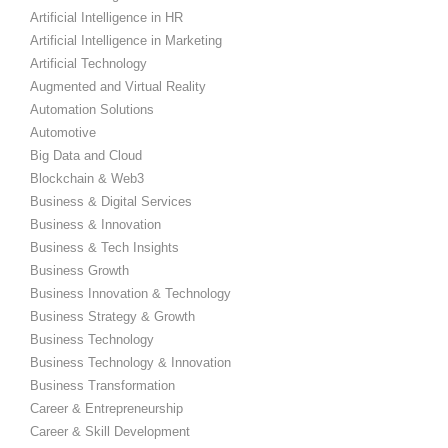
Artificial Intelligence in HR
Artificial Intelligence in Marketing
Artificial Technology
Augmented and Virtual Reality
Automation Solutions
Automotive
Big Data and Cloud
Blockchain & Web3
Business & Digital Services
Business & Innovation
Business & Tech Insights
Business Growth
Business Innovation & Technology
Business Strategy & Growth
Business Technology
Business Technology & Innovation
Business Transformation
Career & Entrepreneurship
Career & Skill Development