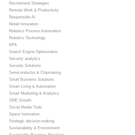
Recruitment Strategies
Remote Work & Productivity
Responsible AI
Retail Innovation
Robotics Process Automation
Robotics Technology
RPA
Search Engine Optimization
Security analytics
Security Solutions
Semiconductor & Chipmaking
Small Business Solutions
Smart Living & Automation
Smart Marketing & Analytics
SME Growth
Social Media Tools
Space Innovation
Strategic decision-making
Sustainability & Environment
Sustainable Business Practices