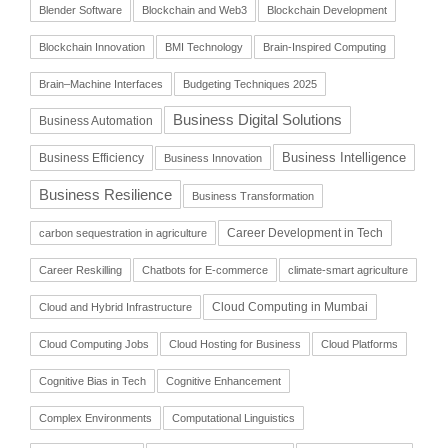
Blender Software
Blockchain and Web3
Blockchain Development
Blockchain Innovation
BMI Technology
Brain-Inspired Computing
Brain–Machine Interfaces
Budgeting Techniques 2025
Business Digital Solutions
Business Automation
Business Intelligence
Business Efficiency
Business Innovation
Business Resilience
Business Transformation
Career Development in Tech
carbon sequestration in agriculture
Career Reskilling
Chatbots for E-commerce
climate-smart agriculture
Cloud Computing in Mumbai
Cloud and Hybrid Infrastructure
Cloud Computing Jobs
Cloud Hosting for Business
Cloud Platforms
Cognitive Bias in Tech
Cognitive Enhancement
Complex Environments
Computational Linguistics