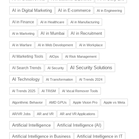
AI in Digital Marketing
AI in E-commerce
AI in Engineering
AI in Finance
AI in Healthcare
AI in Manufacturing
AI in Recruitment
AI in Mumbai
AI in Marketing
AI in Warfare
AI in Web Development
AI in Workplace
AI Marketing Tools
AIOps
AI Risk Management
AI Security Solutions
AI Search Trends
AI Security
AI Technology
AI Transformation
AI Trends 2024
AI Trends 2025
AI TRiSM
AI Vocal Remover Tools
Algorithmic Behavior
AMD GPUs
Apple Vision Pro
Apple vs Meta
AR/VR Jobs
AR and VR
AR and VR Applications
Artificial Intelligence
Artificial Intelligence (AI)
Artificial Intelligence in Business
Artificial Intelligence in IT