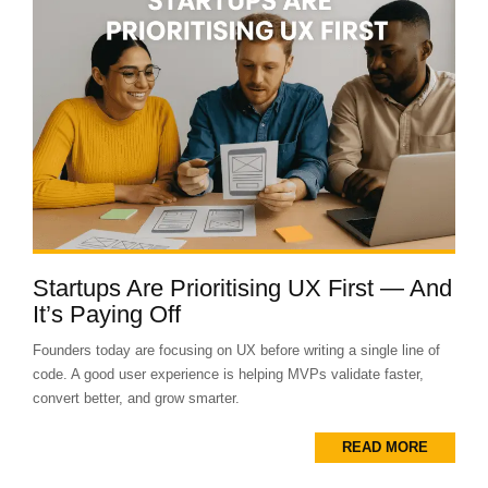
Startups Are Prioritising UX First — And
It’s Paying Off
Founders today are focusing on UX before writing a single line of
code. A good user experience is helping MVPs validate faster,
convert better, and grow smarter.
READ MORE