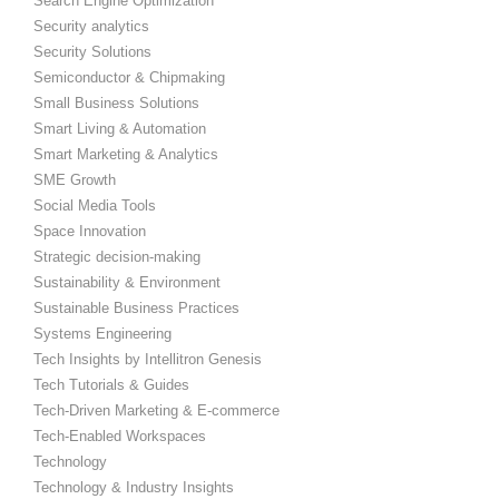
Search Engine Optimization
Security analytics
Security Solutions
Semiconductor & Chipmaking
Small Business Solutions
Smart Living & Automation
Smart Marketing & Analytics
SME Growth
Social Media Tools
Space Innovation
Strategic decision-making
Sustainability & Environment
Sustainable Business Practices
Systems Engineering
Tech Insights by Intellitron Genesis
Tech Tutorials & Guides
Tech-Driven Marketing & E-commerce
Tech-Enabled Workspaces
Technology
Technology & Industry Insights