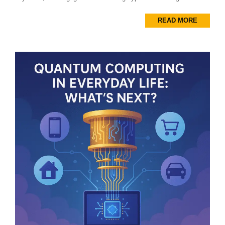
READ MORE