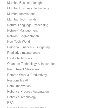
Mumbai Business Insights
Mumbai Business Technology
Mumbai Innovations
Mumbai Tech Trends
Natural Language Processing
Network Management
Network Segmentation
New Tech World
Personal Finance & Budgeting
Predictive maintenance
Productivity Tools
Quantum Technology & Innovation
Recruitment Strategies
Remote Work & Productivity
Responsible AI
Retail Innovation
Robotics Process Automation
Robotics Technology
RPA