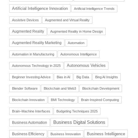
Artificial Intelligence Innovation
Artificial Intelligence Trends
Assistive Devices
Augmented and Virtual Reality
Augmented Reality
Augmented Reality in Home Design
Augmented Reality Marketing
Automation
Automation in Manufacturing
Autonomous Intelligence
Autonomous Vehicles
Autonomous Technology in 2025
Beginner Investing Advice
Bias in AI
Big Data
Bing AI Insights
Blender Software
Blockchain and Web3
Blockchain Development
Blockchain Innovation
BMI Technology
Brain-Inspired Computing
Brain–Machine Interfaces
Budgeting Techniques 2025
Business Digital Solutions
Business Automation
Business Intelligence
Business Efficiency
Business Innovation