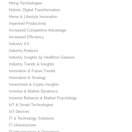
Hiring Technologies
Holistic Digital Transformation
Home & Lifestyle Innovation
Improved Productivity
Increased Competitive Advantage
Increased Efficiency
Industry 4.0
Industry Analysis
Industry Insights by Intellitron Genesis
Industry Trends & Insights
Innovation & Future Trends
Innovation & Strategy
Investment & Crypto Insights
Investor & Market Dynamics
Investor Behavior & Market Psychology
IoT & Smart Technologies
IoT Devices
IT & Technology Solutions
IT infrastructure
IT Infrastructure & Operations