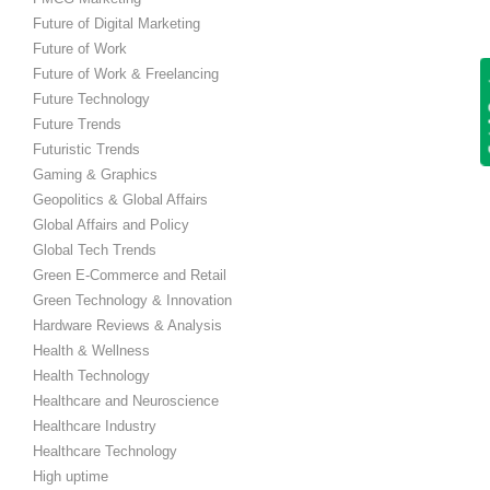
Future of Digital Marketing
Future of Work
Future of Work & Freelancing
Get
Future Technology
Future Trends
Futuristic Trends
Gaming & Graphics
Geopolitics & Global Affairs
Global Affairs and Policy
Global Tech Trends
Green E-Commerce and Retail
Green Technology & Innovation
Hardware Reviews & Analysis
Health & Wellness
Health Technology
Healthcare and Neuroscience
Healthcare Industry
Healthcare Technology
High uptime