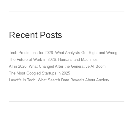
Recent Posts
Tech Predictions for 2026: What Analysts Got Right and Wrong
The Future of Work in 2026: Humans and Machines
AI in 2026: What Changed After the Generative AI Boom
The Most Googled Startups in 2025
Layoffs in Tech: What Search Data Reveals About Anxiety