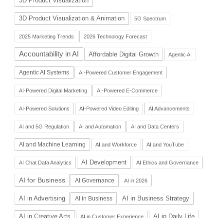
3D Product Visualization
3D Product Visualization & Animation
5G Spectrum
2025 Marketing Trends
2026 Technology Forecast
Accountability in AI
Affordable Digital Growth
Agentic AI
Agentic AI Systems
AI-Powered Customer Engagement
AI-Powered Digital Marketing
AI-Powered E-Commerce
AI-Powered Solutions
AI-Powered Video Editing
AI Advancements
AI and 5G Regulation
AI and Automation
AI and Data Centers
AI and Machine Learning
AI and Workforce
AI and YouTube
AI Development
AI Chat Data Analytics
AI Ethics and Governance
AI for Business
AI Governance
AI in 2026
AI in Advertising
AI in Business Strategy
AI in Business
AI in Daily Life
AI in Creative Arts
AI in Customer Experience