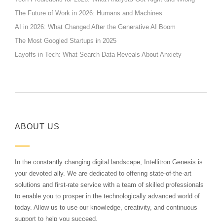
The Future of Work in 2026: Humans and Machines
AI in 2026: What Changed After the Generative AI Boom
The Most Googled Startups in 2025
Layoffs in Tech: What Search Data Reveals About Anxiety
ABOUT US
In the constantly changing digital landscape, Intellitron Genesis is
your devoted ally. We are dedicated to offering state-of-the-art
solutions and first-rate service with a team of skilled professionals
to enable you to prosper in the technologically advanced world of
today. Allow us to use our knowledge, creativity, and continuous
support to help you succeed.