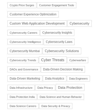
Crypto Price Surges
Customer Engagement Tools
Customer Experience Optimization
Cybersecurity
Custom Web Application Development
Cybersecurity Insights
Cybersecurity Careers
Cybersecurity Laws
Cybersecurity Intelligence
Cybersecurity Solutions
Cybersecurity Mumbai
Cyber Threats
Cybersecurity Trends
Cyberwarfare
Data-Driven Decision Making
DAOs and Governance
Data-Driven Marketing
Data Analytics
Data Engineers
Data Protection
Data Infrastructure
Data Privacy
Data Protection India
Data Science and Human Behavior
Data Science Careers
Data Security & Privacy