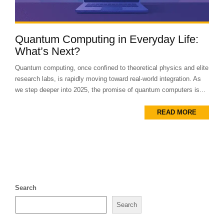
Quantum Computing in Everyday Life:
What’s Next?
Quantum computing, once confined to theoretical physics and elite
research labs, is rapidly moving toward real-world integration. As
we step deeper into 2025, the promise of quantum computers is...
READ MORE
Search
Search