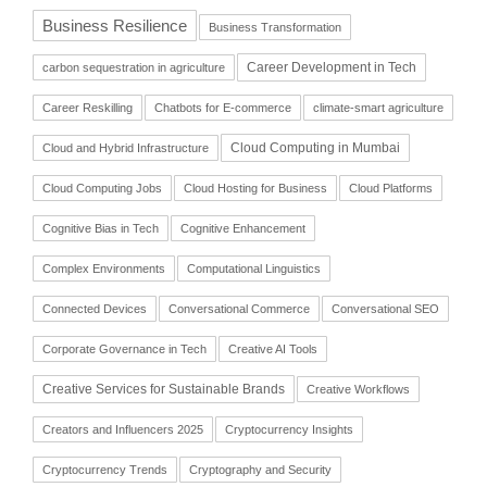
Business Resilience
Business Transformation
Career Development in Tech
carbon sequestration in agriculture
Career Reskilling
Chatbots for E-commerce
climate-smart agriculture
Cloud Computing in Mumbai
Cloud and Hybrid Infrastructure
Cloud Computing Jobs
Cloud Hosting for Business
Cloud Platforms
Cognitive Bias in Tech
Cognitive Enhancement
Complex Environments
Computational Linguistics
Connected Devices
Conversational Commerce
Conversational SEO
Corporate Governance in Tech
Creative AI Tools
Creative Services for Sustainable Brands
Creative Workflows
Creators and Influencers 2025
Cryptocurrency Insights
Cryptocurrency Trends
Cryptography and Security