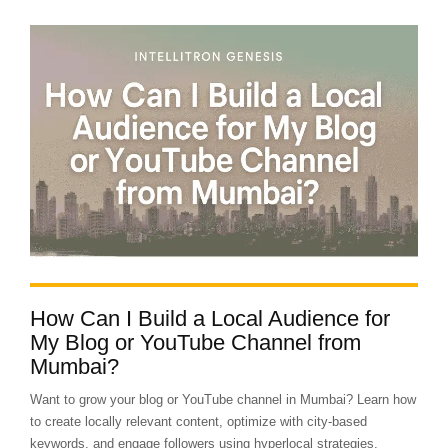
How Can I Build a Local Audience for
My Blog or YouTube Channel from
Mumbai?
Want to grow your blog or YouTube channel in Mumbai? Learn how
to create locally relevant content, optimize with city-based
keywords, and engage followers using hyperlocal strategies.