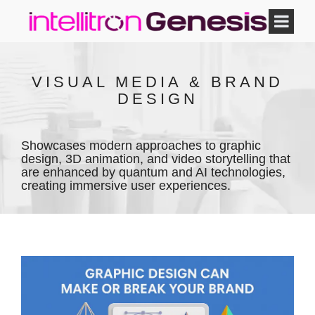
VISUAL MEDIA & BRAND
DESIGN
Showcases modern approaches to graphic
design, 3D animation, and video storytelling that
are enhanced by quantum and AI technologies,
creating immersive user experiences.