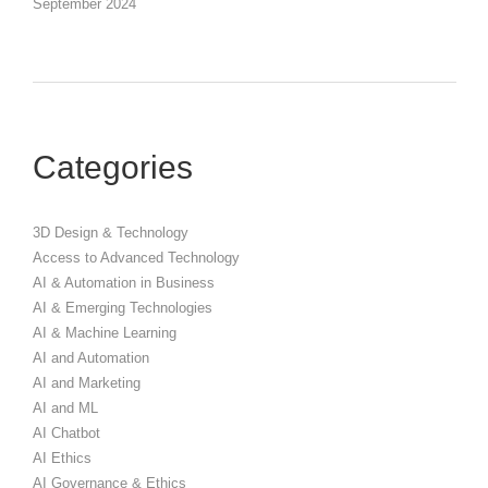
September 2024
Categories
3D Design & Technology
Access to Advanced Technology
AI & Automation in Business
AI & Emerging Technologies
AI & Machine Learning
AI and Automation
AI and Marketing
AI and ML
AI Chatbot
AI Ethics
AI Governance & Ethics