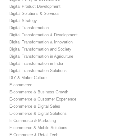
Digital Product Development
Digital Solutions & Services
Digital Strategy
Digital Transformation
Digital Transformation & Development
Digital Transformation & Innovation
Digital Transformation and Society
Digital Transformation in Agriculture
Digital Transformation in India
Digital Transformation Solutions
DIY & Maker Culture
E-commerce
E-commerce & Business Growth
E-commerce & Customer Experience
E-commerce & Digital Sales
E-commerce & Digital Solutions
E-Commerce & Marketing
E-commerce & Mobile Solutions
E-Commerce & Retail Tech