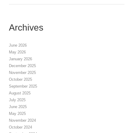
Archives
June 2026
May 2026
January 2026
December 2025
November 2025
October 2025
September 2025
August 2025
July 2025
June 2025
May 2025
November 2024
October 2024