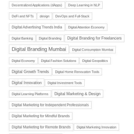
Decentralized Applications (dApps)
Deep Learning in NLP
DeFi and NFTs
design
DevOps and Full-Stack
Digital Advertising Trends India
Digital Attention Economy
Digital Branding for Freelancers
Digital Banking
Digital Branding
Digital Branding Mumbai
Digital Consumption Mumbai
Digital Economy
Digital Fashion Solutions
Digital Geopolitics
Digital Growth Trends
Digital Home Renovation Tools
Digital Innovation
Digital Investment Tools
Digital Marketing & Design
Digital Learning Platforms
Digital Marketing for Independent Professionals
Digital Marketing for Mindful Brands
Digital Marketing for Remote Brands
Digital Marketing Innovation