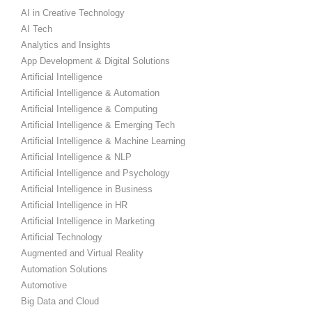
AI in Creative Technology
AI Tech
Analytics and Insights
App Development & Digital Solutions
Artificial Intelligence
Artificial Intelligence & Automation
Artificial Intelligence & Computing
Artificial Intelligence & Emerging Tech
Artificial Intelligence & Machine Learning
Artificial Intelligence & NLP
Artificial Intelligence and Psychology
Artificial Intelligence in Business
Artificial Intelligence in HR
Artificial Intelligence in Marketing
Artificial Technology
Augmented and Virtual Reality
Automation Solutions
Automotive
Big Data and Cloud