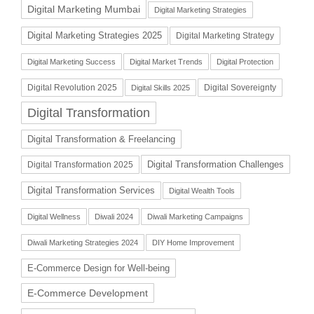
Digital Marketing Mumbai
Digital Marketing Strategies
Digital Marketing Strategies 2025
Digital Marketing Strategy
Digital Marketing Success
Digital Market Trends
Digital Protection
Digital Revolution 2025
Digital Sovereignty
Digital Skills 2025
Digital Transformation
Digital Transformation & Freelancing
Digital Transformation Challenges
Digital Transformation 2025
Digital Transformation Services
Digital Wealth Tools
Digital Wellness
Diwali 2024
Diwali Marketing Campaigns
Diwali Marketing Strategies 2024
DIY Home Improvement
E-Commerce Design for Well-being
E-Commerce Development