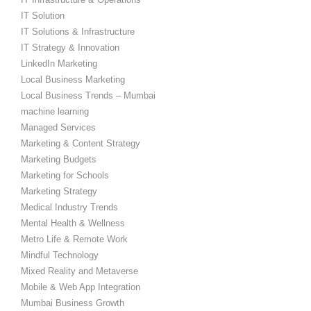
IT Solution
IT Solutions & Infrastructure
IT Strategy & Innovation
LinkedIn Marketing
Local Business Marketing
Local Business Trends – Mumbai
machine learning
Managed Services
Marketing & Content Strategy
Marketing Budgets
Marketing for Schools
Marketing Strategy
Medical Industry Trends
Mental Health & Wellness
Metro Life & Remote Work
Mindful Technology
Mixed Reality and Metaverse
Mobile & Web App Integration
Mumbai Business Growth