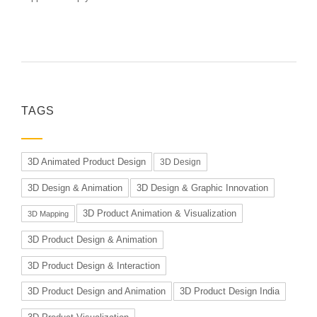
TAGS
3D Animated Product Design
3D Design
3D Design & Animation
3D Design & Graphic Innovation
3D Product Animation & Visualization
3D Mapping
3D Product Design & Animation
3D Product Design & Interaction
3D Product Design and Animation
3D Product Design India