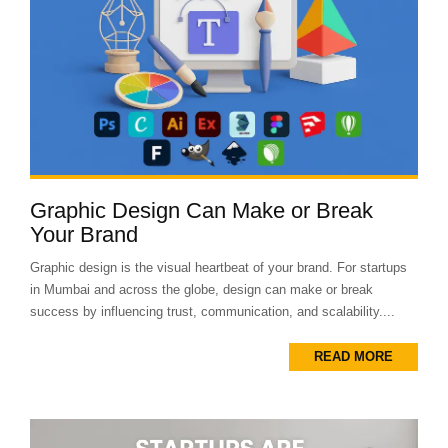
Graphic Design Can Make or Break
Your Brand
Graphic design is the visual heartbeat of your brand. For startups
in Mumbai and across the globe, design can make or break
success by influencing trust, communication, and scalability....
READ MORE