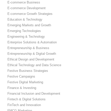
E-commerce Business
E-commerce Development
E-commerce Growth Strategies
Education & Technology
Emerging Markets and Growth
Emerging Technologies
Engineering & Technology
Enterprise Solutions & Automation
Entrepreneurship & Business
Entrepreneurship & Digital Growth
Ethical Design and Development
Ethical Technology and Data Science
Festive Business Strategies
Festive Campaigns
Festive Digital Marketing
Finance & Investing
Financial Inclusion and Development
Fintech & Digital Solutions
FinTech and Innovation
FMCG Marketing