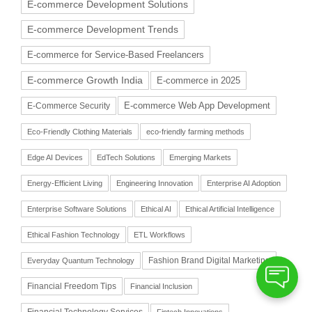
E-commerce Development Solutions
E-commerce Development Trends
E-commerce for Service-Based Freelancers
E-commerce Growth India
E-commerce in 2025
E-commerce Web App Development
E-Commerce Security
Eco-Friendly Clothing Materials
eco-friendly farming methods
Edge AI Devices
EdTech Solutions
Emerging Markets
Energy-Efficient Living
Engineering Innovation
Enterprise AI Adoption
Enterprise Software Solutions
Ethical AI
Ethical Artificial Intelligence
Ethical Fashion Technology
ETL Workflows
Fashion Brand Digital Marketing
Everyday Quantum Technology
Financial Freedom Tips
Financial Inclusion
Financial Technology Services
Fintech Innovations