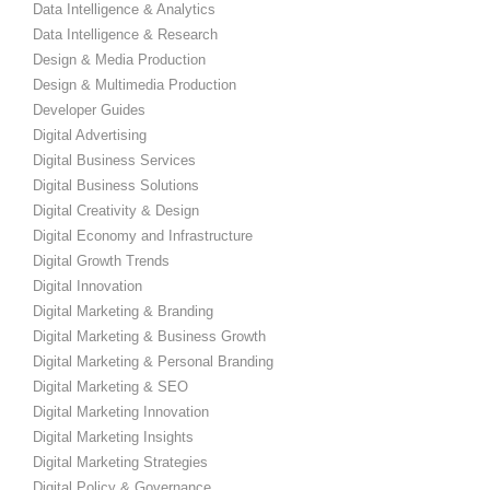
Data Intelligence & Analytics
Data Intelligence & Research
Design & Media Production
Design & Multimedia Production
Developer Guides
Digital Advertising
Digital Business Services
Digital Business Solutions
Digital Creativity & Design
Digital Economy and Infrastructure
Digital Growth Trends
Digital Innovation
Digital Marketing & Branding
Digital Marketing & Business Growth
Digital Marketing & Personal Branding
Digital Marketing & SEO
Digital Marketing Innovation
Digital Marketing Insights
Digital Marketing Strategies
Digital Policy & Governance