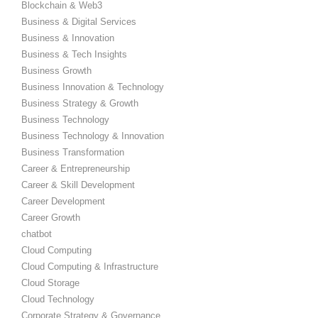
Blockchain & Web3
Business & Digital Services
Business & Innovation
Business & Tech Insights
Business Growth
Business Innovation & Technology
Business Strategy & Growth
Business Technology
Business Technology & Innovation
Business Transformation
Career & Entrepreneurship
Career & Skill Development
Career Development
Career Growth
chatbot
Cloud Computing
Cloud Computing & Infrastructure
Cloud Storage
Cloud Technology
Corporate Strategy & Governance