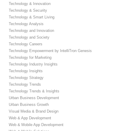
Technology & Innovation
Technology & Security
Technology & Smart Living
Technology Analysis
Technology and Innovation
Technology and Society
Technology Careers
Technology Empowerment by IntelliTron Genesis
Technology for Marketing
Technology Industry Insights
Technology Insights
Technology Strategy
Technology Trends
Technology Trends & Insights
Urban Business Development
Urban Business Growth
Visual Media & Brand Design
Web & App Development
Web & Mobile App Development