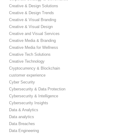
Creative & Design Solutions
Creative & Design Trends
Creative & Visual Branding
Creative & Visual Design
Creative and Visual Services
Creative Media & Branding
Creative Media for Wellness
Creative Tech Solutions
Creative Technology
Cryptocurrency & Blockchain
customer experience
Cyber Security
Cybersecurity & Data Protection
Cybersecurity & Intelligence
Cybersecurity Insights
Data & Analytics
Data analytics
Data Breaches
Data Engineering