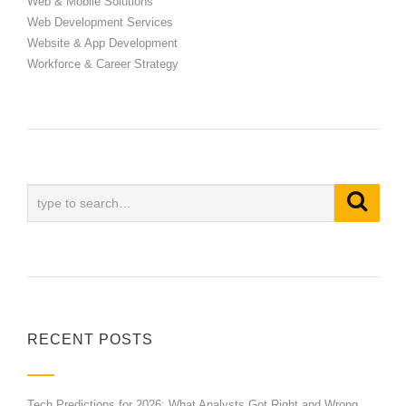
Web & Mobile Solutions
Web Development Services
Website & App Development
Workforce & Career Strategy
RECENT POSTS
Tech Predictions for 2026: What Analysts Got Right and Wrong