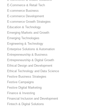
E-Commerce & Retail Tech
E-commerce Business
E-commerce Development
E-commerce Growth Strategies
Education & Technology
Emerging Markets and Growth
Emerging Technologies
Engineering & Technology
Enterprise Solutions & Automation
Entrepreneurship & Business
Entrepreneurship & Digital Growth
Ethical Design and Development
Ethical Technology and Data Science
Festive Business Strategies
Festive Campaigns
Festive Digital Marketing
Finance & Investing
Financial Inclusion and Development
Fintech & Digital Solutions