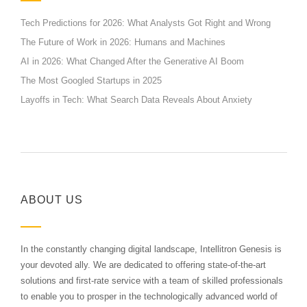
Tech Predictions for 2026: What Analysts Got Right and Wrong
The Future of Work in 2026: Humans and Machines
AI in 2026: What Changed After the Generative AI Boom
The Most Googled Startups in 2025
Layoffs in Tech: What Search Data Reveals About Anxiety
ABOUT US
In the constantly changing digital landscape, Intellitron Genesis is
your devoted ally. We are dedicated to offering state-of-the-art
solutions and first-rate service with a team of skilled professionals
to enable you to prosper in the technologically advanced world of