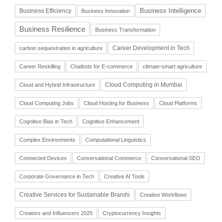
Business Intelligence
Business Efficiency
Business Innovation
Business Resilience
Business Transformation
Career Development in Tech
carbon sequestration in agriculture
Career Reskilling
Chatbots for E-commerce
climate-smart agriculture
Cloud Computing in Mumbai
Cloud and Hybrid Infrastructure
Cloud Computing Jobs
Cloud Hosting for Business
Cloud Platforms
Cognitive Bias in Tech
Cognitive Enhancement
Complex Environments
Computational Linguistics
Connected Devices
Conversational Commerce
Conversational SEO
Corporate Governance in Tech
Creative AI Tools
Creative Services for Sustainable Brands
Creative Workflows
Creators and Influencers 2025
Cryptocurrency Insights