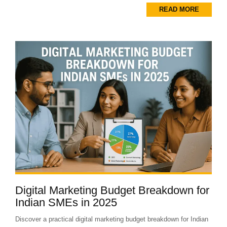
READ MORE
Digital Marketing Budget Breakdown for
Indian SMEs in 2025
Discover a practical digital marketing budget breakdown for Indian