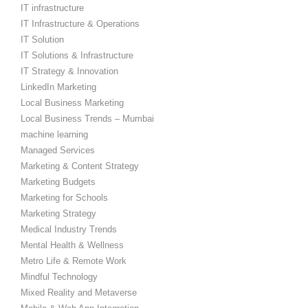
IT infrastructure
IT Infrastructure & Operations
IT Solution
IT Solutions & Infrastructure
IT Strategy & Innovation
LinkedIn Marketing
Local Business Marketing
Local Business Trends – Mumbai
machine learning
Managed Services
Marketing & Content Strategy
Marketing Budgets
Marketing for Schools
Marketing Strategy
Medical Industry Trends
Mental Health & Wellness
Metro Life & Remote Work
Mindful Technology
Mixed Reality and Metaverse