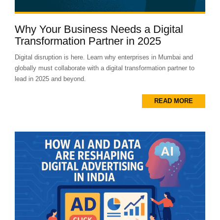
Why Your Business Needs a Digital
Transformation Partner in 2025
Digital disruption is here. Learn why enterprises in Mumbai and
globally must collaborate with a digital transformation partner to
lead in 2025 and beyond.
READ MORE