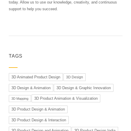
today. Allow us to use our knowledge, creativity, and continuous
support to help you succeed.
TAGS
3D Animated Product Design
3D Design
3D Design & Animation
3D Design & Graphic Innovation
3D Product Animation & Visualization
3D Mapping
3D Product Design & Animation
3D Product Design & Interaction
3D Product Design and Animation
3D Product Design India