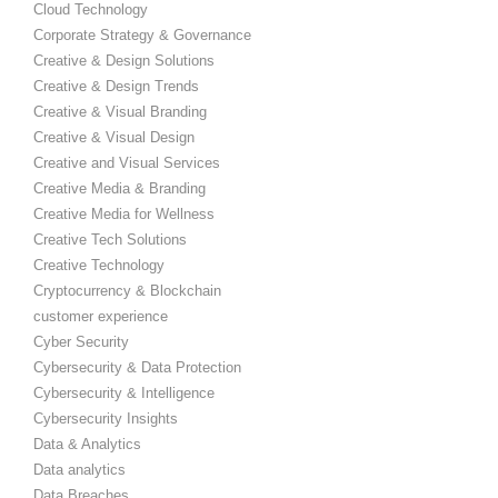
Cloud Technology
Corporate Strategy & Governance
Creative & Design Solutions
Creative & Design Trends
Creative & Visual Branding
Creative & Visual Design
Creative and Visual Services
Creative Media & Branding
Creative Media for Wellness
Creative Tech Solutions
Creative Technology
Cryptocurrency & Blockchain
customer experience
Cyber Security
Cybersecurity & Data Protection
Cybersecurity & Intelligence
Cybersecurity Insights
Data & Analytics
Data analytics
Data Breaches