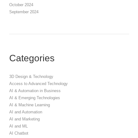
October 2024
September 2024
Categories
3D Design & Technology
Access to Advanced Technology
AI & Automation in Business
AI & Emerging Technologies
AI & Machine Learning
AI and Automation
AI and Marketing
AI and ML
AI Chatbot