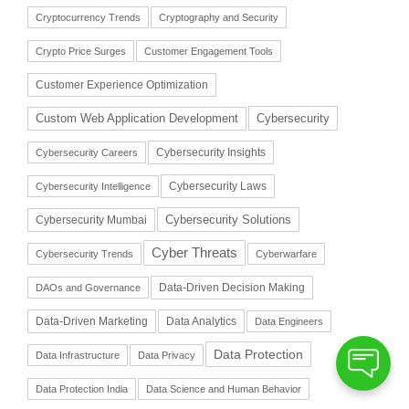
Cryptocurrency Trends
Cryptography and Security
Crypto Price Surges
Customer Engagement Tools
Customer Experience Optimization
Cybersecurity
Custom Web Application Development
Cybersecurity Insights
Cybersecurity Careers
Cybersecurity Laws
Cybersecurity Intelligence
Cybersecurity Solutions
Cybersecurity Mumbai
Cyber Threats
Cybersecurity Trends
Cyberwarfare
Data-Driven Decision Making
DAOs and Governance
Data-Driven Marketing
Data Analytics
Data Engineers
Data Protection
Data Infrastructure
Data Privacy
Data Protection India
Data Science and Human Behavior