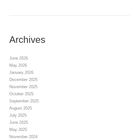
Archives
June 2026
May 2026
January 2026
December 2025
November 2025
October 2025
September 2025
August 2025
July 2025
June 2025
May 2025
November 2024