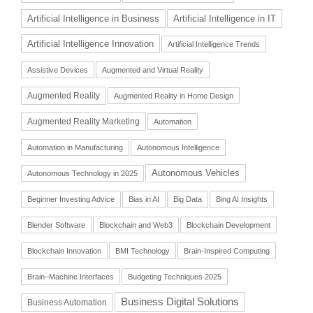
Artificial Intelligence in Business
Artificial Intelligence in IT
Artificial Intelligence Innovation
Artificial Intelligence Trends
Assistive Devices
Augmented and Virtual Reality
Augmented Reality
Augmented Reality in Home Design
Augmented Reality Marketing
Automation
Automation in Manufacturing
Autonomous Intelligence
Autonomous Vehicles
Autonomous Technology in 2025
Beginner Investing Advice
Bias in AI
Big Data
Bing AI Insights
Blender Software
Blockchain and Web3
Blockchain Development
Blockchain Innovation
BMI Technology
Brain-Inspired Computing
Brain–Machine Interfaces
Budgeting Techniques 2025
Business Digital Solutions
Business Automation