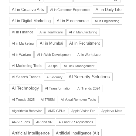
AI in Daily Life
AI in Creative Arts
AI in Customer Experience
AI in Digital Marketing
AI in E-commerce
AI in Engineering
AI in Finance
AI in Healthcare
AI in Manufacturing
AI in Recruitment
AI in Mumbai
AI in Marketing
AI in Warfare
AI in Web Development
AI in Workplace
AI Marketing Tools
AIOps
AI Risk Management
AI Security Solutions
AI Search Trends
AI Security
AI Technology
AI Transformation
AI Trends 2024
AI Trends 2025
AI TRiSM
AI Vocal Remover Tools
Algorithmic Behavior
AMD GPUs
Apple Vision Pro
Apple vs Meta
AR/VR Jobs
AR and VR
AR and VR Applications
Artificial Intelligence
Artificial Intelligence (AI)