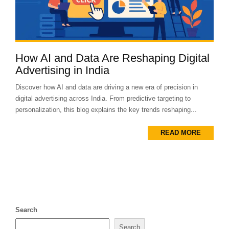
How AI and Data Are Reshaping Digital
Advertising in India
Discover how AI and data are driving a new era of precision in
digital advertising across India. From predictive targeting to
personalization, this blog explains the key trends reshaping...
READ MORE
Search
Search