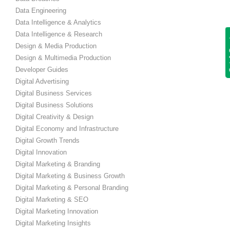
Data Engineering
Data Intelligence & Analytics
Data Intelligence & Research
Get
Design & Media Production
Design & Multimedia Production
Developer Guides
Digital Advertising
Digital Business Services
Digital Business Solutions
Digital Creativity & Design
Digital Economy and Infrastructure
Digital Growth Trends
Digital Innovation
Digital Marketing & Branding
Digital Marketing & Business Growth
Digital Marketing & Personal Branding
Digital Marketing & SEO
Digital Marketing Innovation
Digital Marketing Insights