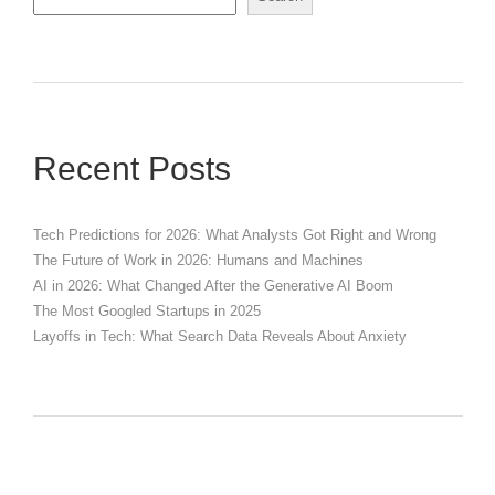
Recent Posts
Tech Predictions for 2026: What Analysts Got Right and Wrong
The Future of Work in 2026: Humans and Machines
AI in 2026: What Changed After the Generative AI Boom
The Most Googled Startups in 2025
Layoffs in Tech: What Search Data Reveals About Anxiety