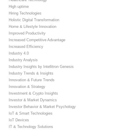
High uptime
Hiring Technologies
Holistic Digital Transformation
Home & Lifestyle Innovation
Improved Productivity
Increased Competitive Advantage
Increased Efficiency
Industry 4.0
Industry Analysis
Industry Insights by Intellitron Genesis
Industry Trends & Insights
Innovation & Future Trends
Innovation & Strategy
Investment & Crypto Insights
Investor & Market Dynamics
Investor Behavior & Market Psychology
IoT & Smart Technologies
IoT Devices
IT & Technology Solutions