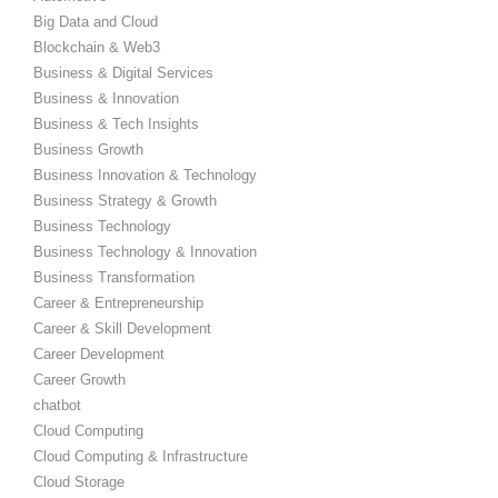
Big Data and Cloud
Blockchain & Web3
Business & Digital Services
Business & Innovation
Business & Tech Insights
Business Growth
Business Innovation & Technology
Business Strategy & Growth
Business Technology
Business Technology & Innovation
Business Transformation
Career & Entrepreneurship
Career & Skill Development
Career Development
Career Growth
chatbot
Cloud Computing
Cloud Computing & Infrastructure
Cloud Storage