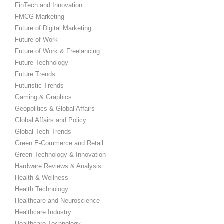
FinTech and Innovation
FMCG Marketing
Future of Digital Marketing
Future of Work
Future of Work & Freelancing
Future Technology
Future Trends
Futuristic Trends
Gaming & Graphics
Geopolitics & Global Affairs
Global Affairs and Policy
Global Tech Trends
Green E-Commerce and Retail
Green Technology & Innovation
Hardware Reviews & Analysis
Health & Wellness
Health Technology
Healthcare and Neuroscience
Healthcare Industry
Healthcare Technology