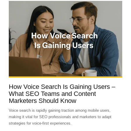
How Voice Search Is Gaining Users –
What SEO Teams and Content
Marketers Should Know
Voice search is rapidly gaining traction among mobile users,
making it vital for SEO professionals and marketers to adapt
strategies for voice-first experiences.