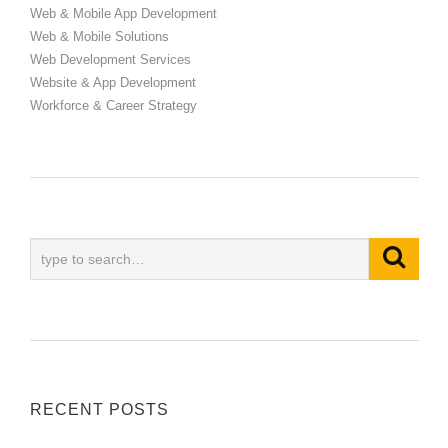
Web & Mobile App Development
Web & Mobile Solutions
Web Development Services
Website & App Development
Workforce & Career Strategy
RECENT POSTS