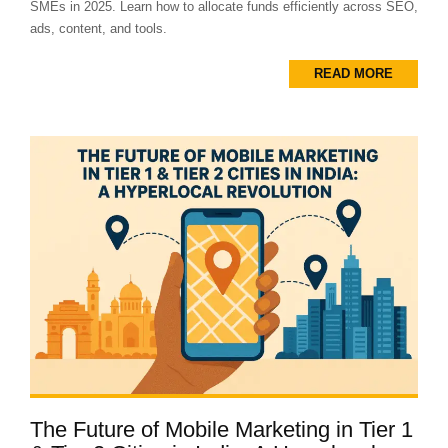
SMEs in 2025. Learn how to allocate funds efficiently across SEO,
ads, content, and tools.
READ MORE
The Future of Mobile Marketing in Tier 1