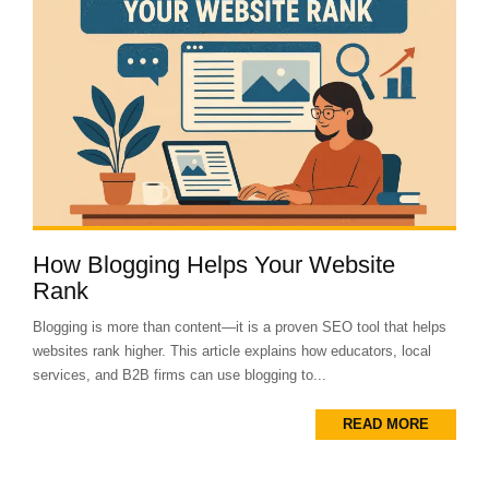
How Blogging Helps Your Website
Rank
Blogging is more than content—it is a proven SEO tool that helps
websites rank higher. This article explains how educators, local
services, and B2B firms can use blogging to...
READ MORE