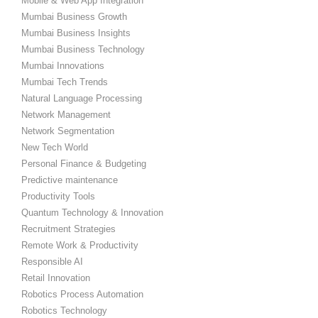
Mobile & Web App Integration
Mumbai Business Growth
Mumbai Business Insights
Mumbai Business Technology
Mumbai Innovations
Mumbai Tech Trends
Natural Language Processing
Network Management
Network Segmentation
New Tech World
Personal Finance & Budgeting
Predictive maintenance
Productivity Tools
Quantum Technology & Innovation
Recruitment Strategies
Remote Work & Productivity
Responsible AI
Retail Innovation
Robotics Process Automation
Robotics Technology