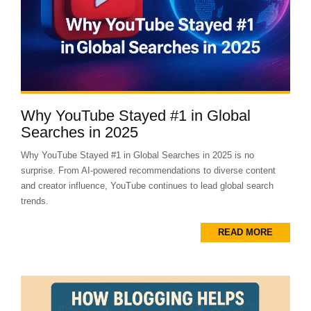
Why YouTube Stayed #1 in Global
Searches in 2025
Why YouTube Stayed #1 in Global Searches in 2025 is no
surprise. From AI-powered recommendations to diverse content
and creator influence, YouTube continues to lead global search
trends.
READ MORE