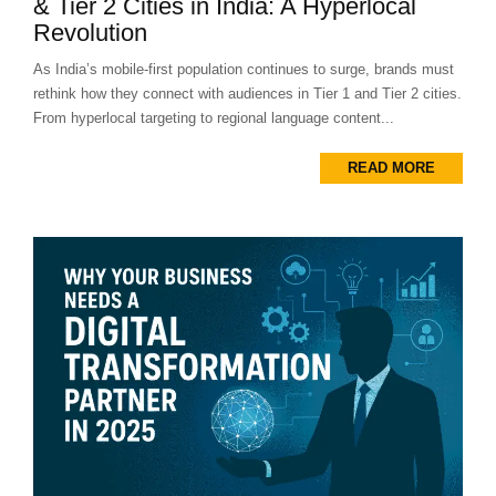
& Tier 2 Cities in India: A Hyperlocal
Revolution
As India’s mobile-first population continues to surge, brands must
rethink how they connect with audiences in Tier 1 and Tier 2 cities.
From hyperlocal targeting to regional language content...
READ MORE