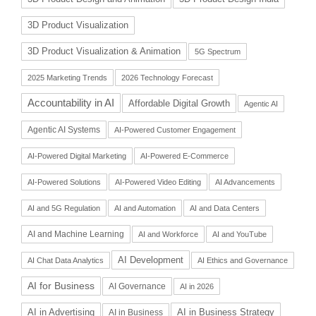
3D Product Visualization
3D Product Visualization & Animation
5G Spectrum
2025 Marketing Trends
2026 Technology Forecast
Accountability in AI
Affordable Digital Growth
Agentic AI
Agentic AI Systems
AI-Powered Customer Engagement
AI-Powered Digital Marketing
AI-Powered E-Commerce
AI-Powered Solutions
AI-Powered Video Editing
AI Advancements
AI and 5G Regulation
AI and Automation
AI and Data Centers
AI and Machine Learning
AI and Workforce
AI and YouTube
AI Development
AI Chat Data Analytics
AI Ethics and Governance
AI for Business
AI Governance
AI in 2026
AI in Advertising
AI in Business Strategy
AI in Business