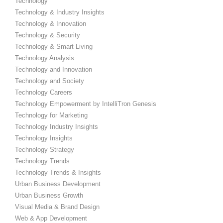
Technology
Technology & Industry Insights
Technology & Innovation
Technology & Security
Technology & Smart Living
Technology Analysis
Technology and Innovation
Technology and Society
Technology Careers
Technology Empowerment by IntelliTron Genesis
Technology for Marketing
Technology Industry Insights
Technology Insights
Technology Strategy
Technology Trends
Technology Trends & Insights
Urban Business Development
Urban Business Growth
Visual Media & Brand Design
Web & App Development