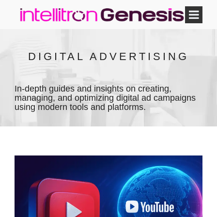
DIGITAL ADVERTISING
In-depth guides and insights on creating,
managing, and optimizing digital ad campaigns
using modern tools and platforms.