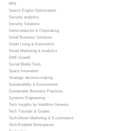
RPA
Search Engine Optimization
Security analytics
Security Solutions
Semiconductor & Chipmaking
Small Business Solutions
Smart Living & Automation
Smart Marketing & Analytics
SME Growth
Social Media Tools
Space Innovation
Strategic decision-making
Sustainability & Environment
Sustainable Business Practices
Systems Engineering
Tech Insights by Intellitron Genesis
Tech Tutorials & Guides
Tech-Driven Marketing & E-commerce
Tech-Enabled Workspaces