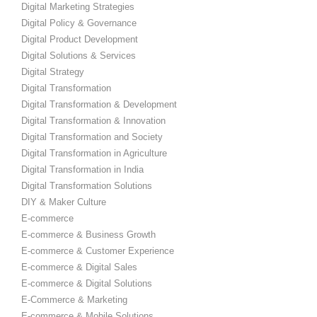
Digital Marketing Strategies
Digital Policy & Governance
Digital Product Development
Digital Solutions & Services
Digital Strategy
Digital Transformation
Digital Transformation & Development
Digital Transformation & Innovation
Digital Transformation and Society
Digital Transformation in Agriculture
Digital Transformation in India
Digital Transformation Solutions
DIY & Maker Culture
E-commerce
E-commerce & Business Growth
E-commerce & Customer Experience
E-commerce & Digital Sales
E-commerce & Digital Solutions
E-Commerce & Marketing
E-commerce & Mobile Solutions