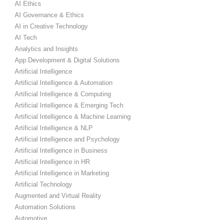
AI Ethics
AI Governance & Ethics
AI in Creative Technology
AI Tech
Analytics and Insights
App Development & Digital Solutions
Artificial Intelligence
Artificial Intelligence & Automation
Artificial Intelligence & Computing
Artificial Intelligence & Emerging Tech
Artificial Intelligence & Machine Learning
Artificial Intelligence & NLP
Artificial Intelligence and Psychology
Artificial Intelligence in Business
Artificial Intelligence in HR
Artificial Intelligence in Marketing
Artificial Technology
Augmented and Virtual Reality
Automation Solutions
Automotive