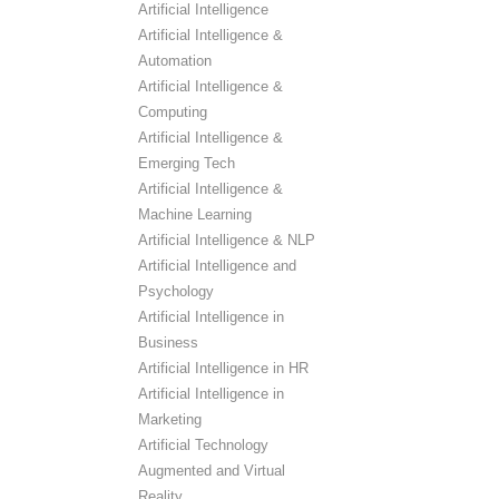
Artificial Intelligence
Artificial Intelligence &
Automation
Artificial Intelligence &
Computing
Artificial Intelligence &
Emerging Tech
Artificial Intelligence &
Machine Learning
Artificial Intelligence & NLP
Artificial Intelligence and
Psychology
Artificial Intelligence in
Business
Artificial Intelligence in HR
Artificial Intelligence in
Marketing
Artificial Technology
Augmented and Virtual
Reality