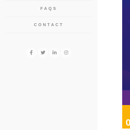
FAQS
CONTACT