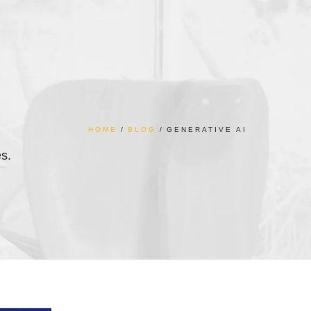
HOME
BLOG
GENERATIVE AI
es.