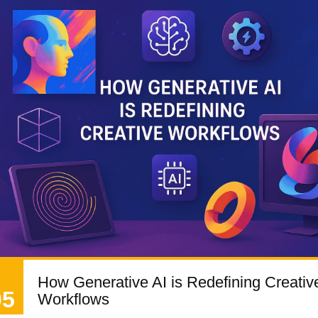
How Generative AI is Redefining Creativ
05
Workflows