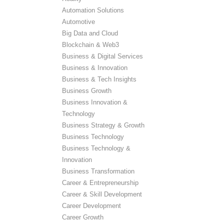
Automation Solutions
Automotive
Big Data and Cloud
Blockchain & Web3
Business & Digital Services
Business & Innovation
Business & Tech Insights
Business Growth
Business Innovation &
Technology
Business Strategy & Growth
Business Technology
Business Technology &
Innovation
Business Transformation
Career & Entrepreneurship
Career & Skill Development
Career Development
Career Growth