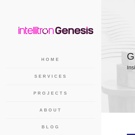
G
HOME
Ins
SERVICES
PROJECTS
ABOUT
BLOG