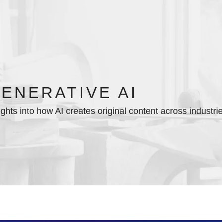
ENERATIVE AI
ights into how AI creates original content across industri