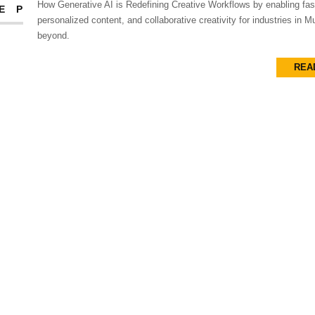
How Generative AI is Redefining Creative Workflows by enabling fas
EP
personalized content, and collaborative creativity for industries in 
beyond.
REA