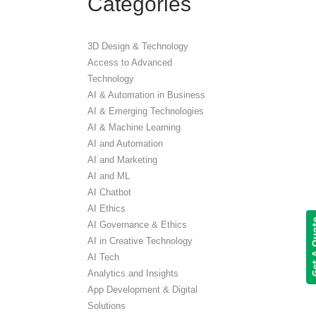
Categories
3D Design & Technology
Access to Advanced
Technology
AI & Automation in Business
AI & Emerging Technologies
AI & Machine Learning
AI and Automation
AI and Marketing
AI and ML
AI Chatbot
AI Ethics
Get A 
AI Governance & Ethics
AI in Creative Technology
AI Tech
Analytics and Insights
App Development & Digital
Solutions