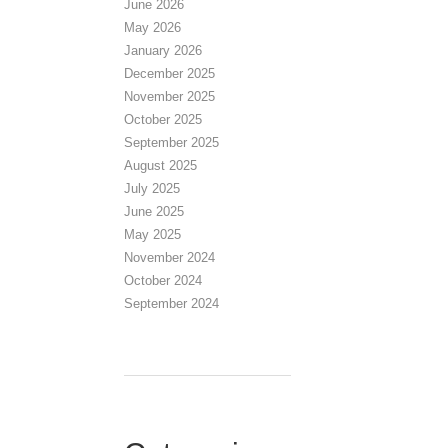
June 2026
May 2026
January 2026
December 2025
November 2025
October 2025
September 2025
August 2025
July 2025
June 2025
May 2025
November 2024
October 2024
September 2024