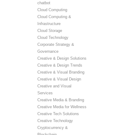
chatbot
Cloud Computing
Cloud Computing &
Infrastructure
Cloud Storage
Cloud Technology
Corporate Strategy &
Governance
Creative & Design Solutions
Creative & Design Trends
Creative & Visual Branding
Creative & Visual Design
Creative and Visual
Services
Creative Media & Branding
Creative Media for Wellness
Creative Tech Solutions
Creative Technology
Cryptocurrency &
Blockchain