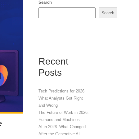
Search
Search
Recent
Posts
Tech Predictions for 2026:
What Analysts Got Right
and Wrong
The Future of Work in 2026:
Humans and Machines
e
AI in 2026: What Changed
After the Generative AI