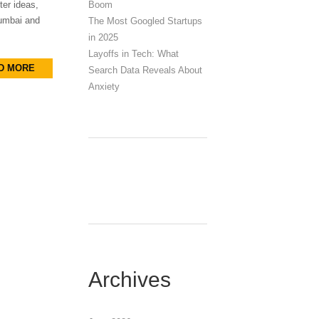
Boom
ter ideas,
Mumbai and
The Most Googled Startups
in 2025
Layoffs in Tech: What
D MORE
Search Data Reveals About
Anxiety
Archives