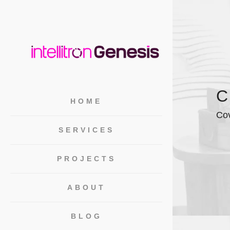
C
HOME
Cov
SERVICES
PROJECTS
ABOUT
BLOG