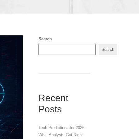
Search
Search
Recent
Posts
Tech Predictions for 2026:
What Analysts Got Right