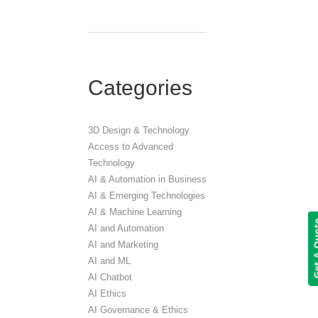
Categories
3D Design & Technology
Access to Advanced
Technology
AI & Automation in Business
AI & Emerging Technologies
AI & Machine Learning
Get A 
AI and Automation
AI and Marketing
AI and ML
AI Chatbot
AI Ethics
AI Governance & Ethics