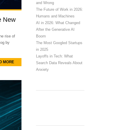
and Wrong
The Future of Work in 2026:
Humans and Machines
he New
AI in 2026: What Changed
After the Generative AI
Boom
e rise of
blog by
The Most Googled Startups
in 2025
Layoffs in Tech: What
D MORE
Search Data Reveals About
Anxiety