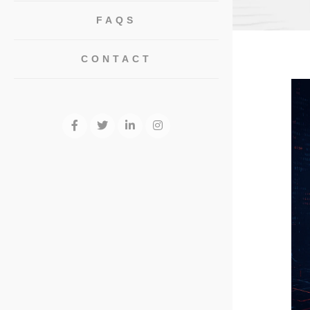
FAQS
CONTACT