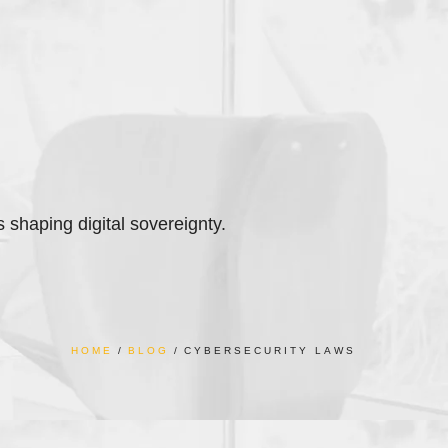
s shaping digital sovereignty.
HOME
BLOG
CYBERSECURITY LAWS