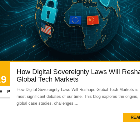
How Digital Sovereignty Laws Will Resh
29
Global Tech Markets
How Digital Sovereignty Laws Will Reshape Global Tech Markets is 
EP
most significant debates of our time. This blog explores the origins,
global case studies, challenges,...
REA