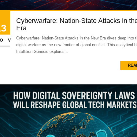
Cyberwarfare: Nation-State Attacks in t
13
Era
Cyberwarfare: Nation-State Attacks in the New Era dives deep into th
OV
digital warfare as the new frontier of global conflict. This analytical 
Intellitron Genesis explores...
REA