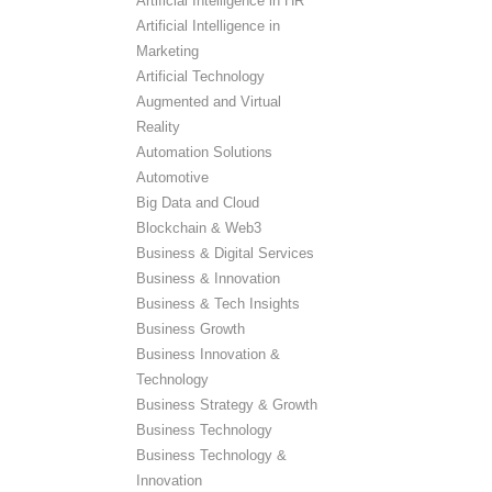
Artificial Intelligence in HR
Artificial Intelligence in
Marketing
Artificial Technology
Augmented and Virtual
Reality
Automation Solutions
Automotive
Big Data and Cloud
Blockchain & Web3
Business & Digital Services
Business & Innovation
Business & Tech Insights
Business Growth
Business Innovation &
Technology
Business Strategy & Growth
Business Technology
Business Technology &
Innovation