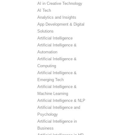
AI in Creative Technology
AI Tech
Analytics and Insights
App Development & Digital
Solutions
Artificial Intelligence
Artificial Intelligence &
Automation
Artificial Intelligence &
Computing
Artificial Intelligence &
Emerging Tech
Artificial Intelligence &
Machine Learning
Artificial Intelligence & NLP
Artificial Intelligence and
Psychology
Artificial Intelligence in
Business