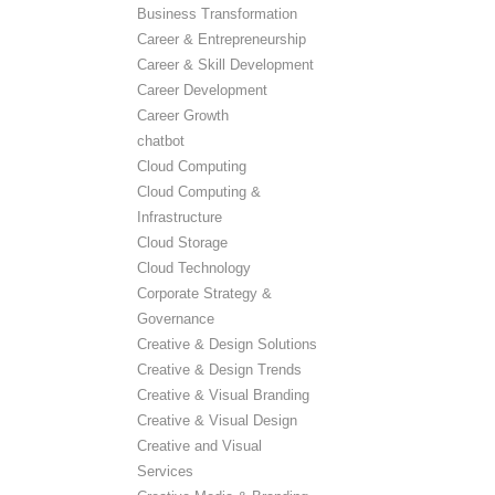
Business Transformation
Career & Entrepreneurship
Career & Skill Development
Career Development
Career Growth
chatbot
Cloud Computing
Cloud Computing &
Infrastructure
Cloud Storage
Cloud Technology
Corporate Strategy &
Governance
Creative & Design Solutions
Creative & Design Trends
Creative & Visual Branding
Creative & Visual Design
Creative and Visual
Services