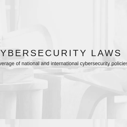
YBERSECURITY LAWS
erage of national and international cybersecurity policie