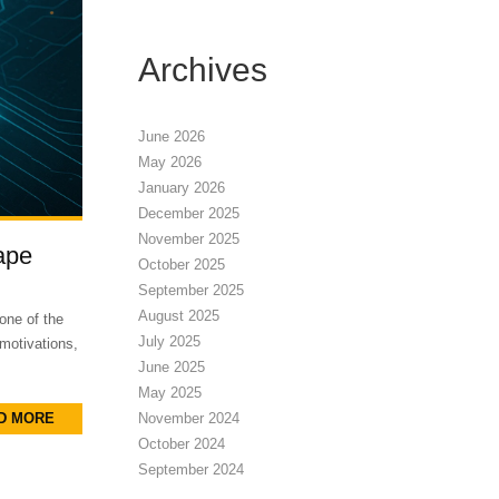
Archives
June 2026
May 2026
January 2026
December 2025
November 2025
ape
October 2025
September 2025
August 2025
one of the
July 2025
 motivations,
June 2025
May 2025
D MORE
November 2024
October 2024
September 2024