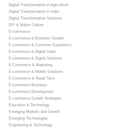
Digital Transformation in Agriculture
Digital Transformation in India
Digital Transformation Solutions
DIY & Maker Culture
E-commerce
E-commerce & Business Growth
E-commerce & Customer Experience
E-commerce & Digital Sales
E-commerce & Digital Solutions
E-Commerce & Marketing
E-commerce & Mobile Solutions
E-Commerce & Retail Tech
E-commerce Business
E-commerce Development
E-commerce Growth Strategies
Education & Technology
Emerging Markets and Growth
Emerging Technologies
Engineering & Technology