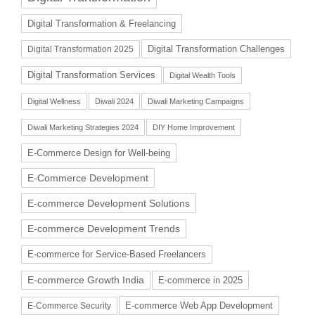
Digital Transformation & Freelancing
Digital Transformation Challenges
Digital Transformation 2025
Digital Transformation Services
Digital Wealth Tools
Digital Wellness
Diwali 2024
Diwali Marketing Campaigns
Diwali Marketing Strategies 2024
DIY Home Improvement
E-Commerce Design for Well-being
E-Commerce Development
E-commerce Development Solutions
E-commerce Development Trends
E-commerce for Service-Based Freelancers
E-commerce Growth India
E-commerce in 2025
E-commerce Web App Development
E-Commerce Security