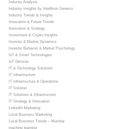
Industry Analysis
Industry Insights by Intellitron Genesis
Industry Trends & Insights
Innovation & Future Trends
Innovation & Strategy
Investment & Crypto Insights
Investor & Market Dynamics
Investor Behavior & Market Psychology
IoT & Smart Technologies
IoT Devices
IT & Technology Solutions
IT infrastructure
IT Infrastructure & Operations
IT Solution
IT Solutions & Infrastructure
IT Strategy & Innovation
LinkedIn Marketing
Local Business Marketing
Local Business Trends – Mumbai
machine learning