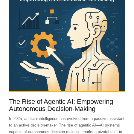
The Rise of Agentic AI: Empowering
Autonomous Decision-Making
In 2025, artificial intelligence has evolved from a passive assistant
to an active decision-maker. The rise of agentic AI—AI systems
capable of autonomous decision-making—marks a pivotal shift in