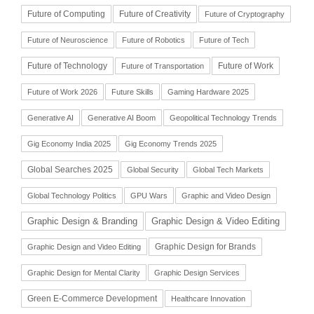
Future of Computing
Future of Creativity
Future of Cryptography
Future of Neuroscience
Future of Robotics
Future of Tech
Future of Technology
Future of Work
Future of Transportation
Future of Work 2026
Future Skills
Gaming Hardware 2025
Generative AI
Generative AI Boom
Geopolitical Technology Trends
Gig Economy India 2025
Gig Economy Trends 2025
Global Searches 2025
Global Security
Global Tech Markets
Global Technology Politics
GPU Wars
Graphic and Video Design
Graphic Design & Branding
Graphic Design & Video Editing
Graphic Design for Brands
Graphic Design and Video Editing
Graphic Design for Mental Clarity
Graphic Design Services
Green E-Commerce Development
Healthcare Innovation