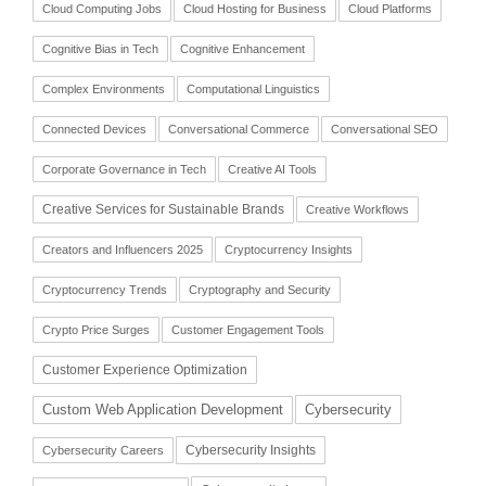
Cloud Computing Jobs
Cloud Hosting for Business
Cloud Platforms
Cognitive Bias in Tech
Cognitive Enhancement
Complex Environments
Computational Linguistics
Connected Devices
Conversational Commerce
Conversational SEO
Corporate Governance in Tech
Creative AI Tools
Creative Services for Sustainable Brands
Creative Workflows
Creators and Influencers 2025
Cryptocurrency Insights
Cryptocurrency Trends
Cryptography and Security
Crypto Price Surges
Customer Engagement Tools
Customer Experience Optimization
Cybersecurity
Custom Web Application Development
Cybersecurity Insights
Cybersecurity Careers