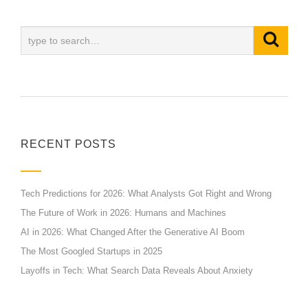
RECENT POSTS
Tech Predictions for 2026: What Analysts Got Right and Wrong
The Future of Work in 2026: Humans and Machines
AI in 2026: What Changed After the Generative AI Boom
The Most Googled Startups in 2025
Layoffs in Tech: What Search Data Reveals About Anxiety