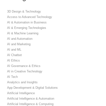
3D Design & Technology
Access to Advanced Technology
AI & Automation in Business
AI & Emerging Technologies
AI & Machine Learning
AI and Automation
AI and Marketing
AI and ML
AI Chatbot
AI Ethics
AI Governance & Ethics
AI in Creative Technology
AI Tech
Analytics and Insights
App Development & Digital Solutions
Artificial Intelligence
Artificial Intelligence & Automation
Artificial Intelligence & Computing