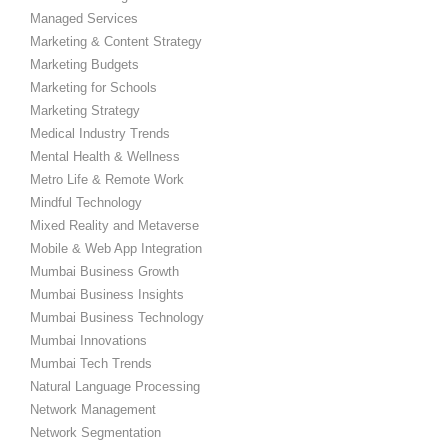
Managed Services
Marketing & Content Strategy
Marketing Budgets
Marketing for Schools
Marketing Strategy
Medical Industry Trends
Mental Health & Wellness
Metro Life & Remote Work
Mindful Technology
Mixed Reality and Metaverse
Mobile & Web App Integration
Mumbai Business Growth
Mumbai Business Insights
Mumbai Business Technology
Mumbai Innovations
Mumbai Tech Trends
Natural Language Processing
Network Management
Network Segmentation