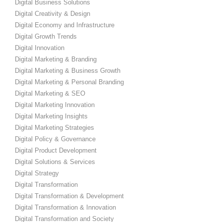
Digital Business Solutions
Digital Creativity & Design
Digital Economy and Infrastructure
Digital Growth Trends
Digital Innovation
Digital Marketing & Branding
Digital Marketing & Business Growth
Digital Marketing & Personal Branding
Digital Marketing & SEO
Digital Marketing Innovation
Digital Marketing Insights
Digital Marketing Strategies
Digital Policy & Governance
Digital Product Development
Digital Solutions & Services
Digital Strategy
Digital Transformation
Digital Transformation & Development
Digital Transformation & Innovation
Digital Transformation and Society