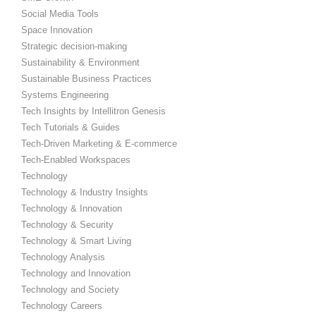
Social Media Tools
Space Innovation
Strategic decision-making
Sustainability & Environment
Sustainable Business Practices
Systems Engineering
Tech Insights by Intellitron Genesis
Tech Tutorials & Guides
Tech-Driven Marketing & E-commerce
Tech-Enabled Workspaces
Technology
Technology & Industry Insights
Technology & Innovation
Technology & Security
Technology & Smart Living
Technology Analysis
Technology and Innovation
Technology and Society
Technology Careers