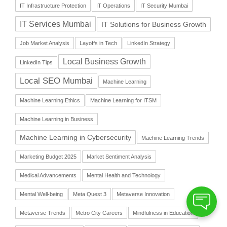
IT Infrastructure Protection
IT Operations
IT Security Mumbai
IT Services Mumbai
IT Solutions for Business Growth
Job Market Analysis
Layoffs in Tech
LinkedIn Strategy
Local Business Growth
LinkedIn Tips
Local SEO Mumbai
Machine Learning
Machine Learning Ethics
Machine Learning for ITSM
Machine Learning in Business
Machine Learning in Cybersecurity
Machine Learning Trends
Marketing Budget 2025
Market Sentiment Analysis
Medical Advancements
Mental Health and Technology
Mental Well-being
Meta Quest 3
Metaverse Innovation
Metaverse Trends
Metro City Careers
Mindfulness in Education