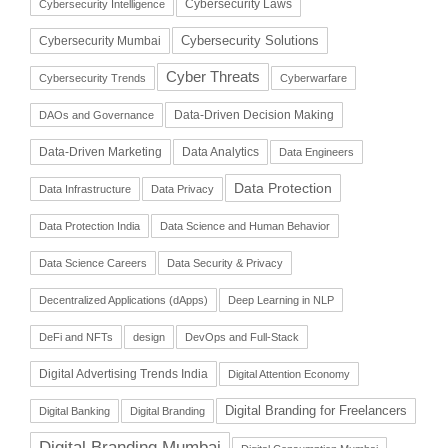
Cybersecurity Laws
Cybersecurity Intelligence
Cybersecurity Solutions
Cybersecurity Mumbai
Cyber Threats
Cybersecurity Trends
Cyberwarfare
Data-Driven Decision Making
DAOs and Governance
Data-Driven Marketing
Data Analytics
Data Engineers
Data Protection
Data Infrastructure
Data Privacy
Data Protection India
Data Science and Human Behavior
Data Science Careers
Data Security & Privacy
Decentralized Applications (dApps)
Deep Learning in NLP
DeFi and NFTs
design
DevOps and Full-Stack
Digital Advertising Trends India
Digital Attention Economy
Digital Branding for Freelancers
Digital Banking
Digital Branding
Digital Branding Mumbai