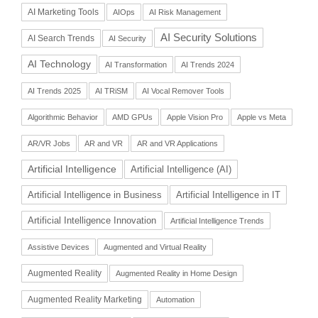
AI Marketing Tools
AIOps
AI Risk Management
AI Security Solutions
AI Search Trends
AI Security
AI Technology
AI Transformation
AI Trends 2024
AI Trends 2025
AI TRiSM
AI Vocal Remover Tools
Algorithmic Behavior
AMD GPUs
Apple Vision Pro
Apple vs Meta
AR/VR Jobs
AR and VR
AR and VR Applications
Artificial Intelligence
Artificial Intelligence (AI)
Artificial Intelligence in Business
Artificial Intelligence in IT
Artificial Intelligence Innovation
Artificial Intelligence Trends
Assistive Devices
Augmented and Virtual Reality
Augmented Reality
Augmented Reality in Home Design
Augmented Reality Marketing
Automation