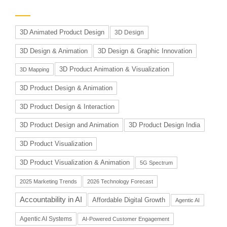
3D Animated Product Design
3D Design
3D Design & Animation
3D Design & Graphic Innovation
3D Product Animation & Visualization
3D Mapping
3D Product Design & Animation
3D Product Design & Interaction
3D Product Design and Animation
3D Product Design India
3D Product Visualization
3D Product Visualization & Animation
5G Spectrum
2025 Marketing Trends
2026 Technology Forecast
Accountability in AI
Affordable Digital Growth
Agentic AI
Agentic AI Systems
AI-Powered Customer Engagement