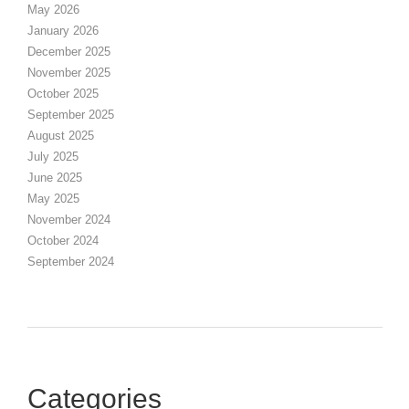
May 2026
January 2026
December 2025
November 2025
October 2025
September 2025
August 2025
July 2025
June 2025
May 2025
November 2024
October 2024
September 2024
Categories