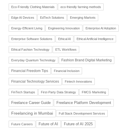
Eco-Friendly Clothing Materials
eco-friendly farming methods
Edge AI Devices
EdTech Solutions
Emerging Markets
Energy-Efficient Living
Engineering Innovation
Enterprise AI Adoption
Enterprise Software Solutions
Ethical AI
Ethical Artificial Intelligence
Ethical Fashion Technology
ETL Workflows
Fashion Brand Digital Marketing
Everyday Quantum Technology
Financial Freedom Tips
Financial Inclusion
Financial Technology Services
Fintech Innovations
FinTech Startups
First-Party Data Strategy
FMCG Marketing
Freelance Career Guide
Freelance Platform Development
Freelancing in Mumbai
Full Stack Development Services
Future of AI
Future of AI 2025
Future Careers