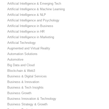
Artificial Intelligence & Emerging Tech
Artificial Intelligence & Machine Learning
Artificial Intelligence & NLP
Artificial Intelligence and Psychology
Artificial Intelligence in Business
Artificial Intelligence in HR
Artificial Intelligence in Marketing
Artificial Technology
Augmented and Virtual Reality
Automation Solutions
Automotive
Big Data and Cloud
Blockchain & Web3
Business & Digital Services
Business & Innovation
Business & Tech Insights
Business Growth
Business Innovation & Technology
Business Strategy & Growth