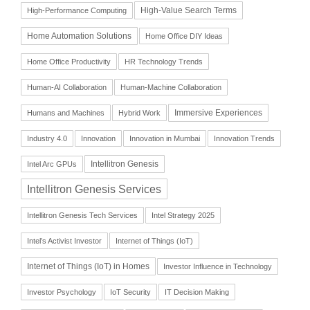
High-Value Search Terms
High-Performance Computing
Home Automation Solutions
Home Office DIY Ideas
Home Office Productivity
HR Technology Trends
Human-AI Collaboration
Human-Machine Collaboration
Immersive Experiences
Humans and Machines
Hybrid Work
Industry 4.0
Innovation
Innovation in Mumbai
Innovation Trends
Intellitron Genesis
Intel Arc GPUs
Intellitron Genesis Services
Intellitron Genesis Tech Services
Intel Strategy 2025
Intel’s Activist Investor
Internet of Things (IoT)
Internet of Things (IoT) in Homes
Investor Influence in Technology
Investor Psychology
IoT Security
IT Decision Making