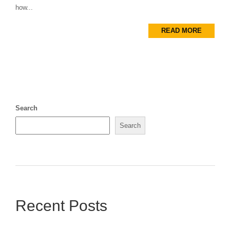
how...
READ MORE
Search
Search
Recent Posts