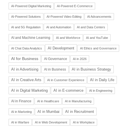
AI-Powered Digital Marketing
AI-Powered E-Commerce
AI-Powered Solutions
AI-Powered Video Editing
AI Advancements
AI and 5G Regulation
AI and Automation
AI and Data Centers
AI and Machine Learning
AI and Workforce
AI and YouTube
AI Development
AI Chat Data Analytics
AI Ethics and Governance
AI for Business
AI Governance
AI in 2026
AI in Advertising
AI in Business Strategy
AI in Business
AI in Daily Life
AI in Creative Arts
AI in Customer Experience
AI in Digital Marketing
AI in E-commerce
AI in Engineering
AI in Finance
AI in Healthcare
AI in Manufacturing
AI in Recruitment
AI in Mumbai
AI in Marketing
AI in Warfare
AI in Web Development
AI in Workplace