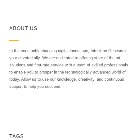
ABOUT US
In the constantly changing digital landscape, Intellitron Genesis is
your devoted ally. We are dedicated to offering state-of-the-art
solutions and first-rate service with a team of skilled professionals
to enable you to prosper in the technologically advanced world of
today. Allow us to use our knowledge, creativity, and continuous
support to help you succeed.
TAGS