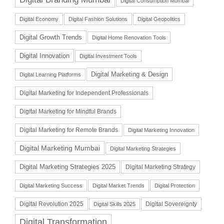
Digital Consumption Mumbai
Digital Economy
Digital Fashion Solutions
Digital Geopolitics
Digital Growth Trends
Digital Home Renovation Tools
Digital Innovation
Digital Investment Tools
Digital Marketing & Design
Digital Learning Platforms
Digital Marketing for Independent Professionals
Digital Marketing for Mindful Brands
Digital Marketing for Remote Brands
Digital Marketing Innovation
Digital Marketing Mumbai
Digital Marketing Strategies
Digital Marketing Strategies 2025
Digital Marketing Strategy
Digital Marketing Success
Digital Market Trends
Digital Protection
Digital Revolution 2025
Digital Sovereignty
Digital Skills 2025
Digital Transformation