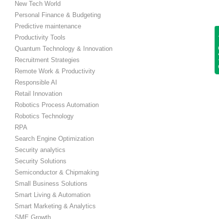
New Tech World
Personal Finance & Budgeting
Predictive maintenance
Get
Productivity Tools
Quantum Technology & Innovation
Recruitment Strategies
Remote Work & Productivity
Responsible AI
Retail Innovation
Robotics Process Automation
Robotics Technology
RPA
Search Engine Optimization
Security analytics
Security Solutions
Semiconductor & Chipmaking
Small Business Solutions
Smart Living & Automation
Smart Marketing & Analytics
SME Growth