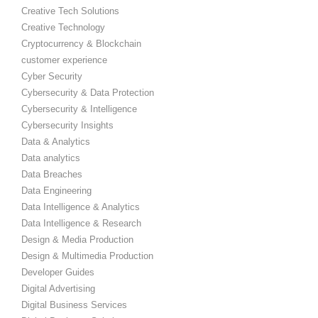
Creative Tech Solutions
Creative Technology
Cryptocurrency & Blockchain
customer experience
Cyber Security
Cybersecurity & Data Protection
Cybersecurity & Intelligence
Cybersecurity Insights
Data & Analytics
Data analytics
Data Breaches
Data Engineering
Data Intelligence & Analytics
Data Intelligence & Research
Design & Media Production
Design & Multimedia Production
Developer Guides
Digital Advertising
Digital Business Services