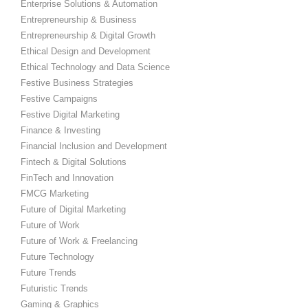
Enterprise Solutions & Automation
Entrepreneurship & Business
Entrepreneurship & Digital Growth
Ethical Design and Development
Ethical Technology and Data Science
Festive Business Strategies
Festive Campaigns
Festive Digital Marketing
Finance & Investing
Financial Inclusion and Development
Fintech & Digital Solutions
FinTech and Innovation
FMCG Marketing
Future of Digital Marketing
Future of Work
Future of Work & Freelancing
Future Technology
Future Trends
Futuristic Trends
Gaming & Graphics