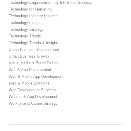
Technology Empowerment by IntelliTron Genesis
Technology for Marketing
Technology Industry Insights
Technology Insights
Technology Strategy
Technology Trends
Technology Trends & Insights
Urban Business Development
Urban Business Growth
Visual Media & Brand Design
Web & App Development
Web & Mobile App Development
Web & Mobile Solutions
Web Development Services
Website & App Development
Workforce & Career Strategy