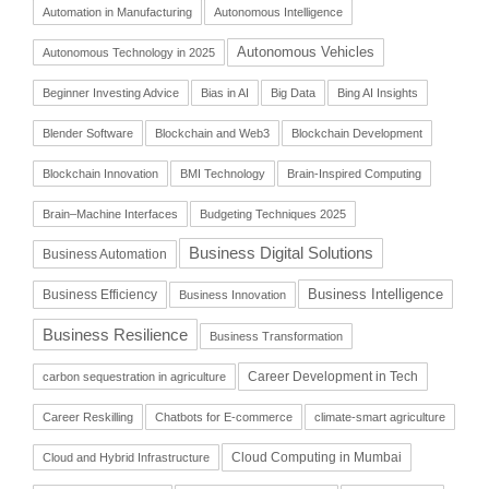
Automation in Manufacturing
Autonomous Intelligence
Autonomous Vehicles
Autonomous Technology in 2025
Beginner Investing Advice
Bias in AI
Big Data
Bing AI Insights
Blender Software
Blockchain and Web3
Blockchain Development
Blockchain Innovation
BMI Technology
Brain-Inspired Computing
Brain–Machine Interfaces
Budgeting Techniques 2025
Business Digital Solutions
Business Automation
Business Intelligence
Business Efficiency
Business Innovation
Business Resilience
Business Transformation
Career Development in Tech
carbon sequestration in agriculture
Career Reskilling
Chatbots for E-commerce
climate-smart agriculture
Cloud Computing in Mumbai
Cloud and Hybrid Infrastructure