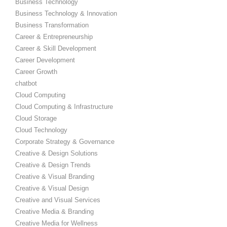
Business Technology
Business Technology & Innovation
Business Transformation
Career & Entrepreneurship
Career & Skill Development
Career Development
Career Growth
chatbot
Cloud Computing
Cloud Computing & Infrastructure
Cloud Storage
Cloud Technology
Corporate Strategy & Governance
Creative & Design Solutions
Creative & Design Trends
Creative & Visual Branding
Creative & Visual Design
Creative and Visual Services
Creative Media & Branding
Creative Media for Wellness