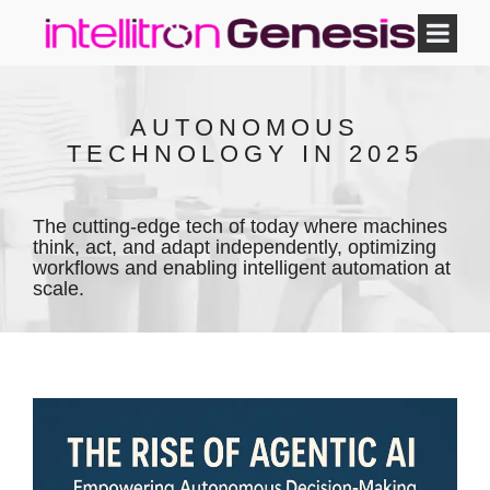
AUTONOMOUS
TECHNOLOGY IN 2025
The cutting-edge tech of today where machines
think, act, and adapt independently, optimizing
workflows and enabling intelligent automation at
scale.