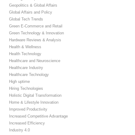
Geopolitics & Global Affairs
Global Affairs and Policy
Global Tech Trends
Green E-Commerce and Retail
Green Technology & Innovation
Hardware Reviews & Analysis
Health & Wellness
Health Technology
Healthcare and Neuroscience
Healthcare Industry
Healthcare Technology
High uptime
Hiring Technologies
Holistic Digital Transformation
Home & Lifestyle Innovation
Improved Productivity
Increased Competitive Advantage
Increased Efficiency
Industry 4.0