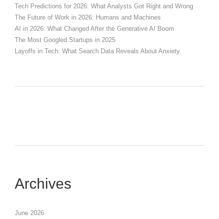
Tech Predictions for 2026: What Analysts Got Right and Wrong
The Future of Work in 2026: Humans and Machines
AI in 2026: What Changed After the Generative AI Boom
The Most Googled Startups in 2025
Layoffs in Tech: What Search Data Reveals About Anxiety
Archives
June 2026