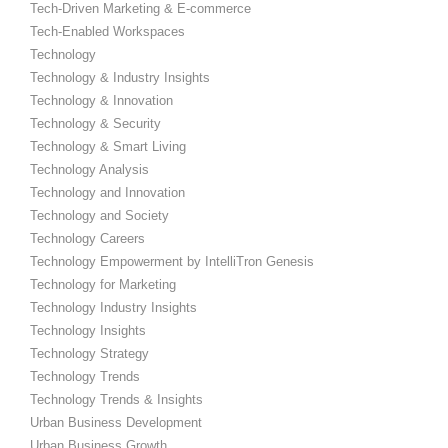
Tech-Driven Marketing & E-commerce
Tech-Enabled Workspaces
Technology
Technology & Industry Insights
Technology & Innovation
Technology & Security
Technology & Smart Living
Technology Analysis
Technology and Innovation
Technology and Society
Technology Careers
Technology Empowerment by IntelliTron Genesis
Technology for Marketing
Technology Industry Insights
Technology Insights
Technology Strategy
Technology Trends
Technology Trends & Insights
Urban Business Development
Urban Business Growth