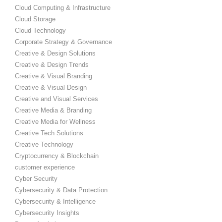
Cloud Computing & Infrastructure
Cloud Storage
Cloud Technology
Corporate Strategy & Governance
Creative & Design Solutions
Creative & Design Trends
Creative & Visual Branding
Creative & Visual Design
Creative and Visual Services
Creative Media & Branding
Creative Media for Wellness
Creative Tech Solutions
Creative Technology
Cryptocurrency & Blockchain
customer experience
Cyber Security
Cybersecurity & Data Protection
Cybersecurity & Intelligence
Cybersecurity Insights