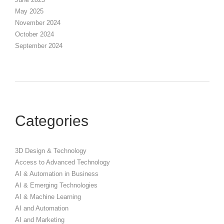
May 2025
November 2024
October 2024
September 2024
Categories
3D Design & Technology
Access to Advanced Technology
AI & Automation in Business
AI & Emerging Technologies
AI & Machine Learning
AI and Automation
AI and Marketing