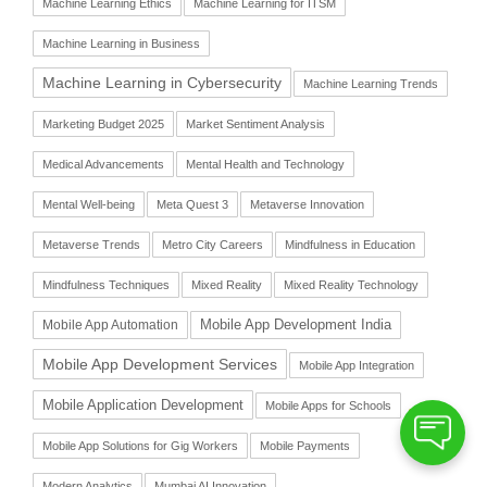
Machine Learning Ethics
Machine Learning for ITSM
Machine Learning in Business
Machine Learning in Cybersecurity
Machine Learning Trends
Marketing Budget 2025
Market Sentiment Analysis
Medical Advancements
Mental Health and Technology
Mental Well-being
Meta Quest 3
Metaverse Innovation
Metaverse Trends
Metro City Careers
Mindfulness in Education
Mindfulness Techniques
Mixed Reality
Mixed Reality Technology
Mobile App Automation
Mobile App Development India
Mobile App Development Services
Mobile App Integration
Mobile Application Development
Mobile Apps for Schools
Mobile App Solutions for Gig Workers
Mobile Payments
Modern Analytics
Mumbai AI Innovation