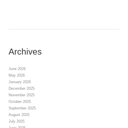
Archives
June 2026
May 2026
January 2026
December 2025
November 2025
October 2025
September 2025
August 2025
July 2025
June 2025