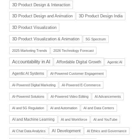
3D Product Design & Interaction
3D Product Design and Animation
3D Product Design India
3D Product Visualization
3D Product Visualization & Animation
5G Spectrum
2025 Marketing Trends
2026 Technology Forecast
Accountability in AI
Affordable Digital Growth
Agentic AI
Agentic AI Systems
AI-Powered Customer Engagement
AI-Powered Digital Marketing
AI-Powered E-Commerce
AI-Powered Solutions
AI-Powered Video Editing
AI Advancements
AI and 5G Regulation
AI and Automation
AI and Data Centers
AI and Machine Learning
AI and Workforce
AI and YouTube
AI Development
AI Chat Data Analytics
AI Ethics and Governance