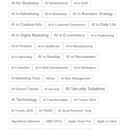
AI for Business
AI Governance
AI in 2026
AI in Advertising
AI in Business Strategy
AI in Business
AI in Daily Life
AI in Creative Arts
AI in Customer Experience
AI in Digital Marketing
AI in E-commerce
AI in Engineering
AI in Finance
AI in Healthcare
AI in Manufacturing
AI in Recruitment
AI in Mumbai
AI in Marketing
AI in Warfare
AI in Web Development
AI in Workplace
AI Marketing Tools
AIOps
AI Risk Management
AI Security Solutions
AI Search Trends
AI Security
AI Technology
AI Transformation
AI Trends 2024
AI Trends 2025
AI TRiSM
AI Vocal Remover Tools
Algorithmic Behavior
AMD GPUs
Apple Vision Pro
Apple vs Meta