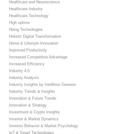
Healthcare and Neuroscience
Healthcare Industry
Healthcare Technology
High uptime
Hiring Technologies
Holistic Digital Transformation
Home & Lifestyle Innovation
Improved Productivity
Increased Competitive Advantage
Increased Efficiency
Industry 4.0
Industry Analysis
Industry Insights by Intellitron Genesis
Industry Trends & Insights
Innovation & Future Trends
Innovation & Strategy
Investment & Crypto Insights
Investor & Market Dynamics
Investor Behavior & Market Psychology
IoT & Smart Technologies