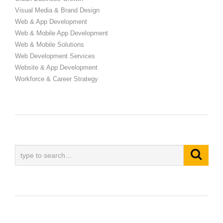
Visual Media & Brand Design
Web & App Development
Web & Mobile App Development
Web & Mobile Solutions
Web Development Services
Website & App Development
Workforce & Career Strategy