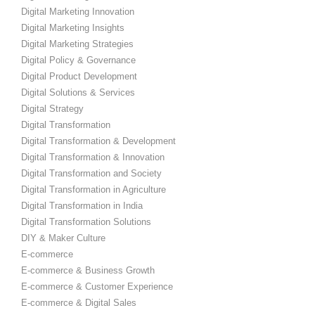
Digital Marketing Innovation
Digital Marketing Insights
Digital Marketing Strategies
Digital Policy & Governance
Digital Product Development
Digital Solutions & Services
Digital Strategy
Digital Transformation
Digital Transformation & Development
Digital Transformation & Innovation
Digital Transformation and Society
Digital Transformation in Agriculture
Digital Transformation in India
Digital Transformation Solutions
DIY & Maker Culture
E-commerce
E-commerce & Business Growth
E-commerce & Customer Experience
E-commerce & Digital Sales