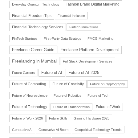
Fashion Brand Digital Marketing
Everyday Quantum Technology
Financial Freedom Tips
Financial Inclusion
Financial Technology Services
Fintech Innovations
FinTech Startups
First-Party Data Strategy
FMCG Marketing
Freelance Career Guide
Freelance Platform Development
Freelancing in Mumbai
Full Stack Development Services
Future of AI
Future of AI 2025
Future Careers
Future of Computing
Future of Creativity
Future of Cryptography
Future of Neuroscience
Future of Robotics
Future of Tech
Future of Technology
Future of Work
Future of Transportation
Future of Work 2026
Future Skills
Gaming Hardware 2025
Generative AI
Generative AI Boom
Geopolitical Technology Trends