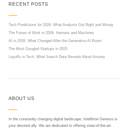
RECENT POSTS
Tech Predictions for 2026: What Analysts Got Right and Wrong
The Future of Work in 2026: Humans and Machines
AI in 2026: What Changed After the Generative AI Boom
The Most Googled Startups in 2025
Layoffs in Tech: What Search Data Reveals About Anxiety
ABOUT US
In the constantly changing digital landscape, Intellitron Genesis is
your devoted ally. We are dedicated to offering state-of-the-art