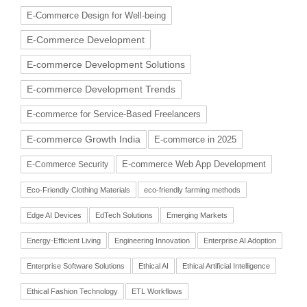
E-Commerce Design for Well-being
E-Commerce Development
E-commerce Development Solutions
E-commerce Development Trends
E-commerce for Service-Based Freelancers
E-commerce Growth India
E-commerce in 2025
E-commerce Web App Development
E-Commerce Security
Eco-Friendly Clothing Materials
eco-friendly farming methods
Edge AI Devices
EdTech Solutions
Emerging Markets
Energy-Efficient Living
Engineering Innovation
Enterprise AI Adoption
Enterprise Software Solutions
Ethical AI
Ethical Artificial Intelligence
Ethical Fashion Technology
ETL Workflows