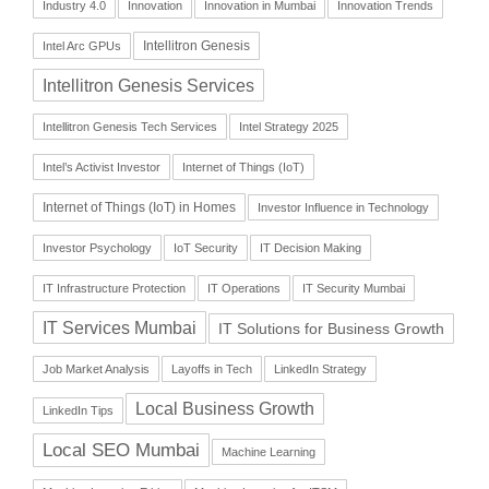
Industry 4.0
Innovation
Innovation in Mumbai
Innovation Trends
Intellitron Genesis
Intel Arc GPUs
Intellitron Genesis Services
Intellitron Genesis Tech Services
Intel Strategy 2025
Intel’s Activist Investor
Internet of Things (IoT)
Internet of Things (IoT) in Homes
Investor Influence in Technology
Investor Psychology
IoT Security
IT Decision Making
IT Infrastructure Protection
IT Operations
IT Security Mumbai
IT Services Mumbai
IT Solutions for Business Growth
Job Market Analysis
Layoffs in Tech
LinkedIn Strategy
Local Business Growth
LinkedIn Tips
Local SEO Mumbai
Machine Learning