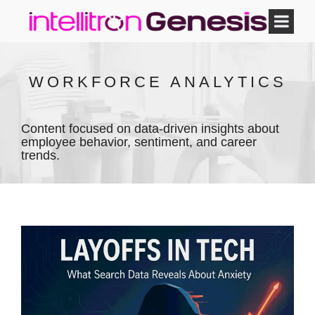
WORKFORCE ANALYTICS
Content focused on data-driven insights about
employee behavior, sentiment, and career
trends.