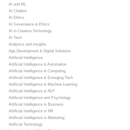
AI and ML
AI Chatbot
AI Ethics
AI Governance & Ethics
AI in Creative Technology
AI Tech
Analytics and Insights
App Development & Digital Solutions
Artificial Intelligence
Artificial Intelligence & Automation
Artificial Intelligence & Computing
Artificial Intelligence & Emerging Tech
Artificial Intelligence & Machine Learning
Artificial Intelligence & NLP
Artificial Intelligence and Psychology
Artificial Intelligence in Business
Artificial Intelligence in HR
Artificial Intelligence in Marketing
Artificial Technology