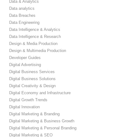
Data & Analytics
Data analytics
Data Breaches
Data Engineering
Data Intelligence & Analytics
Data Intelligence & Research
Design & Media Production
Design & Multimedia Production
Developer Guides
Digital Advertising
Digital Business Services
Digital Business Solutions
Digital Creativity & Design
Digital Economy and Infrastructure
Digital Growth Trends
Digital Innovation
Digital Marketing & Branding
Digital Marketing & Business Growth
Digital Marketing & Personal Branding
Digital Marketing & SEO