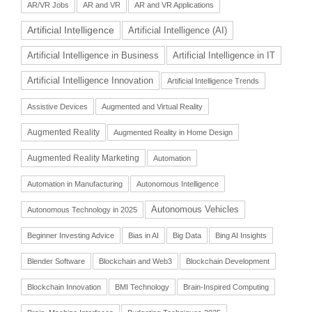
AR/VR Jobs
AR and VR
AR and VR Applications
Artificial Intelligence
Artificial Intelligence (AI)
Artificial Intelligence in Business
Artificial Intelligence in IT
Artificial Intelligence Innovation
Artificial Intelligence Trends
Assistive Devices
Augmented and Virtual Reality
Augmented Reality
Augmented Reality in Home Design
Augmented Reality Marketing
Automation
Automation in Manufacturing
Autonomous Intelligence
Autonomous Vehicles
Autonomous Technology in 2025
Beginner Investing Advice
Bias in AI
Big Data
Bing AI Insights
Blender Software
Blockchain and Web3
Blockchain Development
Blockchain Innovation
BMI Technology
Brain-Inspired Computing