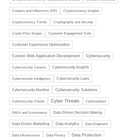
Creators and Influencers 2025
Cryptocurrency Insights
Cryptocurrency Trends
Cryptography and Security
Crypto Price Surges
Customer Engagement Tools
Customer Experience Optimization
Cybersecurity
Custom Web Application Development
Cybersecurity Insights
Cybersecurity Careers
Cybersecurity Laws
Cybersecurity Intelligence
Cybersecurity Solutions
Cybersecurity Mumbai
Cyber Threats
Cybersecurity Trends
Cyberwarfare
Data-Driven Decision Making
DAOs and Governance
Data-Driven Marketing
Data Analytics
Data Engineers
Data Protection
Data Infrastructure
Data Privacy