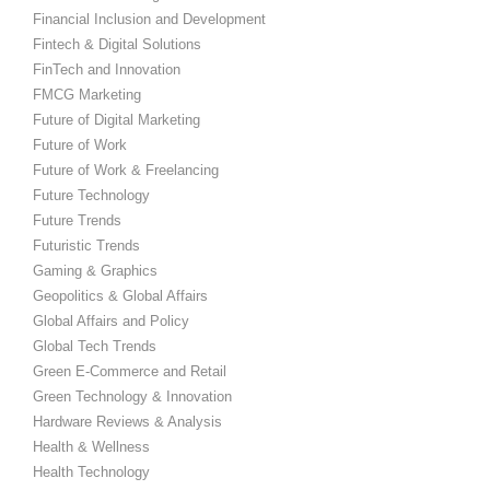
Financial Inclusion and Development
Fintech & Digital Solutions
FinTech and Innovation
FMCG Marketing
Future of Digital Marketing
Future of Work
Future of Work & Freelancing
Future Technology
Future Trends
Futuristic Trends
Gaming & Graphics
Geopolitics & Global Affairs
Global Affairs and Policy
Global Tech Trends
Green E-Commerce and Retail
Green Technology & Innovation
Hardware Reviews & Analysis
Health & Wellness
Health Technology