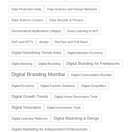
Data Protection India
Data Science and Human Behavior
Data Science Careers
Data Security & Privacy
Decentralized Applications (dApps)
Deep Learning in NLP
DeFi and NFTs
design
DevOps and Full-Stack
Digital Advertising Trends India
Digital Attention Economy
Digital Branding for Freelancers
Digital Banking
Digital Branding
Digital Branding Mumbai
Digital Consumption Mumbai
Digital Economy
Digital Fashion Solutions
Digital Geopolitics
Digital Growth Trends
Digital Home Renovation Tools
Digital Innovation
Digital Investment Tools
Digital Marketing & Design
Digital Learning Platforms
Digital Marketing for Independent Professionals