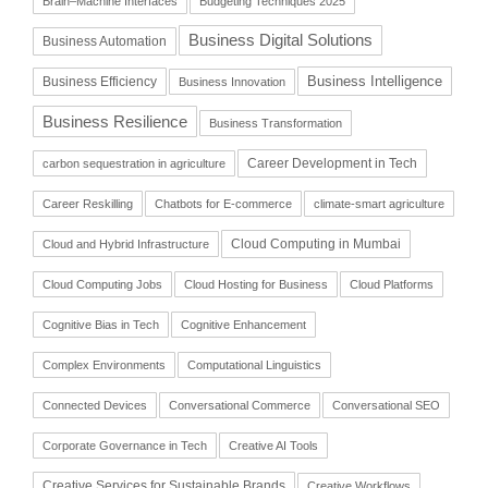
Brain–Machine Interfaces
Budgeting Techniques 2025
Business Digital Solutions
Business Automation
Business Intelligence
Business Efficiency
Business Innovation
Business Resilience
Business Transformation
Career Development in Tech
carbon sequestration in agriculture
Career Reskilling
Chatbots for E-commerce
climate-smart agriculture
Cloud Computing in Mumbai
Cloud and Hybrid Infrastructure
Cloud Computing Jobs
Cloud Hosting for Business
Cloud Platforms
Cognitive Bias in Tech
Cognitive Enhancement
Complex Environments
Computational Linguistics
Connected Devices
Conversational Commerce
Conversational SEO
Corporate Governance in Tech
Creative AI Tools
Creative Services for Sustainable Brands
Creative Workflows