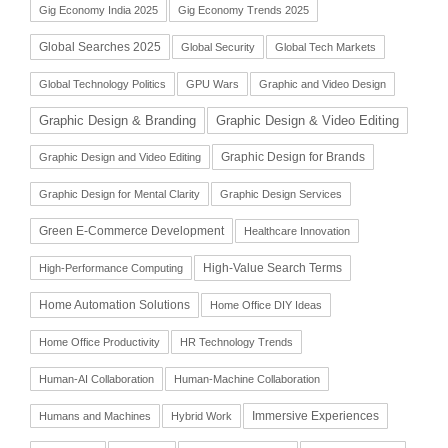
Gig Economy India 2025
Gig Economy Trends 2025
Global Searches 2025
Global Security
Global Tech Markets
Global Technology Politics
GPU Wars
Graphic and Video Design
Graphic Design & Branding
Graphic Design & Video Editing
Graphic Design for Brands
Graphic Design and Video Editing
Graphic Design for Mental Clarity
Graphic Design Services
Green E-Commerce Development
Healthcare Innovation
High-Value Search Terms
High-Performance Computing
Home Automation Solutions
Home Office DIY Ideas
Home Office Productivity
HR Technology Trends
Human-AI Collaboration
Human-Machine Collaboration
Immersive Experiences
Humans and Machines
Hybrid Work