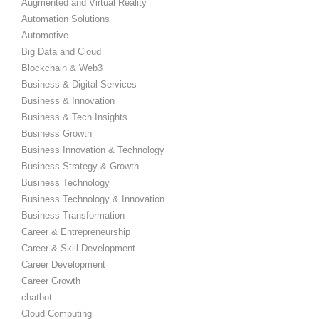
Augmented and Virtual Reality
Automation Solutions
Automotive
Big Data and Cloud
Blockchain & Web3
Business & Digital Services
Business & Innovation
Business & Tech Insights
Business Growth
Business Innovation & Technology
Business Strategy & Growth
Business Technology
Business Technology & Innovation
Business Transformation
Career & Entrepreneurship
Career & Skill Development
Career Development
Career Growth
chatbot
Cloud Computing