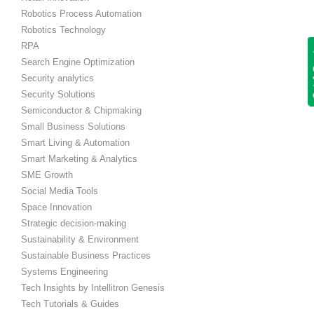
Robotics Process Automation
Robotics Technology
RPA
Get
Search Engine Optimization
Security analytics
Security Solutions
Semiconductor & Chipmaking
Small Business Solutions
Smart Living & Automation
Smart Marketing & Analytics
SME Growth
Social Media Tools
Space Innovation
Strategic decision-making
Sustainability & Environment
Sustainable Business Practices
Systems Engineering
Tech Insights by Intellitron Genesis
Tech Tutorials & Guides