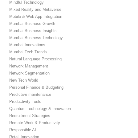
Mindful Technology
Mixed Reality and Metaverse
Mobile & Web App Integration
Mumbai Business Growth
Mumbai Business Insights
Mumbai Business Technology
Mumbai Innovations
Mumbai Tech Trends
Natural Language Processing
Network Management
Network Segmentation
New Tech World
Personal Finance & Budgeting
Predictive maintenance
Productivity Tools
Quantum Technology & Innovation
Recruitment Strategies
Remote Work & Productivity
Responsible AI
Retail Innovation