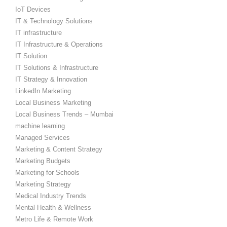
IoT Devices
IT & Technology Solutions
IT infrastructure
IT Infrastructure & Operations
IT Solution
IT Solutions & Infrastructure
IT Strategy & Innovation
LinkedIn Marketing
Local Business Marketing
Local Business Trends – Mumbai
machine learning
Managed Services
Marketing & Content Strategy
Marketing Budgets
Marketing for Schools
Marketing Strategy
Medical Industry Trends
Mental Health & Wellness
Metro Life & Remote Work