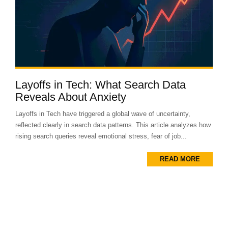
Layoffs in Tech: What Search Data
Reveals About Anxiety
Layoffs in Tech have triggered a global wave of uncertainty,
reflected clearly in search data patterns. This article analyzes how
rising search queries reveal emotional stress, fear of job...
READ MORE