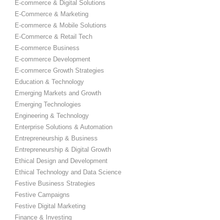
E-commerce & Digital Solutions
E-Commerce & Marketing
E-commerce & Mobile Solutions
E-Commerce & Retail Tech
E-commerce Business
E-commerce Development
E-commerce Growth Strategies
Education & Technology
Emerging Markets and Growth
Emerging Technologies
Engineering & Technology
Enterprise Solutions & Automation
Entrepreneurship & Business
Entrepreneurship & Digital Growth
Ethical Design and Development
Ethical Technology and Data Science
Festive Business Strategies
Festive Campaigns
Festive Digital Marketing
Finance & Investing