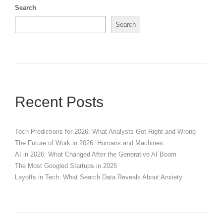
Search
Search
Recent Posts
Tech Predictions for 2026: What Analysts Got Right and Wrong
The Future of Work in 2026: Humans and Machines
AI in 2026: What Changed After the Generative AI Boom
The Most Googled Startups in 2025
Layoffs in Tech: What Search Data Reveals About Anxiety