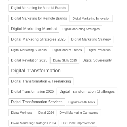
Digital Marketing for Mindful Brands
Digital Marketing for Remote Brands
Digital Marketing Innovation
Digital Marketing Mumbai
Digital Marketing Strategies
Digital Marketing Strategies 2025
Digital Marketing Strategy
Digital Marketing Success
Digital Market Trends
Digital Protection
Digital Revolution 2025
Digital Sovereignty
Digital Skills 2025
Digital Transformation
Digital Transformation & Freelancing
Digital Transformation Challenges
Digital Transformation 2025
Digital Transformation Services
Digital Wealth Tools
Digital Wellness
Diwali 2024
Diwali Marketing Campaigns
Diwali Marketing Strategies 2024
DIY Home Improvement