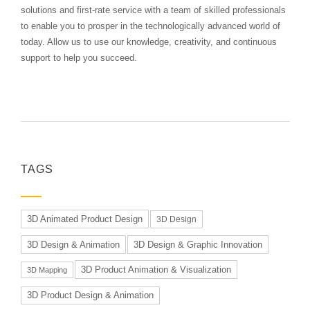
solutions and first-rate service with a team of skilled professionals
to enable you to prosper in the technologically advanced world of
today. Allow us to use our knowledge, creativity, and continuous
support to help you succeed.
TAGS
3D Animated Product Design
3D Design
3D Design & Animation
3D Design & Graphic Innovation
3D Product Animation & Visualization
3D Mapping
3D Product Design & Animation