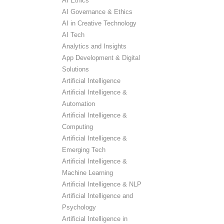
AI Ethics
AI Governance & Ethics
AI in Creative Technology
AI Tech
Analytics and Insights
App Development & Digital
Solutions
Artificial Intelligence
Artificial Intelligence &
Automation
Artificial Intelligence &
Computing
Artificial Intelligence &
Emerging Tech
Artificial Intelligence &
Machine Learning
Artificial Intelligence & NLP
Artificial Intelligence and
Psychology
Artificial Intelligence in