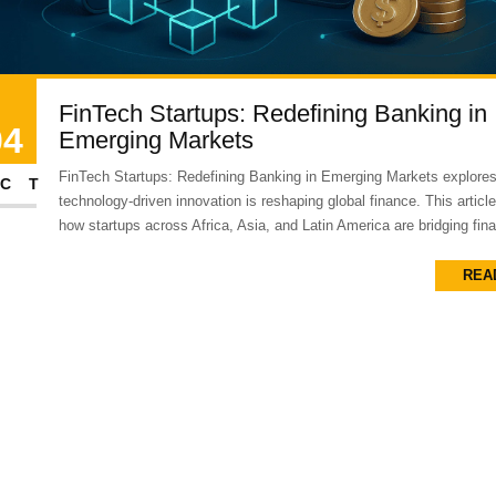
FinTech Startups: Redefining Banking in
04
Emerging Markets
FinTech Startups: Redefining Banking in Emerging Markets explore
CT
technology-driven innovation is reshaping global finance. This artic
how startups across Africa, Asia, and Latin America are bridging finan
REA