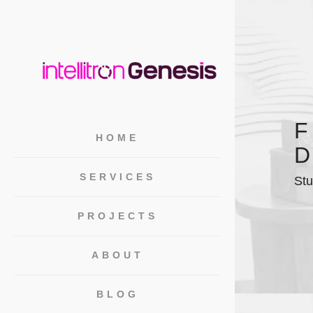
F
HOME
D
SERVICES
Stu
PROJECTS
ABOUT
BLOG