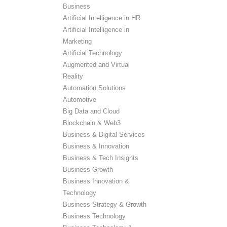
Business
Artificial Intelligence in HR
Artificial Intelligence in
Marketing
Artificial Technology
Augmented and Virtual
Reality
Automation Solutions
Automotive
Big Data and Cloud
Blockchain & Web3
Business & Digital Services
Business & Innovation
Business & Tech Insights
Business Growth
Business Innovation &
Technology
Business Strategy & Growth
Business Technology