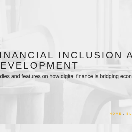
INANCIAL INCLUSION 
EVELOPMENT
dies and features on how digital finance is bridging econ
HOME
B