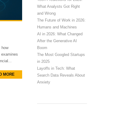
What Analysts Got Right
and Wrong
The Future of Work in 2026:
Humans and Machines
AI in 2026: What Changed
After the Generative AI
Boom
s how
le examines
The Most Googled Startups
cial...
in 2025
Layoffs in Tech: What
D MORE
Search Data Reveals About
Anxiety