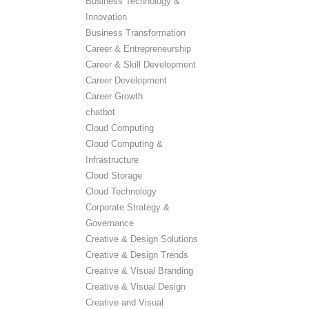
Business Technology &
Innovation
Business Transformation
Career & Entrepreneurship
Career & Skill Development
Career Development
Career Growth
chatbot
Cloud Computing
Cloud Computing &
Infrastructure
Cloud Storage
Cloud Technology
Corporate Strategy &
Governance
Creative & Design Solutions
Creative & Design Trends
Creative & Visual Branding
Creative & Visual Design
Creative and Visual