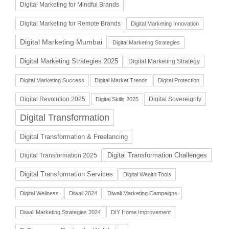
Digital Marketing for Mindful Brands
Digital Marketing for Remote Brands
Digital Marketing Innovation
Digital Marketing Mumbai
Digital Marketing Strategies
Digital Marketing Strategies 2025
Digital Marketing Strategy
Digital Marketing Success
Digital Market Trends
Digital Protection
Digital Revolution 2025
Digital Sovereignty
Digital Skills 2025
Digital Transformation
Digital Transformation & Freelancing
Digital Transformation Challenges
Digital Transformation 2025
Digital Transformation Services
Digital Wealth Tools
Digital Wellness
Diwali 2024
Diwali Marketing Campaigns
Diwali Marketing Strategies 2024
DIY Home Improvement