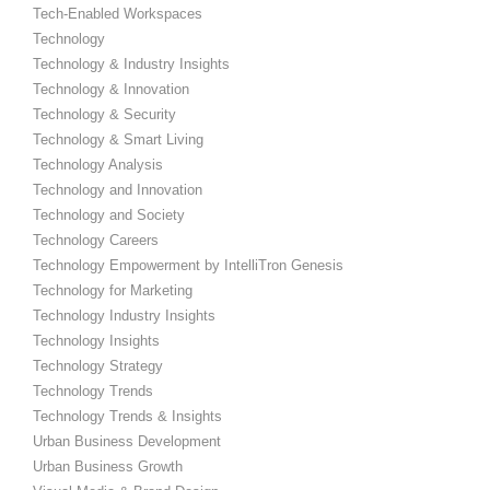
Tech-Enabled Workspaces
Technology
Technology & Industry Insights
Technology & Innovation
Technology & Security
Technology & Smart Living
Technology Analysis
Technology and Innovation
Technology and Society
Technology Careers
Technology Empowerment by IntelliTron Genesis
Technology for Marketing
Technology Industry Insights
Technology Insights
Technology Strategy
Technology Trends
Technology Trends & Insights
Urban Business Development
Urban Business Growth