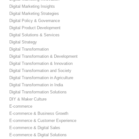
Digital Marketing Insights
Digital Marketing Strategies
Digital Policy & Governance
Digital Product Development
Digital Solutions & Services
Digital Strategy
Digital Transformation
Digital Transformation & Development
Digital Transformation & Innovation
Digital Transformation and Society
Digital Transformation in Agriculture
Digital Transformation in India
Digital Transformation Solutions
DIY & Maker Culture
E-commerce
E-commerce & Business Growth
E-commerce & Customer Experience
E-commerce & Digital Sales
E-commerce & Digital Solutions