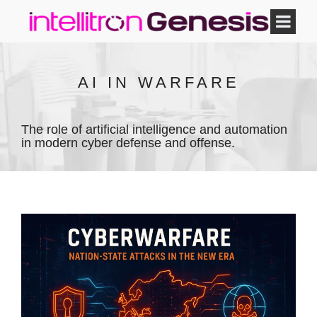
AI IN WARFARE
The role of artificial intelligence and automation
in modern cyber defense and offense.