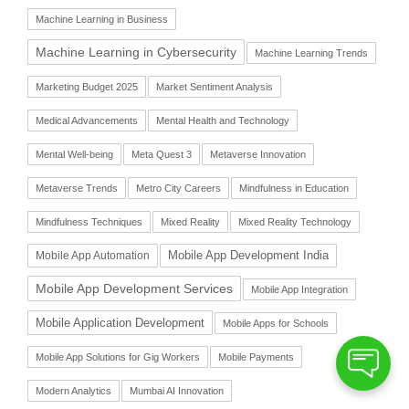
Machine Learning in Business
Machine Learning in Cybersecurity
Machine Learning Trends
Marketing Budget 2025
Market Sentiment Analysis
Medical Advancements
Mental Health and Technology
Mental Well-being
Meta Quest 3
Metaverse Innovation
Metaverse Trends
Metro City Careers
Mindfulness in Education
Mindfulness Techniques
Mixed Reality
Mixed Reality Technology
Mobile App Automation
Mobile App Development India
Mobile App Development Services
Mobile App Integration
Mobile Application Development
Mobile Apps for Schools
Mobile App Solutions for Gig Workers
Mobile Payments
Modern Analytics
Mumbai AI Innovation