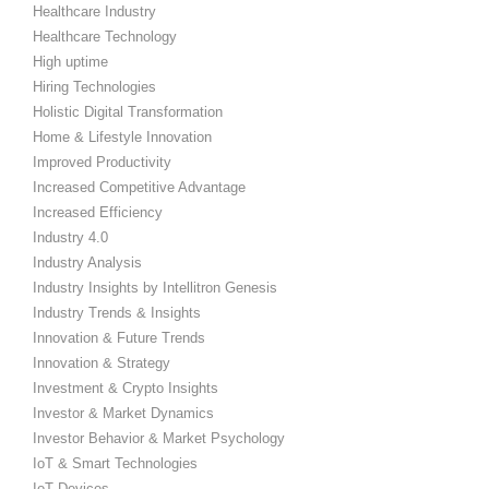
Healthcare Industry
Healthcare Technology
High uptime
Hiring Technologies
Holistic Digital Transformation
Home & Lifestyle Innovation
Improved Productivity
Increased Competitive Advantage
Increased Efficiency
Industry 4.0
Industry Analysis
Industry Insights by Intellitron Genesis
Industry Trends & Insights
Innovation & Future Trends
Innovation & Strategy
Investment & Crypto Insights
Investor & Market Dynamics
Investor Behavior & Market Psychology
IoT & Smart Technologies
IoT Devices