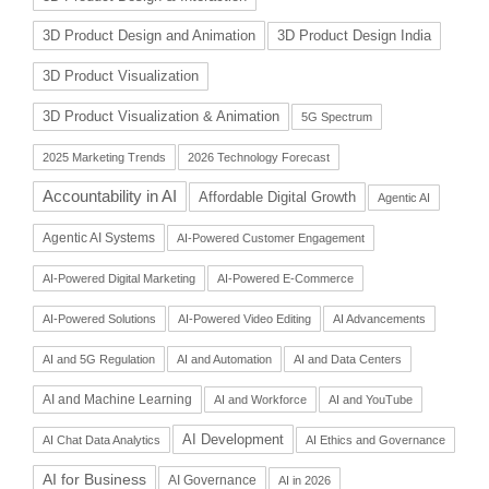
3D Product Design and Animation
3D Product Design India
3D Product Visualization
3D Product Visualization & Animation
5G Spectrum
2025 Marketing Trends
2026 Technology Forecast
Accountability in AI
Affordable Digital Growth
Agentic AI
Agentic AI Systems
AI-Powered Customer Engagement
AI-Powered Digital Marketing
AI-Powered E-Commerce
AI-Powered Solutions
AI-Powered Video Editing
AI Advancements
AI and 5G Regulation
AI and Automation
AI and Data Centers
AI and Machine Learning
AI and Workforce
AI and YouTube
AI Development
AI Chat Data Analytics
AI Ethics and Governance
AI for Business
AI Governance
AI in 2026