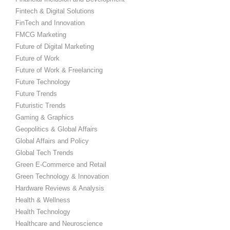
Fintech & Digital Solutions
FinTech and Innovation
FMCG Marketing
Future of Digital Marketing
Future of Work
Future of Work & Freelancing
Future Technology
Future Trends
Futuristic Trends
Gaming & Graphics
Geopolitics & Global Affairs
Global Affairs and Policy
Global Tech Trends
Green E-Commerce and Retail
Green Technology & Innovation
Hardware Reviews & Analysis
Health & Wellness
Health Technology
Healthcare and Neuroscience