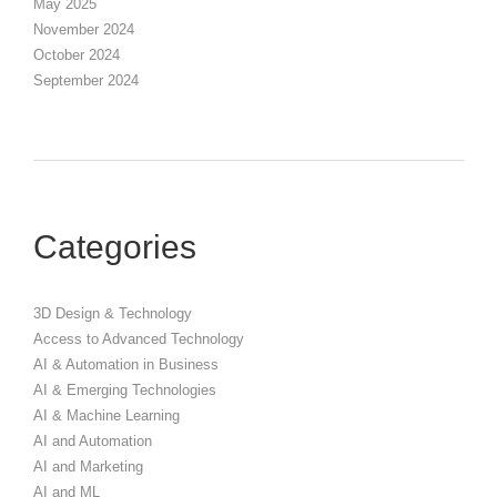
May 2025
November 2024
October 2024
September 2024
Categories
3D Design & Technology
Access to Advanced Technology
AI & Automation in Business
AI & Emerging Technologies
AI & Machine Learning
AI and Automation
AI and Marketing
AI and ML