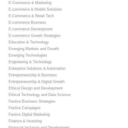
E-Commerce & Marketing
E-commerce & Mobile Solutions
E-Commerce & Retail Tech
E-commerce Business
E-commerce Development
E-commerce Growth Strategies
Education & Technology
Emerging Markets and Growth
Emerging Technologies
Engineering & Technology
Enterprise Solutions & Automation
Entrepreneurship & Business
Entrepreneurship & Digital Growth
Ethical Design and Development
Ethical Technology and Data Science
Festive Business Strategies
Festive Campaigns
Festive Digital Marketing
Finance & Investing
Financial Inclusion and Development