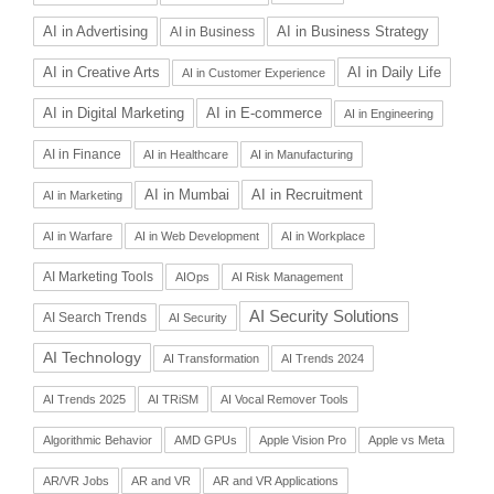
AI in Advertising
AI in Business Strategy
AI in Business
AI in Daily Life
AI in Creative Arts
AI in Customer Experience
AI in Digital Marketing
AI in E-commerce
AI in Engineering
AI in Finance
AI in Healthcare
AI in Manufacturing
AI in Recruitment
AI in Mumbai
AI in Marketing
AI in Warfare
AI in Web Development
AI in Workplace
AI Marketing Tools
AIOps
AI Risk Management
AI Security Solutions
AI Search Trends
AI Security
AI Technology
AI Transformation
AI Trends 2024
AI Trends 2025
AI TRiSM
AI Vocal Remover Tools
Algorithmic Behavior
AMD GPUs
Apple Vision Pro
Apple vs Meta
AR/VR Jobs
AR and VR
AR and VR Applications