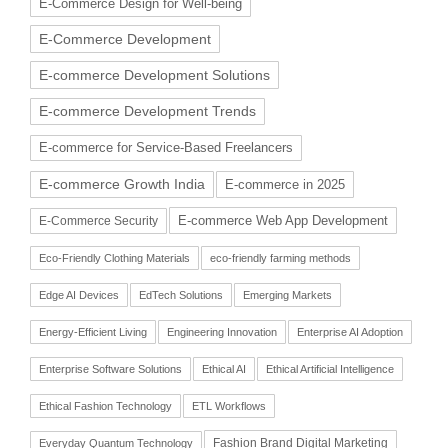
E-Commerce Design for Well-being
E-Commerce Development
E-commerce Development Solutions
E-commerce Development Trends
E-commerce for Service-Based Freelancers
E-commerce Growth India
E-commerce in 2025
E-commerce Web App Development
E-Commerce Security
Eco-Friendly Clothing Materials
eco-friendly farming methods
Edge AI Devices
EdTech Solutions
Emerging Markets
Energy-Efficient Living
Engineering Innovation
Enterprise AI Adoption
Enterprise Software Solutions
Ethical AI
Ethical Artificial Intelligence
Ethical Fashion Technology
ETL Workflows
Fashion Brand Digital Marketing
Everyday Quantum Technology