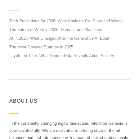
Tech Predictions for 2026: What Analysts Got Right and Wrong
The Future of Work in 2026: Humans and Machines
AI in 2026: What Changed After the Generative AI Boom
The Most Googled Startups in 2025
Layoffs in Tech: What Search Data Reveals About Anxiety
ABOUT US
In the constantly changing digital landscape, Intellitron Genesis is
your devoted ally. We are dedicated to offering state-of-the-art
solutions and first-rate service with a team of skilled professionals