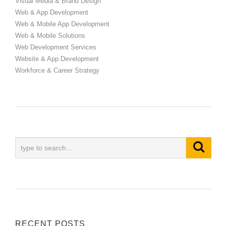
Visual Media & Brand Design
Web & App Development
Web & Mobile App Development
Web & Mobile Solutions
Web Development Services
Website & App Development
Workforce & Career Strategy
RECENT POSTS