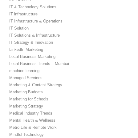
IT & Technology Solutions
IT infrastructure
IT Infrastructure & Operations
IT Solution
IT Solutions & Infrastructure
IT Strategy & Innovation
LinkedIn Marketing
Local Business Marketing
Local Business Trends – Mumbai
machine learning
Managed Services
Marketing & Content Strategy
Marketing Budgets
Marketing for Schools
Marketing Strategy
Medical Industry Trends
Mental Health & Wellness
Metro Life & Remote Work
Mindful Technology