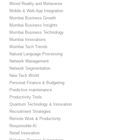
Mixed Reality and Metaverse
Mobile & Web App Integration
Mumbai Business Growth
Mumbai Business Insights
Mumbai Business Technology
Mumbai Innovations
Mumbai Tech Trends
Natural Language Processing
Network Management
Network Segmentation
New Tech World
Personal Finance & Budgeting
Predictive maintenance
Productivity Tools
Quantum Technology & Innovation
Recruitment Strategies
Remote Work & Productivity
Responsible AI
Retail Innovation