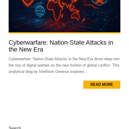
Cyberwarfare: Nation-State Attacks in
the New Era
Cyberwarfare: Nation-State Attacks in the New Era dives deep into
the rise of digital warfare as the new frontier of global conflict. This
analytical blog by Intellitron Genesis explores...
READ MORE
Search