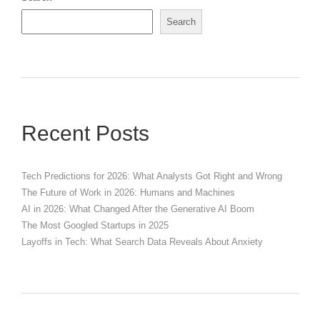
Search
Recent Posts
Tech Predictions for 2026: What Analysts Got Right and Wrong
The Future of Work in 2026: Humans and Machines
AI in 2026: What Changed After the Generative AI Boom
The Most Googled Startups in 2025
Layoffs in Tech: What Search Data Reveals About Anxiety