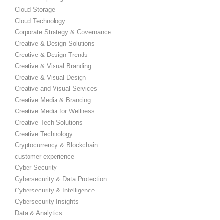
Cloud Storage
Cloud Technology
Corporate Strategy & Governance
Creative & Design Solutions
Creative & Design Trends
Creative & Visual Branding
Creative & Visual Design
Creative and Visual Services
Creative Media & Branding
Creative Media for Wellness
Creative Tech Solutions
Creative Technology
Cryptocurrency & Blockchain
customer experience
Cyber Security
Cybersecurity & Data Protection
Cybersecurity & Intelligence
Cybersecurity Insights
Data & Analytics