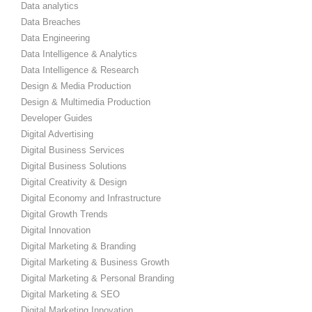
Data analytics
Data Breaches
Data Engineering
Data Intelligence & Analytics
Data Intelligence & Research
Design & Media Production
Design & Multimedia Production
Developer Guides
Digital Advertising
Digital Business Services
Digital Business Solutions
Digital Creativity & Design
Digital Economy and Infrastructure
Digital Growth Trends
Digital Innovation
Digital Marketing & Branding
Digital Marketing & Business Growth
Digital Marketing & Personal Branding
Digital Marketing & SEO
Digital Marketing Innovation