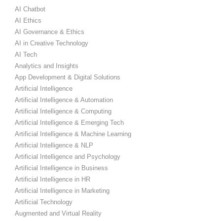
AI Chatbot
AI Ethics
AI Governance & Ethics
AI in Creative Technology
AI Tech
Analytics and Insights
App Development & Digital Solutions
Artificial Intelligence
Artificial Intelligence & Automation
Artificial Intelligence & Computing
Artificial Intelligence & Emerging Tech
Artificial Intelligence & Machine Learning
Artificial Intelligence & NLP
Artificial Intelligence and Psychology
Artificial Intelligence in Business
Artificial Intelligence in HR
Artificial Intelligence in Marketing
Artificial Technology
Augmented and Virtual Reality