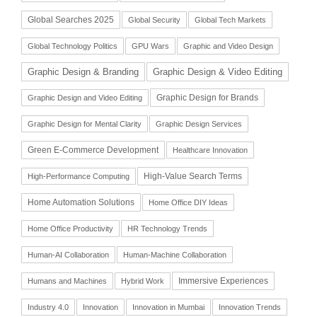
Global Searches 2025
Global Security
Global Tech Markets
Global Technology Politics
GPU Wars
Graphic and Video Design
Graphic Design & Branding
Graphic Design & Video Editing
Graphic Design for Brands
Graphic Design and Video Editing
Graphic Design for Mental Clarity
Graphic Design Services
Green E-Commerce Development
Healthcare Innovation
High-Value Search Terms
High-Performance Computing
Home Automation Solutions
Home Office DIY Ideas
Home Office Productivity
HR Technology Trends
Human-AI Collaboration
Human-Machine Collaboration
Immersive Experiences
Humans and Machines
Hybrid Work
Industry 4.0
Innovation
Innovation in Mumbai
Innovation Trends