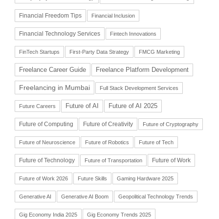
Financial Freedom Tips
Financial Inclusion
Financial Technology Services
Fintech Innovations
FinTech Startups
First-Party Data Strategy
FMCG Marketing
Freelance Career Guide
Freelance Platform Development
Freelancing in Mumbai
Full Stack Development Services
Future of AI
Future of AI 2025
Future Careers
Future of Computing
Future of Creativity
Future of Cryptography
Future of Neuroscience
Future of Robotics
Future of Tech
Future of Technology
Future of Work
Future of Transportation
Future of Work 2026
Future Skills
Gaming Hardware 2025
Generative AI
Generative AI Boom
Geopolitical Technology Trends
Gig Economy India 2025
Gig Economy Trends 2025