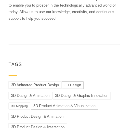
to enable you to prosper in the technologically advanced world of
today. Allow us to use our knowledge, creativity, and continuous
support to help you succeed.
TAGS
3D Animated Product Design
3D Design
3D Design & Animation
3D Design & Graphic Innovation
3D Product Animation & Visualization
3D Mapping
3D Product Design & Animation
3D Product Design & Interaction