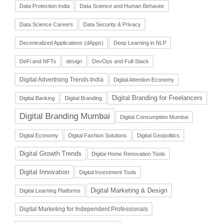
Data Protection India
Data Science and Human Behavior
Data Science Careers
Data Security & Privacy
Decentralized Applications (dApps)
Deep Learning in NLP
DeFi and NFTs
design
DevOps and Full-Stack
Digital Advertising Trends India
Digital Attention Economy
Digital Branding for Freelancers
Digital Banking
Digital Branding
Digital Branding Mumbai
Digital Consumption Mumbai
Digital Economy
Digital Fashion Solutions
Digital Geopolitics
Digital Growth Trends
Digital Home Renovation Tools
Digital Innovation
Digital Investment Tools
Digital Marketing & Design
Digital Learning Platforms
Digital Marketing for Independent Professionals