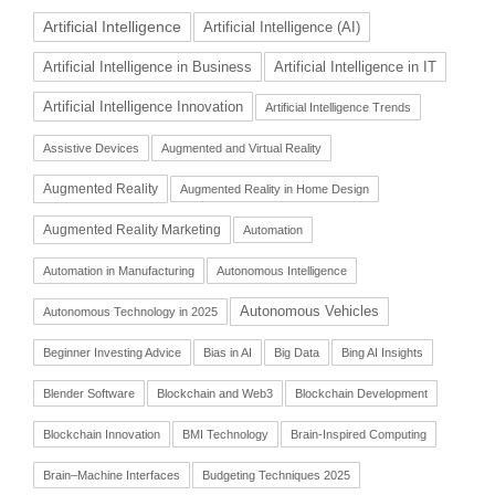
Artificial Intelligence
Artificial Intelligence (AI)
Artificial Intelligence in Business
Artificial Intelligence in IT
Artificial Intelligence Innovation
Artificial Intelligence Trends
Assistive Devices
Augmented and Virtual Reality
Augmented Reality
Augmented Reality in Home Design
Augmented Reality Marketing
Automation
Automation in Manufacturing
Autonomous Intelligence
Autonomous Vehicles
Autonomous Technology in 2025
Beginner Investing Advice
Bias in AI
Big Data
Bing AI Insights
Blender Software
Blockchain and Web3
Blockchain Development
Blockchain Innovation
BMI Technology
Brain-Inspired Computing
Brain–Machine Interfaces
Budgeting Techniques 2025