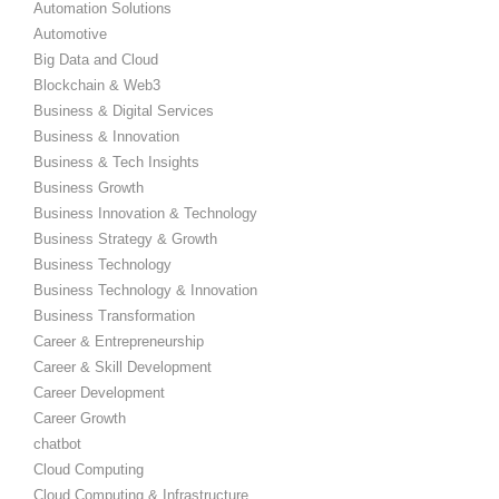
Automation Solutions
Automotive
Big Data and Cloud
Blockchain & Web3
Business & Digital Services
Business & Innovation
Business & Tech Insights
Business Growth
Business Innovation & Technology
Business Strategy & Growth
Business Technology
Business Technology & Innovation
Business Transformation
Career & Entrepreneurship
Career & Skill Development
Career Development
Career Growth
chatbot
Cloud Computing
Cloud Computing & Infrastructure