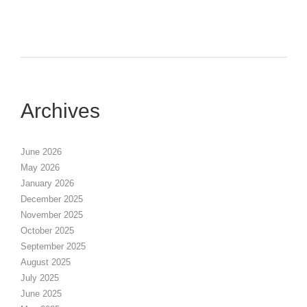
Archives
June 2026
May 2026
January 2026
December 2025
November 2025
October 2025
September 2025
August 2025
July 2025
June 2025