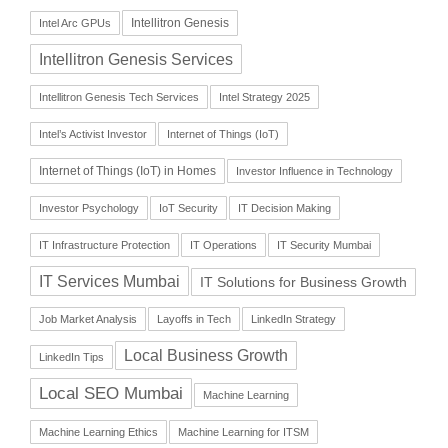
Intellitron Genesis
Intel Arc GPUs
Intellitron Genesis Services
Intellitron Genesis Tech Services
Intel Strategy 2025
Intel’s Activist Investor
Internet of Things (IoT)
Internet of Things (IoT) in Homes
Investor Influence in Technology
Investor Psychology
IoT Security
IT Decision Making
IT Infrastructure Protection
IT Operations
IT Security Mumbai
IT Services Mumbai
IT Solutions for Business Growth
Job Market Analysis
Layoffs in Tech
LinkedIn Strategy
Local Business Growth
LinkedIn Tips
Local SEO Mumbai
Machine Learning
Machine Learning Ethics
Machine Learning for ITSM