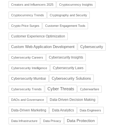
Creators and Influencers 2025
Cryptocurrency Insights
Cryptocurrency Trends
Cryptography and Security
Crypto Price Surges
Customer Engagement Tools
Customer Experience Optimization
Cybersecurity
Custom Web Application Development
Cybersecurity Insights
Cybersecurity Careers
Cybersecurity Laws
Cybersecurity Intelligence
Cybersecurity Solutions
Cybersecurity Mumbai
Cyber Threats
Cybersecurity Trends
Cyberwarfare
Data-Driven Decision Making
DAOs and Governance
Data-Driven Marketing
Data Analytics
Data Engineers
Data Protection
Data Infrastructure
Data Privacy