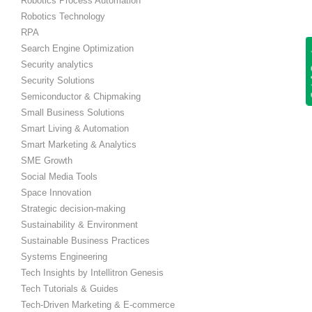
Robotics Process Automation
Robotics Technology
RPA
Search Engine Optimization
Get
Security analytics
Security Solutions
Semiconductor & Chipmaking
Small Business Solutions
Smart Living & Automation
Smart Marketing & Analytics
SME Growth
Social Media Tools
Space Innovation
Strategic decision-making
Sustainability & Environment
Sustainable Business Practices
Systems Engineering
Tech Insights by Intellitron Genesis
Tech Tutorials & Guides
Tech-Driven Marketing & E-commerce