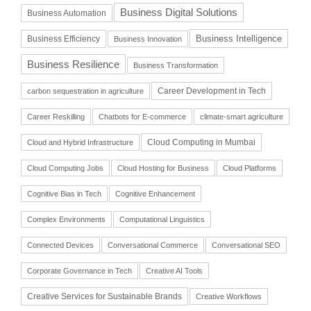
Business Digital Solutions
Business Automation
Business Intelligence
Business Efficiency
Business Innovation
Business Resilience
Business Transformation
Career Development in Tech
carbon sequestration in agriculture
Career Reskilling
Chatbots for E-commerce
climate-smart agriculture
Cloud Computing in Mumbai
Cloud and Hybrid Infrastructure
Cloud Computing Jobs
Cloud Hosting for Business
Cloud Platforms
Cognitive Bias in Tech
Cognitive Enhancement
Complex Environments
Computational Linguistics
Connected Devices
Conversational Commerce
Conversational SEO
Corporate Governance in Tech
Creative AI Tools
Creative Services for Sustainable Brands
Creative Workflows