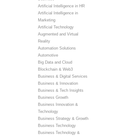
Artificial Intelligence in HR
Artificial Intelligence in
Marketing
Artificial Technology
Augmented and Virtual
Reality
Automation Solutions
Automotive
Big Data and Cloud
Blockchain & Web3
Business & Digital Services
Business & Innovation
Business & Tech Insights
Business Growth
Business Innovation &
Technology
Business Strategy & Growth
Business Technology
Business Technology &