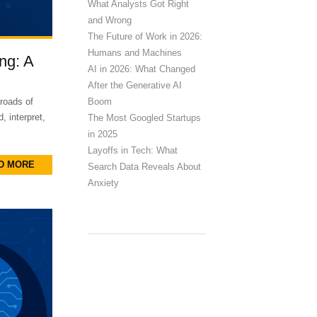
What Analysts Got Right
and Wrong
The Future of Work in 2026:
Humans and Machines
ng: A
AI in 2026: What Changed
After the Generative AI
Boom
roads of
, interpret,
The Most Googled Startups
in 2025
Layoffs in Tech: What
D MORE
Search Data Reveals About
Anxiety