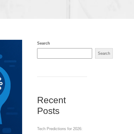
Search
Search
Recent
Posts
Tech Predictions for 2026: