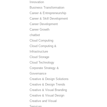
Innovation
Business Transformation
Career & Entrepreneurship
Career & Skill Development
Career Development
Career Growth
chatbot
Cloud Computing
Cloud Computing &
Infrastructure
Cloud Storage
Cloud Technology
Corporate Strategy &
Governance
Creative & Design Solutions
Creative & Design Trends
Creative & Visual Branding
Creative & Visual Design
Creative and Visual
Services