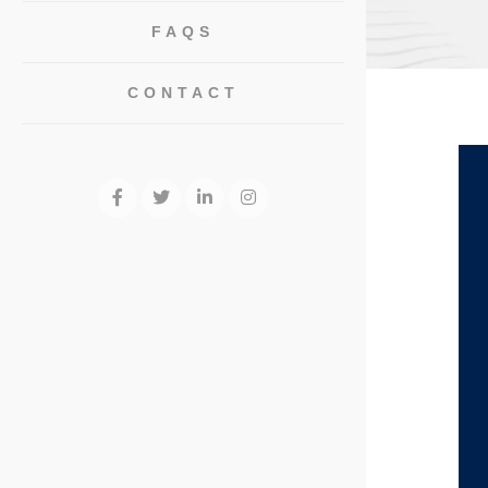
FAQS
CONTACT