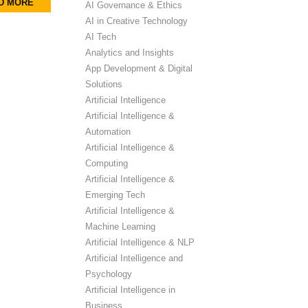
D MORE
AI Governance & Ethics
AI in Creative Technology
AI Tech
Analytics and Insights
App Development & Digital
Solutions
Artificial Intelligence
Artificial Intelligence &
Automation
Artificial Intelligence &
Computing
Artificial Intelligence &
Emerging Tech
Artificial Intelligence &
Machine Learning
Artificial Intelligence & NLP
Artificial Intelligence and
Psychology
Artificial Intelligence in
Business