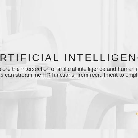
RTIFICIAL INTELLIGEN
lore the intersection of artificial intelligence and huma
ls can streamline HR functions, from recruitment to empl