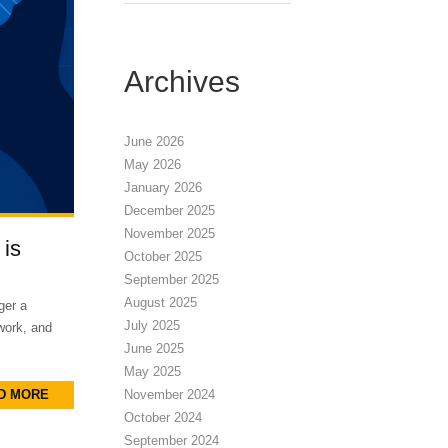
Archives
June 2026
May 2026
January 2026
December 2025
November 2025
 is
October 2025
September 2025
August 2025
ger a
July 2025
 work, and
June 2025
May 2025
D MORE
November 2024
October 2024
September 2024