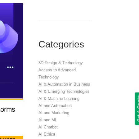
Categories
3D Design & Technology
Access to Advanced
Technology
AI & Automation in Business
AI & Emerging Technologies
Get A 
AI & Machine Learning
AI and Automation
forms
AI and Marketing
AI and ML
AI Chatbot
AI Ethics