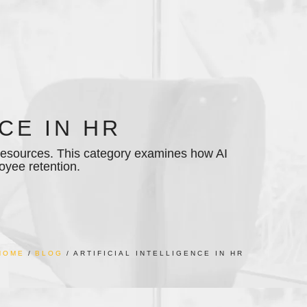
CE IN HR
n resources. This category examines how AI
oyee retention.
HOME
BLOG
ARTIFICIAL INTELLIGENCE IN HR