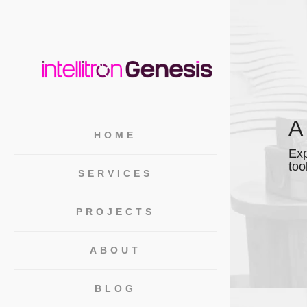
A
HOME
Exp
too
SERVICES
PROJECTS
ABOUT
BLOG