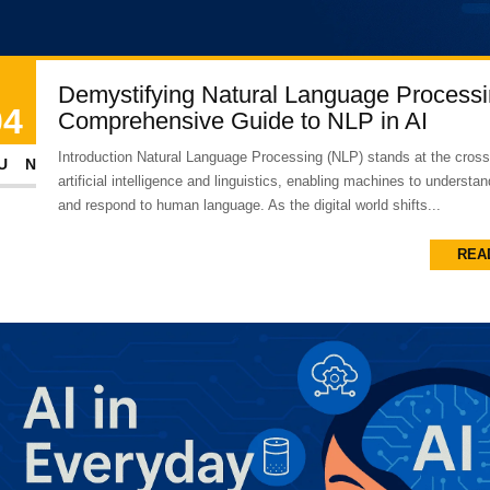
Demystifying Natural Language Processi
04
Comprehensive Guide to NLP in AI
Introduction Natural Language Processing (NLP) stands at the cross
UN
artificial intelligence and linguistics, enabling machines to understand
and respond to human language. As the digital world shifts...
REA