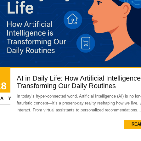
AI in Daily Life: How Artificial Intelligence
28
Transforming Our Daily Routines
In today’s hyper-connected world, Artificial Intelligence (AI) is no lon
AY
futuristic concept—it’s a present-day reality reshaping how we live,
interact. From virtual assistants to personalized recommendations...
REA