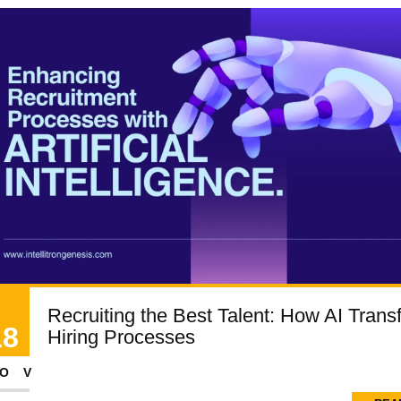
Recruiting the Best Talent: How AI Trans
18
Hiring Processes
OV