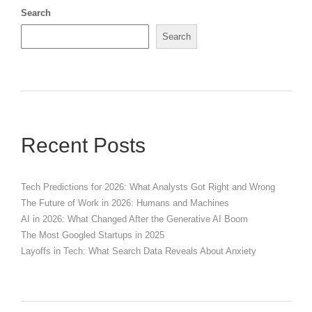
Search
Search
Recent Posts
Tech Predictions for 2026: What Analysts Got Right and Wrong
The Future of Work in 2026: Humans and Machines
AI in 2026: What Changed After the Generative AI Boom
The Most Googled Startups in 2025
Layoffs in Tech: What Search Data Reveals About Anxiety