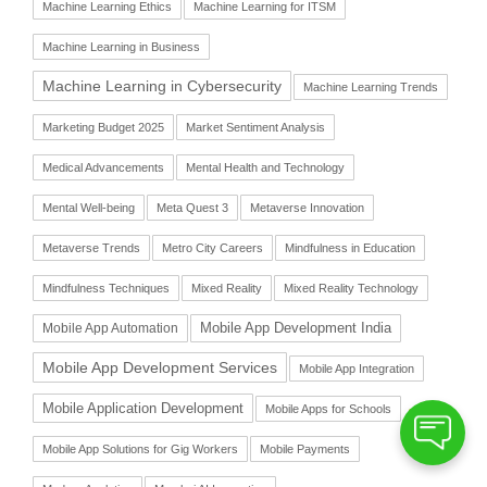
Machine Learning Ethics
Machine Learning for ITSM
Machine Learning in Business
Machine Learning in Cybersecurity
Machine Learning Trends
Marketing Budget 2025
Market Sentiment Analysis
Medical Advancements
Mental Health and Technology
Mental Well-being
Meta Quest 3
Metaverse Innovation
Metaverse Trends
Metro City Careers
Mindfulness in Education
Mindfulness Techniques
Mixed Reality
Mixed Reality Technology
Mobile App Automation
Mobile App Development India
Mobile App Development Services
Mobile App Integration
Mobile Application Development
Mobile Apps for Schools
Mobile App Solutions for Gig Workers
Mobile Payments