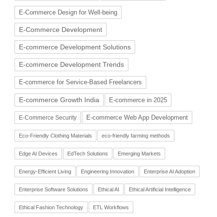
E-Commerce Design for Well-being
E-Commerce Development
E-commerce Development Solutions
E-commerce Development Trends
E-commerce for Service-Based Freelancers
E-commerce Growth India
E-commerce in 2025
E-commerce Web App Development
E-Commerce Security
Eco-Friendly Clothing Materials
eco-friendly farming methods
Edge AI Devices
EdTech Solutions
Emerging Markets
Energy-Efficient Living
Engineering Innovation
Enterprise AI Adoption
Enterprise Software Solutions
Ethical AI
Ethical Artificial Intelligence
Ethical Fashion Technology
ETL Workflows