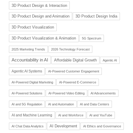
3D Product Design & Interaction
3D Product Design and Animation
3D Product Design India
3D Product Visualization
3D Product Visualization & Animation
5G Spectrum
2025 Marketing Trends
2026 Technology Forecast
Accountability in AI
Affordable Digital Growth
Agentic AI
Agentic AI Systems
AI-Powered Customer Engagement
AI-Powered Digital Marketing
AI-Powered E-Commerce
AI-Powered Solutions
AI-Powered Video Editing
AI Advancements
AI and 5G Regulation
AI and Automation
AI and Data Centers
AI and Machine Learning
AI and Workforce
AI and YouTube
AI Development
AI Chat Data Analytics
AI Ethics and Governance