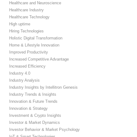
Healthcare and Neuroscience
Healthcare Industry
Healthcare Technology
High uptime
Hiring Technologies
Holistic Digital Transformation
Home & Lifestyle Innovation
Improved Productivity
Increased Competitive Advantage
Increased Efficiency
Industry 4.0
Industry Analysis
Industry Insights by Intellitron Genesis
Industry Trends & Insights
Innovation & Future Trends
Innovation & Strategy
Investment & Crypto Insights
Investor & Market Dynamics
Investor Behavior & Market Psychology
IoT & Smart Technologies