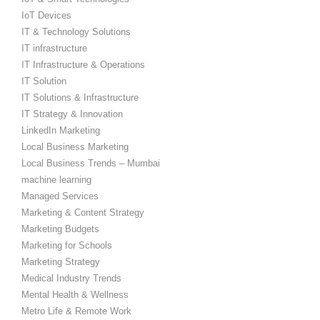
IoT Devices
IT & Technology Solutions
IT infrastructure
IT Infrastructure & Operations
IT Solution
IT Solutions & Infrastructure
IT Strategy & Innovation
LinkedIn Marketing
Local Business Marketing
Local Business Trends – Mumbai
machine learning
Managed Services
Marketing & Content Strategy
Marketing Budgets
Marketing for Schools
Marketing Strategy
Medical Industry Trends
Mental Health & Wellness
Metro Life & Remote Work