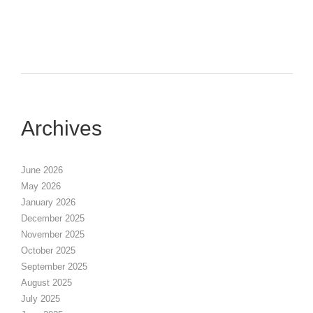
Archives
June 2026
May 2026
January 2026
December 2025
November 2025
October 2025
September 2025
August 2025
July 2025