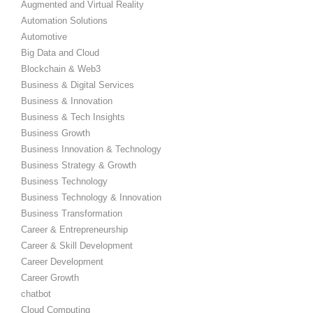
Augmented and Virtual Reality
Automation Solutions
Automotive
Big Data and Cloud
Blockchain & Web3
Business & Digital Services
Business & Innovation
Business & Tech Insights
Business Growth
Business Innovation & Technology
Business Strategy & Growth
Business Technology
Business Technology & Innovation
Business Transformation
Career & Entrepreneurship
Career & Skill Development
Career Development
Career Growth
chatbot
Cloud Computing