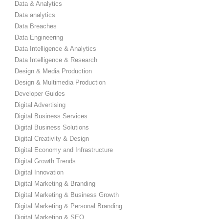
Data & Analytics
Data analytics
Data Breaches
Data Engineering
Data Intelligence & Analytics
Data Intelligence & Research
Design & Media Production
Design & Multimedia Production
Developer Guides
Digital Advertising
Digital Business Services
Digital Business Solutions
Digital Creativity & Design
Digital Economy and Infrastructure
Digital Growth Trends
Digital Innovation
Digital Marketing & Branding
Digital Marketing & Business Growth
Digital Marketing & Personal Branding
Digital Marketing & SEO