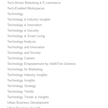
Tech-Driven Marketing & E-commerce
Tech-Enabled Workspaces
Technology
Technology & Industry Insights
Technology & Innovation
Technology & Security
Technology & Smart Living
Technology Analysis
Technology and Innovation
Technology and Society
Technology Careers
Technology Empowerment by IntelliTron Genesis
Technology for Marketing
Technology Industry Insights
Technology Insights
Technology Strategy
Technology Trends
Technology Trends & Insights
Urban Business Development