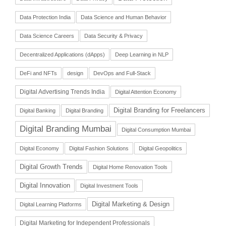
Data Protection India
Data Science and Human Behavior
Data Science Careers
Data Security & Privacy
Decentralized Applications (dApps)
Deep Learning in NLP
DeFi and NFTs
design
DevOps and Full-Stack
Digital Advertising Trends India
Digital Attention Economy
Digital Branding for Freelancers
Digital Banking
Digital Branding
Digital Branding Mumbai
Digital Consumption Mumbai
Digital Economy
Digital Fashion Solutions
Digital Geopolitics
Digital Growth Trends
Digital Home Renovation Tools
Digital Innovation
Digital Investment Tools
Digital Marketing & Design
Digital Learning Platforms
Digital Marketing for Independent Professionals