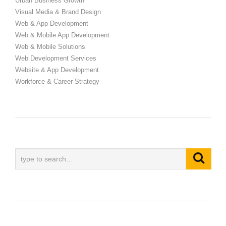
Urban Business Growth
Visual Media & Brand Design
Web & App Development
Web & Mobile App Development
Web & Mobile Solutions
Web Development Services
Website & App Development
Workforce & Career Strategy