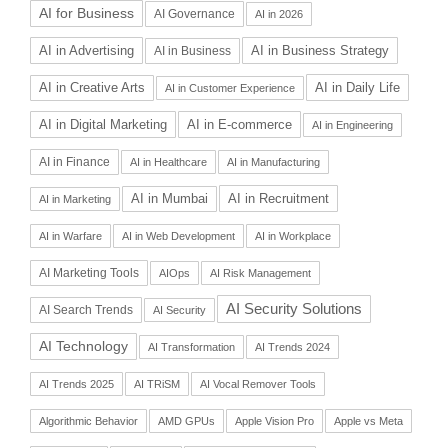
AI for Business
AI Governance
AI in 2026
AI in Advertising
AI in Business Strategy
AI in Business
AI in Daily Life
AI in Creative Arts
AI in Customer Experience
AI in Digital Marketing
AI in E-commerce
AI in Engineering
AI in Finance
AI in Healthcare
AI in Manufacturing
AI in Recruitment
AI in Mumbai
AI in Marketing
AI in Warfare
AI in Web Development
AI in Workplace
AI Marketing Tools
AIOps
AI Risk Management
AI Security Solutions
AI Search Trends
AI Security
AI Technology
AI Transformation
AI Trends 2024
AI Trends 2025
AI TRiSM
AI Vocal Remover Tools
Algorithmic Behavior
AMD GPUs
Apple Vision Pro
Apple vs Meta