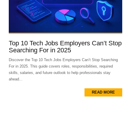
Top 10 Tech Jobs Employers Can’t Stop
Searching For in 2025
Discover the Top 10 Tech Jobs Employers Can’t Stop Searching
For in 2025. This guide covers roles, responsibilities, required
skills, salaries, and future outlook to help professionals stay
ahead...
READ MORE