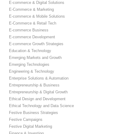
E-commerce & Digital Solutions
E-Commerce & Marketing
E-commerce & Mobile Solutions
E-Commerce & Retail Tech
E-commerce Business
E-commerce Development
E-commerce Growth Strategies
Education & Technology
Emerging Markets and Growth
Emerging Technologies
Engineering & Technology
Enterprise Solutions & Automation
Entrepreneurship & Business
Entrepreneurship & Digital Growth
Ethical Design and Development
Ethical Technology and Data Science
Festive Business Strategies
Festive Campaigns
Festive Digital Marketing
Finance & Investing