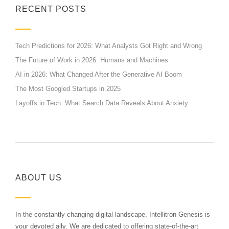
RECENT POSTS
Tech Predictions for 2026: What Analysts Got Right and Wrong
The Future of Work in 2026: Humans and Machines
AI in 2026: What Changed After the Generative AI Boom
The Most Googled Startups in 2025
Layoffs in Tech: What Search Data Reveals About Anxiety
ABOUT US
In the constantly changing digital landscape, Intellitron Genesis is
your devoted ally. We are dedicated to offering state-of-the-art