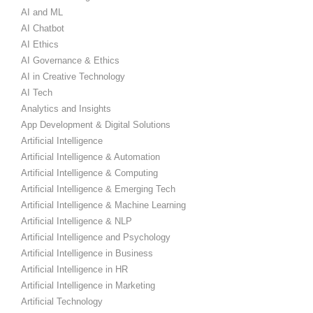
AI and ML
AI Chatbot
AI Ethics
AI Governance & Ethics
AI in Creative Technology
AI Tech
Analytics and Insights
App Development & Digital Solutions
Artificial Intelligence
Artificial Intelligence & Automation
Artificial Intelligence & Computing
Artificial Intelligence & Emerging Tech
Artificial Intelligence & Machine Learning
Artificial Intelligence & NLP
Artificial Intelligence and Psychology
Artificial Intelligence in Business
Artificial Intelligence in HR
Artificial Intelligence in Marketing
Artificial Technology