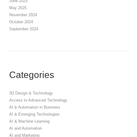
June 2025
May 2025
November 2024
October 2024
September 2024
Categories
3D Design & Technology
Access to Advanced Technology
AI & Automation in Business
AI & Emerging Technologies
AI & Machine Learning
AI and Automation
AI and Marketing