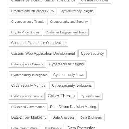
Creative Services for Sustainable Brands
Creative Workflows
Creators and Influencers 2025
Cryptocurrency Insights
Cryptocurrency Trends
Cryptography and Security
Crypto Price Surges
Customer Engagement Tools
Customer Experience Optimization
Cybersecurity
Custom Web Application Development
Cybersecurity Insights
Cybersecurity Careers
Cybersecurity Laws
Cybersecurity Intelligence
Cybersecurity Solutions
Cybersecurity Mumbai
Cyber Threats
Cybersecurity Trends
Cyberwarfare
Data-Driven Decision Making
DAOs and Governance
Data-Driven Marketing
Data Analytics
Data Engineers
Data Protection
Data Infrastructure
Data Privacy