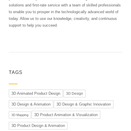
solutions and first-rate service with a team of skilled professionals
to enable you to prosper in the technologically advanced world of
today. Allow us to use our knowledge, creativity, and continuous
support to help you succeed.
TAGS
3D Animated Product Design
3D Design
3D Design & Animation
3D Design & Graphic Innovation
3D Product Animation & Visualization
3D Mapping
3D Product Design & Animation