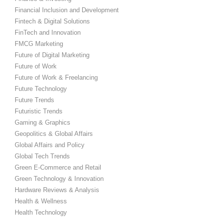
Financial Inclusion and Development
Fintech & Digital Solutions
FinTech and Innovation
FMCG Marketing
Future of Digital Marketing
Future of Work
Future of Work & Freelancing
Future Technology
Future Trends
Futuristic Trends
Gaming & Graphics
Geopolitics & Global Affairs
Global Affairs and Policy
Global Tech Trends
Green E-Commerce and Retail
Green Technology & Innovation
Hardware Reviews & Analysis
Health & Wellness
Health Technology