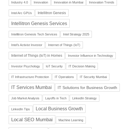
Industry 4.0
Innovation
Innovation in Mumbai
Innovation Trends
Intellitron Genesis
Intel Arc GPUs
Intellitron Genesis Services
Intellitron Genesis Tech Services
Intel Strategy 2025
Intel’s Activist Investor
Internet of Things (IoT)
Internet of Things (IoT) in Homes
Investor Influence in Technology
Investor Psychology
IoT Security
IT Decision Making
IT Infrastructure Protection
IT Operations
IT Security Mumbai
IT Services Mumbai
IT Solutions for Business Growth
Job Market Analysis
Layoffs in Tech
LinkedIn Strategy
Local Business Growth
LinkedIn Tips
Local SEO Mumbai
Machine Learning