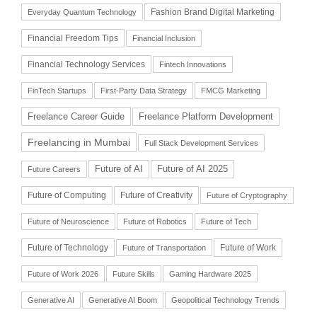
Fashion Brand Digital Marketing
Everyday Quantum Technology
Financial Freedom Tips
Financial Inclusion
Financial Technology Services
Fintech Innovations
FinTech Startups
First-Party Data Strategy
FMCG Marketing
Freelance Career Guide
Freelance Platform Development
Freelancing in Mumbai
Full Stack Development Services
Future of AI
Future of AI 2025
Future Careers
Future of Computing
Future of Creativity
Future of Cryptography
Future of Neuroscience
Future of Robotics
Future of Tech
Future of Technology
Future of Work
Future of Transportation
Future of Work 2026
Future Skills
Gaming Hardware 2025
Generative AI
Generative AI Boom
Geopolitical Technology Trends