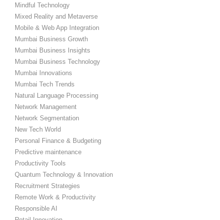
Mindful Technology
Mixed Reality and Metaverse
Mobile & Web App Integration
Mumbai Business Growth
Mumbai Business Insights
Mumbai Business Technology
Mumbai Innovations
Mumbai Tech Trends
Natural Language Processing
Network Management
Network Segmentation
New Tech World
Personal Finance & Budgeting
Predictive maintenance
Productivity Tools
Quantum Technology & Innovation
Recruitment Strategies
Remote Work & Productivity
Responsible AI
Retail Innovation