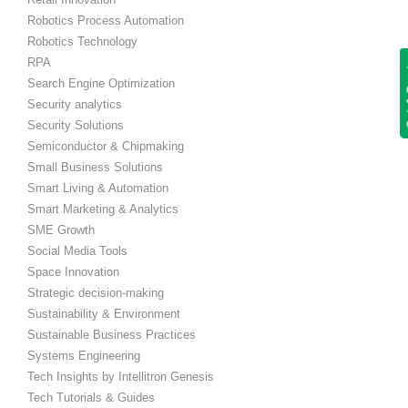
Robotics Process Automation
Robotics Technology
RPA
Get
Search Engine Optimization
Security analytics
Security Solutions
Semiconductor & Chipmaking
Small Business Solutions
Smart Living & Automation
Smart Marketing & Analytics
SME Growth
Social Media Tools
Space Innovation
Strategic decision-making
Sustainability & Environment
Sustainable Business Practices
Systems Engineering
Tech Insights by Intellitron Genesis
Tech Tutorials & Guides