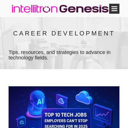
CAREER DEVELOPMENT
Tips, resources, and strategies to advance in
technology fields.