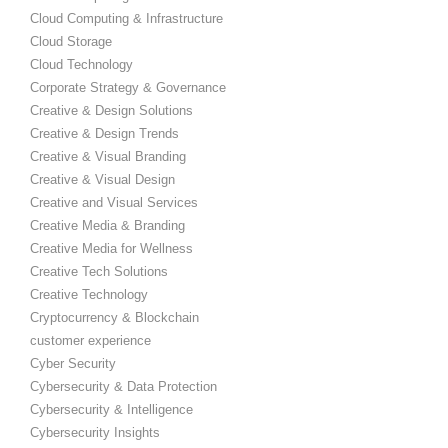
Cloud Computing & Infrastructure
Cloud Storage
Cloud Technology
Corporate Strategy & Governance
Creative & Design Solutions
Creative & Design Trends
Creative & Visual Branding
Creative & Visual Design
Creative and Visual Services
Creative Media & Branding
Creative Media for Wellness
Creative Tech Solutions
Creative Technology
Cryptocurrency & Blockchain
customer experience
Cyber Security
Cybersecurity & Data Protection
Cybersecurity & Intelligence
Cybersecurity Insights