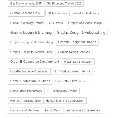
Gig Economy India 2025
Gig Economy Trends 2025
Global Searches 2025
Global Security
Global Tech Markets
Global Technology Politics
GPU Wars
Graphic and Video Design
Graphic Design & Branding
Graphic Design & Video Editing
Graphic Design for Brands
Graphic Design and Video Editing
Graphic Design for Mental Clarity
Graphic Design Services
Green E-Commerce Development
Healthcare Innovation
High-Value Search Terms
High-Performance Computing
Home Automation Solutions
Home Office DIY Ideas
Home Office Productivity
HR Technology Trends
Human-AI Collaboration
Human-Machine Collaboration
Immersive Experiences
Humans and Machines
Hybrid Work