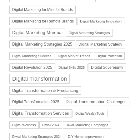
Digital Marketing for Mindful Brands
Digital Marketing for Remote Brands
Digital Marketing Innovation
Digital Marketing Mumbai
Digital Marketing Strategies
Digital Marketing Strategies 2025
Digital Marketing Strategy
Digital Marketing Success
Digital Market Trends
Digital Protection
Digital Revolution 2025
Digital Sovereignty
Digital Skills 2025
Digital Transformation
Digital Transformation & Freelancing
Digital Transformation Challenges
Digital Transformation 2025
Digital Transformation Services
Digital Wealth Tools
Digital Wellness
Diwali 2024
Diwali Marketing Campaigns
Diwali Marketing Strategies 2024
DIY Home Improvement