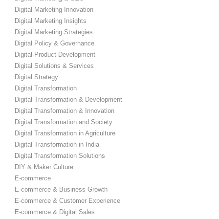
Digital Marketing Innovation
Digital Marketing Insights
Digital Marketing Strategies
Digital Policy & Governance
Digital Product Development
Digital Solutions & Services
Digital Strategy
Digital Transformation
Digital Transformation & Development
Digital Transformation & Innovation
Digital Transformation and Society
Digital Transformation in Agriculture
Digital Transformation in India
Digital Transformation Solutions
DIY & Maker Culture
E-commerce
E-commerce & Business Growth
E-commerce & Customer Experience
E-commerce & Digital Sales