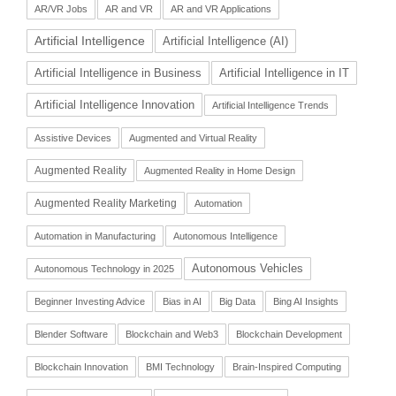
AR/VR Jobs
AR and VR
AR and VR Applications
Artificial Intelligence
Artificial Intelligence (AI)
Artificial Intelligence in Business
Artificial Intelligence in IT
Artificial Intelligence Innovation
Artificial Intelligence Trends
Assistive Devices
Augmented and Virtual Reality
Augmented Reality
Augmented Reality in Home Design
Augmented Reality Marketing
Automation
Automation in Manufacturing
Autonomous Intelligence
Autonomous Vehicles
Autonomous Technology in 2025
Beginner Investing Advice
Bias in AI
Big Data
Bing AI Insights
Blender Software
Blockchain and Web3
Blockchain Development
Blockchain Innovation
BMI Technology
Brain-Inspired Computing