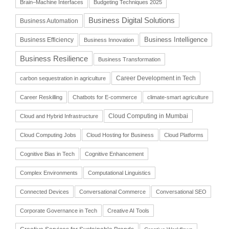
Brain–Machine Interfaces
Budgeting Techniques 2025
Business Digital Solutions
Business Automation
Business Intelligence
Business Efficiency
Business Innovation
Business Resilience
Business Transformation
Career Development in Tech
carbon sequestration in agriculture
Career Reskilling
Chatbots for E-commerce
climate-smart agriculture
Cloud Computing in Mumbai
Cloud and Hybrid Infrastructure
Cloud Computing Jobs
Cloud Hosting for Business
Cloud Platforms
Cognitive Bias in Tech
Cognitive Enhancement
Complex Environments
Computational Linguistics
Connected Devices
Conversational Commerce
Conversational SEO
Corporate Governance in Tech
Creative AI Tools