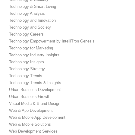
Technology & Smart Living
Technology Analysis
Technology and Innovation
Technology and Society
Technology Careers
Technology Empowerment by IntelliTron Genesis
Technology for Marketing
Technology Industry Insights
Technology Insights
Technology Strategy
Technology Trends
Technology Trends & Insights
Urban Business Development
Urban Business Growth
Visual Media & Brand Design
Web & App Development
Web & Mobile App Development
Web & Mobile Solutions
Web Development Services