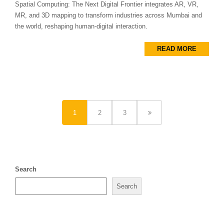
Spatial Computing: The Next Digital Frontier integrates AR, VR,
MR, and 3D mapping to transform industries across Mumbai and
the world, reshaping human-digital interaction.
READ MORE
1
2
3
Search
Search