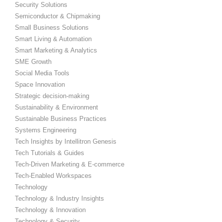
Security Solutions
Semiconductor & Chipmaking
Small Business Solutions
Smart Living & Automation
Smart Marketing & Analytics
SME Growth
Social Media Tools
Space Innovation
Strategic decision-making
Sustainability & Environment
Sustainable Business Practices
Systems Engineering
Tech Insights by Intellitron Genesis
Tech Tutorials & Guides
Tech-Driven Marketing & E-commerce
Tech-Enabled Workspaces
Technology
Technology & Industry Insights
Technology & Innovation
Technology & Security