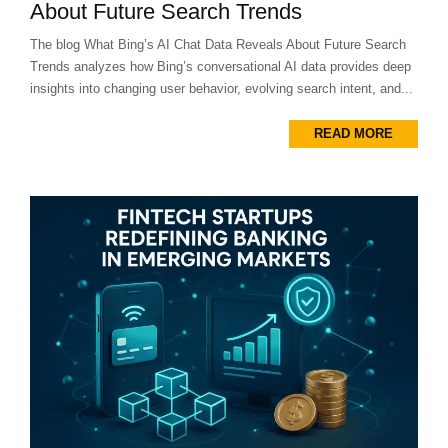
About Future Search Trends
The blog What Bing’s AI Chat Data Reveals About Future Search
Trends analyzes how Bing’s conversational AI data provides deep
insights into changing user behavior, evolving search intent, and...
READ MORE