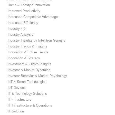
Home & Lifestyle Innovation
Improved Productivity
Increased Competitive Advantage
Increased Efficiency
Industry 4.0
Industry Analysis
Industry Insights by Intellitron Genesis
Industry Trends & Insights
Innovation & Future Trends
Innovation & Strategy
Investment & Crypto Insights
Investor & Market Dynamics
Investor Behavior & Market Psychology
IoT & Smart Technologies
IoT Devices
IT & Technology Solutions
IT infrastructure
IT Infrastructure & Operations
IT Solution