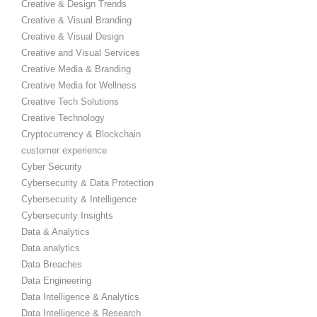
Creative & Design Trends
Creative & Visual Branding
Creative & Visual Design
Creative and Visual Services
Creative Media & Branding
Creative Media for Wellness
Creative Tech Solutions
Creative Technology
Cryptocurrency & Blockchain
customer experience
Cyber Security
Cybersecurity & Data Protection
Cybersecurity & Intelligence
Cybersecurity Insights
Data & Analytics
Data analytics
Data Breaches
Data Engineering
Data Intelligence & Analytics
Data Intelligence & Research