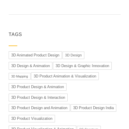
TAGS
3D Animated Product Design
3D Design
3D Design & Animation
3D Design & Graphic Innovation
3D Product Animation & Visualization
3D Mapping
3D Product Design & Animation
3D Product Design & Interaction
3D Product Design and Animation
3D Product Design India
3D Product Visualization