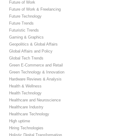
Future of Work
Future of Work & Freelancing
Future Technology
Future Trends
Futuristic Trends
Gaming & Graphics
Geopolitics & Global Affairs
Global Affairs and Policy
Global Tech Trends
Green E-Commerce and Retail
Green Technology & Innovation
Hardware Reviews & Analysis
Health & Wellness
Health Technology
Healthcare and Neuroscience
Healthcare Industry
Healthcare Technology
High uptime
Hiring Technologies
Holistic Digital Transformation