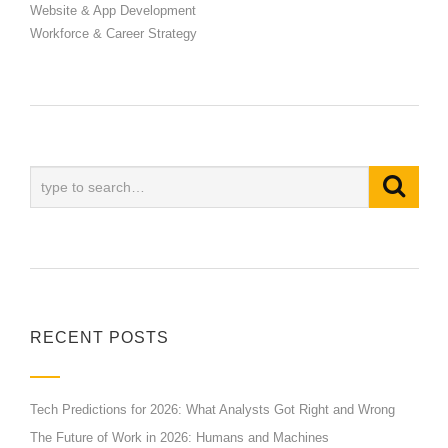
Website & App Development
Workforce & Career Strategy
RECENT POSTS
Tech Predictions for 2026: What Analysts Got Right and Wrong
The Future of Work in 2026: Humans and Machines