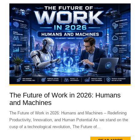
The Future of Work in 2026: Humans
and Machines
The Future of Work in 2026: Humans and Machines – Redefining
Productivity, Innovation, and Human Potential As we stand on the
cusp of a technological revolution, The Future of...