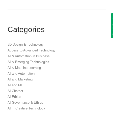
Get
Categories
3D Design & Technology
Access to Advanced Technology
AI & Automation in Business
AI & Emerging Technologies
AI & Machine Learning
AI and Automation
AI and Marketing
AI and ML
AI Chatbot
AI Ethics
AI Governance & Ethics
AI in Creative Technology