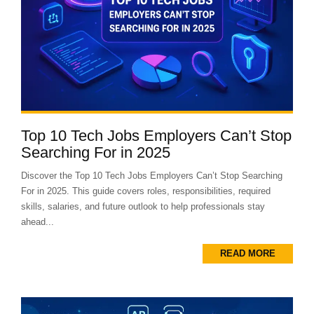
Top 10 Tech Jobs Employers Can’t Stop
Searching For in 2025
Discover the Top 10 Tech Jobs Employers Can’t Stop Searching
For in 2025. This guide covers roles, responsibilities, required
skills, salaries, and future outlook to help professionals stay
ahead...
READ MORE