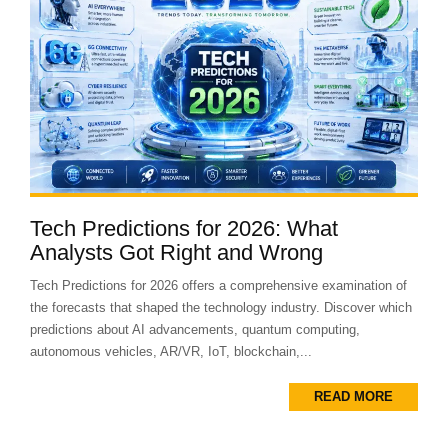
Tech Predictions for 2026: What
Analysts Got Right and Wrong
Tech Predictions for 2026 offers a comprehensive examination of
the forecasts that shaped the technology industry. Discover which
predictions about AI advancements, quantum computing,
autonomous vehicles, AR/VR, IoT, blockchain,...
READ MORE