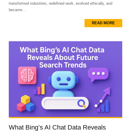
transformed industries, redefined work, evolved ethically, and
became...
READ MORE
What Bing’s AI Chat Data Reveals