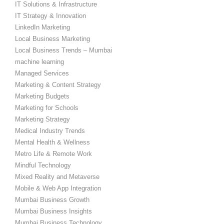
IT Solutions & Infrastructure
IT Strategy & Innovation
LinkedIn Marketing
Local Business Marketing
Local Business Trends – Mumbai
machine learning
Managed Services
Marketing & Content Strategy
Marketing Budgets
Marketing for Schools
Marketing Strategy
Medical Industry Trends
Mental Health & Wellness
Metro Life & Remote Work
Mindful Technology
Mixed Reality and Metaverse
Mobile & Web App Integration
Mumbai Business Growth
Mumbai Business Insights
Mumbai Business Technology