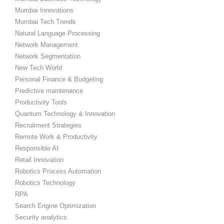
Mumbai Innovations
Mumbai Tech Trends
Natural Language Processing
Network Management
Network Segmentation
New Tech World
Personal Finance & Budgeting
Predictive maintenance
Productivity Tools
Quantum Technology & Innovation
Recruitment Strategies
Remote Work & Productivity
Responsible AI
Retail Innovation
Robotics Process Automation
Robotics Technology
RPA
Search Engine Optimization
Security analytics