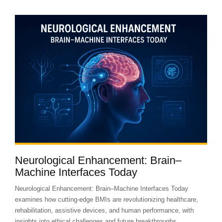
Neurological Enhancement: Brain–
Machine Interfaces Today
Neurological Enhancement: Brain–Machine Interfaces Today
examines how cutting-edge BMIs are revolutionizing healthcare,
rehabilitation, assistive devices, and human performance, with
insights into ethical challenges and future breakthroughs.