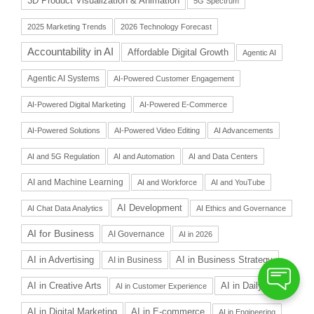
3D Product Visualization & Animation
5G Spectrum
2025 Marketing Trends
2026 Technology Forecast
Accountability in AI
Affordable Digital Growth
Agentic AI
Agentic AI Systems
AI-Powered Customer Engagement
AI-Powered Digital Marketing
AI-Powered E-Commerce
AI-Powered Solutions
AI-Powered Video Editing
AI Advancements
AI and 5G Regulation
AI and Automation
AI and Data Centers
AI and Machine Learning
AI and Workforce
AI and YouTube
AI Development
AI Chat Data Analytics
AI Ethics and Governance
AI for Business
AI Governance
AI in 2026
AI in Advertising
AI in Business Strategy
AI in Business
AI in Daily Life
AI in Creative Arts
AI in Customer Experience
AI in Digital Marketing
AI in E-commerce
AI in Engineering