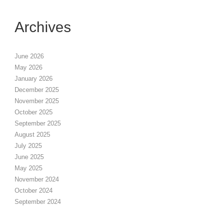
Archives
June 2026
May 2026
January 2026
December 2025
November 2025
October 2025
September 2025
August 2025
July 2025
June 2025
May 2025
November 2024
October 2024
September 2024