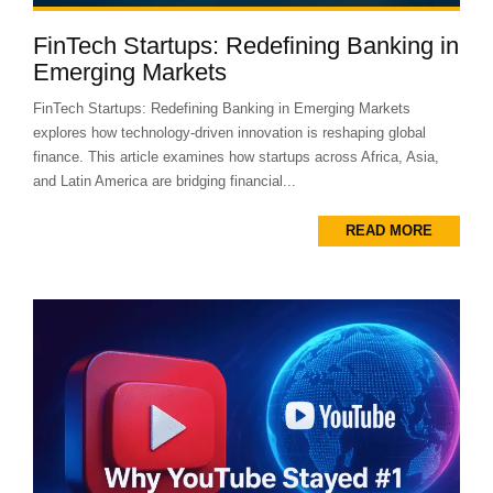
FinTech Startups: Redefining Banking in
Emerging Markets
FinTech Startups: Redefining Banking in Emerging Markets
explores how technology-driven innovation is reshaping global
finance. This article examines how startups across Africa, Asia,
and Latin America are bridging financial...
READ MORE