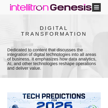
DIGITAL
TRANSFORMATION
Dedicated to content that discusses the
integration of digital technologies into all areas
of business. It emphasizes how data analytics,
AI, and other technologies reshape operations
and deliver value.