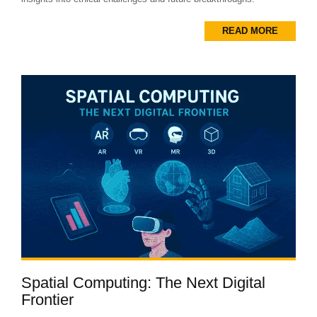
READ MORE
Spatial Computing: The Next Digital
Frontier