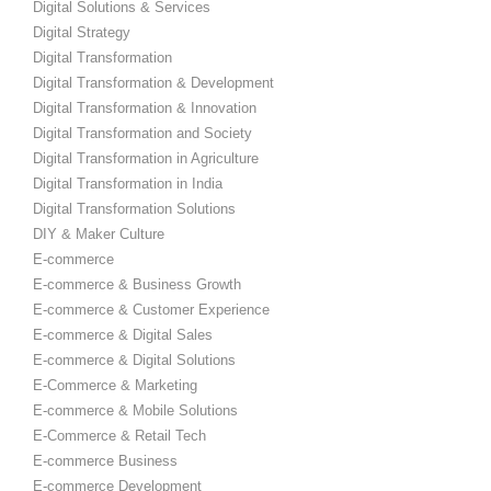
Digital Solutions & Services
Digital Strategy
Digital Transformation
Digital Transformation & Development
Digital Transformation & Innovation
Digital Transformation and Society
Digital Transformation in Agriculture
Digital Transformation in India
Digital Transformation Solutions
DIY & Maker Culture
E-commerce
E-commerce & Business Growth
E-commerce & Customer Experience
E-commerce & Digital Sales
E-commerce & Digital Solutions
E-Commerce & Marketing
E-commerce & Mobile Solutions
E-Commerce & Retail Tech
E-commerce Business
E-commerce Development