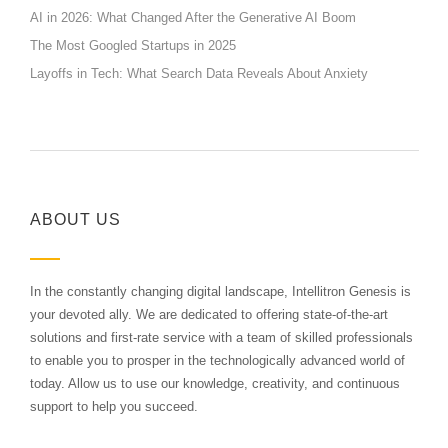
AI in 2026: What Changed After the Generative AI Boom
The Most Googled Startups in 2025
Layoffs in Tech: What Search Data Reveals About Anxiety
ABOUT US
In the constantly changing digital landscape, Intellitron Genesis is
your devoted ally. We are dedicated to offering state-of-the-art
solutions and first-rate service with a team of skilled professionals
to enable you to prosper in the technologically advanced world of
today. Allow us to use our knowledge, creativity, and continuous
support to help you succeed.