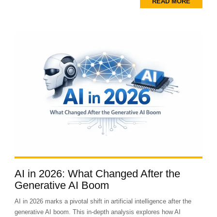
READ MORE
AI in 2026: What Changed After the
Generative AI Boom
AI in 2026 marks a pivotal shift in artificial intelligence after the
generative AI boom. This in-depth analysis explores how AI