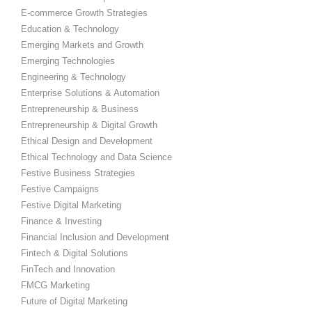
E-commerce Growth Strategies
Education & Technology
Emerging Markets and Growth
Emerging Technologies
Engineering & Technology
Enterprise Solutions & Automation
Entrepreneurship & Business
Entrepreneurship & Digital Growth
Ethical Design and Development
Ethical Technology and Data Science
Festive Business Strategies
Festive Campaigns
Festive Digital Marketing
Finance & Investing
Financial Inclusion and Development
Fintech & Digital Solutions
FinTech and Innovation
FMCG Marketing
Future of Digital Marketing