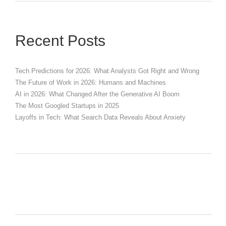
Recent Posts
Tech Predictions for 2026: What Analysts Got Right and Wrong
The Future of Work in 2026: Humans and Machines
AI in 2026: What Changed After the Generative AI Boom
The Most Googled Startups in 2025
Layoffs in Tech: What Search Data Reveals About Anxiety