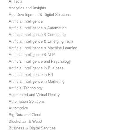
AI Tech
Analytics and Insights
App Development & Digital Solutions
Artificial Intelligence
Artificial Intelligence & Automation
Artificial Intelligence & Computing
Artificial Intelligence & Emerging Tech
Artificial Intelligence & Machine Learning
Artificial Intelligence & NLP
Artificial Intelligence and Psychology
Artificial Intelligence in Business
Artificial Intelligence in HR
Artificial Intelligence in Marketing
Artificial Technology
Augmented and Virtual Reality
Automation Solutions
Automotive
Big Data and Cloud
Blockchain & Web3
Business & Digital Services