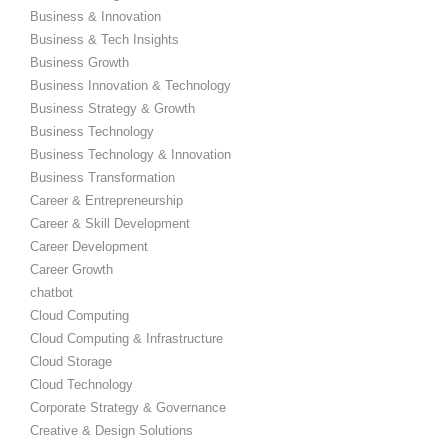
Business & Innovation
Business & Tech Insights
Business Growth
Business Innovation & Technology
Business Strategy & Growth
Business Technology
Business Technology & Innovation
Business Transformation
Career & Entrepreneurship
Career & Skill Development
Career Development
Career Growth
chatbot
Cloud Computing
Cloud Computing & Infrastructure
Cloud Storage
Cloud Technology
Corporate Strategy & Governance
Creative & Design Solutions