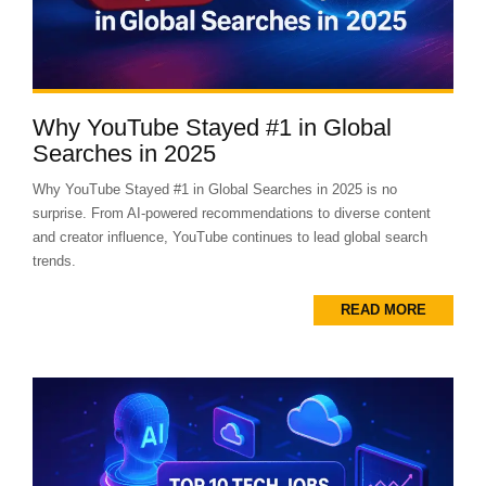
Why YouTube Stayed #1 in Global
Searches in 2025
Why YouTube Stayed #1 in Global Searches in 2025 is no
surprise. From AI-powered recommendations to diverse content
and creator influence, YouTube continues to lead global search
trends.
READ MORE