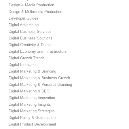
Design & Media Production
Design & Multimedia Production
Developer Guides
Digital Advertising
Digital Business Services
Digital Business Solutions
Digital Creativity & Design
Digital Economy and Infrastructure
Digital Growth Trends
Digital Innovation
Digital Marketing & Branding
Digital Marketing & Business Growth
Digital Marketing & Personal Branding
Digital Marketing & SEO
Digital Marketing Innovation
Digital Marketing Insights
Digital Marketing Strategies
Digital Policy & Governance
Digital Product Development