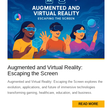
Augmented and Virtual Reality:
Escaping the Screen
Augmented and Virtual Reality: Escaping the Screen explores the
evolution, applications, and future of immersive technologies
transforming gaming, healthcare, education, and business.
READ MORE