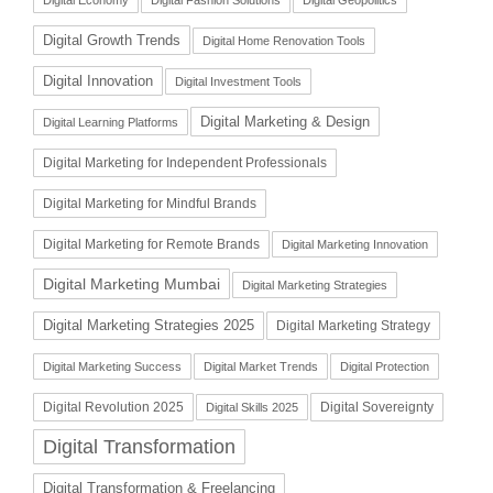
Digital Growth Trends
Digital Home Renovation Tools
Digital Innovation
Digital Investment Tools
Digital Marketing & Design
Digital Learning Platforms
Digital Marketing for Independent Professionals
Digital Marketing for Mindful Brands
Digital Marketing for Remote Brands
Digital Marketing Innovation
Digital Marketing Mumbai
Digital Marketing Strategies
Digital Marketing Strategies 2025
Digital Marketing Strategy
Digital Marketing Success
Digital Market Trends
Digital Protection
Digital Revolution 2025
Digital Sovereignty
Digital Skills 2025
Digital Transformation
Digital Transformation & Freelancing