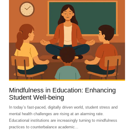
Mindfulness in Education: Enhancing
Student Well-being
In today’s fast-paced, digitally driven world, student stress and
mental health challenges are rising at an alarming rate.
Educational institutions are increasingly turning to mindfulness
practices to counterbalance academic...