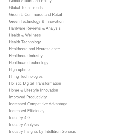
Global Affairs and Policy
Global Tech Trends
Green E-Commerce and Retail
Green Technology & Innovation
Hardware Reviews & Analysis
Health & Wellness
Health Technology
Healthcare and Neuroscience
Healthcare Industry
Healthcare Technology
High uptime
Hiring Technologies
Holistic Digital Transformation
Home & Lifestyle Innovation
Improved Productivity
Increased Competitive Advantage
Increased Efficiency
Industry 4.0
Industry Analysis
Industry Insights by Intellitron Genesis