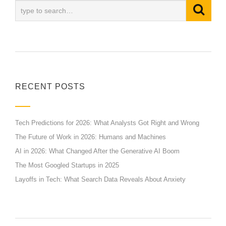
RECENT POSTS
Tech Predictions for 2026: What Analysts Got Right and Wrong
The Future of Work in 2026: Humans and Machines
AI in 2026: What Changed After the Generative AI Boom
The Most Googled Startups in 2025
Layoffs in Tech: What Search Data Reveals About Anxiety