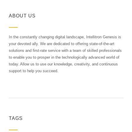
ABOUT US
In the constantly changing digital landscape, Intellitron Genesis is
your devoted ally. We are dedicated to offering state-of-the-art
solutions and first-rate service with a team of skilled professionals
to enable you to prosper in the technologically advanced world of
today. Allow us to use our knowledge, creativity, and continuous
support to help you succeed.
TAGS