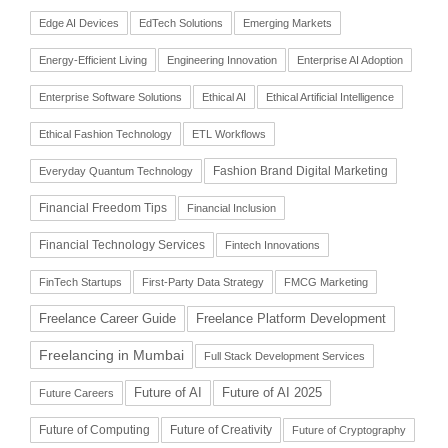
Edge AI Devices
EdTech Solutions
Emerging Markets
Energy-Efficient Living
Engineering Innovation
Enterprise AI Adoption
Enterprise Software Solutions
Ethical AI
Ethical Artificial Intelligence
Ethical Fashion Technology
ETL Workflows
Fashion Brand Digital Marketing
Everyday Quantum Technology
Financial Freedom Tips
Financial Inclusion
Financial Technology Services
Fintech Innovations
FinTech Startups
First-Party Data Strategy
FMCG Marketing
Freelance Career Guide
Freelance Platform Development
Freelancing in Mumbai
Full Stack Development Services
Future of AI
Future of AI 2025
Future Careers
Future of Computing
Future of Creativity
Future of Cryptography