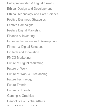
Entrepreneurship & Digital Growth
Ethical Design and Development
Ethical Technology and Data Science
Festive Business Strategies
Festive Campaigns
Festive Digital Marketing
Finance & Investing
Financial Inclusion and Development
Fintech & Digital Solutions
FinTech and Innovation
FMCG Marketing
Future of Digital Marketing
Future of Work
Future of Work & Freelancing
Future Technology
Future Trends
Futuristic Trends
Gaming & Graphics
Geopolitics & Global Affairs