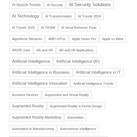
AI Security Solutions
AI Search Trends
AI Security
AI Technology
AI Transformation
AI Trends 2024
AI Trends 2025
AI TRiSM
AI Vocal Remover Tools
Algorithmic Behavior
AMD GPUs
Apple Vision Pro
Apple vs Meta
AR/VR Jobs
AR and VR
AR and VR Applications
Artificial Intelligence
Artificial Intelligence (AI)
Artificial Intelligence in Business
Artificial Intelligence in IT
Artificial Intelligence Innovation
Artificial Intelligence Trends
Assistive Devices
Augmented and Virtual Reality
Augmented Reality
Augmented Reality in Home Design
Augmented Reality Marketing
Automation
Automation in Manufacturing
Autonomous Intelligence