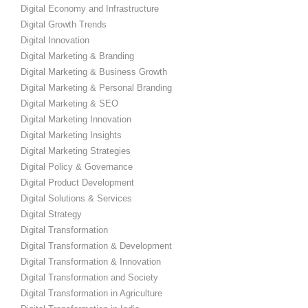
Digital Economy and Infrastructure
Digital Growth Trends
Digital Innovation
Digital Marketing & Branding
Digital Marketing & Business Growth
Digital Marketing & Personal Branding
Digital Marketing & SEO
Digital Marketing Innovation
Digital Marketing Insights
Digital Marketing Strategies
Digital Policy & Governance
Digital Product Development
Digital Solutions & Services
Digital Strategy
Digital Transformation
Digital Transformation & Development
Digital Transformation & Innovation
Digital Transformation and Society
Digital Transformation in Agriculture