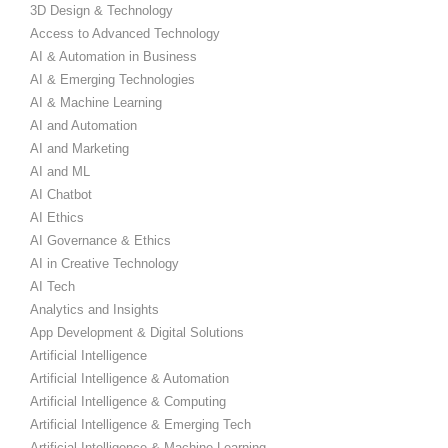
3D Design & Technology
Access to Advanced Technology
AI & Automation in Business
AI & Emerging Technologies
AI & Machine Learning
AI and Automation
AI and Marketing
AI and ML
AI Chatbot
AI Ethics
AI Governance & Ethics
AI in Creative Technology
AI Tech
Analytics and Insights
App Development & Digital Solutions
Artificial Intelligence
Artificial Intelligence & Automation
Artificial Intelligence & Computing
Artificial Intelligence & Emerging Tech
Artificial Intelligence & Machine Learning