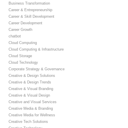
Business Transformation
Career & Entrepreneurship
Career & Skill Development
Career Development
Career Growth
chatbot
Cloud Computing
Cloud Computing & Infrastructure
Cloud Storage
Cloud Technology
Corporate Strategy & Governance
Creative & Design Solutions
Creative & Design Trends
Creative & Visual Branding
Creative & Visual Design
Creative and Visual Services
Creative Media & Branding
Creative Media for Wellness
Creative Tech Solutions