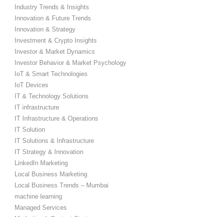
Industry Trends & Insights
Innovation & Future Trends
Innovation & Strategy
Investment & Crypto Insights
Investor & Market Dynamics
Investor Behavior & Market Psychology
IoT & Smart Technologies
IoT Devices
IT & Technology Solutions
IT infrastructure
IT Infrastructure & Operations
IT Solution
IT Solutions & Infrastructure
IT Strategy & Innovation
LinkedIn Marketing
Local Business Marketing
Local Business Trends – Mumbai
machine learning
Managed Services