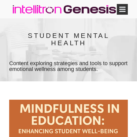
STUDENT MENTAL
HEALTH
Content exploring strategies and tools to support
emotional wellness among students.