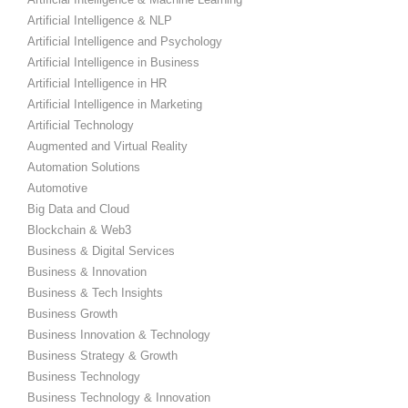
Artificial Intelligence & NLP
Artificial Intelligence and Psychology
Artificial Intelligence in Business
Artificial Intelligence in HR
Artificial Intelligence in Marketing
Artificial Technology
Augmented and Virtual Reality
Automation Solutions
Automotive
Big Data and Cloud
Blockchain & Web3
Business & Digital Services
Business & Innovation
Business & Tech Insights
Business Growth
Business Innovation & Technology
Business Strategy & Growth
Business Technology
Business Technology & Innovation