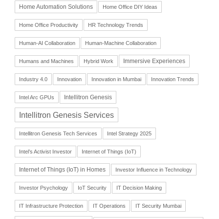
Home Automation Solutions
Home Office DIY Ideas
Home Office Productivity
HR Technology Trends
Human-AI Collaboration
Human-Machine Collaboration
Immersive Experiences
Humans and Machines
Hybrid Work
Industry 4.0
Innovation
Innovation in Mumbai
Innovation Trends
Intellitron Genesis
Intel Arc GPUs
Intellitron Genesis Services
Intellitron Genesis Tech Services
Intel Strategy 2025
Intel’s Activist Investor
Internet of Things (IoT)
Internet of Things (IoT) in Homes
Investor Influence in Technology
Investor Psychology
IoT Security
IT Decision Making
IT Infrastructure Protection
IT Operations
IT Security Mumbai