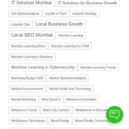
IT Services Mumbai
IT Solutions for Business Growth
Job Market Analysis
Layoffs in Tech
LinkedIn Strategy
Local Business Growth
LinkedIn Tips
Local SEO Mumbai
Machine Learning
Machine Learning Ethics
Machine Learning for ITSM
Machine Learning in Business
Machine Learning in Cybersecurity
Machine Learning Trends
Marketing Budget 2025
Market Sentiment Analysis
Medical Advancements
Mental Health and Technology
Mental Well-being
Meta Quest 3
Metaverse Innovation
Metaverse Trends
Metro City Careers
Mindfulness in Education
Mindfulness Techniques
Mixed Reality
Mixed Reality Technology