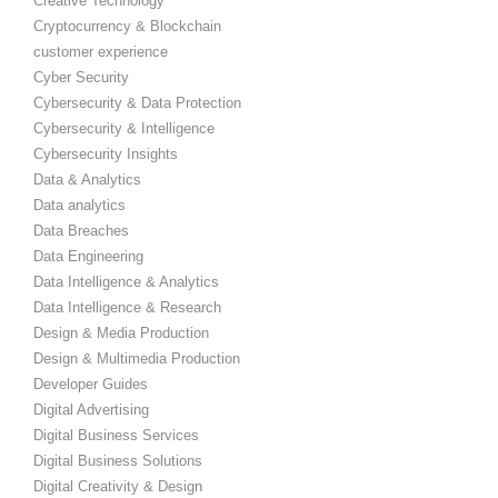
Creative Technology
Cryptocurrency & Blockchain
customer experience
Cyber Security
Cybersecurity & Data Protection
Cybersecurity & Intelligence
Cybersecurity Insights
Data & Analytics
Data analytics
Data Breaches
Data Engineering
Data Intelligence & Analytics
Data Intelligence & Research
Design & Media Production
Design & Multimedia Production
Developer Guides
Digital Advertising
Digital Business Services
Digital Business Solutions
Digital Creativity & Design