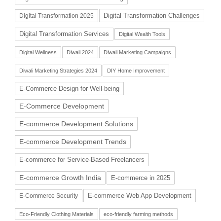
Digital Transformation Challenges
Digital Transformation 2025
Digital Transformation Services
Digital Wealth Tools
Digital Wellness
Diwali 2024
Diwali Marketing Campaigns
Diwali Marketing Strategies 2024
DIY Home Improvement
E-Commerce Design for Well-being
E-Commerce Development
E-commerce Development Solutions
E-commerce Development Trends
E-commerce for Service-Based Freelancers
E-commerce Growth India
E-commerce in 2025
E-commerce Web App Development
E-Commerce Security
Eco-Friendly Clothing Materials
eco-friendly farming methods