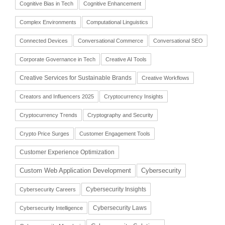
Cognitive Bias in Tech
Cognitive Enhancement
Complex Environments
Computational Linguistics
Connected Devices
Conversational Commerce
Conversational SEO
Corporate Governance in Tech
Creative AI Tools
Creative Services for Sustainable Brands
Creative Workflows
Creators and Influencers 2025
Cryptocurrency Insights
Cryptocurrency Trends
Cryptography and Security
Crypto Price Surges
Customer Engagement Tools
Customer Experience Optimization
Cybersecurity
Custom Web Application Development
Cybersecurity Insights
Cybersecurity Careers
Cybersecurity Laws
Cybersecurity Intelligence