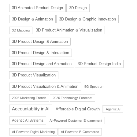
3D Animated Product Design
3D Design
3D Design & Animation
3D Design & Graphic Innovation
3D Product Animation & Visualization
3D Mapping
3D Product Design & Animation
3D Product Design & Interaction
3D Product Design and Animation
3D Product Design India
3D Product Visualization
3D Product Visualization & Animation
5G Spectrum
2025 Marketing Trends
2026 Technology Forecast
Accountability in AI
Affordable Digital Growth
Agentic AI
Agentic AI Systems
AI-Powered Customer Engagement
AI-Powered Digital Marketing
AI-Powered E-Commerce