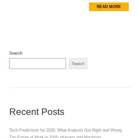
READ MORE
Search
Search
Recent Posts
Tech Predictions for 2026: What Analysts Got Right and Wrong
The Future of Work in 2026: Humans and Machines