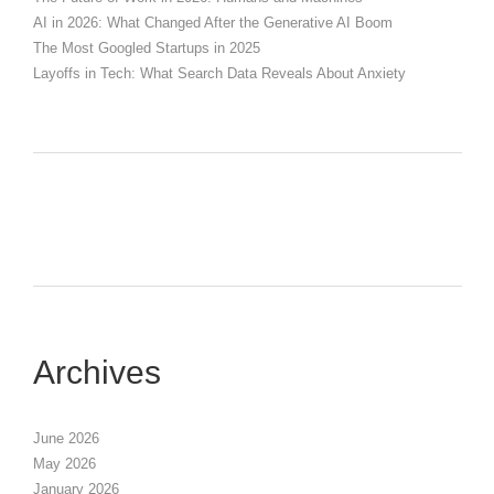
AI in 2026: What Changed After the Generative AI Boom
The Most Googled Startups in 2025
Layoffs in Tech: What Search Data Reveals About Anxiety
Archives
June 2026
May 2026
January 2026