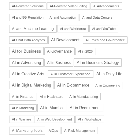
AI-Powered Solutions
AI-Powered Video Editing
AI Advancements
AI and 5G Regulation
AI and Automation
AI and Data Centers
AI and Machine Learning
AI and Workforce
AI and YouTube
AI Development
AI Chat Data Analytics
AI Ethics and Governance
AI for Business
AI Governance
AI in 2026
AI in Advertising
AI in Business Strategy
AI in Business
AI in Daily Life
AI in Creative Arts
AI in Customer Experience
AI in Digital Marketing
AI in E-commerce
AI in Engineering
AI in Finance
AI in Healthcare
AI in Manufacturing
AI in Recruitment
AI in Mumbai
AI in Marketing
AI in Warfare
AI in Web Development
AI in Workplace
AI Marketing Tools
AIOps
AI Risk Management