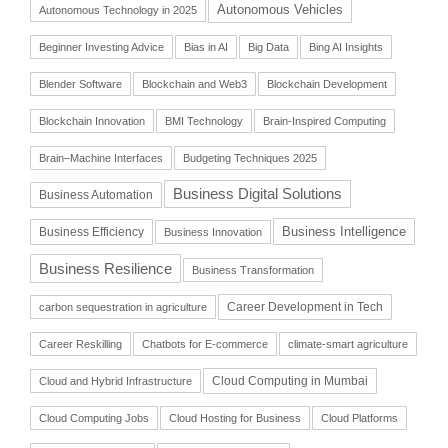
Autonomous Vehicles
Autonomous Technology in 2025
Beginner Investing Advice
Bias in AI
Big Data
Bing AI Insights
Blender Software
Blockchain and Web3
Blockchain Development
Blockchain Innovation
BMI Technology
Brain-Inspired Computing
Brain–Machine Interfaces
Budgeting Techniques 2025
Business Digital Solutions
Business Automation
Business Intelligence
Business Efficiency
Business Innovation
Business Resilience
Business Transformation
Career Development in Tech
carbon sequestration in agriculture
Career Reskilling
Chatbots for E-commerce
climate-smart agriculture
Cloud Computing in Mumbai
Cloud and Hybrid Infrastructure
Cloud Computing Jobs
Cloud Hosting for Business
Cloud Platforms