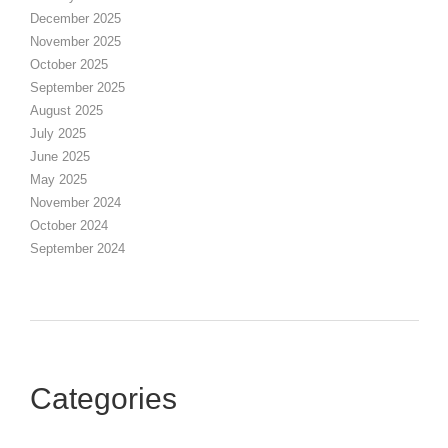
December 2025
November 2025
October 2025
September 2025
August 2025
July 2025
June 2025
May 2025
November 2024
October 2024
September 2024
Categories