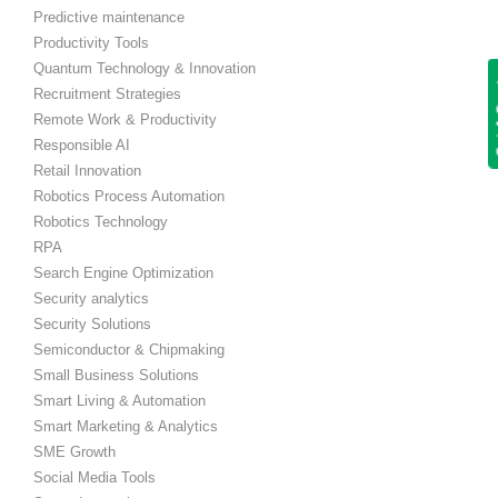
Predictive maintenance
Productivity Tools
Quantum Technology & Innovation
Get
Recruitment Strategies
Remote Work & Productivity
Responsible AI
Retail Innovation
Robotics Process Automation
Robotics Technology
RPA
Search Engine Optimization
Security analytics
Security Solutions
Semiconductor & Chipmaking
Small Business Solutions
Smart Living & Automation
Smart Marketing & Analytics
SME Growth
Social Media Tools