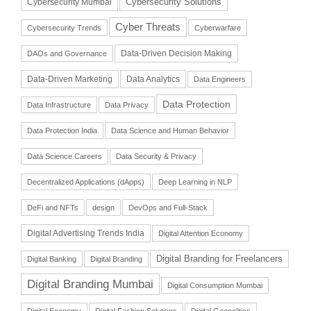
Cybersecurity Solutions
Cybersecurity Mumbai
Cyber Threats
Cybersecurity Trends
Cyberwarfare
Data-Driven Decision Making
DAOs and Governance
Data-Driven Marketing
Data Analytics
Data Engineers
Data Protection
Data Infrastructure
Data Privacy
Data Protection India
Data Science and Human Behavior
Data Science Careers
Data Security & Privacy
Decentralized Applications (dApps)
Deep Learning in NLP
DeFi and NFTs
design
DevOps and Full-Stack
Digital Advertising Trends India
Digital Attention Economy
Digital Branding for Freelancers
Digital Banking
Digital Branding
Digital Branding Mumbai
Digital Consumption Mumbai
Digital Economy
Digital Fashion Solutions
Digital Geopolitics