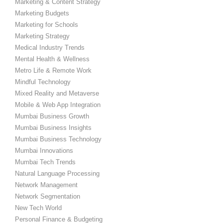
Marketing & Content Strategy
Marketing Budgets
Marketing for Schools
Marketing Strategy
Medical Industry Trends
Mental Health & Wellness
Metro Life & Remote Work
Mindful Technology
Mixed Reality and Metaverse
Mobile & Web App Integration
Mumbai Business Growth
Mumbai Business Insights
Mumbai Business Technology
Mumbai Innovations
Mumbai Tech Trends
Natural Language Processing
Network Management
Network Segmentation
New Tech World
Personal Finance & Budgeting