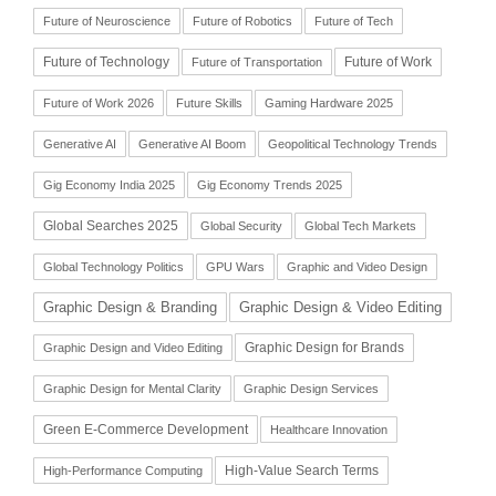
Future of Neuroscience
Future of Robotics
Future of Tech
Future of Technology
Future of Work
Future of Transportation
Future of Work 2026
Future Skills
Gaming Hardware 2025
Generative AI
Generative AI Boom
Geopolitical Technology Trends
Gig Economy India 2025
Gig Economy Trends 2025
Global Searches 2025
Global Security
Global Tech Markets
Global Technology Politics
GPU Wars
Graphic and Video Design
Graphic Design & Branding
Graphic Design & Video Editing
Graphic Design for Brands
Graphic Design and Video Editing
Graphic Design for Mental Clarity
Graphic Design Services
Green E-Commerce Development
Healthcare Innovation
High-Value Search Terms
High-Performance Computing