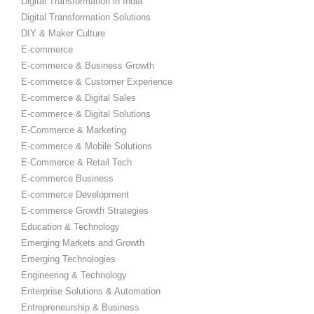
Digital Transformation in India
Digital Transformation Solutions
DIY & Maker Culture
E-commerce
E-commerce & Business Growth
E-commerce & Customer Experience
E-commerce & Digital Sales
E-commerce & Digital Solutions
E-Commerce & Marketing
E-commerce & Mobile Solutions
E-Commerce & Retail Tech
E-commerce Business
E-commerce Development
E-commerce Growth Strategies
Education & Technology
Emerging Markets and Growth
Emerging Technologies
Engineering & Technology
Enterprise Solutions & Automation
Entrepreneurship & Business