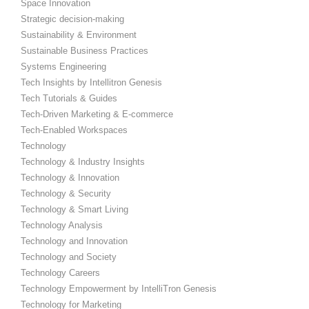
Space Innovation
Strategic decision-making
Sustainability & Environment
Sustainable Business Practices
Systems Engineering
Tech Insights by Intellitron Genesis
Tech Tutorials & Guides
Tech-Driven Marketing & E-commerce
Tech-Enabled Workspaces
Technology
Technology & Industry Insights
Technology & Innovation
Technology & Security
Technology & Smart Living
Technology Analysis
Technology and Innovation
Technology and Society
Technology Careers
Technology Empowerment by IntelliTron Genesis
Technology for Marketing