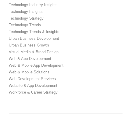
Technology Industry Insights
Technology Insights
Technology Strategy
Technology Trends
Technology Trends & Insights
Urban Business Development
Urban Business Growth
Visual Media & Brand Design
Web & App Development
Web & Mobile App Development
Web & Mobile Solutions
Web Development Services
Website & App Development
Workforce & Career Strategy