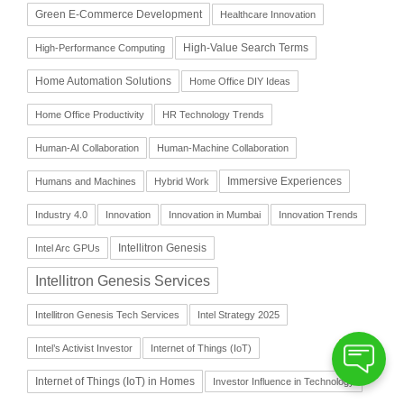
Green E-Commerce Development
Healthcare Innovation
High-Value Search Terms
High-Performance Computing
Home Automation Solutions
Home Office DIY Ideas
Home Office Productivity
HR Technology Trends
Human-AI Collaboration
Human-Machine Collaboration
Immersive Experiences
Humans and Machines
Hybrid Work
Industry 4.0
Innovation
Innovation in Mumbai
Innovation Trends
Intellitron Genesis
Intel Arc GPUs
Intellitron Genesis Services
Intellitron Genesis Tech Services
Intel Strategy 2025
Intel’s Activist Investor
Internet of Things (IoT)
Internet of Things (IoT) in Homes
Investor Influence in Technology