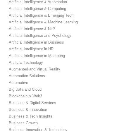
Artificial Intelligence & Automation
Artificial Intelligence & Computing
Artificial Intelligence & Emerging Tech
Artificial Intelligence & Machine Learning
Artificial Intelligence & NLP
Artificial Intelligence and Psychology
Artificial Intelligence in Business
Artificial Intelligence in HR
Artificial Intelligence in Marketing
Artificial Technology
Augmented and Virtual Reality
Automation Solutions
Automotive
Big Data and Cloud
Blockchain & Web3
Business & Digital Services
Business & Innovation
Business & Tech Insights
Business Growth
Business Innovation & Technology