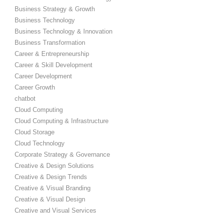
Business Strategy & Growth
Business Technology
Business Technology & Innovation
Business Transformation
Career & Entrepreneurship
Career & Skill Development
Career Development
Career Growth
chatbot
Cloud Computing
Cloud Computing & Infrastructure
Cloud Storage
Cloud Technology
Corporate Strategy & Governance
Creative & Design Solutions
Creative & Design Trends
Creative & Visual Branding
Creative & Visual Design
Creative and Visual Services