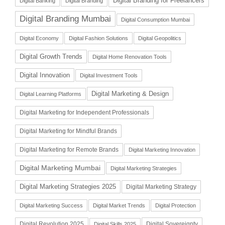
Digital Branding for Freelancers
Digital Banking
Digital Branding
Digital Branding Mumbai
Digital Consumption Mumbai
Digital Economy
Digital Fashion Solutions
Digital Geopolitics
Digital Growth Trends
Digital Home Renovation Tools
Digital Innovation
Digital Investment Tools
Digital Marketing & Design
Digital Learning Platforms
Digital Marketing for Independent Professionals
Digital Marketing for Mindful Brands
Digital Marketing for Remote Brands
Digital Marketing Innovation
Digital Marketing Mumbai
Digital Marketing Strategies
Digital Marketing Strategies 2025
Digital Marketing Strategy
Digital Marketing Success
Digital Market Trends
Digital Protection
Digital Revolution 2025
Digital Sovereignty
Digital Skills 2025