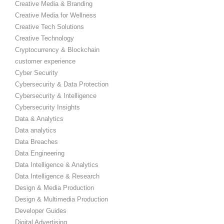
Creative Media & Branding
Creative Media for Wellness
Creative Tech Solutions
Creative Technology
Cryptocurrency & Blockchain
customer experience
Cyber Security
Cybersecurity & Data Protection
Cybersecurity & Intelligence
Cybersecurity Insights
Data & Analytics
Data analytics
Data Breaches
Data Engineering
Data Intelligence & Analytics
Data Intelligence & Research
Design & Media Production
Design & Multimedia Production
Developer Guides
Digital Advertising