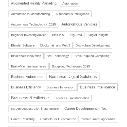
Augmented Reality Marketing
Automation
Automation in Manufacturing
Autonomous Intelligence
Autonomous Vehicles
Autonomous Technology in 2025
Beginner Investing Advice
Bias in AI
Big Data
Bing AI Insights
Blender Software
Blockchain and Web3
Blockchain Development
Blockchain Innovation
BMI Technology
Brain-Inspired Computing
Brain–Machine Interfaces
Budgeting Techniques 2025
Business Digital Solutions
Business Automation
Business Intelligence
Business Efficiency
Business Innovation
Business Resilience
Business Transformation
Career Development in Tech
carbon sequestration in agriculture
Career Reskilling
Chatbots for E-commerce
climate-smart agriculture