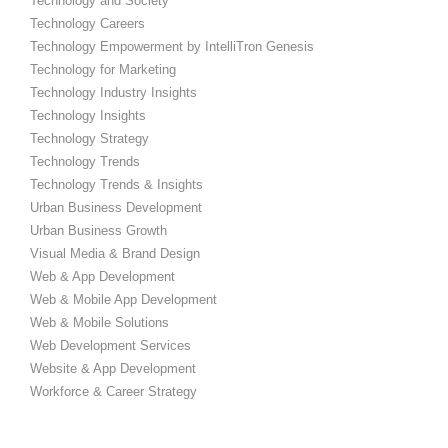
Technology and Society
Technology Careers
Technology Empowerment by IntelliTron Genesis
Technology for Marketing
Technology Industry Insights
Technology Insights
Technology Strategy
Technology Trends
Technology Trends & Insights
Urban Business Development
Urban Business Growth
Visual Media & Brand Design
Web & App Development
Web & Mobile App Development
Web & Mobile Solutions
Web Development Services
Website & App Development
Workforce & Career Strategy