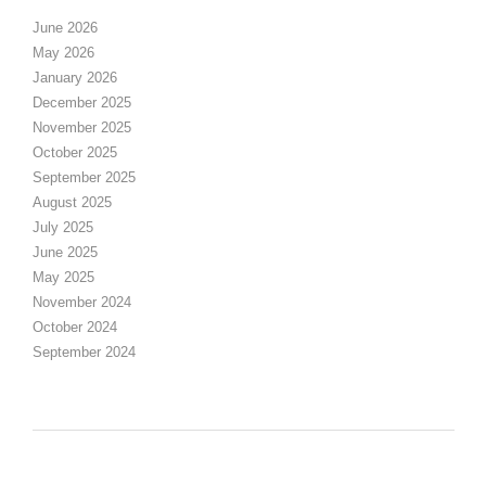
June 2026
May 2026
January 2026
December 2025
November 2025
October 2025
September 2025
August 2025
July 2025
June 2025
May 2025
November 2024
October 2024
September 2024