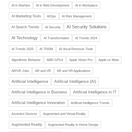
AI in Warfare
AI in Web Development
AI in Workplace
AI Marketing Tools
AIOps
AI Risk Management
AI Security Solutions
AI Search Trends
AI Security
AI Technology
AI Transformation
AI Trends 2024
AI Trends 2025
AI TRiSM
AI Vocal Remover Tools
Algorithmic Behavior
AMD GPUs
Apple Vision Pro
Apple vs Meta
AR/VR Jobs
AR and VR
AR and VR Applications
Artificial Intelligence
Artificial Intelligence (AI)
Artificial Intelligence in Business
Artificial Intelligence in IT
Artificial Intelligence Innovation
Artificial Intelligence Trends
Assistive Devices
Augmented and Virtual Reality
Augmented Reality
Augmented Reality in Home Design