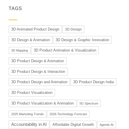
TAGS
3D Animated Product Design
3D Design
3D Design & Animation
3D Design & Graphic Innovation
3D Product Animation & Visualization
3D Mapping
3D Product Design & Animation
3D Product Design & Interaction
3D Product Design and Animation
3D Product Design India
3D Product Visualization
3D Product Visualization & Animation
5G Spectrum
2025 Marketing Trends
2026 Technology Forecast
Accountability in AI
Affordable Digital Growth
Agentic AI