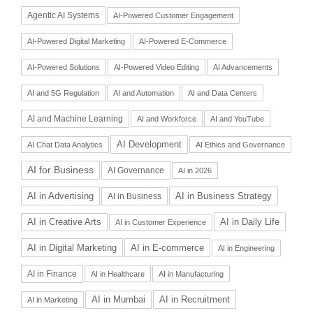
Agentic AI Systems
AI-Powered Customer Engagement
AI-Powered Digital Marketing
AI-Powered E-Commerce
AI-Powered Solutions
AI-Powered Video Editing
AI Advancements
AI and 5G Regulation
AI and Automation
AI and Data Centers
AI and Machine Learning
AI and Workforce
AI and YouTube
AI Development
AI Chat Data Analytics
AI Ethics and Governance
AI for Business
AI Governance
AI in 2026
AI in Advertising
AI in Business Strategy
AI in Business
AI in Daily Life
AI in Creative Arts
AI in Customer Experience
AI in Digital Marketing
AI in E-commerce
AI in Engineering
AI in Finance
AI in Healthcare
AI in Manufacturing
AI in Recruitment
AI in Mumbai
AI in Marketing