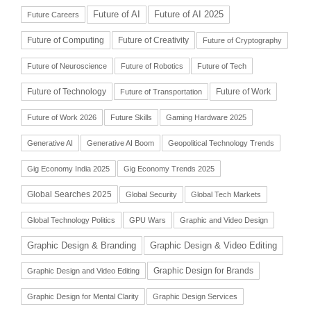
Future of AI
Future of AI 2025
Future Careers
Future of Computing
Future of Creativity
Future of Cryptography
Future of Neuroscience
Future of Robotics
Future of Tech
Future of Technology
Future of Work
Future of Transportation
Future of Work 2026
Future Skills
Gaming Hardware 2025
Generative AI
Generative AI Boom
Geopolitical Technology Trends
Gig Economy India 2025
Gig Economy Trends 2025
Global Searches 2025
Global Security
Global Tech Markets
Global Technology Politics
GPU Wars
Graphic and Video Design
Graphic Design & Branding
Graphic Design & Video Editing
Graphic Design for Brands
Graphic Design and Video Editing
Graphic Design for Mental Clarity
Graphic Design Services