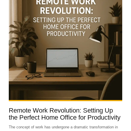
Remote Work Revolution: Setting Up
the Perfect Home Office for Productivity
The concept of work has undergone a dramatic transformation in