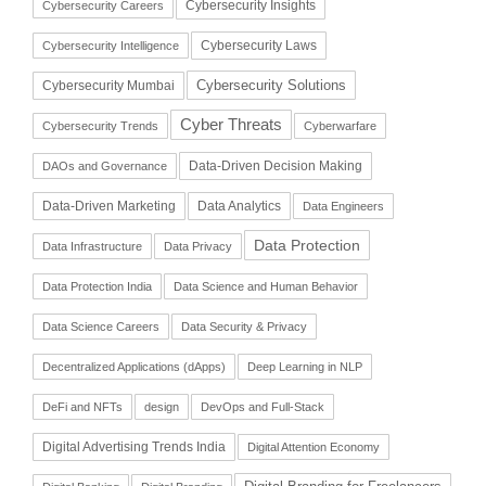
Cybersecurity Insights
Cybersecurity Careers
Cybersecurity Laws
Cybersecurity Intelligence
Cybersecurity Solutions
Cybersecurity Mumbai
Cyber Threats
Cybersecurity Trends
Cyberwarfare
Data-Driven Decision Making
DAOs and Governance
Data-Driven Marketing
Data Analytics
Data Engineers
Data Protection
Data Infrastructure
Data Privacy
Data Protection India
Data Science and Human Behavior
Data Science Careers
Data Security & Privacy
Decentralized Applications (dApps)
Deep Learning in NLP
DeFi and NFTs
design
DevOps and Full-Stack
Digital Advertising Trends India
Digital Attention Economy