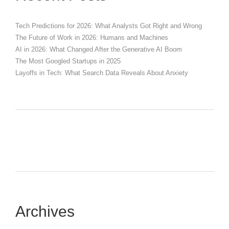
Tech Predictions for 2026: What Analysts Got Right and Wrong
The Future of Work in 2026: Humans and Machines
AI in 2026: What Changed After the Generative AI Boom
The Most Googled Startups in 2025
Layoffs in Tech: What Search Data Reveals About Anxiety
Archives