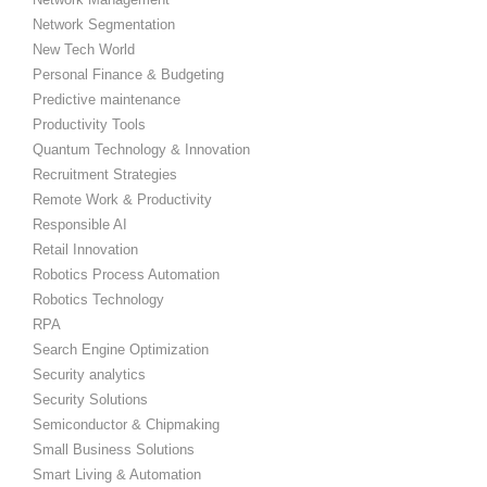
Network Segmentation
New Tech World
Personal Finance & Budgeting
Predictive maintenance
Productivity Tools
Quantum Technology & Innovation
Recruitment Strategies
Remote Work & Productivity
Responsible AI
Retail Innovation
Robotics Process Automation
Robotics Technology
RPA
Search Engine Optimization
Security analytics
Security Solutions
Semiconductor & Chipmaking
Small Business Solutions
Smart Living & Automation