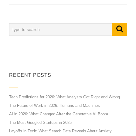
RECENT POSTS
Tech Predictions for 2026: What Analysts Got Right and Wrong
The Future of Work in 2026: Humans and Machines
AI in 2026: What Changed After the Generative AI Boom
The Most Googled Startups in 2025
Layoffs in Tech: What Search Data Reveals About Anxiety