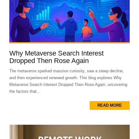
Why Metaverse Search Interest
Dropped Then Rose Again
The metaverse sparked massive curiosity, saw a steep decline,
and then experienced renewed growth. This blog explores Why
Metaverse Search Interest Dropped Then Rose Again, uncovering
the factors that...
READ MORE