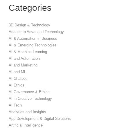
Categories
3D Design & Technology
Access to Advanced Technology
AI & Automation in Business
AI & Emerging Technologies
AI & Machine Learning
AI and Automation
AI and Marketing
AI and ML
AI Chatbot
AI Ethics
AI Governance & Ethics
AI in Creative Technology
AI Tech
Analytics and Insights
App Development & Digital Solutions
Artificial Intelligence