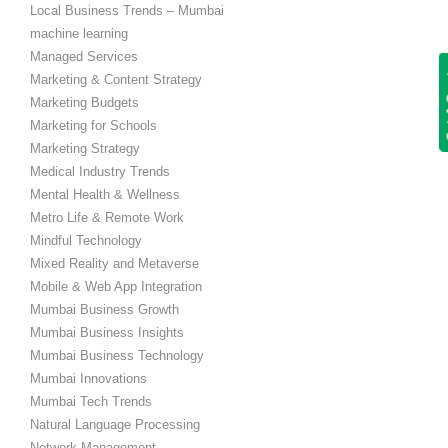
Local Business Trends – Mumbai
machine learning
Managed Services
Get
Marketing & Content Strategy
Marketing Budgets
Marketing for Schools
Marketing Strategy
Medical Industry Trends
Mental Health & Wellness
Metro Life & Remote Work
Mindful Technology
Mixed Reality and Metaverse
Mobile & Web App Integration
Mumbai Business Growth
Mumbai Business Insights
Mumbai Business Technology
Mumbai Innovations
Mumbai Tech Trends
Natural Language Processing
Network Management