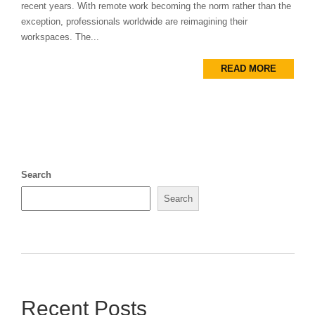
recent years. With remote work becoming the norm rather than the
exception, professionals worldwide are reimagining their
workspaces. The...
READ MORE
Search
Search
Recent Posts