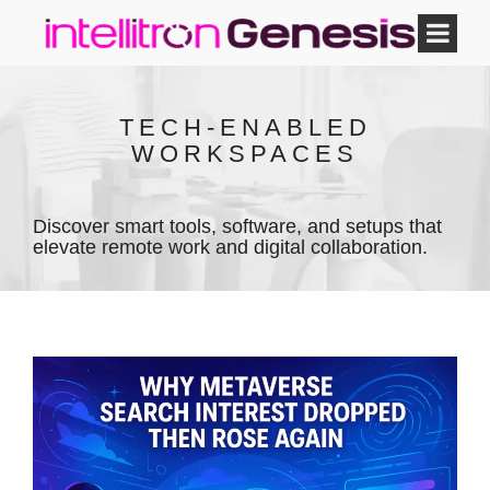
TECH-ENABLED
WORKSPACES
Discover smart tools, software, and setups that
elevate remote work and digital collaboration.