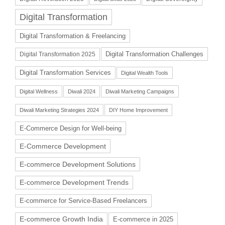
Digital Transformation
Digital Transformation & Freelancing
Digital Transformation Challenges
Digital Transformation 2025
Digital Transformation Services
Digital Wealth Tools
Digital Wellness
Diwali 2024
Diwali Marketing Campaigns
Diwali Marketing Strategies 2024
DIY Home Improvement
E-Commerce Design for Well-being
E-Commerce Development
E-commerce Development Solutions
E-commerce Development Trends
E-commerce for Service-Based Freelancers
E-commerce Growth India
E-commerce in 2025