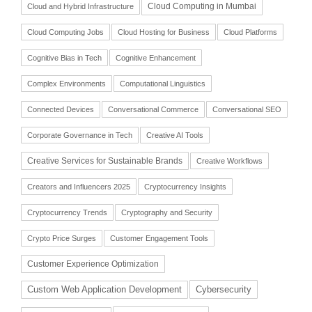
Cloud Computing in Mumbai
Cloud and Hybrid Infrastructure
Cloud Computing Jobs
Cloud Hosting for Business
Cloud Platforms
Cognitive Bias in Tech
Cognitive Enhancement
Complex Environments
Computational Linguistics
Connected Devices
Conversational Commerce
Conversational SEO
Corporate Governance in Tech
Creative AI Tools
Creative Services for Sustainable Brands
Creative Workflows
Creators and Influencers 2025
Cryptocurrency Insights
Cryptocurrency Trends
Cryptography and Security
Crypto Price Surges
Customer Engagement Tools
Customer Experience Optimization
Cybersecurity
Custom Web Application Development