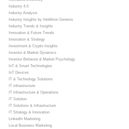
Industry 4.0
Industry Analysis
Industry Insights by Intellitron Genesis
Industry Trends & Insights
Innovation & Future Trends
Innovation & Strategy
Investment & Crypto Insights
Investor & Market Dynamics
Investor Behavior & Market Psychology
IoT & Smart Technologies
IoT Devices
IT & Technology Solutions
IT infrastructure
IT Infrastructure & Operations
IT Solution
IT Solutions & Infrastructure
IT Strategy & Innovation
LinkedIn Marketing
Local Business Marketing