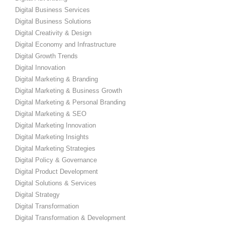
Digital Business Services
Digital Business Solutions
Digital Creativity & Design
Digital Economy and Infrastructure
Digital Growth Trends
Digital Innovation
Digital Marketing & Branding
Digital Marketing & Business Growth
Digital Marketing & Personal Branding
Digital Marketing & SEO
Digital Marketing Innovation
Digital Marketing Insights
Digital Marketing Strategies
Digital Policy & Governance
Digital Product Development
Digital Solutions & Services
Digital Strategy
Digital Transformation
Digital Transformation & Development