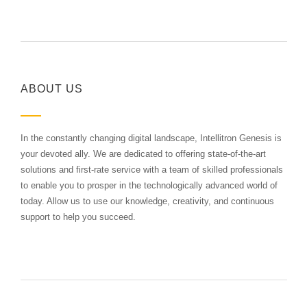
ABOUT US
In the constantly changing digital landscape, Intellitron Genesis is
your devoted ally. We are dedicated to offering state-of-the-art
solutions and first-rate service with a team of skilled professionals
to enable you to prosper in the technologically advanced world of
today. Allow us to use our knowledge, creativity, and continuous
support to help you succeed.