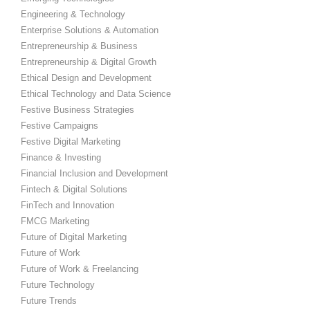
Engineering & Technology
Enterprise Solutions & Automation
Entrepreneurship & Business
Entrepreneurship & Digital Growth
Ethical Design and Development
Ethical Technology and Data Science
Festive Business Strategies
Festive Campaigns
Festive Digital Marketing
Finance & Investing
Financial Inclusion and Development
Fintech & Digital Solutions
FinTech and Innovation
FMCG Marketing
Future of Digital Marketing
Future of Work
Future of Work & Freelancing
Future Technology
Future Trends