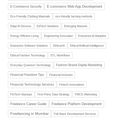
E-commerce Web App Development
E-Commerce Security
Eco-Friendly Clothing Materials
eco-friendly farming methods
Edge AI Devices
EdTech Solutions
Emerging Markets
Energy-Efficient Living
Engineering Innovation
Enterprise AI Adoption
Enterprise Software Solutions
Ethical AI
Ethical Artificial Intelligence
Ethical Fashion Technology
ETL Workflows
Fashion Brand Digital Marketing
Everyday Quantum Technology
Financial Freedom Tips
Financial Inclusion
Financial Technology Services
Fintech Innovations
FinTech Startups
First-Party Data Strategy
FMCG Marketing
Freelance Career Guide
Freelance Platform Development
Freelancing in Mumbai
Full Stack Development Services