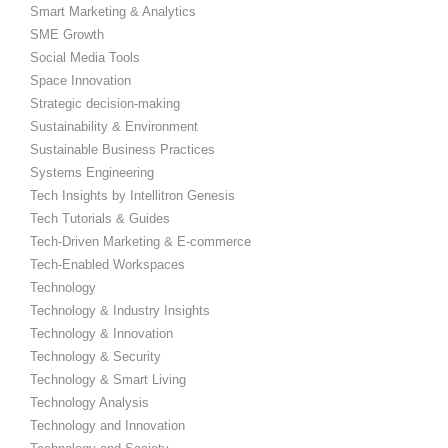
Smart Marketing & Analytics
SME Growth
Social Media Tools
Space Innovation
Strategic decision-making
Sustainability & Environment
Sustainable Business Practices
Systems Engineering
Tech Insights by Intellitron Genesis
Tech Tutorials & Guides
Tech-Driven Marketing & E-commerce
Tech-Enabled Workspaces
Technology
Technology & Industry Insights
Technology & Innovation
Technology & Security
Technology & Smart Living
Technology Analysis
Technology and Innovation