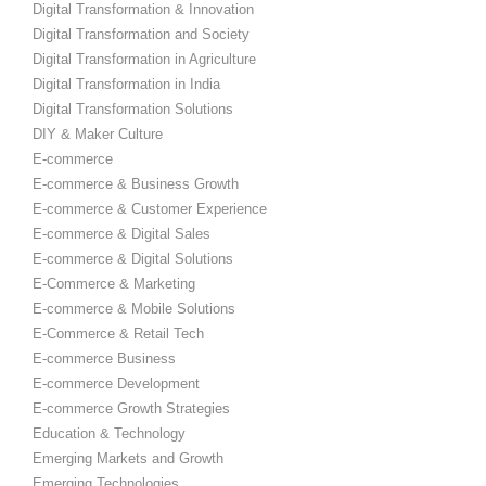
Digital Transformation & Innovation
Digital Transformation and Society
Digital Transformation in Agriculture
Digital Transformation in India
Digital Transformation Solutions
DIY & Maker Culture
E-commerce
E-commerce & Business Growth
E-commerce & Customer Experience
E-commerce & Digital Sales
E-commerce & Digital Solutions
E-Commerce & Marketing
E-commerce & Mobile Solutions
E-Commerce & Retail Tech
E-commerce Business
E-commerce Development
E-commerce Growth Strategies
Education & Technology
Emerging Markets and Growth
Emerging Technologies