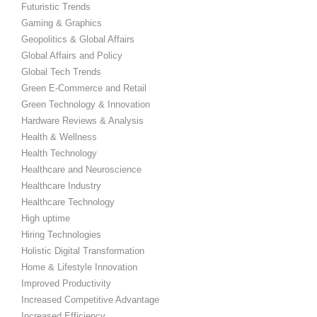
Futuristic Trends
Gaming & Graphics
Geopolitics & Global Affairs
Global Affairs and Policy
Global Tech Trends
Green E-Commerce and Retail
Green Technology & Innovation
Hardware Reviews & Analysis
Health & Wellness
Health Technology
Healthcare and Neuroscience
Healthcare Industry
Healthcare Technology
High uptime
Hiring Technologies
Holistic Digital Transformation
Home & Lifestyle Innovation
Improved Productivity
Increased Competitive Advantage
Increased Efficiency