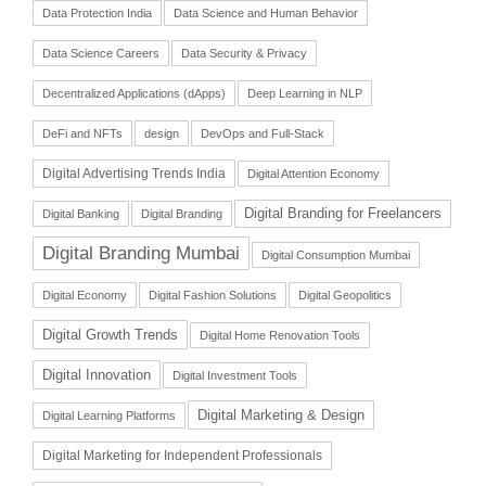
Data Protection India
Data Science and Human Behavior
Data Science Careers
Data Security & Privacy
Decentralized Applications (dApps)
Deep Learning in NLP
DeFi and NFTs
design
DevOps and Full-Stack
Digital Advertising Trends India
Digital Attention Economy
Digital Branding for Freelancers
Digital Banking
Digital Branding
Digital Branding Mumbai
Digital Consumption Mumbai
Digital Economy
Digital Fashion Solutions
Digital Geopolitics
Digital Growth Trends
Digital Home Renovation Tools
Digital Innovation
Digital Investment Tools
Digital Marketing & Design
Digital Learning Platforms
Digital Marketing for Independent Professionals