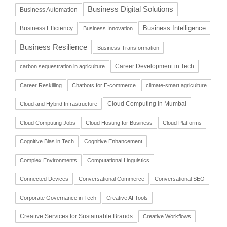
Business Digital Solutions
Business Automation
Business Intelligence
Business Efficiency
Business Innovation
Business Resilience
Business Transformation
Career Development in Tech
carbon sequestration in agriculture
Career Reskilling
Chatbots for E-commerce
climate-smart agriculture
Cloud Computing in Mumbai
Cloud and Hybrid Infrastructure
Cloud Computing Jobs
Cloud Hosting for Business
Cloud Platforms
Cognitive Bias in Tech
Cognitive Enhancement
Complex Environments
Computational Linguistics
Connected Devices
Conversational Commerce
Conversational SEO
Corporate Governance in Tech
Creative AI Tools
Creative Services for Sustainable Brands
Creative Workflows