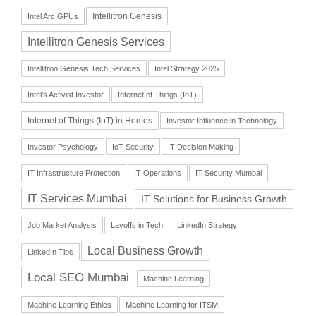
Intellitron Genesis
Intel Arc GPUs
Intellitron Genesis Services
Intellitron Genesis Tech Services
Intel Strategy 2025
Intel’s Activist Investor
Internet of Things (IoT)
Internet of Things (IoT) in Homes
Investor Influence in Technology
Investor Psychology
IoT Security
IT Decision Making
IT Infrastructure Protection
IT Operations
IT Security Mumbai
IT Services Mumbai
IT Solutions for Business Growth
Job Market Analysis
Layoffs in Tech
LinkedIn Strategy
Local Business Growth
LinkedIn Tips
Local SEO Mumbai
Machine Learning
Machine Learning Ethics
Machine Learning for ITSM