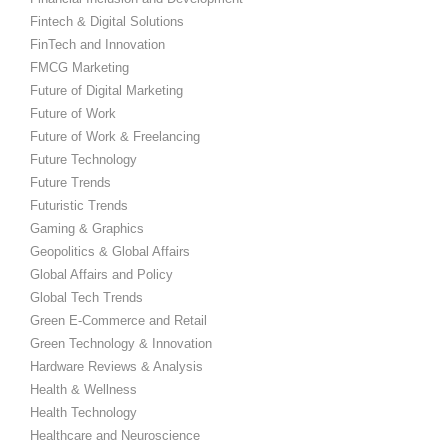
Fintech & Digital Solutions
FinTech and Innovation
FMCG Marketing
Future of Digital Marketing
Future of Work
Future of Work & Freelancing
Future Technology
Future Trends
Futuristic Trends
Gaming & Graphics
Geopolitics & Global Affairs
Global Affairs and Policy
Global Tech Trends
Green E-Commerce and Retail
Green Technology & Innovation
Hardware Reviews & Analysis
Health & Wellness
Health Technology
Healthcare and Neuroscience