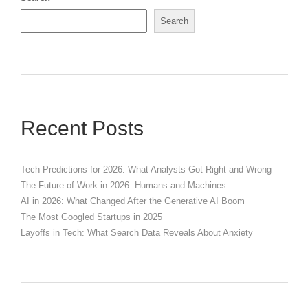
Search
Recent Posts
Tech Predictions for 2026: What Analysts Got Right and Wrong
The Future of Work in 2026: Humans and Machines
AI in 2026: What Changed After the Generative AI Boom
The Most Googled Startups in 2025
Layoffs in Tech: What Search Data Reveals About Anxiety