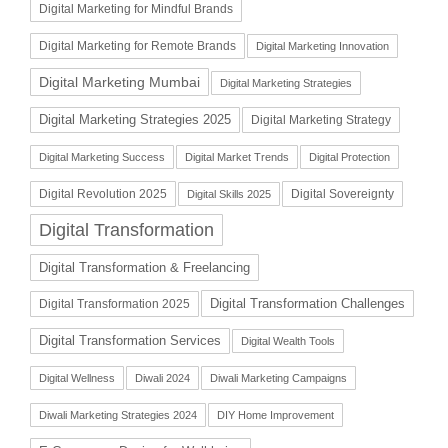
Digital Marketing for Mindful Brands
Digital Marketing for Remote Brands
Digital Marketing Innovation
Digital Marketing Mumbai
Digital Marketing Strategies
Digital Marketing Strategies 2025
Digital Marketing Strategy
Digital Marketing Success
Digital Market Trends
Digital Protection
Digital Revolution 2025
Digital Sovereignty
Digital Skills 2025
Digital Transformation
Digital Transformation & Freelancing
Digital Transformation Challenges
Digital Transformation 2025
Digital Transformation Services
Digital Wealth Tools
Digital Wellness
Diwali 2024
Diwali Marketing Campaigns
Diwali Marketing Strategies 2024
DIY Home Improvement