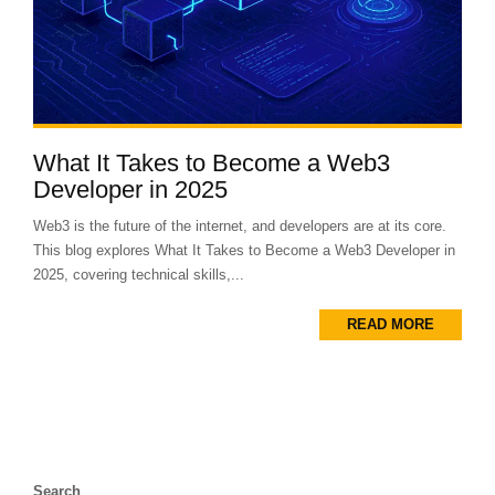
What It Takes to Become a Web3
Developer in 2025
Web3 is the future of the internet, and developers are at its core.
This blog explores What It Takes to Become a Web3 Developer in
2025, covering technical skills,...
READ MORE
Search