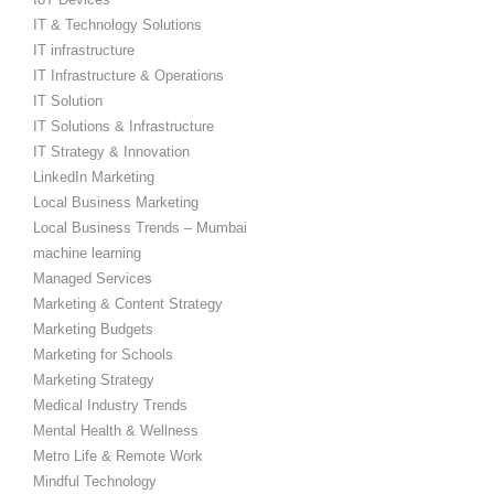
IT & Technology Solutions
IT infrastructure
IT Infrastructure & Operations
IT Solution
IT Solutions & Infrastructure
IT Strategy & Innovation
LinkedIn Marketing
Local Business Marketing
Local Business Trends – Mumbai
machine learning
Managed Services
Marketing & Content Strategy
Marketing Budgets
Marketing for Schools
Marketing Strategy
Medical Industry Trends
Mental Health & Wellness
Metro Life & Remote Work
Mindful Technology