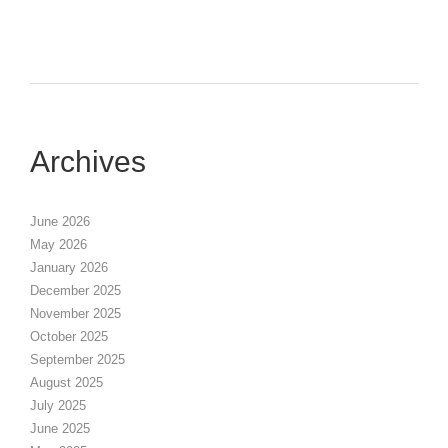
Archives
June 2026
May 2026
January 2026
December 2025
November 2025
October 2025
September 2025
August 2025
July 2025
June 2025