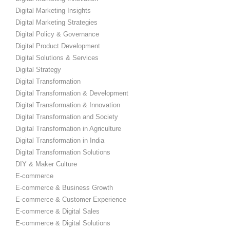
Digital Marketing Insights
Digital Marketing Strategies
Digital Policy & Governance
Digital Product Development
Digital Solutions & Services
Digital Strategy
Digital Transformation
Digital Transformation & Development
Digital Transformation & Innovation
Digital Transformation and Society
Digital Transformation in Agriculture
Digital Transformation in India
Digital Transformation Solutions
DIY & Maker Culture
E-commerce
E-commerce & Business Growth
E-commerce & Customer Experience
E-commerce & Digital Sales
E-commerce & Digital Solutions