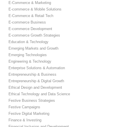
E-Commerce & Marketing
E-commerce & Mobile Solutions
E-Commerce & Retail Tech
E-commerce Business
E-commerce Development
E-commerce Growth Strategies
Education & Technology
Emerging Markets and Growth
Emerging Technologies
Engineering & Technology
Enterprise Solutions & Automation
Entrepreneurship & Business
Entrepreneurship & Digital Growth
Ethical Design and Development
Ethical Technology and Data Science
Festive Business Strategies
Festive Campaigns
Festive Digital Marketing
Finance & Investing
Financial Inclusion and Development