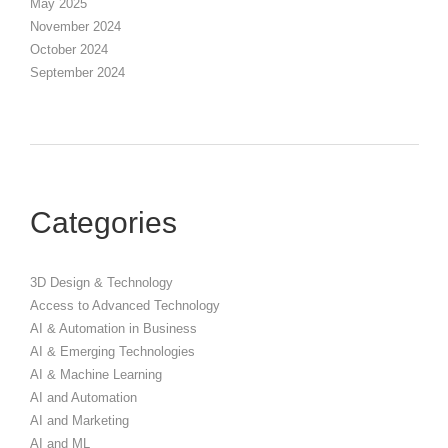
May 2025
November 2024
October 2024
September 2024
Categories
3D Design & Technology
Access to Advanced Technology
AI & Automation in Business
AI & Emerging Technologies
AI & Machine Learning
AI and Automation
AI and Marketing
AI and ML