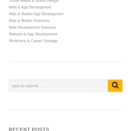
Visual Media & Brand Design
Web & App Development
Web & Mobile App Development
Web & Mobile Solutions
Web Development Services
Website & App Development
Workforce & Career Strategy
RECENT POSTS