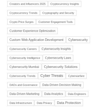
Creators and Influencers 2025
Cryptocurrency Insights
Cryptocurrency Trends
Cryptography and Security
Crypto Price Surges
Customer Engagement Tools
Customer Experience Optimization
Cybersecurity
Custom Web Application Development
Cybersecurity Insights
Cybersecurity Careers
Cybersecurity Laws
Cybersecurity Intelligence
Cybersecurity Solutions
Cybersecurity Mumbai
Cyber Threats
Cybersecurity Trends
Cyberwarfare
Data-Driven Decision Making
DAOs and Governance
Data-Driven Marketing
Data Analytics
Data Engineers
Data Protection
Data Infrastructure
Data Privacy