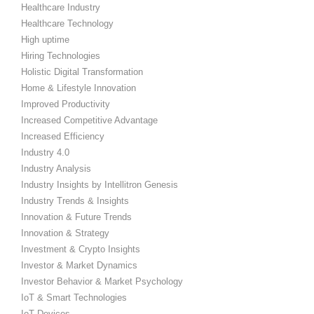
Healthcare Industry
Healthcare Technology
High uptime
Hiring Technologies
Holistic Digital Transformation
Home & Lifestyle Innovation
Improved Productivity
Increased Competitive Advantage
Increased Efficiency
Industry 4.0
Industry Analysis
Industry Insights by Intellitron Genesis
Industry Trends & Insights
Innovation & Future Trends
Innovation & Strategy
Investment & Crypto Insights
Investor & Market Dynamics
Investor Behavior & Market Psychology
IoT & Smart Technologies
IoT Devices