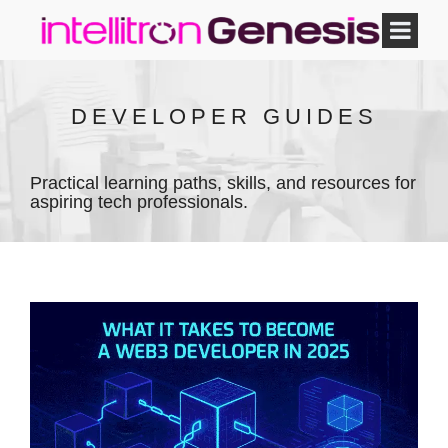
DEVELOPER GUIDES
Practical learning paths, skills, and resources for
aspiring tech professionals.