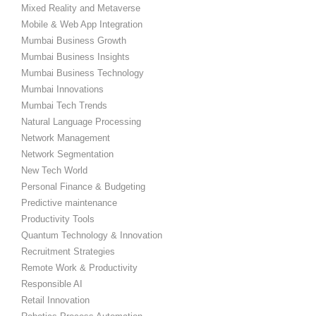
Mixed Reality and Metaverse
Mobile & Web App Integration
Mumbai Business Growth
Mumbai Business Insights
Mumbai Business Technology
Mumbai Innovations
Mumbai Tech Trends
Natural Language Processing
Network Management
Network Segmentation
New Tech World
Personal Finance & Budgeting
Predictive maintenance
Productivity Tools
Quantum Technology & Innovation
Recruitment Strategies
Remote Work & Productivity
Responsible AI
Retail Innovation