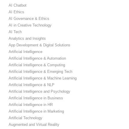
AI Chatbot
AI Ethics
AI Governance & Ethics
AI in Creative Technology
AI Tech
Analytics and Insights
App Development & Digital Solutions
Artificial Intelligence
Artificial Intelligence & Automation
Artificial Intelligence & Computing
Artificial Intelligence & Emerging Tech
Artificial Intelligence & Machine Learning
Artificial Intelligence & NLP
Artificial Intelligence and Psychology
Artificial Intelligence in Business
Artificial Intelligence in HR
Artificial Intelligence in Marketing
Artificial Technology
Augmented and Virtual Reality