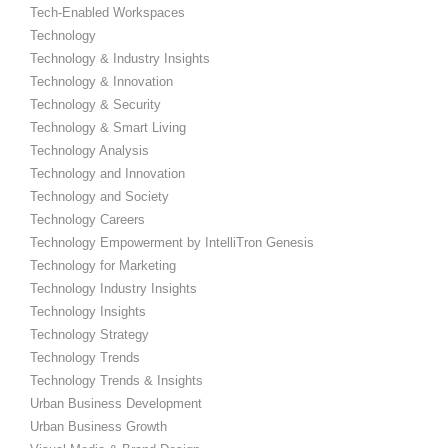
Tech-Enabled Workspaces
Technology
Technology & Industry Insights
Technology & Innovation
Technology & Security
Technology & Smart Living
Technology Analysis
Technology and Innovation
Technology and Society
Technology Careers
Technology Empowerment by IntelliTron Genesis
Technology for Marketing
Technology Industry Insights
Technology Insights
Technology Strategy
Technology Trends
Technology Trends & Insights
Urban Business Development
Urban Business Growth