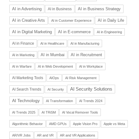
AI in Advertising
AI in Business Strategy
AI in Business
AI in Daily Life
AI in Creative Arts
AI in Customer Experience
AI in Digital Marketing
AI in E-commerce
AI in Engineering
AI in Finance
AI in Healthcare
AI in Manufacturing
AI in Recruitment
AI in Mumbai
AI in Marketing
AI in Warfare
AI in Web Development
AI in Workplace
AI Marketing Tools
AIOps
AI Risk Management
AI Security Solutions
AI Search Trends
AI Security
AI Technology
AI Transformation
AI Trends 2024
AI Trends 2025
AI TRiSM
AI Vocal Remover Tools
Algorithmic Behavior
AMD GPUs
Apple Vision Pro
Apple vs Meta
AR/VR Jobs
AR and VR
AR and VR Applications