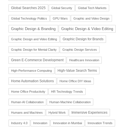
Global Searches 2025
Global Security
Global Tech Markets
Global Technology Politics
GPU Wars
Graphic and Video Design
Graphic Design & Branding
Graphic Design & Video Editing
Graphic Design for Brands
Graphic Design and Video Editing
Graphic Design for Mental Clarity
Graphic Design Services
Green E-Commerce Development
Healthcare Innovation
High-Value Search Terms
High-Performance Computing
Home Automation Solutions
Home Office DIY Ideas
Home Office Productivity
HR Technology Trends
Human-AI Collaboration
Human-Machine Collaboration
Immersive Experiences
Humans and Machines
Hybrid Work
Industry 4.0
Innovation
Innovation in Mumbai
Innovation Trends