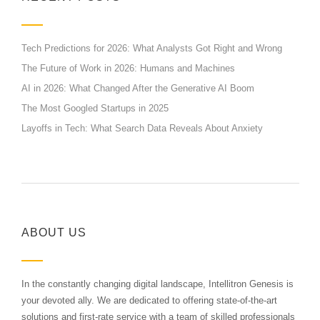
Tech Predictions for 2026: What Analysts Got Right and Wrong
The Future of Work in 2026: Humans and Machines
AI in 2026: What Changed After the Generative AI Boom
The Most Googled Startups in 2025
Layoffs in Tech: What Search Data Reveals About Anxiety
ABOUT US
In the constantly changing digital landscape, Intellitron Genesis is
your devoted ally. We are dedicated to offering state-of-the-art
solutions and first-rate service with a team of skilled professionals