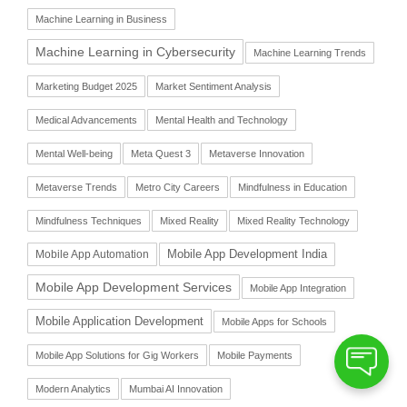
Machine Learning in Business
Machine Learning in Cybersecurity
Machine Learning Trends
Marketing Budget 2025
Market Sentiment Analysis
Medical Advancements
Mental Health and Technology
Mental Well-being
Meta Quest 3
Metaverse Innovation
Metaverse Trends
Metro City Careers
Mindfulness in Education
Mindfulness Techniques
Mixed Reality
Mixed Reality Technology
Mobile App Automation
Mobile App Development India
Mobile App Development Services
Mobile App Integration
Mobile Application Development
Mobile Apps for Schools
Mobile App Solutions for Gig Workers
Mobile Payments
Modern Analytics
Mumbai AI Innovation