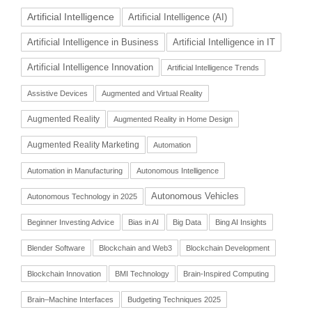
Artificial Intelligence
Artificial Intelligence (AI)
Artificial Intelligence in Business
Artificial Intelligence in IT
Artificial Intelligence Innovation
Artificial Intelligence Trends
Assistive Devices
Augmented and Virtual Reality
Augmented Reality
Augmented Reality in Home Design
Augmented Reality Marketing
Automation
Automation in Manufacturing
Autonomous Intelligence
Autonomous Vehicles
Autonomous Technology in 2025
Beginner Investing Advice
Bias in AI
Big Data
Bing AI Insights
Blender Software
Blockchain and Web3
Blockchain Development
Blockchain Innovation
BMI Technology
Brain-Inspired Computing
Brain–Machine Interfaces
Budgeting Techniques 2025