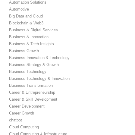
Automation Solutions
Automotive
Big Data and Cloud
Blockchain & Web3
Business & Digital Services
Business & Innovation
Business & Tech Insights
Business Growth
Business Innovation & Technology
Business Strategy & Growth
Business Technology
Business Technology & Innovation
Business Transformation
Career & Entrepreneurship
Career & Skill Development
Career Development
Career Growth
chatbot
Cloud Computing
Cloud Computing & Infrastructure