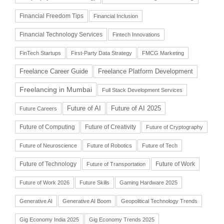
Financial Freedom Tips
Financial Inclusion
Financial Technology Services
Fintech Innovations
FinTech Startups
First-Party Data Strategy
FMCG Marketing
Freelance Career Guide
Freelance Platform Development
Freelancing in Mumbai
Full Stack Development Services
Future of AI
Future of AI 2025
Future Careers
Future of Computing
Future of Creativity
Future of Cryptography
Future of Neuroscience
Future of Robotics
Future of Tech
Future of Technology
Future of Work
Future of Transportation
Future of Work 2026
Future Skills
Gaming Hardware 2025
Generative AI
Generative AI Boom
Geopolitical Technology Trends
Gig Economy India 2025
Gig Economy Trends 2025