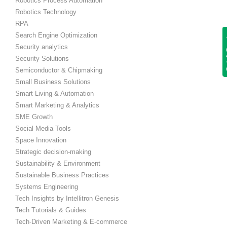
Robotics Process Automation
Robotics Technology
RPA
Search Engine Optimization
Get
Security analytics
Security Solutions
Semiconductor & Chipmaking
Small Business Solutions
Smart Living & Automation
Smart Marketing & Analytics
SME Growth
Social Media Tools
Space Innovation
Strategic decision-making
Sustainability & Environment
Sustainable Business Practices
Systems Engineering
Tech Insights by Intellitron Genesis
Tech Tutorials & Guides
Tech-Driven Marketing & E-commerce