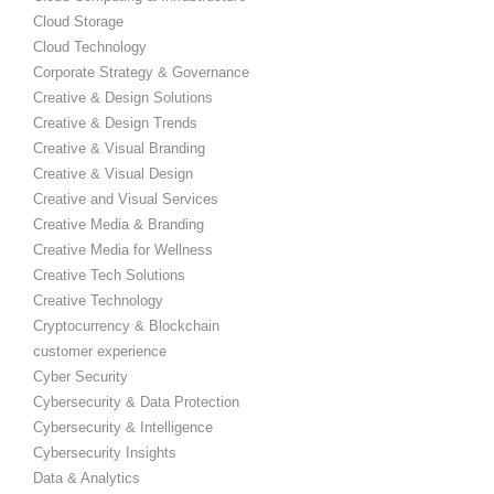
Cloud Storage
Cloud Technology
Corporate Strategy & Governance
Creative & Design Solutions
Creative & Design Trends
Creative & Visual Branding
Creative & Visual Design
Creative and Visual Services
Creative Media & Branding
Creative Media for Wellness
Creative Tech Solutions
Creative Technology
Cryptocurrency & Blockchain
customer experience
Cyber Security
Cybersecurity & Data Protection
Cybersecurity & Intelligence
Cybersecurity Insights
Data & Analytics