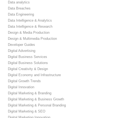
Data analytics
Data Breaches
Data Engineering
Data Intelligence & Analytics
Data Intelligence & Research
Design & Media Production
Design & Multimedia Production
Developer Guides
Digital Advertising
Digital Business Services
Digital Business Solutions
Digital Creativity & Design
Digital Economy and Infrastructure
Digital Growth Trends
Digital Innovation
Digital Marketing & Branding
Digital Marketing & Business Growth
Digital Marketing & Personal Branding
Digital Marketing & SEO
Digital Marketing Innovation