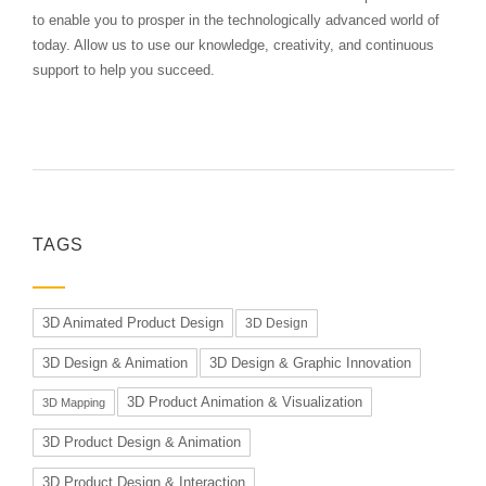
to enable you to prosper in the technologically advanced world of
today. Allow us to use our knowledge, creativity, and continuous
support to help you succeed.
TAGS
3D Animated Product Design
3D Design
3D Design & Animation
3D Design & Graphic Innovation
3D Product Animation & Visualization
3D Mapping
3D Product Design & Animation
3D Product Design & Interaction