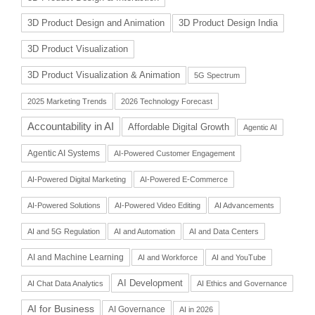
3D Product Design and Animation
3D Product Design India
3D Product Visualization
3D Product Visualization & Animation
5G Spectrum
2025 Marketing Trends
2026 Technology Forecast
Accountability in AI
Affordable Digital Growth
Agentic AI
Agentic AI Systems
AI-Powered Customer Engagement
AI-Powered Digital Marketing
AI-Powered E-Commerce
AI-Powered Solutions
AI-Powered Video Editing
AI Advancements
AI and 5G Regulation
AI and Automation
AI and Data Centers
AI and Machine Learning
AI and Workforce
AI and YouTube
AI Development
AI Chat Data Analytics
AI Ethics and Governance
AI for Business
AI Governance
AI in 2026