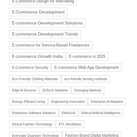
E-Commerce Design for Well-being
E-Commerce Development
E-commerce Development Solutions
E-commerce Development Trends
E-commerce for Service-Based Freelancers
E-commerce Growth India
E-commerce in 2025
E-commerce Web App Development
E-Commerce Security
Eco-Friendly Clothing Materials
eco-friendly farming methods
Edge AI Devices
EdTech Solutions
Emerging Markets
Energy-Efficient Living
Engineering Innovation
Enterprise AI Adoption
Enterprise Software Solutions
Ethical AI
Ethical Artificial Intelligence
Ethical Fashion Technology
ETL Workflows
Fashion Brand Digital Marketing
Everyday Quantum Technology