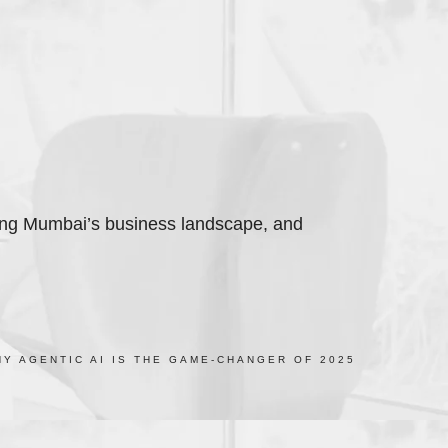
ming Mumbai’s business landscape, and
Y AGENTIC AI IS THE GAME-CHANGER OF 2025