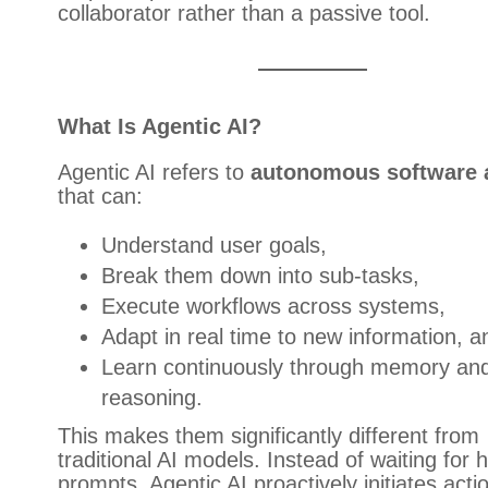
collaborator rather than a passive tool.
What Is Agentic AI?
Agentic AI refers to
autonomous software 
that can:
Understand user goals,
Break them down into sub-tasks,
Execute workflows across systems,
Adapt in real time to new information, a
Learn continuously through memory an
reasoning.
This makes them significantly different from
traditional AI models. Instead of waiting for
prompts, Agentic AI proactively initiates acti