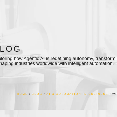
BLOG
loring how Agentic AI is redefining autonomy, transfor
haping industries worldwide with intelligent automation.
HOME
BLOG
AI & AUTOMATION IN BUSINESS
WH