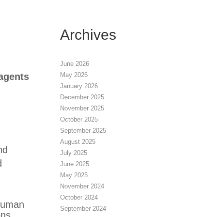
Archives
June 2026
May 2026
agents
January 2026
December 2025
November 2025
October 2025
September 2025
August 2025
nd
July 2025
d
June 2025
May 2025
November 2024
October 2024
 human
September 2024
ons.