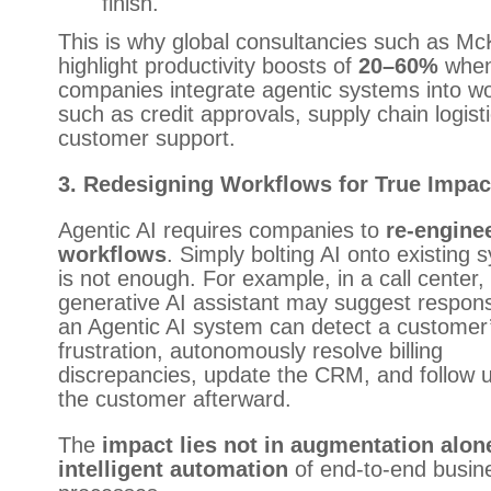
finish.
This is why global consultancies such as Mc
highlight productivity boosts of
20–60%
whe
companies integrate agentic systems into w
such as credit approvals, supply chain logist
customer support.
3. Redesigning Workflows for True Impac
Agentic AI requires companies to
re-engine
workflows
. Simply bolting AI onto existing
is not enough. For example, in a call center,
generative AI assistant may suggest respon
an Agentic AI system can detect a customer
frustration, autonomously resolve billing
discrepancies, update the CRM, and follow u
the customer afterward.
The
impact lies not in augmentation alone
intelligent automation
of end-to-end busin