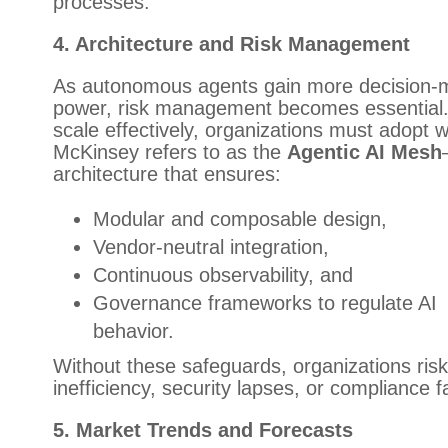
processes.
4. Architecture and Risk Management
As autonomous agents gain more decision-
power, risk management becomes essential.
scale effectively, organizations must adopt 
McKinsey refers to as the
Agentic AI Mesh
architecture that ensures:
Modular and composable design,
Vendor-neutral integration,
Continuous observability, and
Governance frameworks to regulate AI
behavior.
Without these safeguards, organizations risk
inefficiency, security lapses, or compliance fa
5. Market Trends and Forecasts