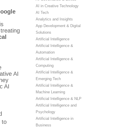
AI in Creative Technology
Google
AI Tech
Analytics and Insights
is
App Development & Digital
treating
Solutions
cal
Artificial Intelligence
Artificial Intelligence &
Automation
Artificial Intelligence &
Computing
e
Artificial Intelligence &
ative AI
Emerging Tech
they
Artificial Intelligence &
c AI
Machine Learning
Artificial Intelligence & NLP
Artificial Intelligence and
Psychology
d
Artificial Intelligence in
 to
Business