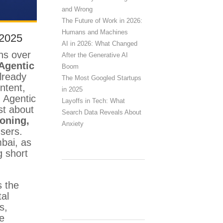
and Wrong
The Future of Work in 2026:
Humans and Machines
 2025
AI in 2026: What Changed
ons over
After the Generative AI
Agentic
Boom
lready
The Most Googled Startups
ntent,
in 2025
, Agentic
Layoffs in Tech: What
st about
Search Data Reveals About
soning,
Anxiety
users.
mbai, as
g short
s the
tal
s,
ve