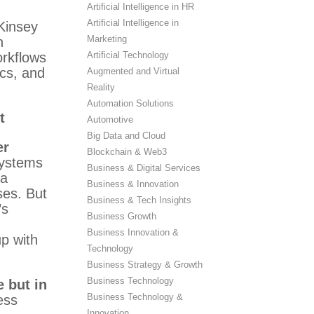
Artificial Intelligence in HR
Artificial Intelligence in
Kinsey
Marketing
n
Artificial Technology
orkflows
ics, and
Augmented and Virtual
Reality
Automation Solutions
t
Automotive
Big Data and Cloud
er
Blockchain & Web3
 systems
Business & Digital Services
 a
Business & Innovation
ses. But
Business & Tech Insights
’s
Business Growth
Business Innovation &
p with
Technology
Business Strategy & Growth
Business Technology
 but in
Business Technology &
ess
Innovation