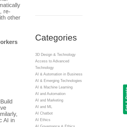
atically
, re-
ith other
Categories
orkers
3D Design & Technology
Access to Advanced
Technology
AI & Automation in Business
AI & Emerging Technologies
AI & Machine Learning
Get A 
AI and Automation
AI and Marketing
 Build
AI and ML
ave
ilarly,
AI Chatbot
c AI in
AI Ethics
AI Governance & Ethics