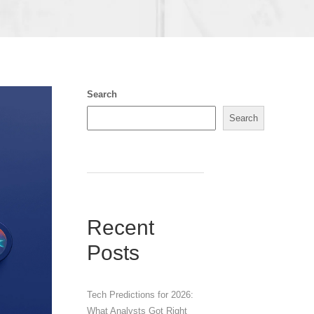
Search
Search
Recent
Posts
Tech Predictions for 2026:
What Analysts Got Right