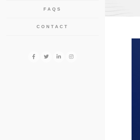
FAQS
CONTACT