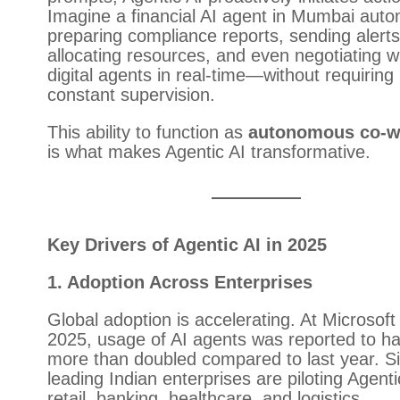
Imagine a financial AI agent in Mumbai autom
preparing compliance reports, sending alerts
allocating resources, and even negotiating w
digital agents in real-time—without requiring
constant supervision.
This ability to function as
autonomous co-w
is what makes Agentic AI transformative.
Key Drivers of Agentic AI in 2025
1. Adoption Across Enterprises
Global adoption is accelerating. At Microsoft
2025, usage of AI agents was reported to h
more than doubled compared to last year. Sim
leading Indian enterprises are piloting Agenti
retail, banking, healthcare, and logistics.