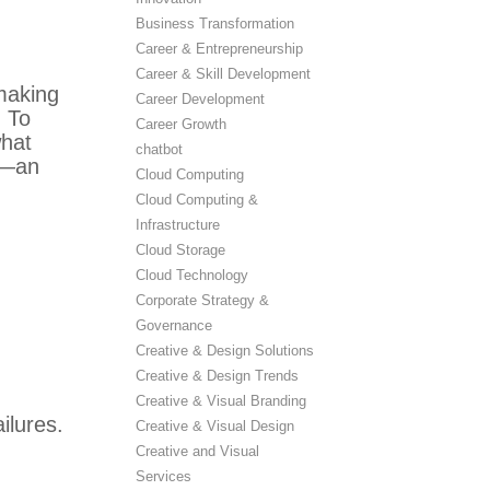
Business Transformation
Career & Entrepreneurship
Career & Skill Development
making
Career Development
 To
Career Growth
what
chatbot
—an
Cloud Computing
Cloud Computing &
Infrastructure
Cloud Storage
Cloud Technology
Corporate Strategy &
Governance
Creative & Design Solutions
Creative & Design Trends
Creative & Visual Branding
ilures.
Creative & Visual Design
Creative and Visual
Services