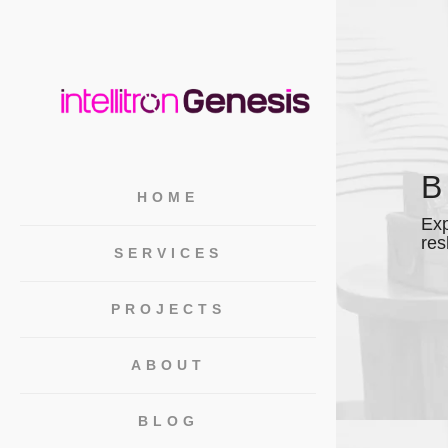
HOME
Exp
res
SERVICES
PROJECTS
ABOUT
BLOG