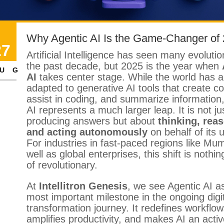
Why Agentic AI Is the Game-Changer of
27
Artificial Intelligence has seen many evoluti
the past decade, but 2025 is the year when
UG
AI
takes center stage. While the world has a
adapted to generative AI tools that create co
assist in coding, and summarize information
AI represents a much larger leap. It is not ju
producing answers but about
thinking, rea
and acting autonomously
on behalf of its 
For industries in fast-paced regions like Mu
well as global enterprises, this shift is nothin
of revolutionary.
At
Intellitron Genesis
, we see Agentic AI a
most important milestone in the ongoing digi
transformation journey. It redefines workflow
amplifies productivity, and makes AI an acti