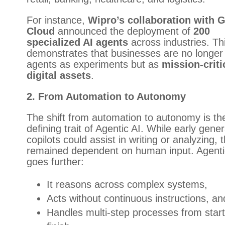
For instance,
Wipro’s collaboration with 
Cloud
announced the deployment of
200
specialized AI agents
across industries. Th
demonstrates that businesses are no longer 
agents as experiments but as
mission-criti
digital assets
.
2. From Automation to Autonomy
The shift from automation to autonomy is th
defining trait of Agentic AI. While early gener
copilots could assist in writing or analyzing, 
remained dependent on human input. Agenti
goes further:
It reasons across complex systems,
Acts without continuous instructions, an
Handles multi-step processes from start