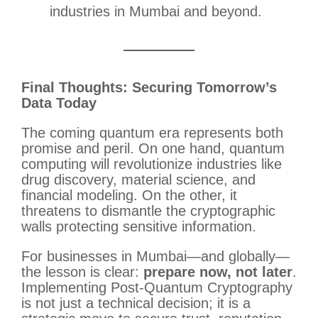
industries in Mumbai and beyond.
Final Thoughts: Securing Tomorrow’s
Data Today
The coming quantum era represents both
promise and peril. On one hand, quantum
computing will revolutionize industries like
drug discovery, material science, and
financial modeling. On the other, it
threatens to dismantle the cryptographic
walls protecting sensitive information.
For businesses in Mumbai—and globally—
the lesson is clear:
prepare now, not later
.
Implementing Post-Quantum Cryptography
is not just a technical decision; it is a