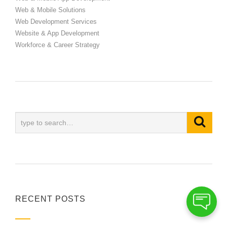
Web & Mobile Solutions
Web Development Services
Website & App Development
Workforce & Career Strategy
RECENT POSTS