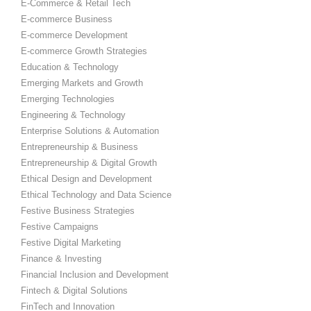
E-Commerce & Retail Tech
E-commerce Business
E-commerce Development
E-commerce Growth Strategies
Education & Technology
Emerging Markets and Growth
Emerging Technologies
Engineering & Technology
Enterprise Solutions & Automation
Entrepreneurship & Business
Entrepreneurship & Digital Growth
Ethical Design and Development
Ethical Technology and Data Science
Festive Business Strategies
Festive Campaigns
Festive Digital Marketing
Finance & Investing
Financial Inclusion and Development
Fintech & Digital Solutions
FinTech and Innovation