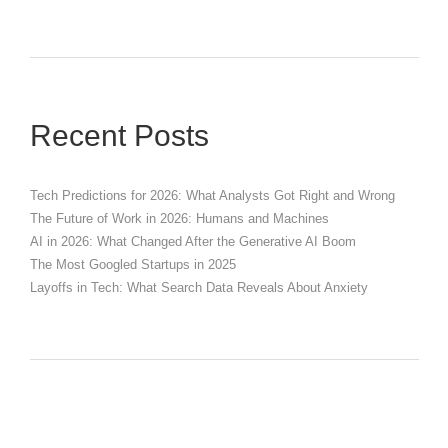
Recent Posts
Tech Predictions for 2026: What Analysts Got Right and Wrong
The Future of Work in 2026: Humans and Machines
AI in 2026: What Changed After the Generative AI Boom
The Most Googled Startups in 2025
Layoffs in Tech: What Search Data Reveals About Anxiety