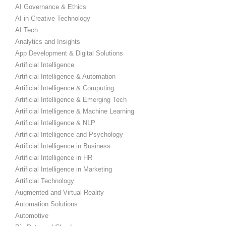
AI Governance & Ethics
AI in Creative Technology
AI Tech
Analytics and Insights
App Development & Digital Solutions
Artificial Intelligence
Artificial Intelligence & Automation
Artificial Intelligence & Computing
Artificial Intelligence & Emerging Tech
Artificial Intelligence & Machine Learning
Artificial Intelligence & NLP
Artificial Intelligence and Psychology
Artificial Intelligence in Business
Artificial Intelligence in HR
Artificial Intelligence in Marketing
Artificial Technology
Augmented and Virtual Reality
Automation Solutions
Automotive