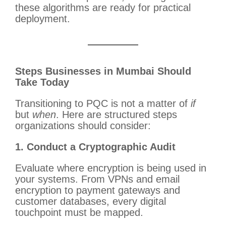
these algorithms are ready for practical
deployment.
Steps Businesses in Mumbai Should
Take Today
Transitioning to PQC is not a matter of
if
but
when
. Here are structured steps
organizations should consider:
1. Conduct a Cryptographic Audit
Evaluate where encryption is being used in
your systems. From VPNs and email
encryption to payment gateways and
customer databases, every digital
touchpoint must be mapped.