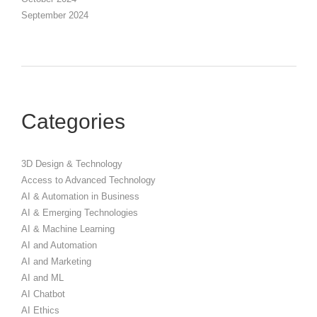
September 2024
Categories
3D Design & Technology
Access to Advanced Technology
AI & Automation in Business
AI & Emerging Technologies
AI & Machine Learning
AI and Automation
AI and Marketing
AI and ML
AI Chatbot
AI Ethics