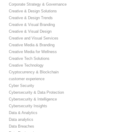
Corporate Strategy & Governance
Creative & Design Solutions
Creative & Design Trends
Creative & Visual Branding
Creative & Visual Design
Creative and Visual Services
Creative Media & Branding
Creative Media for Wellness
Creative Tech Solutions
Creative Technology
Cryptocurrency & Blockchain
customer experience
Cyber Security
Cybersecurity & Data Protection
Cybersecurity & Intelligence
Cybersecurity Insights
Data & Analytics
Data analytics
Data Breaches