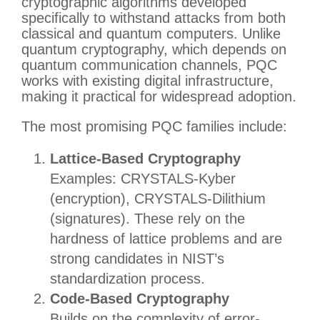
cryptographic algorithms developed
specifically to withstand attacks from both
classical and quantum computers. Unlike
quantum cryptography, which depends on
quantum communication channels, PQC
works with existing digital infrastructure,
making it practical for widespread adoption.
The most promising PQC families include:
Lattice-Based Cryptography
Examples: CRYSTALS-Kyber
(encryption), CRYSTALS-Dilithium
(signatures). These rely on the
hardness of lattice problems and are
strong candidates in NIST’s
standardization process.
Code-Based Cryptography
Builds on the complexity of error-