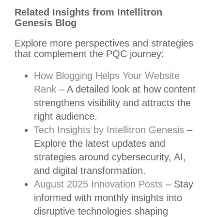
Related Insights from Intellitron
Genesis Blog
Explore more perspectives and strategies
that complement the PQC journey:
How Blogging Helps Your Website
Rank
– A detailed look at how content
strengthens visibility and attracts the
right audience.
Tech Insights by Intellitron Genesis
–
Explore the latest updates and
strategies around cybersecurity, AI,
and digital transformation.
August 2025 Innovation Posts
– Stay
informed with monthly insights into
disruptive technologies shaping