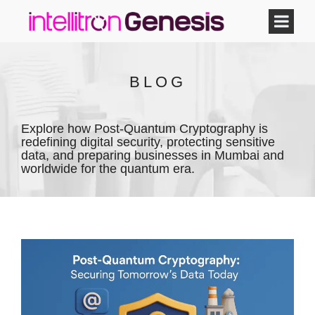
BLOG
Explore how Post-Quantum Cryptography is
redefining digital security, protecting sensitive
data, and preparing businesses in Mumbai and
worldwide for the quantum era.