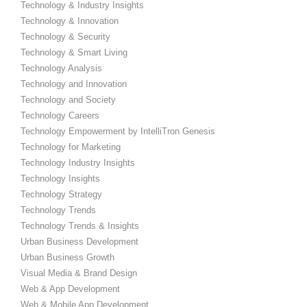
Technology & Industry Insights
Technology & Innovation
Technology & Security
Technology & Smart Living
Technology Analysis
Technology and Innovation
Technology and Society
Technology Careers
Technology Empowerment by IntelliTron Genesis
Technology for Marketing
Technology Industry Insights
Technology Insights
Technology Strategy
Technology Trends
Technology Trends & Insights
Urban Business Development
Urban Business Growth
Visual Media & Brand Design
Web & App Development
Web & Mobile App Development