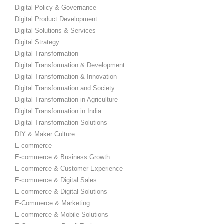
Digital Policy & Governance
Digital Product Development
Digital Solutions & Services
Digital Strategy
Digital Transformation
Digital Transformation & Development
Digital Transformation & Innovation
Digital Transformation and Society
Digital Transformation in Agriculture
Digital Transformation in India
Digital Transformation Solutions
DIY & Maker Culture
E-commerce
E-commerce & Business Growth
E-commerce & Customer Experience
E-commerce & Digital Sales
E-commerce & Digital Solutions
E-Commerce & Marketing
E-commerce & Mobile Solutions