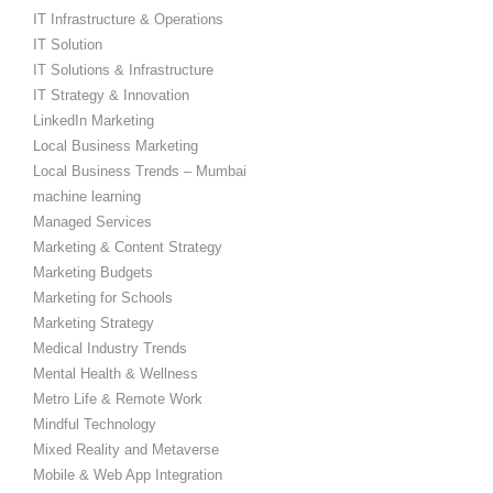
IT Infrastructure & Operations
IT Solution
IT Solutions & Infrastructure
IT Strategy & Innovation
LinkedIn Marketing
Local Business Marketing
Local Business Trends – Mumbai
machine learning
Managed Services
Marketing & Content Strategy
Marketing Budgets
Marketing for Schools
Marketing Strategy
Medical Industry Trends
Mental Health & Wellness
Metro Life & Remote Work
Mindful Technology
Mixed Reality and Metaverse
Mobile & Web App Integration