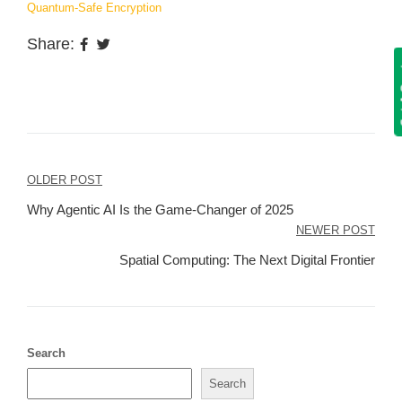
Quantum-Safe Encryption
Share:
Get
Post
OLDER POST
navigation
Why Agentic AI Is the Game-Changer of 2025
NEWER POST
Spatial Computing: The Next Digital Frontier
Search
Search