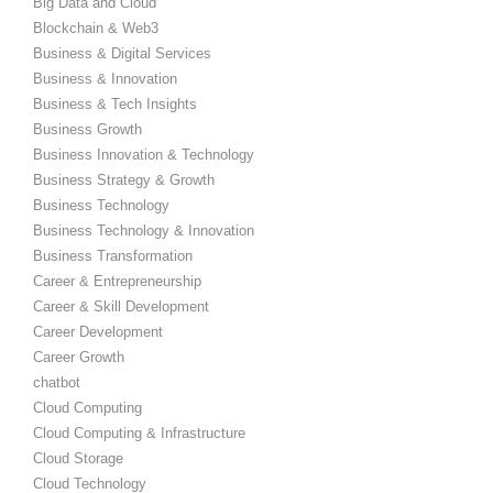
Big Data and Cloud
Blockchain & Web3
Business & Digital Services
Business & Innovation
Business & Tech Insights
Business Growth
Business Innovation & Technology
Business Strategy & Growth
Business Technology
Business Technology & Innovation
Business Transformation
Career & Entrepreneurship
Career & Skill Development
Career Development
Career Growth
chatbot
Cloud Computing
Cloud Computing & Infrastructure
Cloud Storage
Cloud Technology