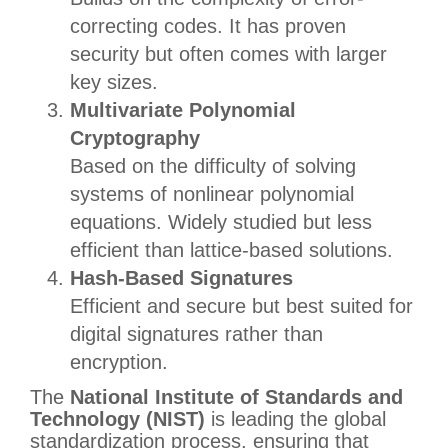
correcting codes. It has proven
security but often comes with larger
key sizes.
Multivariate Polynomial
Cryptography
Based on the difficulty of solving
systems of nonlinear polynomial
equations. Widely studied but less
efficient than lattice-based solutions.
Hash-Based Signatures
Efficient and secure but best suited for
digital signatures rather than
encryption.
The
National Institute of Standards and
Technology (NIST)
is leading the global
standardization process, ensuring that