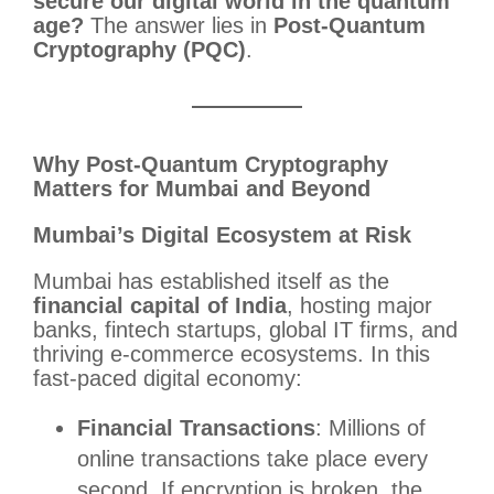
secure our digital world in the quantum
age?
The answer lies in
Post-Quantum
Cryptography (PQC)
.
Why Post-Quantum Cryptography
Matters for Mumbai and Beyond
Mumbai’s Digital Ecosystem at Risk
Mumbai has established itself as the
financial capital of India
, hosting major
banks, fintech startups, global IT firms, and
thriving e-commerce ecosystems. In this
fast-paced digital economy:
Financial Transactions
: Millions of
online transactions take place every
second. If encryption is broken, the