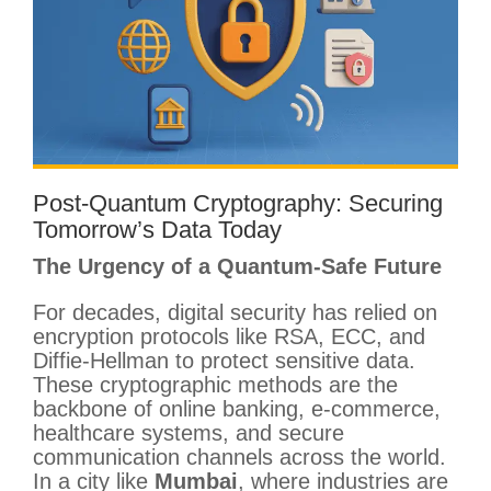
Post-Quantum Cryptography: Securing
Tomorrow’s Data Today
The Urgency of a Quantum-Safe Future
For decades, digital security has relied on
encryption protocols like RSA, ECC, and
Diffie-Hellman to protect sensitive data.
These cryptographic methods are the
backbone of online banking, e-commerce,
healthcare systems, and secure
communication channels across the world.
In a city like
Mumbai
, where industries are