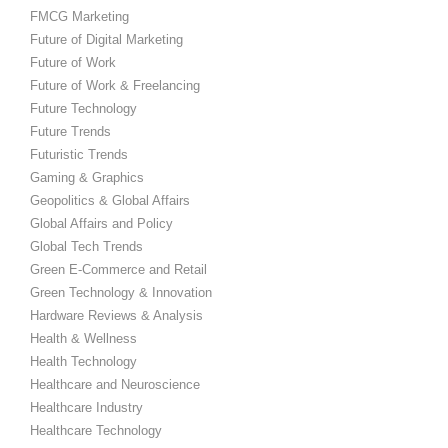
FMCG Marketing
Future of Digital Marketing
Future of Work
Future of Work & Freelancing
Future Technology
Future Trends
Futuristic Trends
Gaming & Graphics
Geopolitics & Global Affairs
Global Affairs and Policy
Global Tech Trends
Green E-Commerce and Retail
Green Technology & Innovation
Hardware Reviews & Analysis
Health & Wellness
Health Technology
Healthcare and Neuroscience
Healthcare Industry
Healthcare Technology