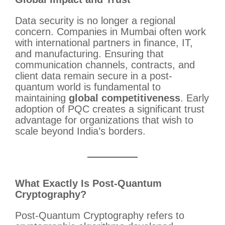
Data security is no longer a regional
concern. Companies in Mumbai often work
with international partners in finance, IT,
and manufacturing. Ensuring that
communication channels, contracts, and
client data remain secure in a post-
quantum world is fundamental to
maintaining
global competitiveness
. Early
adoption of PQC creates a significant trust
advantage for organizations that wish to
scale beyond India’s borders.
What Exactly Is Post-Quantum
Cryptography?
Post-Quantum Cryptography refers to