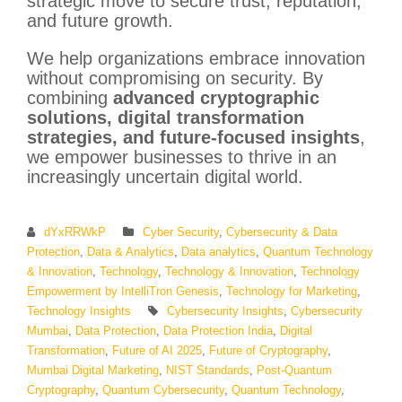
strategic move to secure trust, reputation,
and future growth.
We help organizations embrace innovation
without compromising on security. By
combining
advanced cryptographic
solutions, digital transformation
strategies, and future-focused insights
,
we empower businesses to thrive in an
increasingly uncertain digital world.
dYxRRWkP
Cyber Security
,
Cybersecurity & Data
Protection
,
Data & Analytics
,
Data analytics
,
Quantum Technology
& Innovation
,
Technology
,
Technology & Innovation
,
Technology
Empowerment by IntelliTron Genesis
,
Technology for Marketing
,
Technology Insights
Cybersecurity Insights
,
Cybersecurity
Mumbai
,
Data Protection
,
Data Protection India
,
Digital
Transformation
,
Future of AI 2025
,
Future of Cryptography
,
Mumbai Digital Marketing
,
NIST Standards
,
Post-Quantum
Cryptography
,
Quantum Cybersecurity
,
Quantum Technology
,