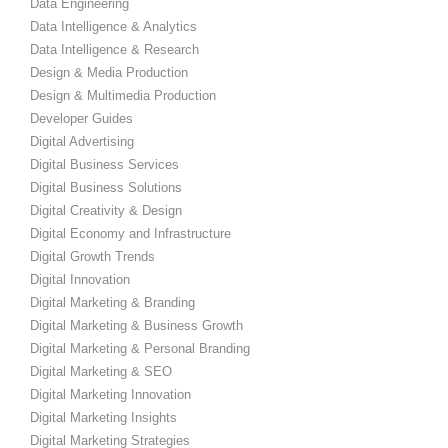
Data Engineering
Data Intelligence & Analytics
Data Intelligence & Research
Design & Media Production
Design & Multimedia Production
Developer Guides
Digital Advertising
Digital Business Services
Digital Business Solutions
Digital Creativity & Design
Digital Economy and Infrastructure
Digital Growth Trends
Digital Innovation
Digital Marketing & Branding
Digital Marketing & Business Growth
Digital Marketing & Personal Branding
Digital Marketing & SEO
Digital Marketing Innovation
Digital Marketing Insights
Digital Marketing Strategies