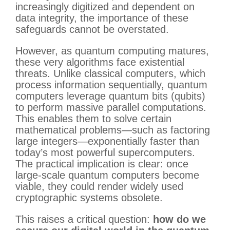
increasingly digitized and dependent on
data integrity, the importance of these
safeguards cannot be overstated.
However, as quantum computing matures,
these very algorithms face existential
threats. Unlike classical computers, which
process information sequentially, quantum
computers leverage quantum bits (qubits)
to perform massive parallel computations.
This enables them to solve certain
mathematical problems—such as factoring
large integers—exponentially faster than
today’s most powerful supercomputers.
The practical implication is clear: once
large-scale quantum computers become
viable, they could render widely used
cryptographic systems obsolete.
This raises a critical question:
how do we