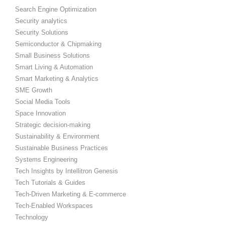
Search Engine Optimization
Security analytics
Security Solutions
Semiconductor & Chipmaking
Small Business Solutions
Smart Living & Automation
Smart Marketing & Analytics
SME Growth
Social Media Tools
Space Innovation
Strategic decision-making
Sustainability & Environment
Sustainable Business Practices
Systems Engineering
Tech Insights by Intellitron Genesis
Tech Tutorials & Guides
Tech-Driven Marketing & E-commerce
Tech-Enabled Workspaces
Technology