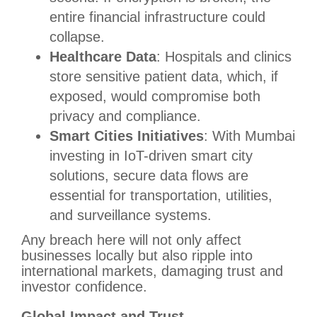
entire financial infrastructure could
collapse.
Healthcare Data
: Hospitals and clinics
store sensitive patient data, which, if
exposed, would compromise both
privacy and compliance.
Smart Cities Initiatives
: With Mumbai
investing in IoT-driven smart city
solutions, secure data flows are
essential for transportation, utilities,
and surveillance systems.
Any breach here will not only affect
businesses locally but also ripple into
international markets, damaging trust and
investor confidence.
Global Impact and Trust