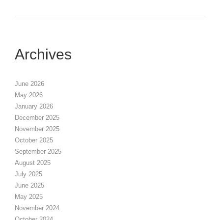
Archives
June 2026
May 2026
January 2026
December 2025
November 2025
October 2025
September 2025
August 2025
July 2025
June 2025
May 2025
November 2024
October 2024