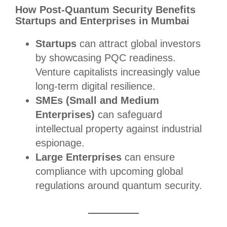
How Post-Quantum Security Benefits
Startups and Enterprises in Mumbai
Startups
can attract global investors
by showcasing PQC readiness.
Venture capitalists increasingly value
long-term digital resilience.
SMEs (Small and Medium
Enterprises)
can safeguard
intellectual property against industrial
espionage.
Large Enterprises
can ensure
compliance with upcoming global
regulations around quantum security.