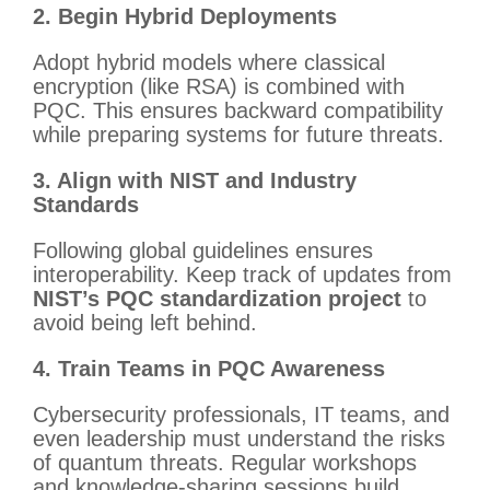
2. Begin Hybrid Deployments
Adopt hybrid models where classical
encryption (like RSA) is combined with
PQC. This ensures backward compatibility
while preparing systems for future threats.
3. Align with NIST and Industry
Standards
Following global guidelines ensures
interoperability. Keep track of updates from
NIST’s PQC standardization project
to
avoid being left behind.
4. Train Teams in PQC Awareness
Cybersecurity professionals, IT teams, and
even leadership must understand the risks
of quantum threats. Regular workshops
and knowledge-sharing sessions build