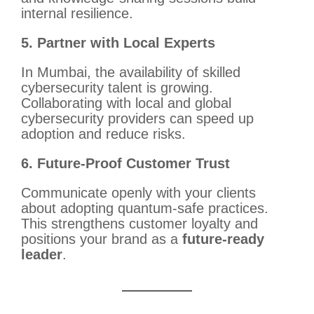
internal resilience.
5. Partner with Local Experts
In Mumbai, the availability of skilled
cybersecurity talent is growing.
Collaborating with local and global
cybersecurity providers can speed up
adoption and reduce risks.
6. Future-Proof Customer Trust
Communicate openly with your clients
about adopting quantum-safe practices.
This strengthens customer loyalty and
positions your brand as a
future-ready
leader
.