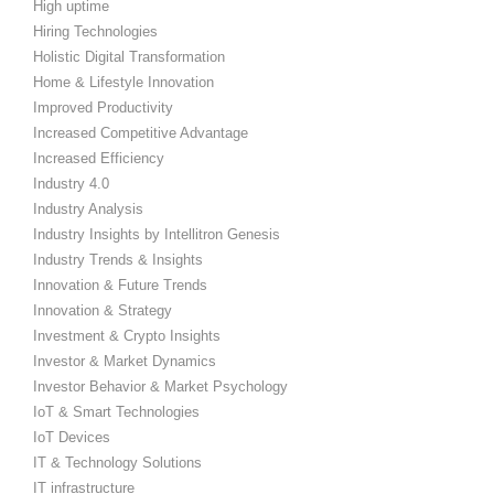
High uptime
Hiring Technologies
Holistic Digital Transformation
Home & Lifestyle Innovation
Improved Productivity
Increased Competitive Advantage
Increased Efficiency
Industry 4.0
Industry Analysis
Industry Insights by Intellitron Genesis
Industry Trends & Insights
Innovation & Future Trends
Innovation & Strategy
Investment & Crypto Insights
Investor & Market Dynamics
Investor Behavior & Market Psychology
IoT & Smart Technologies
IoT Devices
IT & Technology Solutions
IT infrastructure