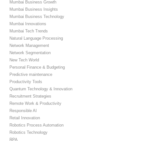
Mumbai Business Growth
Mumbai Business Insights
Mumbai Business Technology
Mumbai Innovations
Mumbai Tech Trends
Natural Language Processing
Network Management
Network Segmentation
New Tech World
Personal Finance & Budgeting
Predictive maintenance
Productivity Tools
Quantum Technology & Innovation
Recruitment Strategies
Remote Work & Productivity
Responsible AI
Retail Innovation
Robotics Process Automation
Robotics Technology
RPA