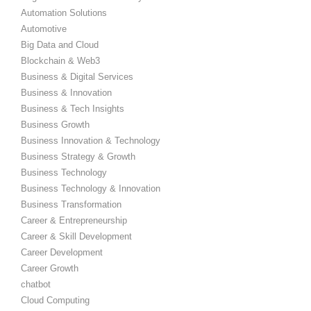
Automation Solutions
Automotive
Big Data and Cloud
Blockchain & Web3
Business & Digital Services
Business & Innovation
Business & Tech Insights
Business Growth
Business Innovation & Technology
Business Strategy & Growth
Business Technology
Business Technology & Innovation
Business Transformation
Career & Entrepreneurship
Career & Skill Development
Career Development
Career Growth
chatbot
Cloud Computing