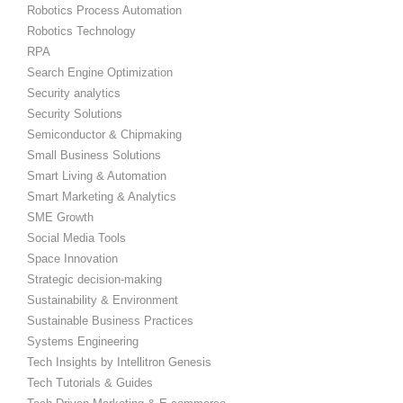
Robotics Process Automation
Robotics Technology
RPA
Search Engine Optimization
Security analytics
Security Solutions
Semiconductor & Chipmaking
Small Business Solutions
Smart Living & Automation
Smart Marketing & Analytics
SME Growth
Social Media Tools
Space Innovation
Strategic decision-making
Sustainability & Environment
Sustainable Business Practices
Systems Engineering
Tech Insights by Intellitron Genesis
Tech Tutorials & Guides