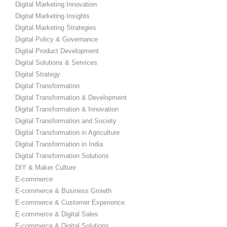
Digital Marketing Innovation
Digital Marketing Insights
Digital Marketing Strategies
Digital Policy & Governance
Digital Product Development
Digital Solutions & Services
Digital Strategy
Digital Transformation
Digital Transformation & Development
Digital Transformation & Innovation
Digital Transformation and Society
Digital Transformation in Agriculture
Digital Transformation in India
Digital Transformation Solutions
DIY & Maker Culture
E-commerce
E-commerce & Business Growth
E-commerce & Customer Experience
E-commerce & Digital Sales
E-commerce & Digital Solutions