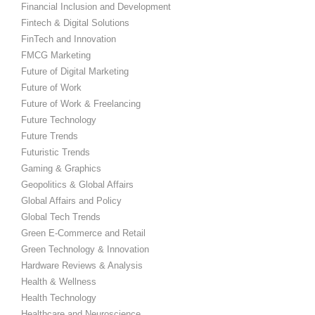
Financial Inclusion and Development
Fintech & Digital Solutions
FinTech and Innovation
FMCG Marketing
Future of Digital Marketing
Future of Work
Future of Work & Freelancing
Future Technology
Future Trends
Futuristic Trends
Gaming & Graphics
Geopolitics & Global Affairs
Global Affairs and Policy
Global Tech Trends
Green E-Commerce and Retail
Green Technology & Innovation
Hardware Reviews & Analysis
Health & Wellness
Health Technology
Healthcare and Neuroscience