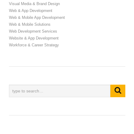
Visual Media & Brand Design
Web & App Development
Web & Mobile App Development
Web & Mobile Solutions
Web Development Services
Website & App Development
Workforce & Career Strategy