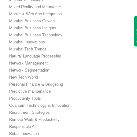
Mixed Reality and Metaverse
Mobile & Web App Integration
Mumbai Business Growth
Get
Mumbai Business Insights
Mumbai Business Technology
Mumbai Innovations
Mumbai Tech Trends
Natural Language Processing
Network Management
Network Segmentation
New Tech World
Personal Finance & Budgeting
Predictive maintenance
Productivity Tools
Quantum Technology & Innovation
Recruitment Strategies
Remote Work & Productivity
Responsible AI
Retail Innovation