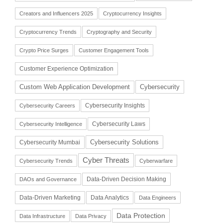
Creators and Influencers 2025
Cryptocurrency Insights
Cryptocurrency Trends
Cryptography and Security
Crypto Price Surges
Customer Engagement Tools
Customer Experience Optimization
Cybersecurity
Custom Web Application Development
Cybersecurity Insights
Cybersecurity Careers
Cybersecurity Laws
Cybersecurity Intelligence
Cybersecurity Solutions
Cybersecurity Mumbai
Cyber Threats
Cybersecurity Trends
Cyberwarfare
Data-Driven Decision Making
DAOs and Governance
Data-Driven Marketing
Data Analytics
Data Engineers
Data Protection
Data Infrastructure
Data Privacy