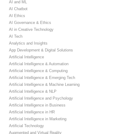
AI and ML
AI Chatbot
AI Ethics
AI Governance & Ethics
AI in Creative Technology
AI Tech
Analytics and Insights
App Development & Digital Solutions
Artificial Intelligence
Artificial Intelligence & Automation
Artificial Intelligence & Computing
Artificial Intelligence & Emerging Tech
Artificial Intelligence & Machine Learning
Artificial Intelligence & NLP
Artificial Intelligence and Psychology
Artificial Intelligence in Business
Artificial Intelligence in HR
Artificial Intelligence in Marketing
Artificial Technology
Augmented and Virtual Reality