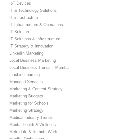
IoT Devices
IT & Technology Solutions
IT infrastructure
IT Infrastructure & Operations
IT Solution
IT Solutions & Infrastructure
IT Strategy & Innovation
LinkedIn Marketing
Local Business Marketing
Local Business Trends – Mumbai
machine learning
Managed Services
Marketing & Content Strategy
Marketing Budgets
Marketing for Schools
Marketing Strategy
Medical Industry Trends
Mental Health & Wellness
Metro Life & Remote Work
Mindful Technology