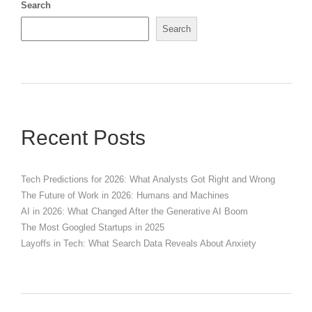
Search
Search
Recent Posts
Tech Predictions for 2026: What Analysts Got Right and Wrong
The Future of Work in 2026: Humans and Machines
AI in 2026: What Changed After the Generative AI Boom
The Most Googled Startups in 2025
Layoffs in Tech: What Search Data Reveals About Anxiety