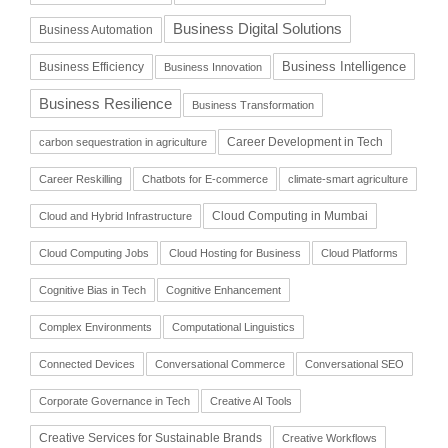
Business Digital Solutions
Business Automation
Business Intelligence
Business Efficiency
Business Innovation
Business Resilience
Business Transformation
Career Development in Tech
carbon sequestration in agriculture
Career Reskilling
Chatbots for E-commerce
climate-smart agriculture
Cloud Computing in Mumbai
Cloud and Hybrid Infrastructure
Cloud Computing Jobs
Cloud Hosting for Business
Cloud Platforms
Cognitive Bias in Tech
Cognitive Enhancement
Complex Environments
Computational Linguistics
Connected Devices
Conversational Commerce
Conversational SEO
Corporate Governance in Tech
Creative AI Tools
Creative Services for Sustainable Brands
Creative Workflows