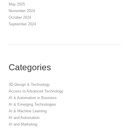
May 2025
November 2024
October 2024
September 2024
Categories
3D Design & Technology
Access to Advanced Technology
AI & Automation in Business
AI & Emerging Technologies
AI & Machine Learning
AI and Automation
AI and Marketing