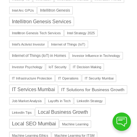
Intellitron Genesis
Intel Arc GPUs
Intellitron Genesis Services
Intellitron Genesis Tech Services
Intel Strategy 2025
Intel’s Activist Investor
Internet of Things (IoT)
Internet of Things (IoT) in Homes
Investor Influence in Technology
Investor Psychology
IoT Security
IT Decision Making
IT Infrastructure Protection
IT Operations
IT Security Mumbai
IT Services Mumbai
IT Solutions for Business Growth
Job Market Analysis
Layoffs in Tech
LinkedIn Strategy
Local Business Growth
LinkedIn Tips
Local SEO Mumbai
Machine Learning
Machine Learning Ethics
Machine Learning for ITSM