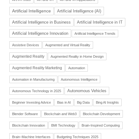
Artificial Intelligence
Artificial Intelligence (AI)
Artificial Intelligence in Business
Artificial Intelligence in IT
Artificial Intelligence Innovation
Artificial Intelligence Trends
Assistive Devices
Augmented and Virtual Reality
Augmented Reality
Augmented Reality in Home Design
Augmented Reality Marketing
Automation
Automation in Manufacturing
Autonomous Intelligence
Autonomous Vehicles
Autonomous Technology in 2025
Beginner Investing Advice
Bias in AI
Big Data
Bing AI Insights
Blender Software
Blockchain and Web3
Blockchain Development
Blockchain Innovation
BMI Technology
Brain-Inspired Computing
Brain–Machine Interfaces
Budgeting Techniques 2025