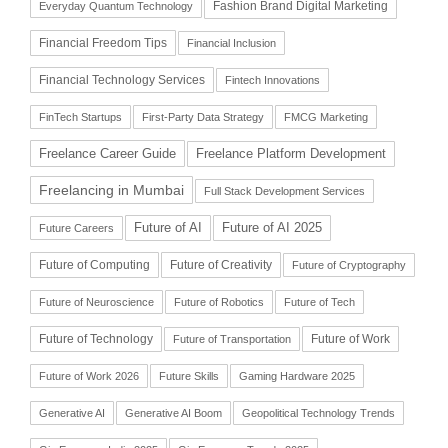
Fashion Brand Digital Marketing
Everyday Quantum Technology
Financial Freedom Tips
Financial Inclusion
Financial Technology Services
Fintech Innovations
FinTech Startups
First-Party Data Strategy
FMCG Marketing
Freelance Career Guide
Freelance Platform Development
Freelancing in Mumbai
Full Stack Development Services
Future of AI
Future of AI 2025
Future Careers
Future of Computing
Future of Creativity
Future of Cryptography
Future of Neuroscience
Future of Robotics
Future of Tech
Future of Technology
Future of Work
Future of Transportation
Future of Work 2026
Future Skills
Gaming Hardware 2025
Generative AI
Generative AI Boom
Geopolitical Technology Trends