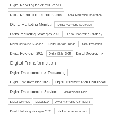
Digital Marketing for Mindful Brands
Digital Marketing for Remote Brands
Digital Marketing Innovation
Digital Marketing Mumbai
Digital Marketing Strategies
Digital Marketing Strategies 2025
Digital Marketing Strategy
Digital Marketing Success
Digital Market Trends
Digital Protection
Digital Revolution 2025
Digital Sovereignty
Digital Skills 2025
Digital Transformation
Digital Transformation & Freelancing
Digital Transformation Challenges
Digital Transformation 2025
Digital Transformation Services
Digital Wealth Tools
Digital Wellness
Diwali 2024
Diwali Marketing Campaigns
Diwali Marketing Strategies 2024
DIY Home Improvement