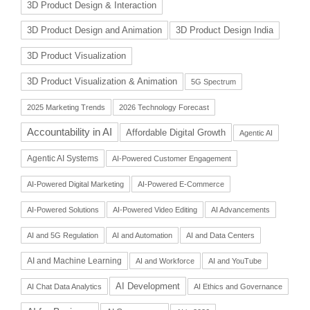
3D Product Design & Interaction
3D Product Design and Animation
3D Product Design India
3D Product Visualization
3D Product Visualization & Animation
5G Spectrum
2025 Marketing Trends
2026 Technology Forecast
Accountability in AI
Affordable Digital Growth
Agentic AI
Agentic AI Systems
AI-Powered Customer Engagement
AI-Powered Digital Marketing
AI-Powered E-Commerce
AI-Powered Solutions
AI-Powered Video Editing
AI Advancements
AI and 5G Regulation
AI and Automation
AI and Data Centers
AI and Machine Learning
AI and Workforce
AI and YouTube
AI Development
AI Chat Data Analytics
AI Ethics and Governance