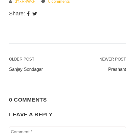
dYxRRWkP
0 comments
Share:
Post
OLDER POST
NEWER POST
navigation
Sanjay Sondagar
Prashant
0 COMMENTS
LEAVE A REPLY