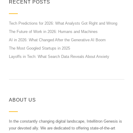
RECENT POSTS
Tech Predictions for 2026: What Analysts Got Right and Wrong
The Future of Work in 2026: Humans and Machines
AI in 2026: What Changed After the Generative AI Boom
The Most Googled Startups in 2025
Layoffs in Tech: What Search Data Reveals About Anxiety
ABOUT US
In the constantly changing digital landscape, Intellitron Genesis is
your devoted ally. We are dedicated to offering state-of-the-art