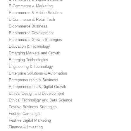
E-Commerce & Marketing
E-commerce & Mobile Solutions
E-Commerce & Retail Tech
E-commerce Business
E-commerce Development
E-commerce Growth Strategies
Education & Technology
Emerging Markets and Growth
Emerging Technologies
Engineering & Technology
Enterprise Solutions & Automation
Entrepreneurship & Business
Entrepreneurship & Digital Growth
Ethical Design and Development
Ethical Technology and Data Science
Festive Business Strategies
Festive Campaigns
Festive Digital Marketing
Finance & Investing