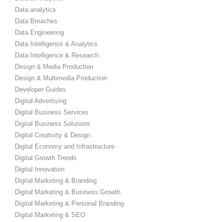
Data analytics
Data Breaches
Data Engineering
Data Intelligence & Analytics
Data Intelligence & Research
Design & Media Production
Design & Multimedia Production
Developer Guides
Digital Advertising
Digital Business Services
Digital Business Solutions
Digital Creativity & Design
Digital Economy and Infrastructure
Digital Growth Trends
Digital Innovation
Digital Marketing & Branding
Digital Marketing & Business Growth
Digital Marketing & Personal Branding
Digital Marketing & SEO