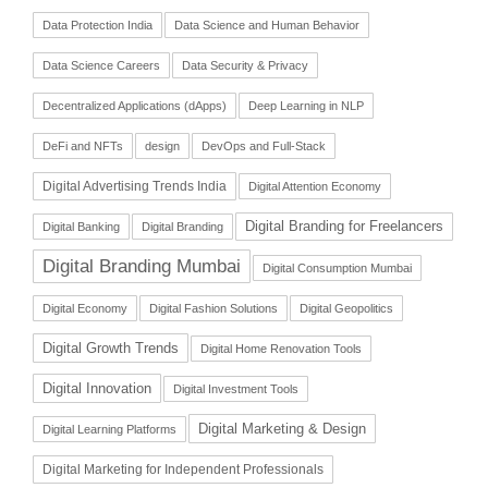
Data Protection India
Data Science and Human Behavior
Data Science Careers
Data Security & Privacy
Decentralized Applications (dApps)
Deep Learning in NLP
DeFi and NFTs
design
DevOps and Full-Stack
Digital Advertising Trends India
Digital Attention Economy
Digital Branding for Freelancers
Digital Banking
Digital Branding
Digital Branding Mumbai
Digital Consumption Mumbai
Digital Economy
Digital Fashion Solutions
Digital Geopolitics
Digital Growth Trends
Digital Home Renovation Tools
Digital Innovation
Digital Investment Tools
Digital Marketing & Design
Digital Learning Platforms
Digital Marketing for Independent Professionals