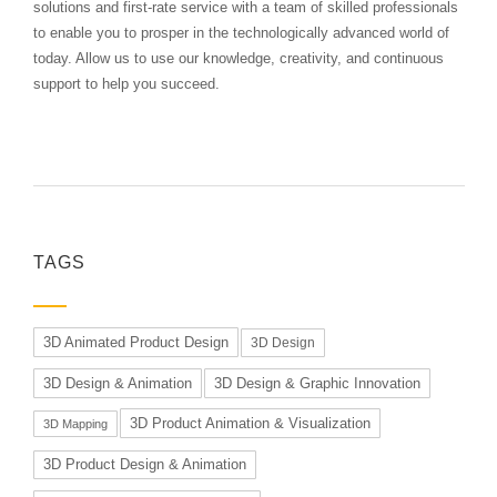
solutions and first-rate service with a team of skilled professionals
to enable you to prosper in the technologically advanced world of
today. Allow us to use our knowledge, creativity, and continuous
support to help you succeed.
TAGS
3D Animated Product Design
3D Design
3D Design & Animation
3D Design & Graphic Innovation
3D Product Animation & Visualization
3D Mapping
3D Product Design & Animation