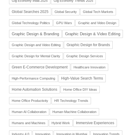
Gig Economy India 2025
Gig Economy Trends 2025
Global Searches 2025
Global Security
Global Tech Markets
Global Technology Politics
GPU Wars
Graphic and Video Design
Graphic Design & Branding
Graphic Design & Video Editing
Graphic Design for Brands
Graphic Design and Video Editing
Graphic Design for Mental Clarity
Graphic Design Services
Green E-Commerce Development
Healthcare Innovation
High-Value Search Terms
High-Performance Computing
Home Automation Solutions
Home Office DIY Ideas
Home Office Productivity
HR Technology Trends
Human-AI Collaboration
Human-Machine Collaboration
Immersive Experiences
Humans and Machines
Hybrid Work
Industry 4.0
Innovation
Innovation in Mumbai
Innovation Trends