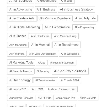
AI for Business
AI Governance
AI in 2026
AI in Advertising
AI in Business Strategy
AI in Business
AI in Daily Life
AI in Creative Arts
AI in Customer Experience
AI in Digital Marketing
AI in E-commerce
AI in Engineering
AI in Finance
AI in Healthcare
AI in Manufacturing
AI in Recruitment
AI in Mumbai
AI in Marketing
AI in Warfare
AI in Web Development
AI in Workplace
AI Marketing Tools
AIOps
AI Risk Management
AI Security Solutions
AI Search Trends
AI Security
AI Technology
AI Transformation
AI Trends 2024
AI Trends 2025
AI TRiSM
AI Vocal Remover Tools
Algorithmic Behavior
AMD GPUs
Apple Vision Pro
Apple vs Meta
AR/VR Jobs
AR and VR
AR and VR Applications