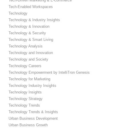
Tech-Driven Marketing & E-commerce
Tech-Enabled Workspaces
Technology
Technology & Industry Insights
Technology & Innovation
Technology & Security
Technology & Smart Living
Technology Analysis
Technology and Innovation
Technology and Society
Technology Careers
Technology Empowerment by IntelliTron Genesis
Technology for Marketing
Technology Industry Insights
Technology Insights
Technology Strategy
Technology Trends
Technology Trends & Insights
Urban Business Development
Urban Business Growth