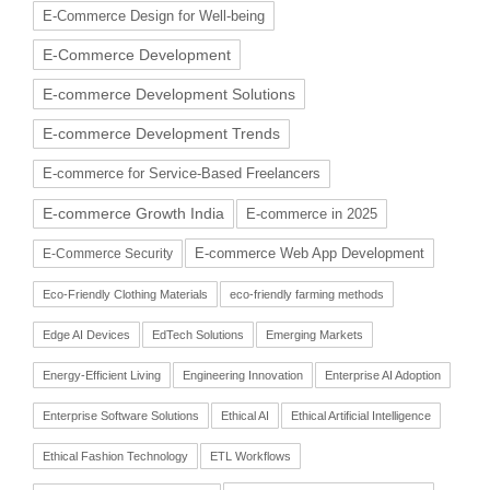
E-Commerce Design for Well-being
E-Commerce Development
E-commerce Development Solutions
E-commerce Development Trends
E-commerce for Service-Based Freelancers
E-commerce Growth India
E-commerce in 2025
E-commerce Web App Development
E-Commerce Security
Eco-Friendly Clothing Materials
eco-friendly farming methods
Edge AI Devices
EdTech Solutions
Emerging Markets
Energy-Efficient Living
Engineering Innovation
Enterprise AI Adoption
Enterprise Software Solutions
Ethical AI
Ethical Artificial Intelligence
Ethical Fashion Technology
ETL Workflows