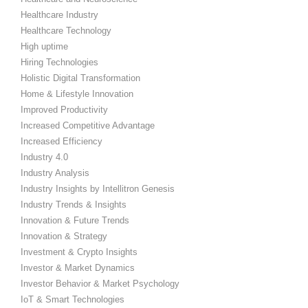
Healthcare Industry
Healthcare Technology
High uptime
Hiring Technologies
Holistic Digital Transformation
Home & Lifestyle Innovation
Improved Productivity
Increased Competitive Advantage
Increased Efficiency
Industry 4.0
Industry Analysis
Industry Insights by Intellitron Genesis
Industry Trends & Insights
Innovation & Future Trends
Innovation & Strategy
Investment & Crypto Insights
Investor & Market Dynamics
Investor Behavior & Market Psychology
IoT & Smart Technologies