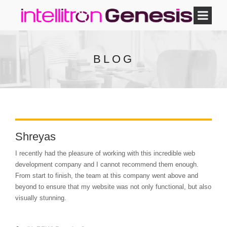
BLOG
Shreyas
I recently had the pleasure of working with this incredible web
development company and I cannot recommend them enough.
From start to finish, the team at this company went above and
beyond to ensure that my website was not only functional, but also
visually stunning.