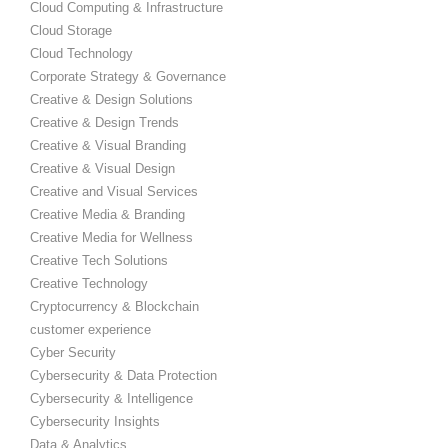
Cloud Computing & Infrastructure
Cloud Storage
Cloud Technology
Corporate Strategy & Governance
Creative & Design Solutions
Creative & Design Trends
Creative & Visual Branding
Creative & Visual Design
Creative and Visual Services
Creative Media & Branding
Creative Media for Wellness
Creative Tech Solutions
Creative Technology
Cryptocurrency & Blockchain
customer experience
Cyber Security
Cybersecurity & Data Protection
Cybersecurity & Intelligence
Cybersecurity Insights
Data & Analytics