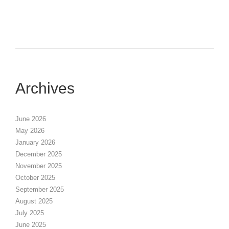
Archives
June 2026
May 2026
January 2026
December 2025
November 2025
October 2025
September 2025
August 2025
July 2025
June 2025